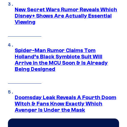
New Secret Wars Rumor Reveals Which
Disney+ Shows Are Actually Essential
Viewing
Spider-Man Rumor Claims Tom
Holland’s Black Symbiote Suit Will
Arrive in the MCU Soon & Is Already
Being Designed
Doomsday Leak Reveals A Fourth Doom
Witch & Fans Know Exactly Which
Avenger Is Under the Mask