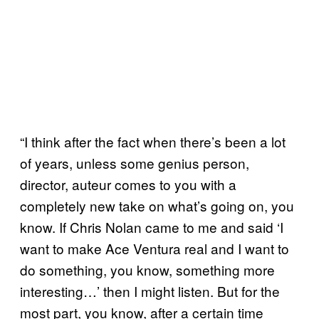
“I think after the fact when there’s been a lot
of years, unless some genius person,
director, auteur comes to you with a
completely new take on what’s going on, you
know. If Chris Nolan came to me and said ‘I
want to make Ace Ventura real and I want to
do something, you know, something more
interesting…’ then I might listen. But for the
most part, you know, after a certain time