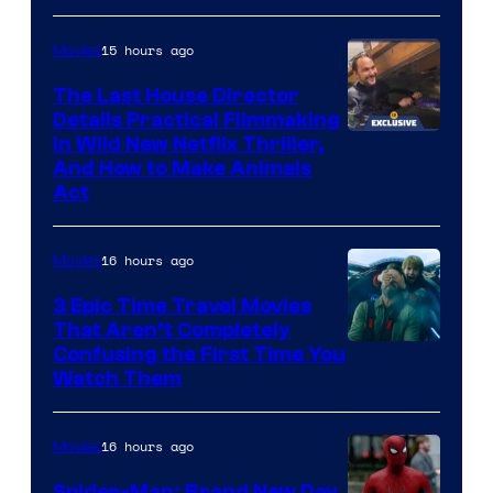
15 hours ago
Movies
The Last House Director
Details Practical Filmmaking
in Wild New Netflix Thriller,
And How to Make Animals
Act
16 hours ago
Movies
3 Epic Time Travel Movies
That Aren’t Completely
Confusing the First Time You
Watch Them
16 hours ago
Movies
Spider-Man: Brand New Day