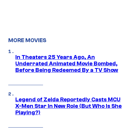
MORE MOVIES
In Theaters 25 Years Ago, An
Underrated Animated Movie Bombed,
Before Being Redeemed By a TV Show
Legend of Zelda Reportedly Casts MCU
X-Men Star In New Role (But Who Is She
Playing?)