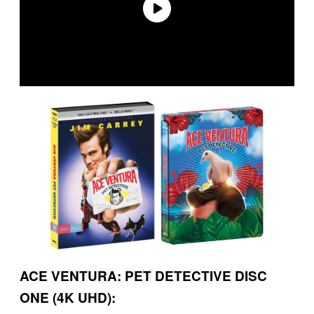
ACE VENTURA: PET DETECTIVE DISC
ONE (4K UHD):