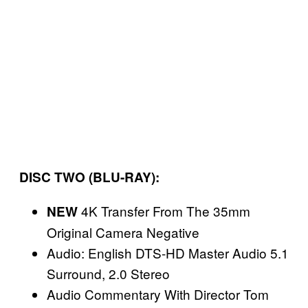
DISC TWO (BLU-RAY):
4K Transfer From The 35mm
NEW
Original Camera Negative
Audio: English DTS-HD Master Audio 5.1
Surround, 2.0 Stereo
Audio Commentary With Director Tom