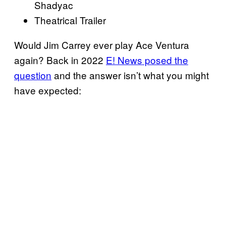
Shadyac
Theatrical Trailer
Would Jim Carrey ever play Ace Ventura
again? Back in 2022
E! News posed the
question
and the answer isn’t what you might
have expected: