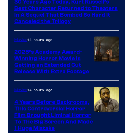
30 Years Ago Today, Kurt Russell’s
of
Best Character Returned to Theaters
Paramount
In A Sequel That Bombed So Hard It
Canceled the Trilogy
Pictures
14 hours ago
Movies
2025’s Academy Award-
Winning Horror Movie is
Image
Getting an Extended Cut
Release With Extra Footage
Courtesy
of
14 hours ago
Movies
Netflix.
4 Years Before Backrooms,
This Controversial Horror
Film Brought Liminal Horror
To The Big Screen And Made
1 Huge Mistake