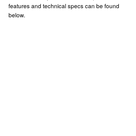
features and technical specs can be found
below.