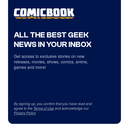
ALL THE BEST GEEK
NEWS IN YOUR INBOX
Get access to exclusive stories on new
releases, movies, shows, comics, anime,
games and more!
By signing up, you confirm that you have read and
agree to the
Terms of Use
and acknowledge our
Privacy Policy
.