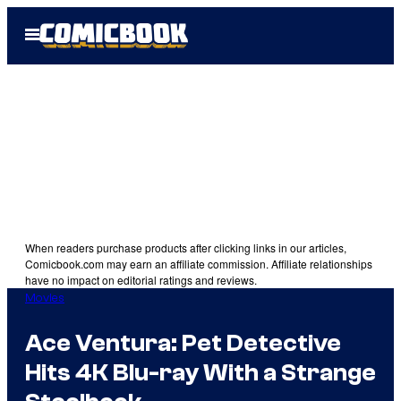
Skip
Open
to
Menu
content
When readers purchase products after clicking links in our articles,
Comicbook.com may earn an affiliate commission. Affiliate relationships
have no impact on editorial ratings and reviews.
Movies
Ace Ventura: Pet Detective
Hits 4K Blu-ray With a Strange