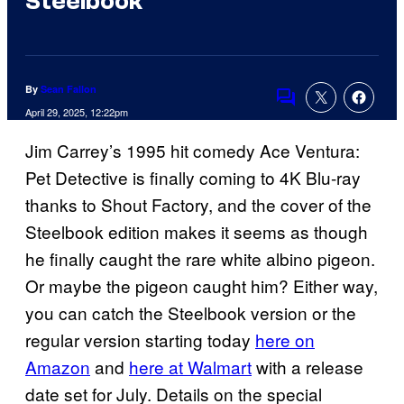
Steelbook
By
Sean Fallon
Comments
April 29, 2025, 12:22pm
Jim Carrey’s 1995 hit comedy Ace Ventura:
Pet Detective is finally coming to 4K Blu-ray
thanks to Shout Factory, and the cover of the
Steelbook edition makes it seems as though
he finally caught the rare white albino pigeon.
Or maybe the pigeon caught him? Either way,
you can catch the Steelbook version or the
regular version starting today
here on
Amazon
and
here at Walmart
with a release
date set for July. Details on the special