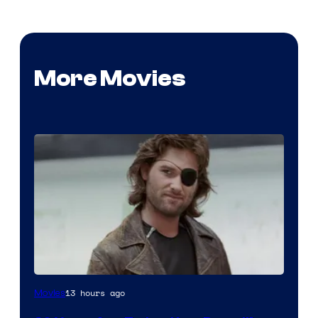
More Movies
Image
13 hours ago
Movies
Courtesy