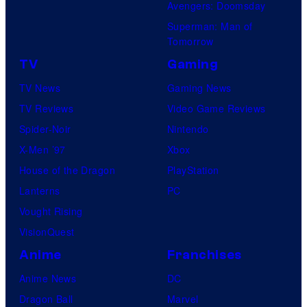
Avengers: Doomsday
Superman: Man of
Tomorrow
TV
Gaming
TV News
Gaming News
TV Reviews
Video Game Reviews
Spider-Noir
Nintendo
X-Men ’97
Xbox
House of the Dragon
PlayStation
Lanterns
PC
Vought Rising
VisionQuest
Anime
Franchises
Anime News
DC
Dragon Ball
Marvel