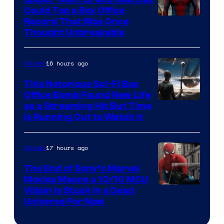
Could Top a Box Office
Record That Was Once
Thought Unbreakable
16 hours ago
Movies
This Notorious Sci-Fi Box
Office Bomb Found New Life
as a Streaming Hit But Time
is Running Out to Watch It
17 hours ago
Movies
The End of Sony’s Marvel
Movies Means a 10/10 MCU
Villain Is Stuck in a Dead
Universe For Now