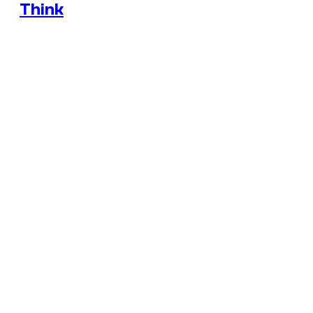
Think