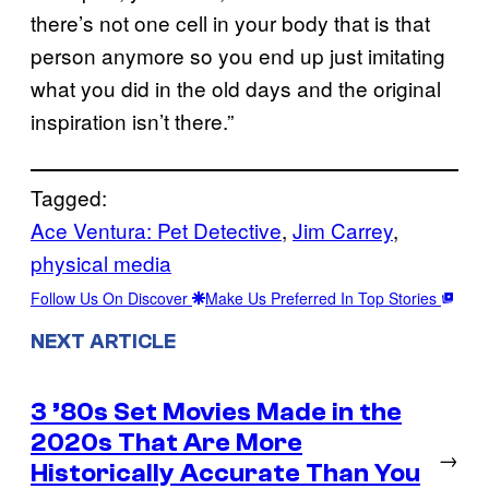
there’s not one cell in your body that is that
person anymore so you end up just imitating
what you did in the old days and the original
inspiration isn’t there.”
Tagged:
Ace Ventura: Pet Detective
, 
Jim Carrey
, 
physical media
Follow Us On Discover
Make Us Preferred In Top Stories
NEXT ARTICLE
3 ’80s Set Movies Made in the
2020s That Are More
→
Historically Accurate Than You