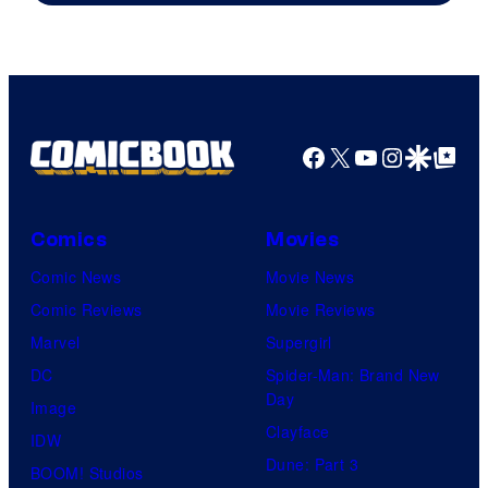
Facebook
X
YouTube
Instagra
Google Disco
Google Top Pos
Comics
Movies
Comic News
Movie News
Comic Reviews
Movie Reviews
Marvel
Supergirl
DC
Spider-Man: Brand New
Day
Image
Clayface
IDW
Dune: Part 3
BOOM! Studios