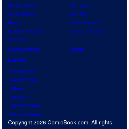
Demon Slayer
Star Wars
Jujutsu Kaisen
Star Trek
Naruto
Power Rangers
My Hero Academia
Grand Theft Auto
One Piece
Collectibles
Shop
Forum
Contact Us
Advertising
About
Careers
Terms of Use
Privacy Policy
Copyright 2026 ComicBook.com. All rights