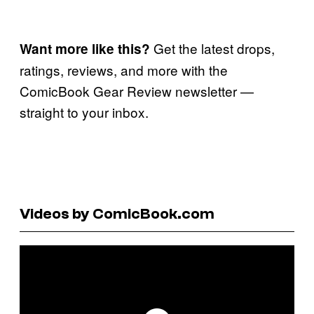
Get the latest drops,
Want more like this?
ratings, reviews, and more with the
ComicBook Gear Review newsletter —
straight to your inbox.
Videos by ComicBook.com