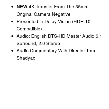
4K Transfer From The 35mm
NEW
Original Camera Negative
Presented In Dolby Vision (HDR-10
Compatible)
Audio: English DTS-HD Master Audio 5.1
Surround, 2.0 Stereo
Audio Commentary With Director Tom
Shadyac