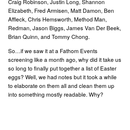
Craig Robinson, Justin Long, Shannon
Elizabeth, Fred Armisen, Matt Damon, Ben
Affleck, Chris Hemsworth, Method Man,
Redman, Jason Biggs, James Van Der Beek,
Brian Quinn, and Tommy Chong.
So…if we saw it at a Fathom Events
screening like a month ago, why did it take us
so long to finally put together a list of Easter
eggs? Well, we had notes but it took a while
to elaborate on them all and clean them up
into something mostly readable. Why?