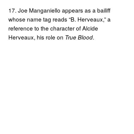
17. Joe Manganiello appears as a bailiff
whose name tag reads “B. Herveaux,” a
reference to the character of Alcide
Herveaux, his role on
.
True Blood