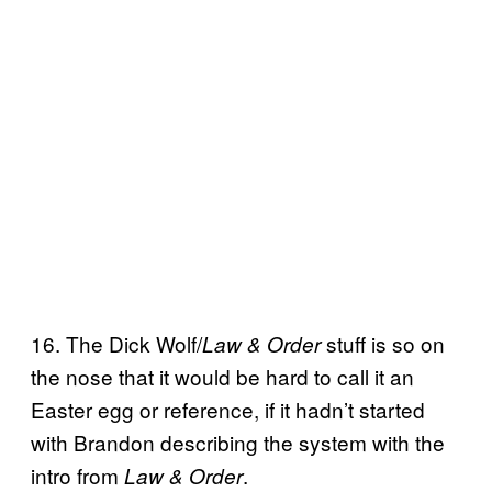
16. The Dick Wolf/
stuff is so on
Law & Order
the nose that it would be hard to call it an
Easter egg or reference, if it hadn’t started
with Brandon describing the system with the
intro from
.
Law & Order