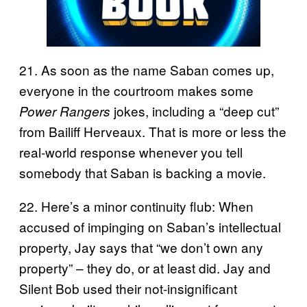
21. As soon as the name Saban comes up,
everyone in the courtroom makes some
jokes, including a “deep cut”
Power Rangers
from Bailiff Herveaux. That is more or less the
real-world response whenever you tell
somebody that Saban is backing a movie.
22. Here’s a minor continuity flub: When
accused of impinging on Saban’s intellectual
property, Jay says that “we don’t own any
property” – they do, or at least did. Jay and
Silent Bob used their not-insignificant