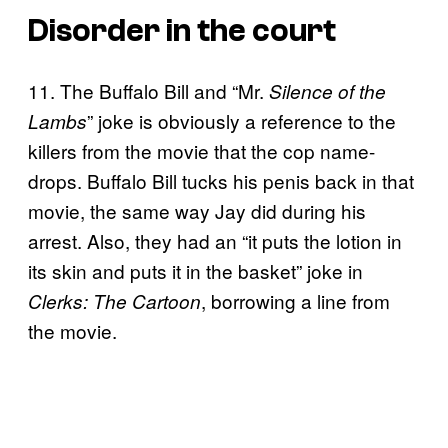
Disorder in the court
11. The Buffalo Bill and “Mr.
Silence of the
” joke is obviously a reference to the
Lambs
killers from the movie that the cop name-
drops. Buffalo Bill tucks his penis back in that
movie, the same way Jay did during his
arrest. Also, they had an “it puts the lotion in
its skin and puts it in the basket” joke in
, borrowing a line from
Clerks: The Cartoon
the movie.