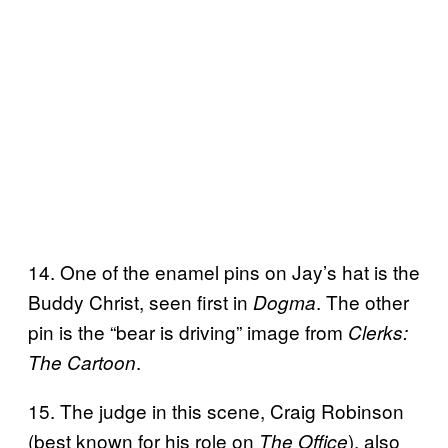
14. One of the enamel pins on Jay’s hat is the
Buddy Christ, seen first in
. The other
Dogma
pin is the “bear is driving” image from
Clerks:
.
The Cartoon
15. The judge in this scene, Craig Robinson
(best known for his role on
), also
The Office