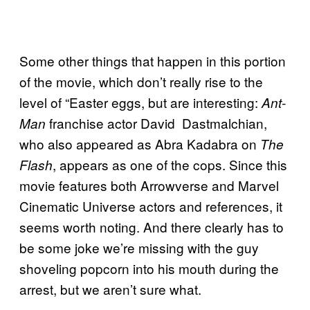
Some other things that happen in this portion
of the movie, which don’t really rise to the
level of “Easter eggs, but are interesting:
Ant-
franchise actor David Dastmalchian,
Man
who also appeared as Abra Kadabra on
The
, appears as one of the cops. Since this
Flash
movie features both Arrowverse and Marvel
Cinematic Universe actors and references, it
seems worth noting. And there clearly has to
be some joke we’re missing with the guy
shoveling popcorn into his mouth during the
arrest, but we aren’t sure what.