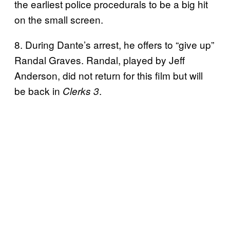
the earliest police procedurals to be a big hit
on the small screen.
8. During Dante’s arrest, he offers to “give up”
Randal Graves. Randal, played by Jeff
Anderson, did not return for this film but will
be back in
.
Clerks 3