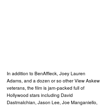
In addition to BenAffleck, Joey Lauren
Adams, and a dozen or so other View Askew
veterans, the film is jam-packed full of
Hollywood stars including David
Dastmalchian, Jason Lee, Joe Manganiello,