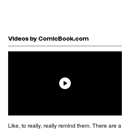
Videos by ComicBook.com
Like, to really, really remind them. There are a