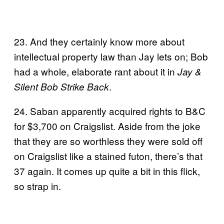
23. And they certainly know more about
intellectual property law than Jay lets on; Bob
had a whole, elaborate rant about it in
Jay &
.
Silent Bob Strike Back
24. Saban apparently acquired rights to B&C
for $3,700 on Craigslist. Aside from the joke
that they are so worthless they were sold off
on Craigslist like a stained futon, there’s that
37 again. It comes up quite a bit in this flick,
so strap in.