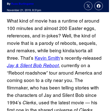
By
Russ Burlingame
November 21, 2019, 8:31pm
What kind of movie has a runtime of around
100 minutes and almost 200 Easter eggs,
references, and in-jokes? Well, the kind of
movie that is a parody of reboots, sequels,
and remakes, while being kinda/sorta all
three. That’s
Kevin Smith
‘s recently-released
, currently on a
Jay & Silent Bob Reboot
“Reboot roadshow” tour around America and
coming soon to a city near you. The
filmmaker, who has been telling stories with
the characters of Jay and Silent Bob since
1994’s
, used the latest movie — his
Clerks
first one in the shared universe of
,
Clerks