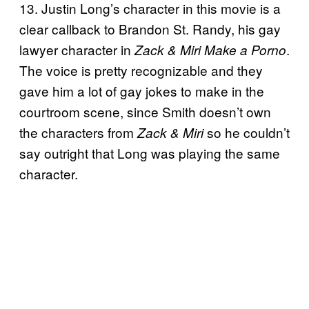
13. Justin Long’s character in this movie is a
clear callback to Brandon St. Randy, his gay
lawyer character in
.
Zack & Miri Make a Porno
The voice is pretty recognizable and they
gave him a lot of gay jokes to make in the
courtroom scene, since Smith doesn’t own
the characters from
so he couldn’t
Zack & Miri
say outright that Long was playing the same
character.