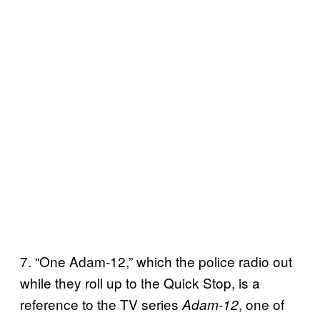
7. “One Adam-12,” which the police radio out
while they roll up to the Quick Stop, is a
reference to the TV series
, one of
Adam-12