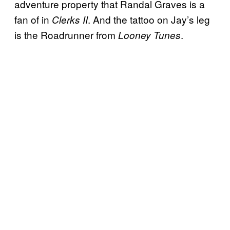
adventure property that Randal Graves is a
fan of in
. And the tattoo on Jay’s leg
Clerks II
is the Roadrunner from
.
Looney Tunes