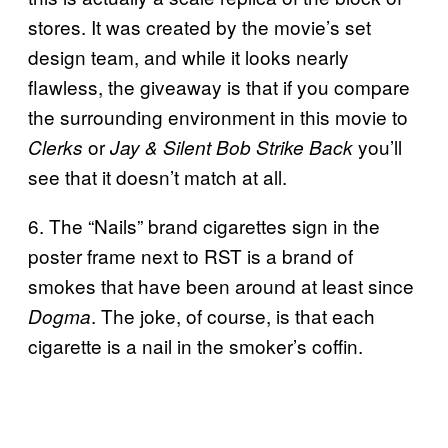
stores. It was created by the movie’s set
design team, and while it looks nearly
flawless, the giveaway is that if you compare
the surrounding environment in this movie to
or
you’ll
Clerks
Jay & Silent Bob Strike Back
see that it doesn’t match at all.
6. The “Nails” brand cigarettes sign in the
poster frame next to RST is a brand of
smokes that have been around at least since
. The joke, of course, is that each
Dogma
cigarette is a nail in the smoker’s coffin.