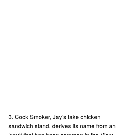
3. Cock Smoker, Jay’s fake chicken
sandwich stand, derives its name from an
insult that has been common in the View