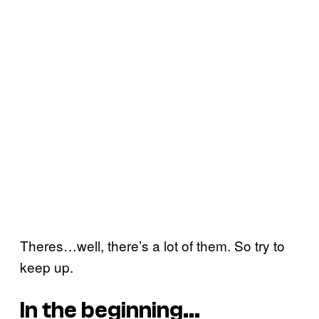
Theres…well, there’s a lot of them. So try to
keep up.
In the beginning…