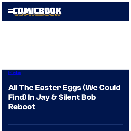
Skip
Open
to
Menu
content
Movies
All The Easter Eggs (We Could
Find) In Jay & Silent Bob
Reboot