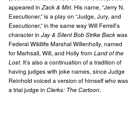
appeared in
. His name, “Jerry N.
Zack & Miri
Executioner,” is a play on “Judge, Jury, and
Executioner,” in the same way Will Ferrell’s
character in
was
Jay & Silent Bob Strike Back
Federal Wildlife Marshal Willenholly, named
for Marhsall, Will, and Holly from
Land of the
. It’s also a continuation of a tradition of
Lost
having judges with joke names, since Judge
Reinhold voiced a version of himself who was
a trial judge in
.
Clerks: The Cartoon