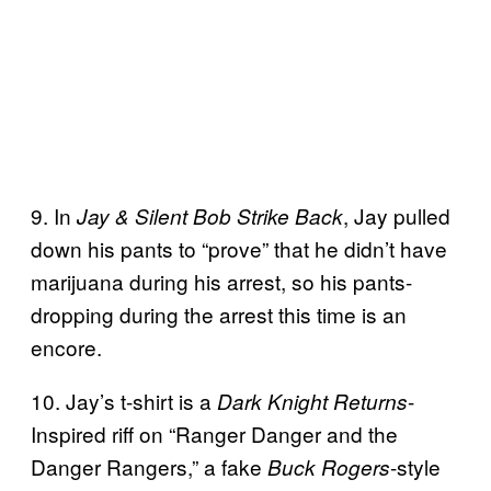
9. In
, Jay pulled
Jay & Silent Bob Strike Back
down his pants to “prove” that he didn’t have
marijuana during his arrest, so his pants-
dropping during the arrest this time is an
encore.
10. Jay’s t-shirt is a
-
Dark Knight Returns
Inspired riff on “Ranger Danger and the
Danger Rangers,” a fake
-style
Buck Rogers