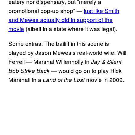
eatery nor dispensary, but “merely a
promotional pop-up shop” —
just like Smith
and Mewes actually did in support of the
movie
(albeit in a state where it was legal).
Some extras: The bailiff in this scene is
played by Jason Mewes’s real-world wife. Will
Ferrell — Marshal Willenholly in
Jay & Silent
— would go on to play Rick
Bob Strike Back
Marshall in a
movie in 2009.
Land of the Lost