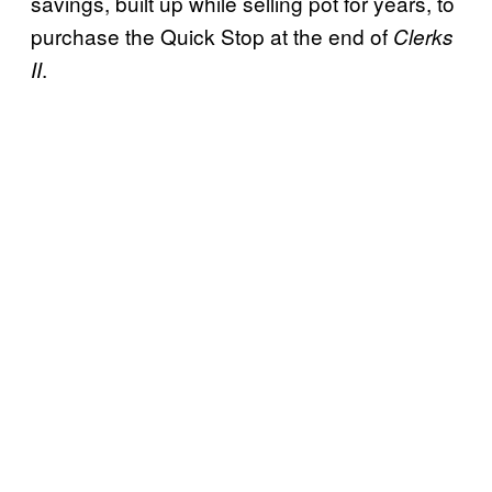
savings, built up while selling pot for years, to
purchase the Quick Stop at the end of
Clerks
.
II