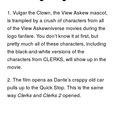
1. Vulgar the Clown, the View Askew mascot,
is trampled by a crush of characters from all
of the View Askewniverse movies during the
logo fanfare. You don’t know it at first, but
pretty much all of these characters, including
the black-and-white versions of the
characters from CLERKS, will show up in the
movie.
2. The film opens as Dante’s crappy old car
pulls up to the Quick Stop. This is the same
way
and
opened.
Clerks
Clerks 2