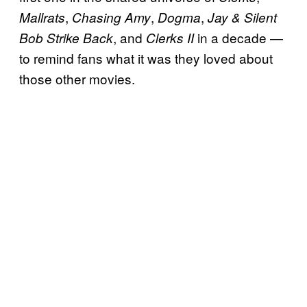
,
,
,
Mallrats
Chasing Amy
Dogma
Jay & Silent
, and
in a decade —
Bob Strike Back
Clerks II
to remind fans what it was they loved about
those other movies.