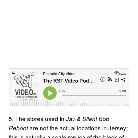
5. The stores used in
Jay & Silent Bob
are not the actual locations in Jersey;
Reboot
this is actually a scale replica of the block of