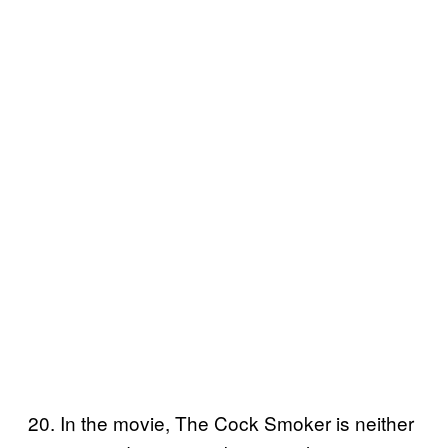
20. In the movie, The Cock Smoker is neither