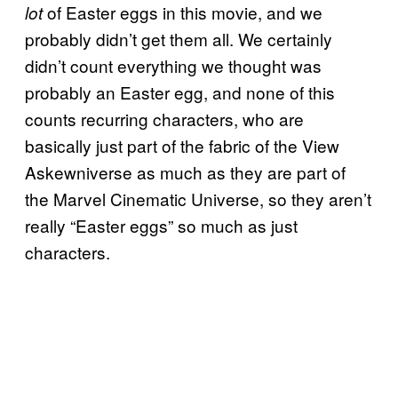
of Easter eggs in this movie, and we
lot
probably didn’t get them all. We certainly
didn’t count everything we thought was
probably an Easter egg, and none of this
counts recurring characters, who are
basically just part of the fabric of the View
Askewniverse as much as they are part of
the Marvel Cinematic Universe, so they aren’t
really “Easter eggs” so much as just
characters.