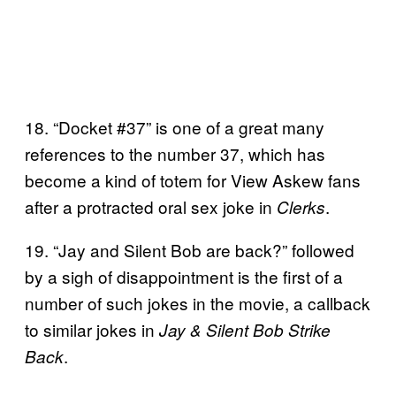
18. “Docket #37” is one of a great many
references to the number 37, which has
become a kind of totem for View Askew fans
after a protracted oral sex joke in
.
Clerks
19. “Jay and Silent Bob are back?” followed
by a sigh of disappointment is the first of a
number of such jokes in the movie, a callback
to similar jokes in
Jay & Silent Bob Strike
.
Back