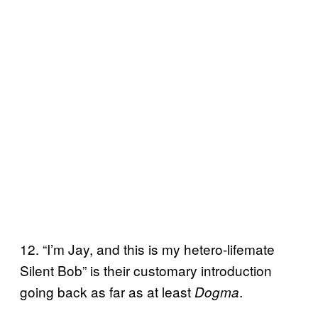
12. “I’m Jay, and this is my hetero-lifemate
Silent Bob” is their customary introduction
going back as far as at least
.
Dogma