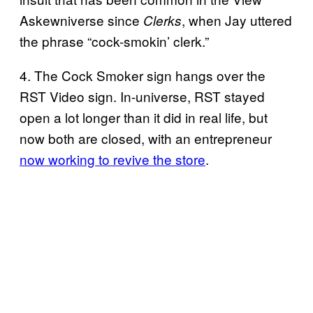
Askewniverse since
, when Jay uttered
Clerks
the phrase “cock-smokin’ clerk.”
4. The Cock Smoker sign hangs over the
RST Video sign. In-universe, RST stayed
open a lot longer than it did in real life, but
now both are closed, with an entrepreneur
now working to revive the store
.