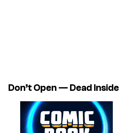
Don’t Open — Dead Inside