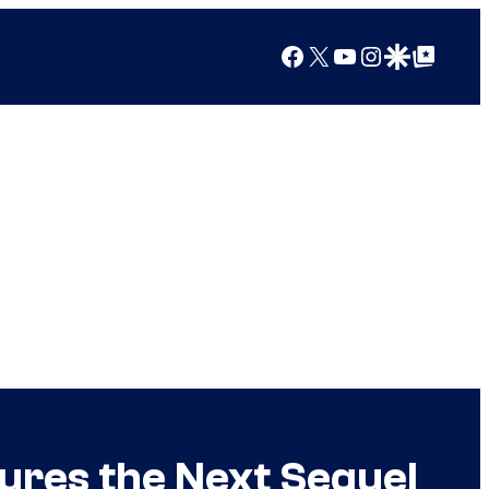
Facebook
X
YouTube
Instagram
Google Discover
Google Top Posts
ures the Next Sequel