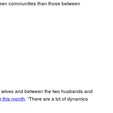
etween communities than those between
d wives and between the two husbands and
er this month
. “There are a lot of dynamics