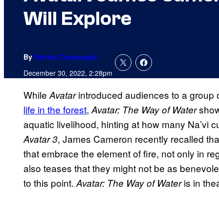
Will Explore
By
Patrick Cavanaugh
December 30, 2022, 2:28pm
While
introduced audiences to a group o
Avatar
life in the forest
,
show
Avatar: The Way of Water
aquatic livelihood, hinting at how many Na’vi 
, James Cameron recently recalled that
Avatar 3
that embrace the element of fire, not only in re
also teases that they might not be as benevole
to this point.
is in th
Avatar: The Way of Water