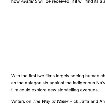
how
will be received, if it will find its 
Avatar 2
With the first two films largely seeing human 
as the antagonists against the indigenous Na’v
film could explore new storytelling avenues.
Writers on
Rick Jaffa and Am
The Way of Water