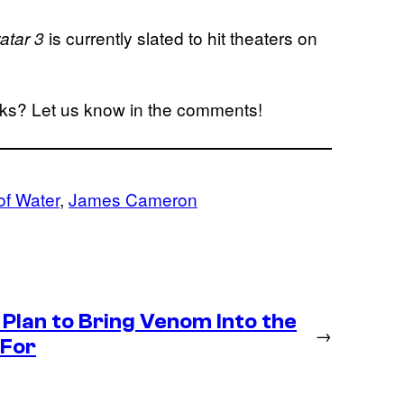
is currently slated to hit theaters on
atar 3
rks? Let us know in the comments!
of Water
, 
James Cameron
Plan to Bring Venom Into the
→
 For