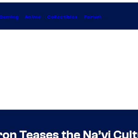
Gaming
Anime
Collectibles
Forum
n Teases the Na’vi Cult