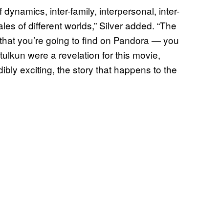
 dynamics, inter-family, interpersonal, inter-
ales of different worlds,” Silver added. “The
 that you’re going to find on Pandora — you
tulkun were a revelation for this movie,
edibly exciting, the story that happens to the