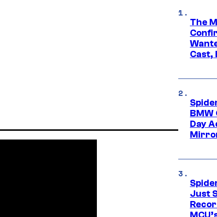
The M
Confi
Wante
Cast,
Spide
BMW O
Day Ad
Mirro
Spide
Just S
Recor
MCU’s