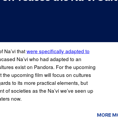
f Na’vi that
were specifically adapted to
cased Na’vi who had adapted to an
cultures exist on Pandora. For the upcoming
 the upcoming film will focus on cultures
gards to its more practical elements, but
nt of societies as the Na’vi we’ve seen up
eaters now.
MORE M