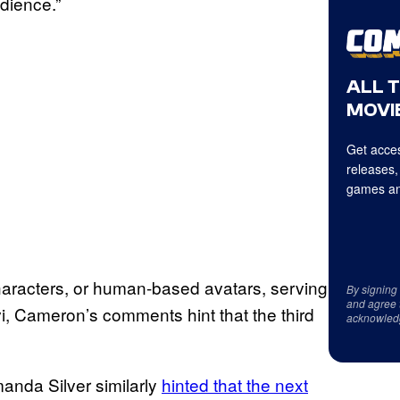
audience.”
ALL 
MOVIE
Get acces
releases,
games an
characters, or human-based avatars, serving
By signing
and agree 
i, Cameron’s comments hint that the third
acknowled
anda Silver similarly
hinted that the next