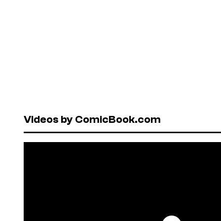
Videos by ComicBook.com