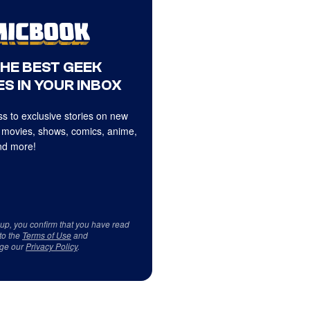
THE BEST GEEK
S IN YOUR INBOX
s to exclusive stories on new
 movies, shows, comics, anime,
d more!
 up, you confirm that you have read
to the
Terms of Use
and
ge our
Privacy Policy
.