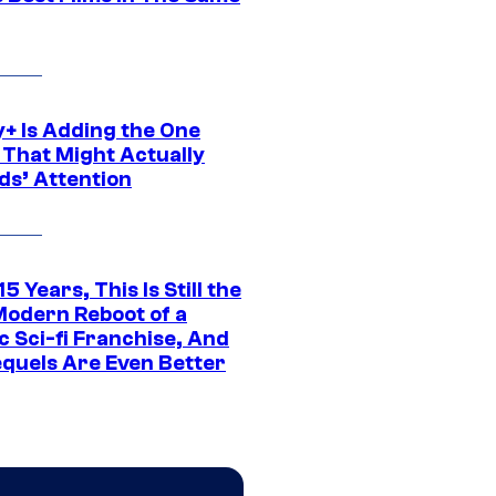
y+ Is Adding the One
 That Might Actually
ds’ Attention
15 Years, This Is Still the
Modern Reboot of a
c Sci-fi Franchise, And
equels Are Even Better