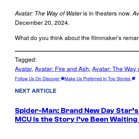
is in theaters now.
Avatar: The Way of Water
Av
December 20, 2024.
What do you think about the filmmaker’s rema
Tagged:
Avatar
, 
Avatar: Fire and Ash
, 
Avatar: The Way 
Follow Us On Discover
Make Us Preferred In Top Stories
NEXT ARTICLE
Spider-Man: Brand New Day Star’s 
MCU Is the Story I’ve Been Waiting