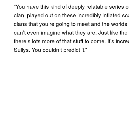
“You have this kind of deeply relatable series of
clan, played out on these incredibly inflated sc
clans that you’re going to meet and the worlds
can’t even imagine what they are. Just like the 
there’s lots more of that stuff to come. It’s incr
Sullys. You couldn’t predict it.”