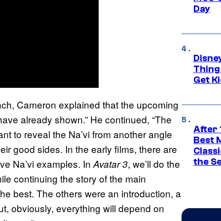
Day
Disne
Thing
Get Ki
ench, Cameron explained that the upcoming
 I have already shown.” He continued, “The
After 
want to reveal the Na’vi from another angle
Best 
r good sides. In the early films, there are
Classi
the S
ve Na’vi examples. In
, we’ll do the
Avatar 3
le continuing the story of the main
 the best. The others were an introduction, a
ut, obviously, everything will depend on