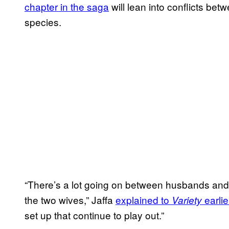
chapter in the saga
will lean into conflicts b
species.
“There’s a lot going on between husbands an
the two wives,” Jaffa
explained to
earli
Variety
set up that continue to play out.”