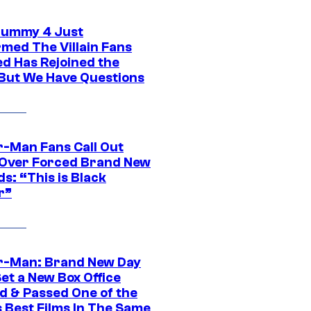
ummy 4 Just
rmed The Villain Fans
d Has Rejoined the
 But We Have Questions
r-Man Fans Call Out
ver Forced Brand New
s: “This is Black
r”
r-Man: Brand New Day
et a New Box Office
d & Passed One of the
 Best Films In The Same