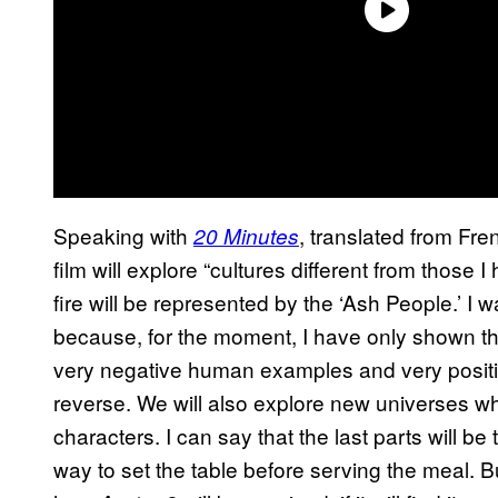
Speaking with
, translated from Fr
20 Minutes
film will explore “cultures different from those
fire will be represented by the ‘Ash People.’ I 
because, for the moment, I have only shown thei
very negative human examples and very positi
reverse. We will also explore new universes whi
characters. I can say that the last parts will be
way to set the table before serving the meal. B