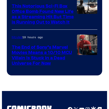
This Notorious Sci-Fi Box
Office Bomb Found New Life
as a Streaming Hit But Time
is Running Out to Watch It
19 hours ago
Movies
The End of Sony’s Marvel
Movies Means a 10/10 MCU
Villain Is Stuck in a Dead
Universe For Now