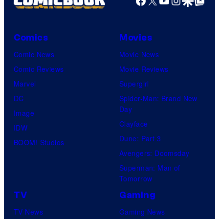
Facebook
X
YouTube
Instagra
Google Disco
Google Top Pos
Comics
Movies
Comic News
Movie News
Comic Reviews
Movie Reviews
Marvel
Supergirl
DC
Spider-Man: Brand New
Day
Image
Clayface
IDW
Dune: Part 3
BOOM! Studios
Avengers: Doomsday
Superman: Man of
Tomorrow
TV
Gaming
TV News
Gaming News