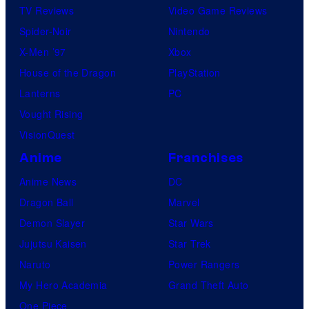
TV Reviews
Video Game Reviews
Spider-Noir
Nintendo
X-Men ’97
Xbox
House of the Dragon
PlayStation
Lanterns
PC
Vought Rising
VisionQuest
Anime
Franchises
Anime News
DC
Dragon Ball
Marvel
Demon Slayer
Star Wars
Jujutsu Kaisen
Star Trek
Naruto
Power Rangers
My Hero Academia
Grand Theft Auto
One Piece