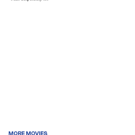
MORE MOVIES