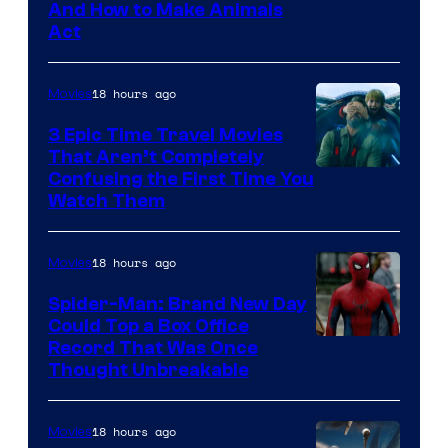
And How to Make Animals
Act
18 hours ago
Movies
3 Epic Time Travel Movies
That Aren’t Completely
Confusing the First Time You
Watch Them
18 hours ago
Movies
Spider-Man: Brand New Day
Could Top a Box Office
Record That Was Once
Thought Unbreakable
18 hours ago
Movies