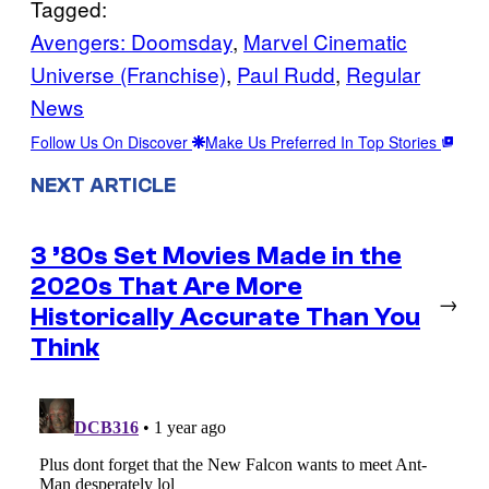
Tagged:
Avengers: Doomsday
, 
Marvel Cinematic
Universe (Franchise)
, 
Paul Rudd
, 
Regular
News
Follow Us On Discover
Make Us Preferred In Top Stories
NEXT ARTICLE
3 ’80s Set Movies Made in the
2020s That Are More
→
Historically Accurate Than You
Think