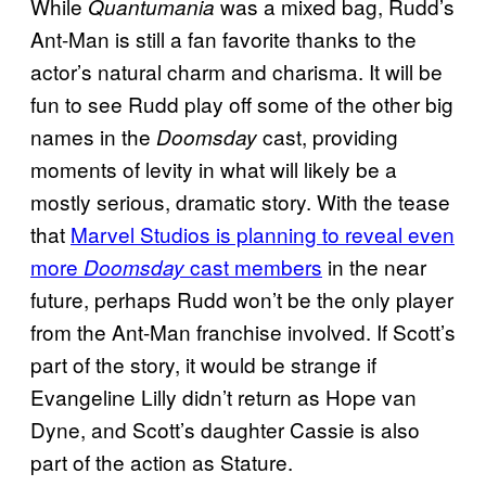
While
was a mixed bag, Rudd’s
Quantumania
Ant-Man is still a fan favorite thanks to the
actor’s natural charm and charisma. It will be
fun to see Rudd play off some of the other big
names in the
cast, providing
Doomsday
moments of levity in what will likely be a
mostly serious, dramatic story. With the tease
that
Marvel Studios is planning to reveal even
more
cast members
in the near
Doomsday
future, perhaps Rudd won’t be the only player
from the Ant-Man franchise involved. If Scott’s
part of the story, it would be strange if
Evangeline Lilly didn’t return as Hope van
Dyne, and Scott’s daughter Cassie is also
part of the action as Stature.