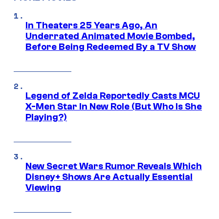
In Theaters 25 Years Ago, An
Underrated Animated Movie Bombed,
Before Being Redeemed By a TV Show
Legend of Zelda Reportedly Casts MCU
X-Men Star In New Role (But Who Is She
Playing?)
New Secret Wars Rumor Reveals Which
Disney+ Shows Are Actually Essential
Viewing