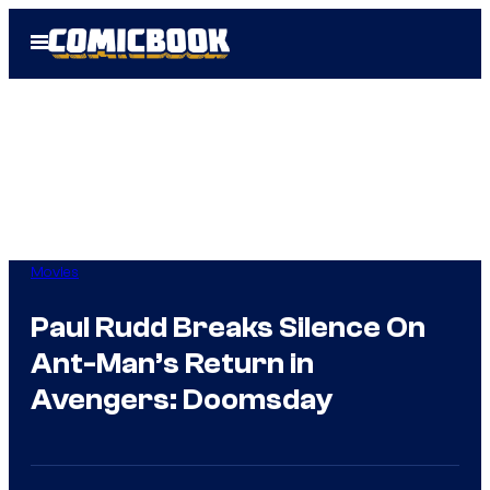
Skip
Open
to
Menu
content
Movies
Paul Rudd Breaks Silence On
Ant-Man’s Return in
Avengers: Doomsday