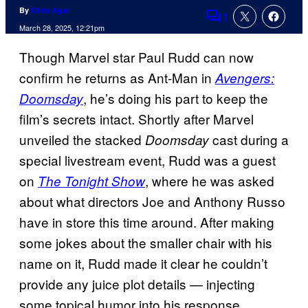
By
Chris Agar
1
Comments
March 28, 2025, 12:21pm
Though Marvel star Paul Rudd can now
confirm he returns as Ant-Man in
Avengers:
, he’s doing his part to keep the
Doomsday
film’s secrets intact. Shortly after Marvel
unveiled the stacked
cast during a
Doomsday
special livestream event, Rudd was a guest
on
, where he was asked
The Tonight Show
about what directors Joe and Anthony Russo
have in store this time around. After making
some jokes about the smaller chair with his
name on it, Rudd made it clear he couldn’t
provide any juice plot details — injecting
some topical humor into his response.