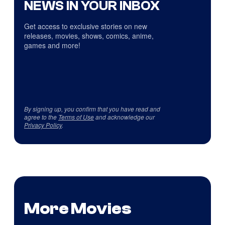
NEWS IN YOUR INBOX
Get access to exclusive stories on new
releases, movies, shows, comics, anime,
games and more!
By signing up, you confirm that you have read and
agree to the
Terms of Use
and acknowledge our
Privacy Policy
.
More Movies