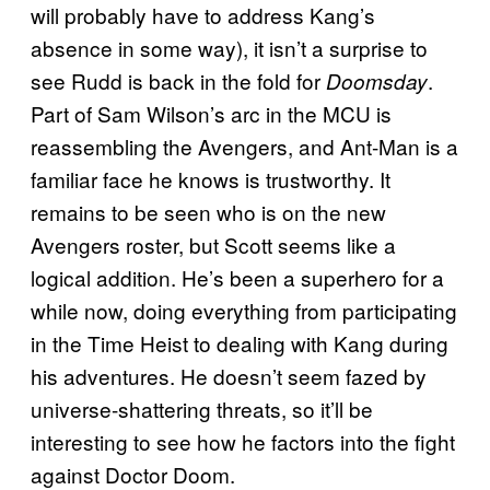
will probably have to address Kang’s
absence in some way), it isn’t a surprise to
see Rudd is back in the fold for
.
Doomsday
Part of Sam Wilson’s arc in the MCU is
reassembling the Avengers, and Ant-Man is a
familiar face he knows is trustworthy. It
remains to be seen who is on the new
Avengers roster, but Scott seems like a
logical addition. He’s been a superhero for a
while now, doing everything from participating
in the Time Heist to dealing with Kang during
his adventures. He doesn’t seem fazed by
universe-shattering threats, so it’ll be
interesting to see how he factors into the fight
against Doctor Doom.