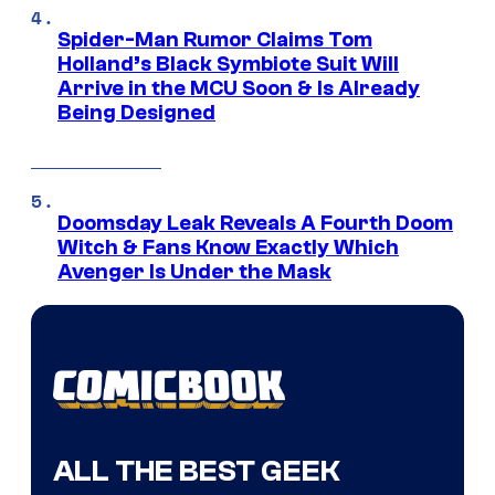
Spider-Man Rumor Claims Tom
Holland’s Black Symbiote Suit Will
Arrive in the MCU Soon & Is Already
Being Designed
Doomsday Leak Reveals A Fourth Doom
Witch & Fans Know Exactly Which
Avenger Is Under the Mask
ALL THE BEST GEEK