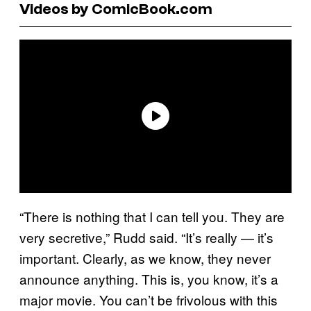
Videos by ComicBook.com
“There is nothing that I can tell you. They are
very secretive,” Rudd said. “It’s really — it’s
important. Clearly, as we know, they never
announce anything. This is, you know, it’s a
major movie. You can’t be frivolous with this