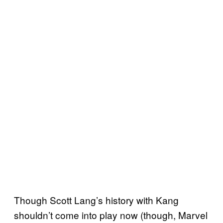
Though Scott Lang’s history with Kang
shouldn’t come into play now (though, Marvel