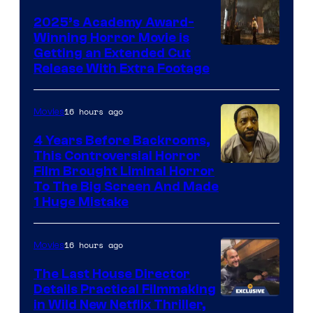
2025’s Academy Award-
Winning Horror Movie is
Image
Getting an Extended Cut
Release With Extra Footage
Courtesy
of
16 hours ago
Movies
Netflix.
4 Years Before Backrooms,
This Controversial Horror
Film Brought Liminal Horror
To The Big Screen And Made
1 Huge Mistake
16 hours ago
Movies
The Last House Director
Details Practical Filmmaking
in Wild New Netflix Thriller,