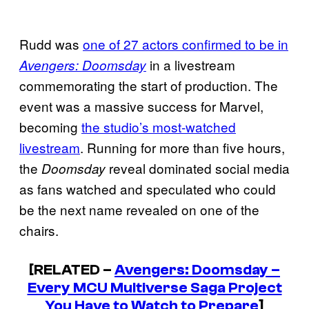
Rudd was
one of 27 actors confirmed to be in
in a livestream
Avengers: Doomsday
commemorating the start of production. The
event was a massive success for Marvel,
becoming
the studio’s most-watched
livestream
. Running for more than five hours,
the
reveal dominated social media
Doomsday
as fans watched and speculated who could
be the next name revealed on one of the
chairs.
[RELATED –
Avengers: Doomsday –
Every MCU Multiverse Saga Project
You Have to Watch to Prepare
]