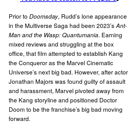
Prior to
, Rudd’s lone appearance
Doomsday
in the Multiverse Saga had been 2023’s
Ant-
. Earning
Man and the Wasp: Quantumania
mixed reviews and struggling at the box
office, that film attempted to establish Kang
the Conqueror as the Marvel Cinematic
Universe’s next big bad. However, after actor
Jonathan Majors was found guilty of assault
and harassment, Marvel pivoted away from
the Kang storyline and positioned Doctor
Doom to be the franchise’s big bad moving
forward.