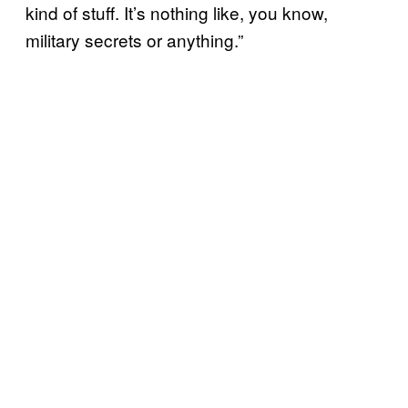
kind of stuff. It’s nothing like, you know,
military secrets or anything.”