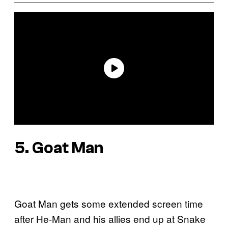
5. Goat Man
Goat Man gets some extended screen time
after He-Man and his allies end up at Snake