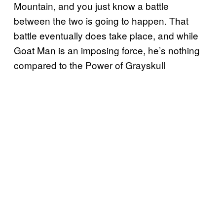
Mountain, and you just know a battle
between the two is going to happen. That
battle eventually does take place, and while
Goat Man is an imposing force, he’s nothing
compared to the Power of Grayskull