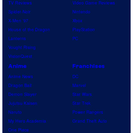
TV Reviews
Video Game Reviews
Spider-Noir
Nintendo
X-Men ’97
Xbox
House of the Dragon
PlayStation
Lanterns
PC
Vought Rising
VisionQuest
Anime
Franchises
Anime News
DC
Dragon Ball
Marvel
Demon Slayer
Star Wars
Jujutsu Kaisen
Star Trek
Naruto
Power Rangers
My Hero Academia
Grand Theft Auto
One Piece