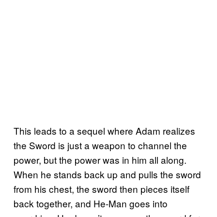
This leads to a sequel where Adam realizes
the Sword is just a weapon to channel the
power, but the power was in him all along.
When he stands back up and pulls the sword
from his chest, the sword then pieces itself
back together, and He-Man goes into