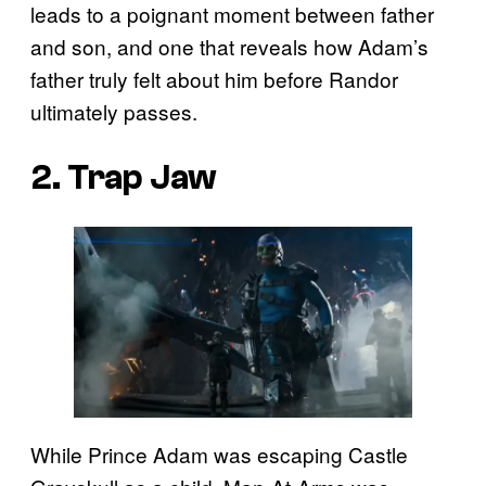
leads to a poignant moment between father
and son, and one that reveals how Adam’s
father truly felt about him before Randor
ultimately passes.
2. Trap Jaw
While Prince Adam was escaping Castle