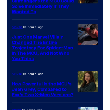
Cliffhangers the MCU Could
Solve Immediately if They
Wanted To
16 hours ago
Movies
Just One Marvel Villain
Changed The Entire
Trajectory For Spider-Man
in The MCU, And Not Who
You Think
16 hours ago
Movies
How Powerful Is the MCU’s
Jean Grey, Compared to
image
Fox’s Two X-Men Versions?
courtesy
of
16 hours ago