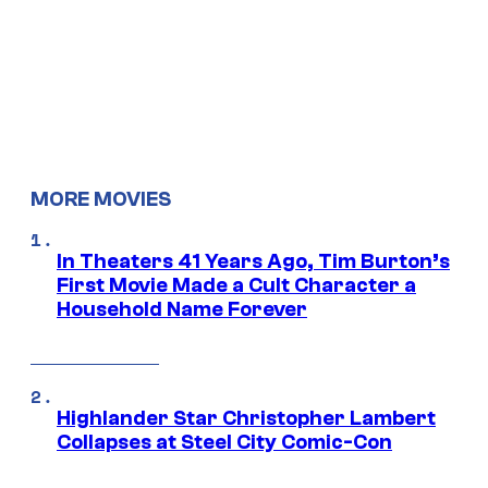
MORE MOVIES
In Theaters 41 Years Ago, Tim Burton’s
First Movie Made a Cult Character a
Household Name Forever
Highlander Star Christopher Lambert
Collapses at Steel City Comic-Con