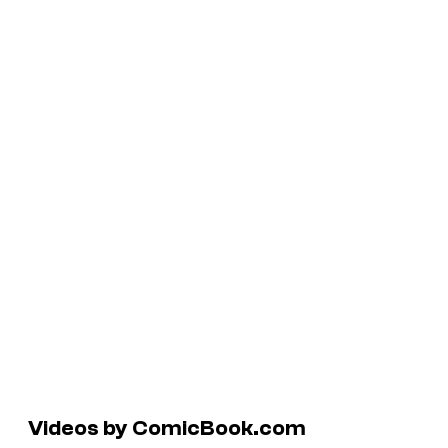
Videos by ComicBook.com