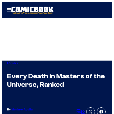
Skip
Open
to
Menu
content
Movies
Every Death in Masters of the
Universe, Ranked
By
Matthew Aguilar
2