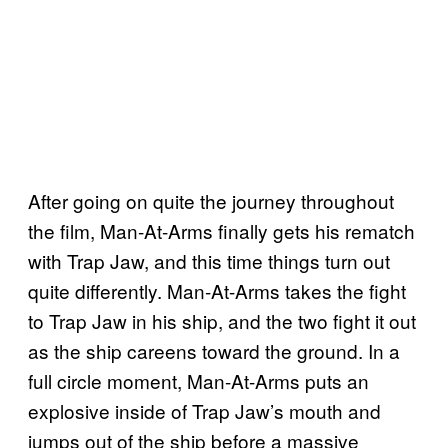
After going on quite the journey throughout
the film, Man-At-Arms finally gets his rematch
with Trap Jaw, and this time things turn out
quite differently. Man-At-Arms takes the fight
to Trap Jaw in his ship, and the two fight it out
as the ship careens toward the ground. In a
full circle moment, Man-At-Arms puts an
explosive inside of Trap Jaw’s mouth and
jumps out of the ship before a massive