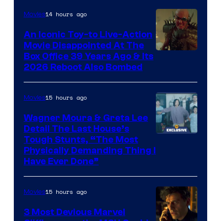
Nordisk
14 hours ago
Movies
Film,
An Iconic Toy-to Live-Action
and
Movie Disappointed At The
Mubi
Box Office 39 Years Ago & Its
2026 Reboot Also Bombed
15 hours ago
Movies
Wagner Moura & Greta Lee
Detail The Last House’s
Tough Stunts, “The Most
Physically Demanding Thing I
Have Ever Done”
15 hours ago
Movies
3 Most Devious Marvel