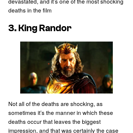
devastated, and it’s one of the most shocking
deaths in the film
3. King Randor
Not all of the deaths are shocking, as
sometimes it’s the manner in which these
deaths occur that leaves the biggest
impression, and that was certainly the case