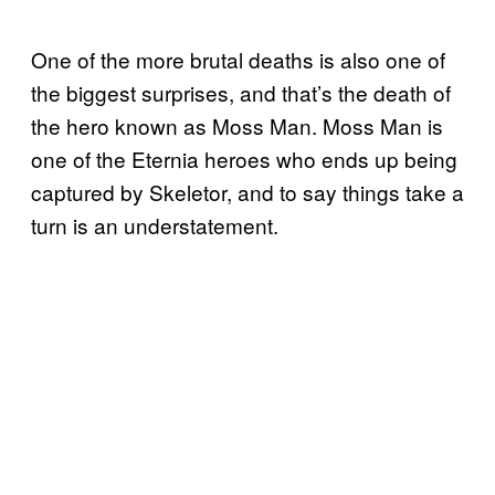
One of the more brutal deaths is also one of
the biggest surprises, and that’s the death of
the hero known as Moss Man. Moss Man is
one of the Eternia heroes who ends up being
captured by Skeletor, and to say things take a
turn is an understatement.