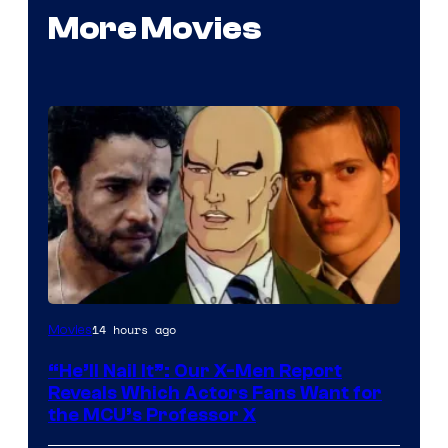
More Movies
Image
14 hours ago
Movies
Courtesy
“He’ll Nail It”: Our X-Men Report
of
Reveals Which Actors Fans Want for
Marvel
the MCU’s Professor X
Comics,