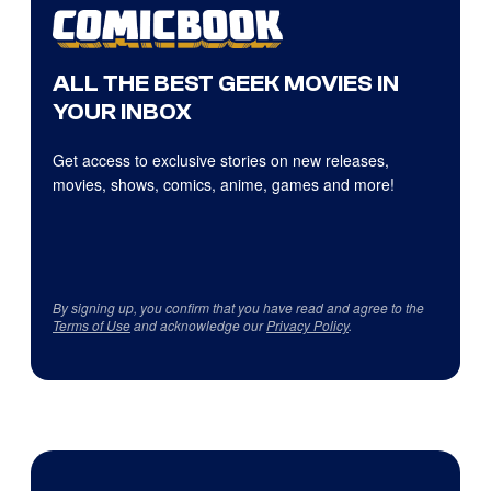
ALL THE BEST GEEK MOVIES IN
YOUR INBOX
Get access to exclusive stories on new releases,
movies, shows, comics, anime, games and more!
By signing up, you confirm that you have read and agree to the
Terms of Use
and acknowledge our
Privacy Policy
.