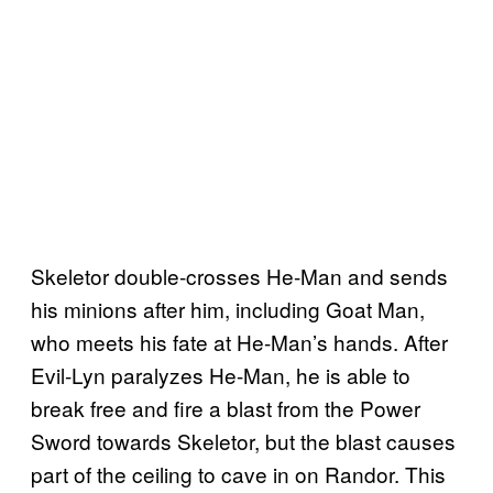
Skeletor double-crosses He-Man and sends
his minions after him, including Goat Man,
who meets his fate at He-Man’s hands. After
Evil-Lyn paralyzes He-Man, he is able to
break free and fire a blast from the Power
Sword towards Skeletor, but the blast causes
part of the ceiling to cave in on Randor. This