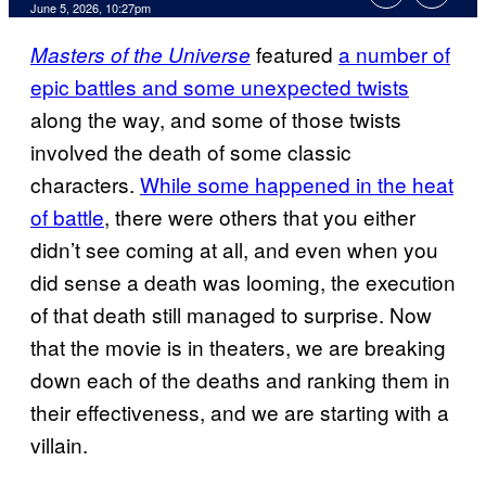
Comments
June 5, 2026, 10:27pm
featured
a number of
Masters of the Universe
epic battles and some unexpected twists
along the way, and some of those twists
involved the death of some classic
characters.
While some happened in the heat
of battle
, there were others that you either
didn’t see coming at all, and even when you
did sense a death was looming, the execution
of that death still managed to surprise. Now
that the movie is in theaters, we are breaking
down each of the deaths and ranking them in
their effectiveness, and we are starting with a
villain.