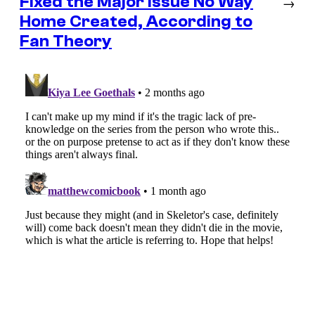
Fixed the Major Issue No Way
→
Home Created, According to
Fan Theory