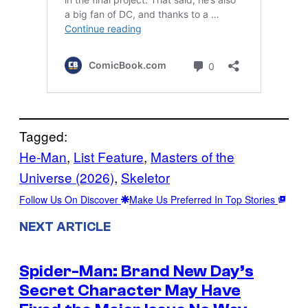
Tagged:
He-Man
, 
List Feature
, 
Masters of the
Universe (2026)
, 
Skeletor
Follow Us On Discover
Make Us Preferred In Top Stories
NEXT ARTICLE
Spider-Man: Brand New Day’s
Secret Character May Have