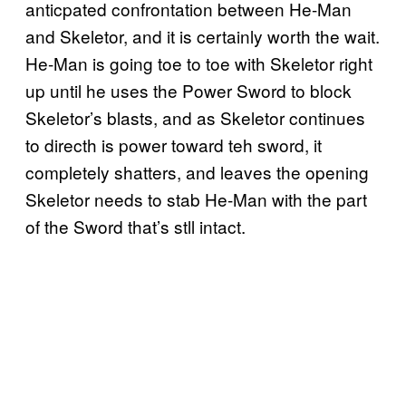
anticpated confrontation between He-Man
and Skeletor, and it is certainly worth the wait.
He-Man is going toe to toe with Skeletor right
up until he uses the Power Sword to block
Skeletor’s blasts, and as Skeletor continues
to directh is power toward teh sword, it
completely shatters, and leaves the opening
Skeletor needs to stab He-Man with the part
of the Sword that’s stll intact.