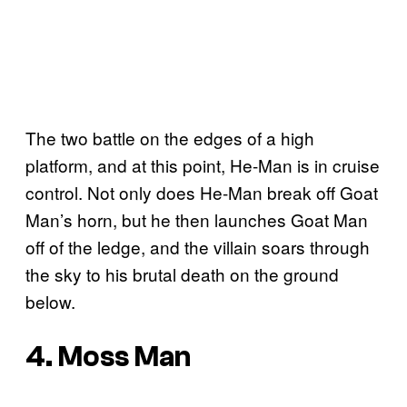
The two battle on the edges of a high
platform, and at this point, He-Man is in cruise
control. Not only does He-Man break off Goat
Man’s horn, but he then launches Goat Man
off of the ledge, and the villain soars through
the sky to his brutal death on the ground
below.
4. Moss Man