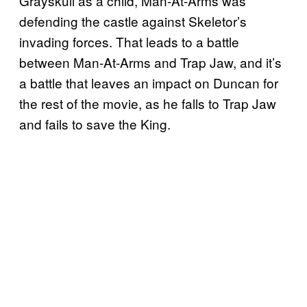
Grayskull as a child, Man-At-Arms was
defending the castle against Skeletor’s
invading forces. That leads to a battle
between Man-At-Arms and Trap Jaw, and it’s
a battle that leaves an impact on Duncan for
the rest of the movie, as he falls to Trap Jaw
and fails to save the King.