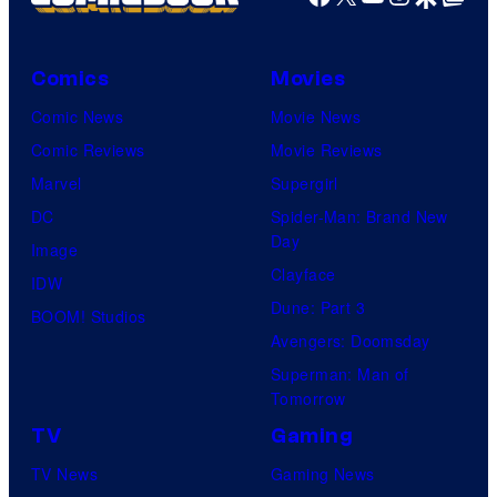
Comics
Movies
Comic News
Movie News
Comic Reviews
Movie Reviews
Marvel
Supergirl
DC
Spider-Man: Brand New
Day
Image
Clayface
IDW
Dune: Part 3
BOOM! Studios
Avengers: Doomsday
Superman: Man of
Tomorrow
TV
Gaming
TV News
Gaming News