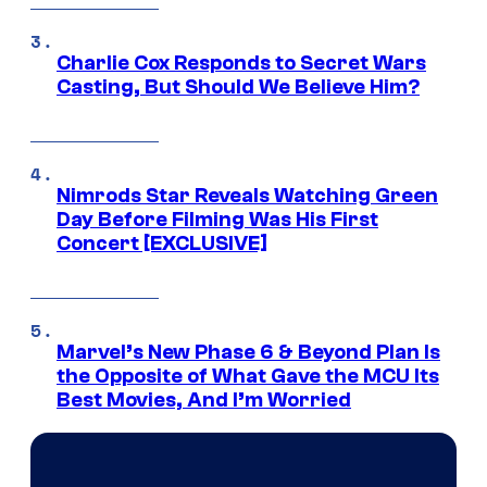
Charlie Cox Responds to Secret Wars
Casting, But Should We Believe Him?
Nimrods Star Reveals Watching Green
Day Before Filming Was His First
Concert [EXCLUSIVE]
Marvel’s New Phase 6 & Beyond Plan Is
the Opposite of What Gave the MCU Its
Best Movies, And I’m Worried