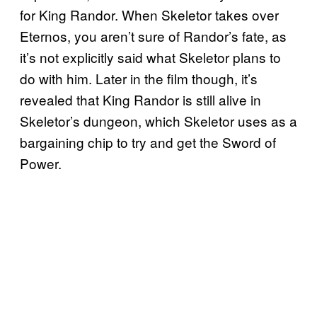
for King Randor. When Skeletor takes over
Eternos, you aren’t sure of Randor’s fate, as
it’s not explicitly said what Skeletor plans to
do with him. Later in the film though, it’s
revealed that King Randor is still alive in
Skeletor’s dungeon, which Skeletor uses as a
bargaining chip to try and get the Sword of
Power.