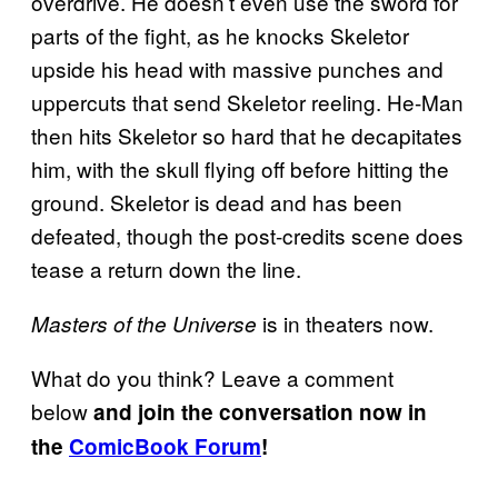
overdrive. He doesn’t even use the sword for
parts of the fight, as he knocks Skeletor
upside his head with massive punches and
uppercuts that send Skeletor reeling. He-Man
then hits Skeletor so hard that he decapitates
him, with the skull flying off before hitting the
ground. Skeletor is dead and has been
defeated, though the post-credits scene does
tease a return down the line.
is in theaters now.
Masters of the Universe
What do you think? Leave a comment
below
and join the conversation now in
the
ComicBook Forum
!