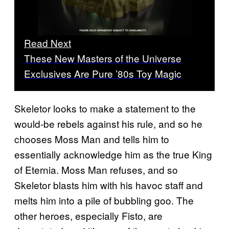
Read Next
These New Masters of the Universe
Exclusives Are Pure ’80s Toy Magic
Skeletor looks to make a statement to the
would-be rebels against his rule, and so he
chooses Moss Man and tells him to
essentially acknowledge him as the true King
of Eternia. Moss Man refuses, and so
Skeletor blasts him with his havoc staff and
melts him into a pile of bubbling goo. The
other heroes, especially Fisto, are