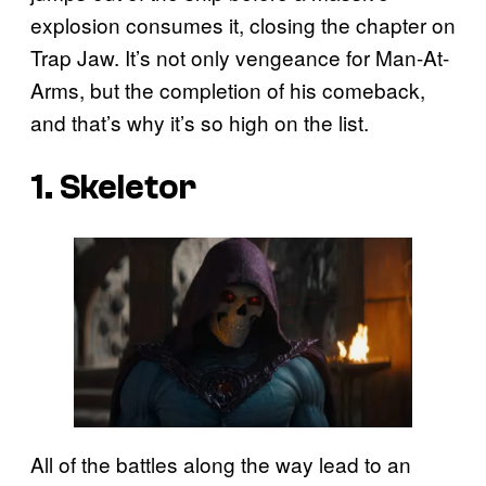
explosion consumes it, closing the chapter on
Trap Jaw. It’s not only vengeance for Man-At-
Arms, but the completion of his comeback,
and that’s why it’s so high on the list.
1. Skeletor
All of the battles along the way lead to an