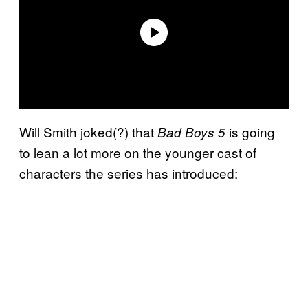
Will Smith joked(?) that
is going
Bad Boys 5
to lean a lot more on the younger cast of
characters the series has introduced: