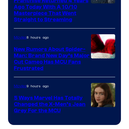
Franchise Returned 4 Years
Ago Today With A 10/10
Masterpiece That Went
Straight to Streaming
8 hours ago
Movies
New Rumors About Spider-
Man: Brand New Day’s Major
Cut Cameo Has MCU Fans
Frustrated
9 hours ago
Movies
5 Ways Marvel Has Totally
Changed the X-Men’s Jean
Grey For the MCU