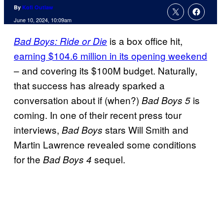
By
Kofi Outlaw
June 10, 2024, 10:09am
is a box office hit,
Bad Boys: Ride or Die
earning $104.6 million in its opening weekend
– and covering its $100M budget. Naturally,
that success has already sparked a
conversation about if (when?)
is
Bad Boys 5
coming. In one of their recent press tour
interviews,
stars Will Smith and
Bad Boys
Martin Lawrence revealed some conditions
for the
sequel.
Bad Boys 4