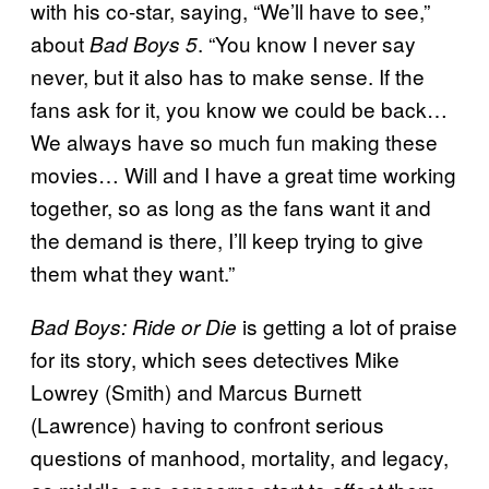
with his co-star, saying, “We’ll have to see,”
about
. “You know I never say
Bad Boys 5
never, but it also has to make sense. If the
fans ask for it, you know we could be back…
We always have so much fun making these
movies… Will and I have a great time working
together, so as long as the fans want it and
the demand is there, I’ll keep trying to give
them what they want.”
is getting a lot of praise
Bad Boys: Ride or Die
for its story, which sees detectives Mike
Lowrey (Smith) and Marcus Burnett
(Lawrence) having to confront serious
questions of manhood, mortality, and legacy,