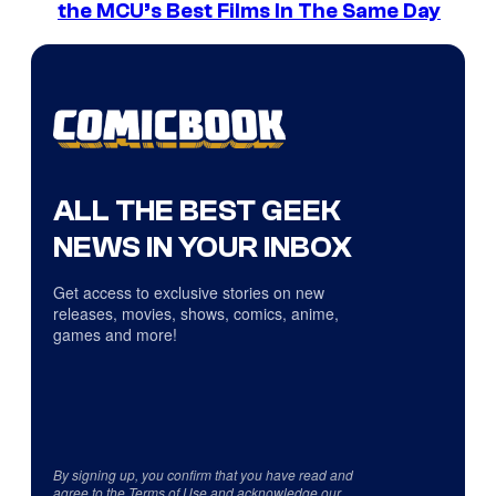
the MCU’s Best Films In The Same Day
ALL THE BEST GEEK
NEWS IN YOUR INBOX
Get access to exclusive stories on new
releases, movies, shows, comics, anime,
games and more!
By signing up, you confirm that you have read and
agree to the
Terms of Use
and acknowledge our