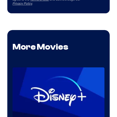
Privacy Policy
.
More Movies