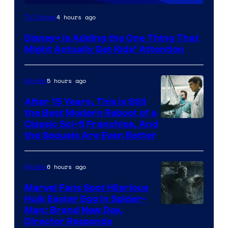
4 hours ago
TV Shows
Disney+ Is Adding the One Thing That
Might Actually Get Kids’ Attention
5 hours ago
Movies
After 15 Years, This Is Still
the Best Modern Reboot of a
20th
Classic Sci-fi Franchise, And
the Sequels Are Even Better
Century
Studios
6 hours ago
Movies
Marvel Fans Spot Hilarious
Hulk Easter Egg in Spider-
Man: Brand New Day,
Director Responds