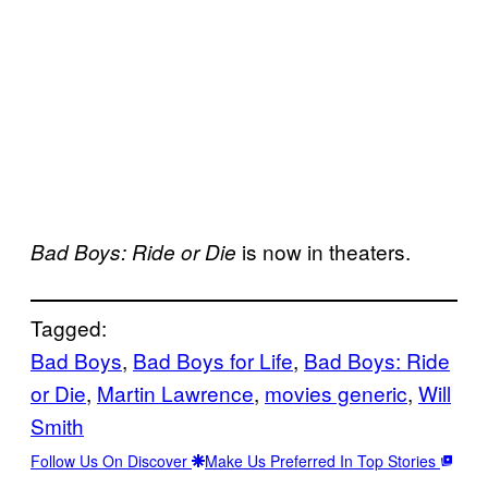
is now in theaters.
Bad Boys: Ride or Die
Tagged:
Bad Boys
, 
Bad Boys for Life
, 
Bad Boys: Ride
or Die
, 
Martin Lawrence
, 
movies generic
, 
Will
Smith
Follow Us On Discover
Make Us Preferred In Top Stories