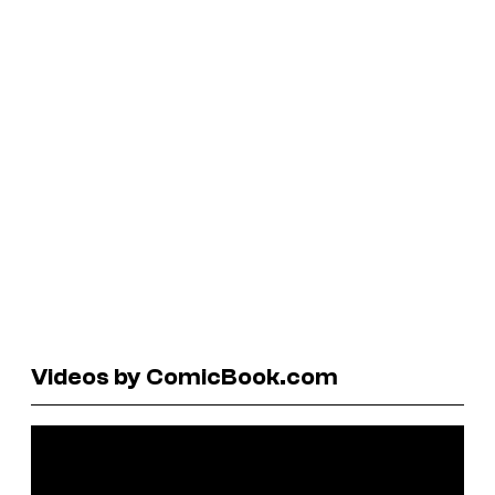
Videos by ComicBook.com