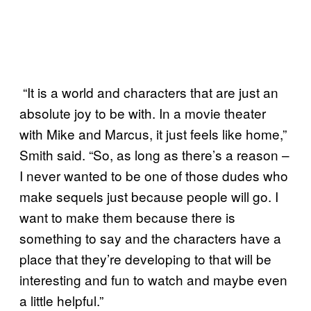
“It is a world and characters that are just an
absolute joy to be with. In a movie theater
with Mike and Marcus, it just feels like home,”
Smith said. “So, as long as there’s a reason –
I never wanted to be one of those dudes who
make sequels just because people will go. I
want to make them because there is
something to say and the characters have a
place that they’re developing to that will be
interesting and fun to watch and maybe even
a little helpful.”