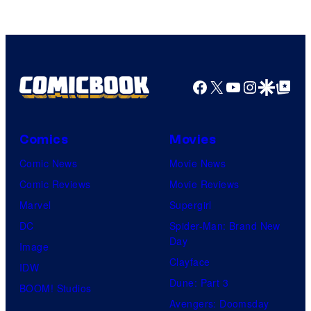
Facebook
X
YouTube
Instagra
Google Disco
Google Top Pos
Comics
Movies
Comic News
Movie News
Comic Reviews
Movie Reviews
Marvel
Supergirl
DC
Spider-Man: Brand New
Day
Image
Clayface
IDW
Dune: Part 3
BOOM! Studios
Avengers: Doomsday