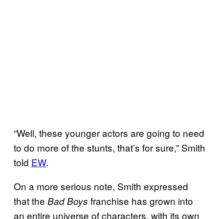
“Well, these younger actors are going to need
to do more of the stunts, that’s for sure,” Smith
told
EW
.
On a more serious note, Smith expressed
that the
franchise has grown into
Bad Boys
an entire universe of characters, with its own