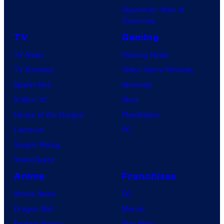
Superman: Man of
Tomorrow
TV
Gaming
TV News
Gaming News
TV Reviews
Video Game Reviews
Spider-Noir
Nintendo
X-Men ’97
Xbox
House of the Dragon
PlayStation
Lanterns
PC
Vought Rising
VisionQuest
Anime
Franchises
Anime News
DC
Dragon Ball
Marvel
Demon Slayer
Star Wars