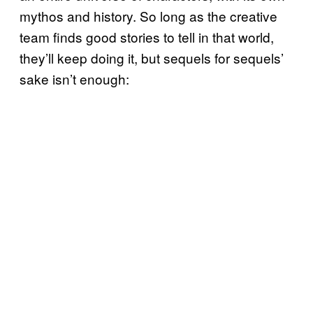
mythos and history. So long as the creative
team finds good stories to tell in that world,
they’ll keep doing it, but sequels for sequels’
sake isn’t enough: