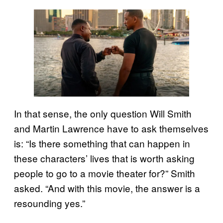
In that sense, the only question Will Smith
and Martin Lawrence have to ask themselves
is: “Is there something that can happen in
these characters’ lives that is worth asking
people to go to a movie theater for?” Smith
asked. “And with this movie, the answer is a
resounding yes.”