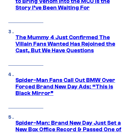
to Bring Venom Into the MCU Is the
Story I’ve Been Waiting For
The Mummy 4 Just Confirmed The
Villain Fans Wanted Has Rejoined the
Cast, But We Have Questions
Spider-Man Fans Call Out BMW Over
Forced Brand New Day Ads: “This is
Black Mirror”
Spider-Man: Brand New Day Just Set a
New Box Office Record & Passed One of