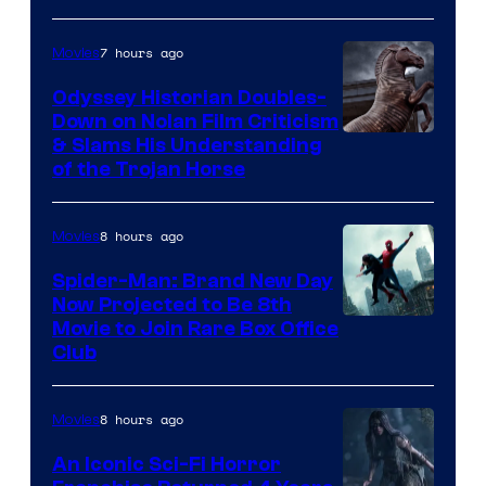
7 hours ago
Movies
Odyssey Historian Doubles-
Down on Nolan Film Criticism
& Slams His Understanding
of the Trojan Horse
8 hours ago
Movies
Spider-Man: Brand New Day
Now Projected to Be 8th
Movie to Join Rare Box Office
Club
8 hours ago
Movies
An Iconic Sci-Fi Horror