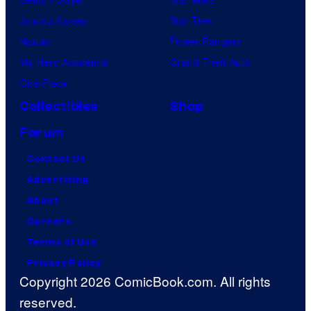
Jujutsu Kaisen
Star Trek
Naruto
Power Rangers
My Hero Academia
Grand Theft Auto
One Piece
Collectibles
Shop
Forum
Contact Us
Advertising
About
Careers
Terms of Use
Privacy Policy
Copyright 2026 ComicBook.com. All rights
reserved.