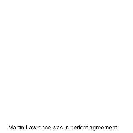
Martin Lawrence was in perfect agreement