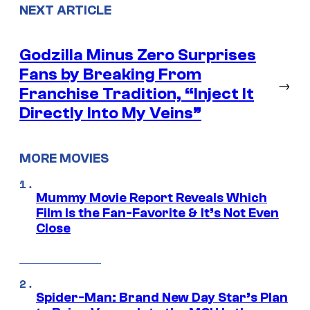
NEXT ARTICLE
Godzilla Minus Zero Surprises
Fans by Breaking From
→
Franchise Tradition, “Inject It
Directly Into My Veins”
MORE MOVIES
Mummy Movie Report Reveals Which
Film Is the Fan-Favorite & It’s Not Even
Close
Spider-Man: Brand New Day Star’s Plan