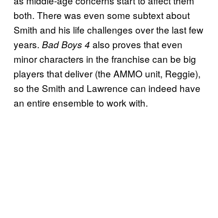
as middle-age concerns start to affect them
both. There was even some subtext about
Smith and his life challenges over the last few
years.
also proves that even
Bad Boys 4
minor characters in the franchise can be big
players that deliver (the AMMO unit, Reggie),
so the Smith and Lawrence can indeed have
an entire ensemble to work with.