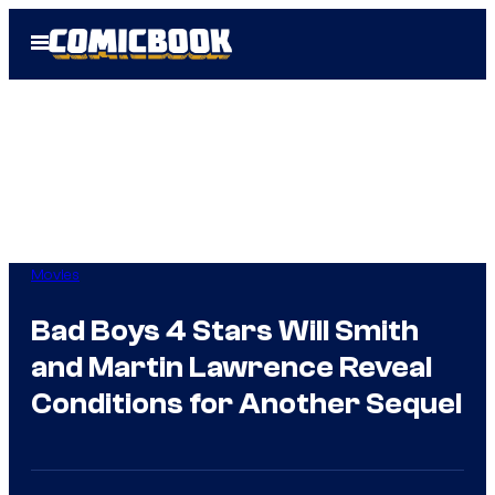
Skip
Open
to
Menu
content
Movies
Bad Boys 4 Stars Will Smith
and Martin Lawrence Reveal
Conditions for Another Sequel