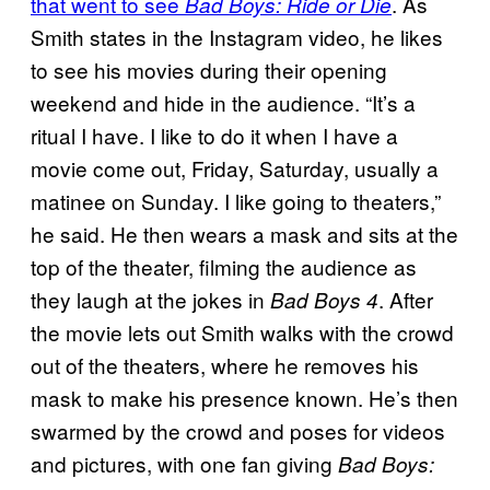
that went to see
. As
Bad Boys: Ride or Die
Smith states in the Instagram video, he likes
to see his movies during their opening
weekend and hide in the audience. “It’s a
ritual I have. I like to do it when I have a
movie come out, Friday, Saturday, usually a
matinee on Sunday. I like going to theaters,”
he said. He then wears a mask and sits at the
top of the theater, filming the audience as
they laugh at the jokes in
. After
Bad Boys 4
the movie lets out Smith walks with the crowd
out of the theaters, where he removes his
mask to make his presence known. He’s then
swarmed by the crowd and poses for videos
and pictures, with one fan giving
Bad Boys: