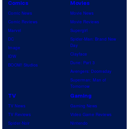
Comics
Movies
Comic News
Movie News
Comic Reviews
Movie Reviews
Marvel
Supergirl
DC
Spider-Man: Brand New
Day
Image
Clayface
IDW
Dune: Part 3
BOOM! Studios
Avengers: Doomsday
Superman: Man of
Tomorrow
TV
Gaming
TV News
Gaming News
TV Reviews
Video Game Reviews
Spider-Noir
Nintendo