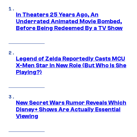
In Theaters 25 Years Ago, An
Underrated Animated Movie Bombed,
Before Being Redeemed By a TV Show
Legend of Zelda Reportedly Casts MCU
X-Men Star In New Role (But Who Is She
Playing?)
New Secret Wars Rumor Reveals Which
Disney+ Shows Are Actually Essential
Viewing