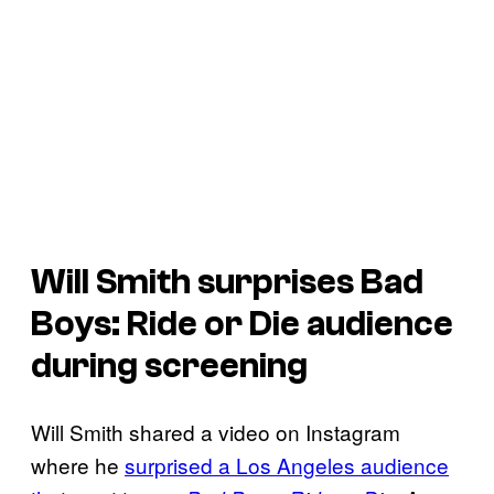
Will Smith surprises Bad
Boys: Ride or Die audience
during screening
Will Smith shared a video on Instagram
where he
surprised a Los Angeles audience