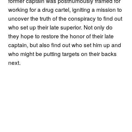
former captain was posthumously framed for
working for a drug cartel, igniting a mission to
uncover the truth of the conspiracy to find out
who set up their late superior. Not only do
they hope to restore the honor of their late
captain, but also find out who set him up and
who might be putting targets on their backs
next.