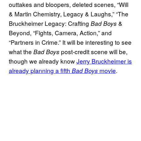
outtakes and bloopers, deleted scenes, “Will
& Martin Chemistry, Legacy & Laughs,” “The
Bruckheimer Legacy: Crafting
&
Bad Boys
Beyond, “Fights, Camera, Action,” and
“Partners in Crime.” It will be interesting to see
what the
post-credit scene will be,
Bad Boys
though we already know
Jerry Bruckheimer is
already planning a fifth
movie
.
Bad Boys