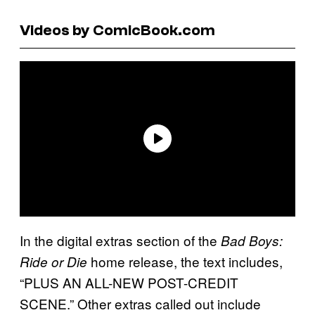
Videos by ComicBook.com
In the digital extras section of the
Bad Boys:
home release, the text includes,
Ride or Die
“PLUS AN ALL-NEW POST-CREDIT
SCENE.” Other extras called out include