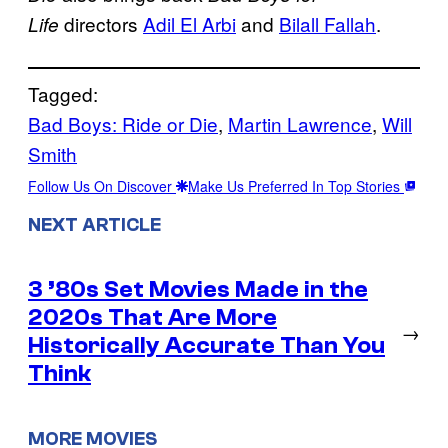
directors
Adil El Arbi
and
Bilall Fallah
.
Life
Tagged:
Bad Boys: Ride or Die
, 
Martin Lawrence
, 
Will
Smith
Follow Us On Discover
Make Us Preferred In Top Stories
NEXT ARTICLE
3 ’80s Set Movies Made in the
2020s That Are More
→
Historically Accurate Than You
Think
MORE MOVIES