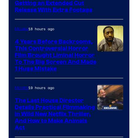
Image
Getting an Extended Cut
Release With Extra Footage
Courtesy
of
18 hours ago
Movies
Netflix.
4 Years Before Backrooms,
This Controversial Horror
Film Brought Liminal Horror
To The Big Screen And Made
1 Huge Mistake
19 hours ago
Movies
The Last House Director
Details Practical Filmmaking
in Wild New Netflix Thriller,
And How to Make Animals
Act