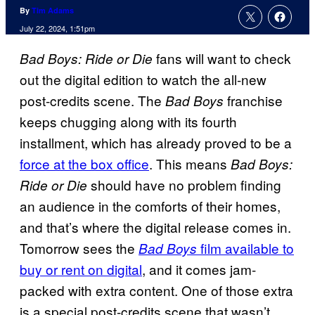
By
Tim Adams
July 22, 2024, 1:51pm
fans will want to check
Bad Boys: Ride or Die
out the digital edition to watch the all-new
post-credits scene. The
franchise
Bad Boys
keeps chugging along with its fourth
installment, which has already proved to be a
force at the box office
. This means
Bad Boys:
should have no problem finding
Ride or Die
an audience in the comforts of their homes,
and that’s where the digital release comes in.
Tomorrow sees the
film available to
Bad Boys
buy or rent on digital
, and it comes jam-
packed with extra content. One of those extra
is a special post-credits scene that wasn’t