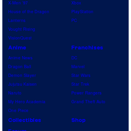
X-Men ’97
Xbox
House of the Dragon
PlayStation
Lanterns
PC
Vought Rising
VisionQuest
Anime
Franchises
Anime News
DC
Dragon Ball
Marvel
Demon Slayer
Star Wars
Jujutsu Kaisen
Star Trek
Naruto
Power Rangers
My Hero Academia
Grand Theft Auto
One Piece
Collectibles
Shop