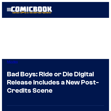
Skip
Open
to
Menu
content
Movies
Bad Boys: Ride or Die Digital
Release Includes a New Post-
Credits Scene