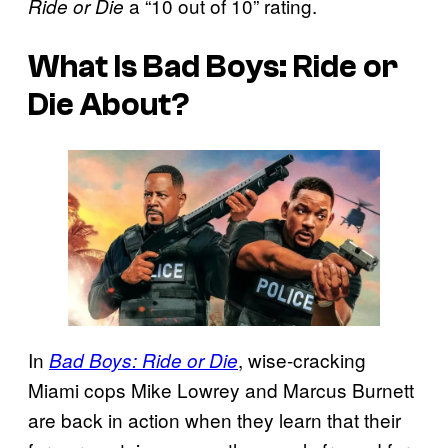
a “10 out of 10” rating.
Ride or Die
What Is
Bad Boys: Ride or
Die
About?
In
, wise-cracking
Bad Boys: Ride or Die
Miami cops Mike Lowrey and Marcus Burnett
are back in action when they learn that their