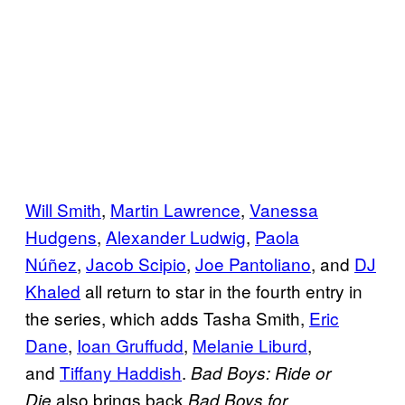
Will Smith
,
Martin Lawrence
,
Vanessa
Hudgens
,
Alexander Ludwig
,
Paola
Núñez
,
Jacob Scipio
,
Joe Pantoliano
, and
DJ
Khaled
all return to star in the fourth entry in
the series, which adds Tasha Smith,
Eric
Dane
,
Ioan Gruffudd
,
Melanie Liburd
,
and
Tiffany Haddish
.
Bad Boys: Ride or
also brings back
Die
Bad Boys for