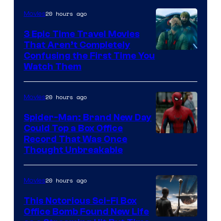
20 hours ago
Movies
3 Epic Time Travel Movies
That Aren’t Completely
Confusing the First Time You
Watch Them
20 hours ago
Movies
Spider-Man: Brand New Day
Could Top a Box Office
Record That Was Once
Thought Unbreakable
20 hours ago
Movies
This Notorious Sci-Fi Box
Office Bomb Found New Life