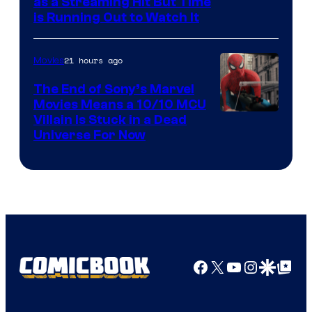
as a Streaming Hit But Time
is Running Out to Watch It
21 hours ago
Movies
The End of Sony’s Marvel
Movies Means a 10/10 MCU
Villain Is Stuck in a Dead
Universe For Now
Facebook
X
YouTube
Instagra
Google Disco
Google Top Pos