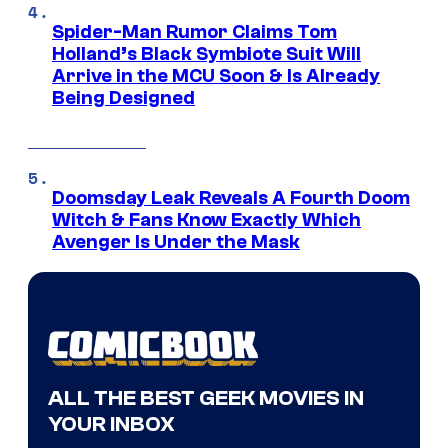
Spider-Man Rumor Claims Tom
Holland’s Black Symbiote Suit Will
Arrive in the MCU Soon & Is Already
Being Designed
Doomsday Leak Reveals A Fourth Doom
Witch & Fans Know Exactly Which
Avenger Is Under the Mask
ALL THE BEST GEEK MOVIES IN
YOUR INBOX