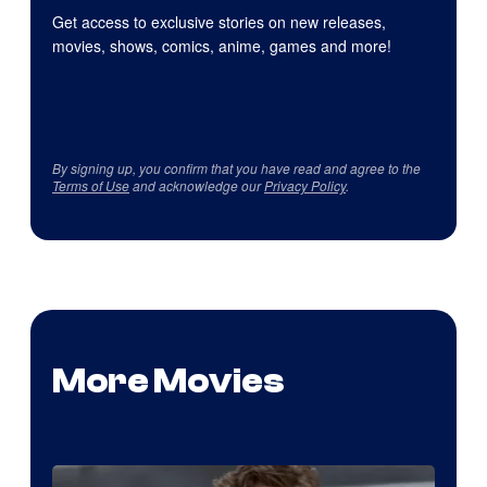
Get access to exclusive stories on new releases,
movies, shows, comics, anime, games and more!
By signing up, you confirm that you have read and agree to the
Terms of Use
and acknowledge our
Privacy Policy
.
More Movies