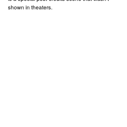
shown in theaters.