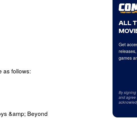
ALL 
MOVIE
Get acces
releases,
games an
 as follows:
By signing
and agree 
acknowled
Boys &amp; Beyond