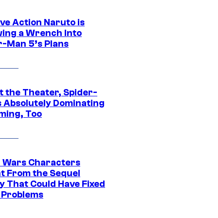
ve Action Naruto is
ing a Wrench Into
r-Man 5’s Plans
t the Theater, Spider-
s Absolutely Dominating
ming, Too
r Wars Characters
t From the Sequel
gy That Could Have Fixed
 Problems