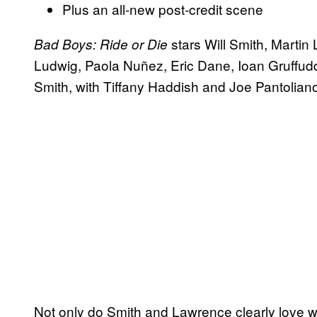
Plus an all-new post-credit scene
stars Will Smith, Mart
Bad Boys: Ride or Die
Ludwig, Paola Nuñez, Eric Dane, Ioan Gruffudd
Smith, with Tiffany Haddish and Joe Pantoliano 
Not only do Smith and Lawrence clearly love w