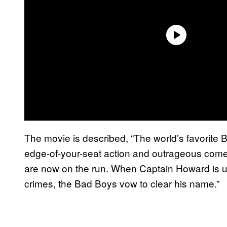
The movie is described, “The world’s favorite B
edge-of-your-seat action and outrageous comedy,
are now on the run. When Captain Howard is unj
crimes, the Bad Boys vow to clear his name.”