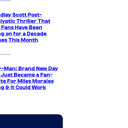
dley Scott Post-
yptic Thriller That
 Fans Have Been
ng on for a Decade
ses This Month
r-Man: Brand New Day
 Just Became a Fan-
ite For Miles Morales
ng & It Could Work