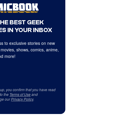
THE BEST GEEK
S IN YOUR INBOX
s to exclusive stories on new
 movies, shows, comics, anime,
d more!
 up, you confirm that you have read
to the
Terms of Use
and
ge our
Privacy Policy
.