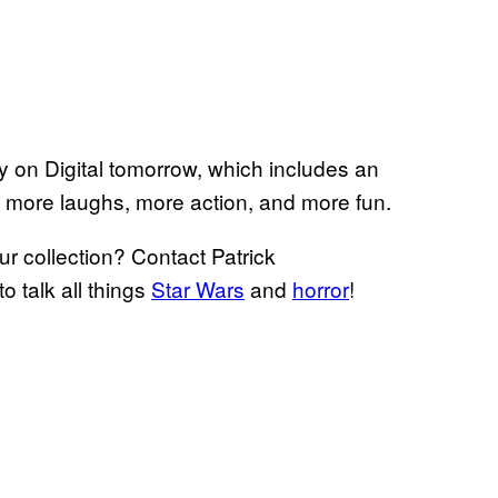
buy on Digital tomorrow, which includes an
ng more laughs, more action, and more fun.
ur collection? Contact Patrick
to talk all things
Star Wars
and
horror
!