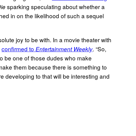
sparking speculating about whether a
Die
ghed in on the likelihood of such a sequel
solute joy to be with. In a movie theater with
h
confirmed to
. “So,
Entertainment Weekly
 to be one of those dudes who make
o make them because there is something to
e developing to that will be interesting and