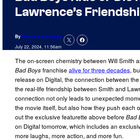
Lawrence’s Friendshi
By
Patrick Cavanaugh
July 22, 2024, 11:56am
The on-screen chemistry between Will Smith a
franchise
alive for three decades
, bu
Bad Boys
release on Digital, the connection between the
the real-life friendship between Smith and Lawr
connection not only leads to unexpected momen
the movie itself, but also how they push each o
out the exclusive featurette above before
Bad 
on Digital tomorrow, which includes an exclusiv
more laughs, more action, and more fun.