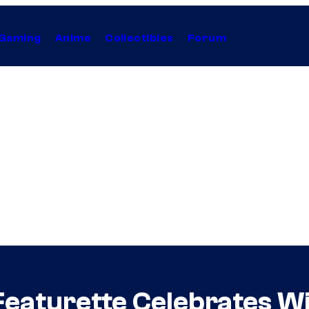
Gaming
Anime
Collectibles
Forum
Featurette Celebrates Wi