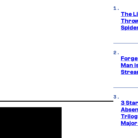
The Li
Throw
Spide
Forge
Man i
Strea
3 Sta
Absen
Trilo
Major