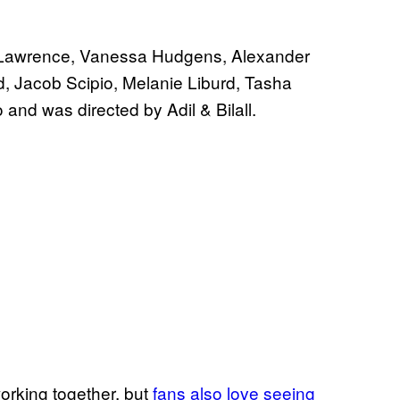
in Lawrence, Vanessa Hudgens, Alexander
, Jacob Scipio, Melanie Liburd, Tasha
and was directed by Adil & Bilall.
orking together, but
fans also love seeing