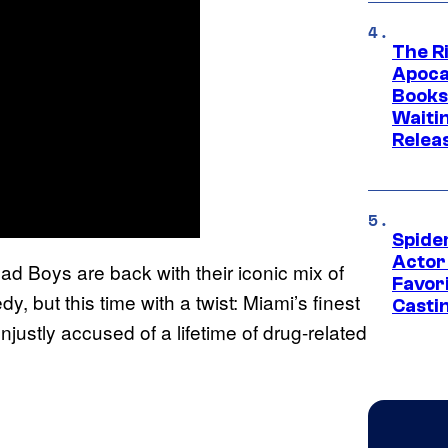
The Ri
Apocal
Books
Waiti
Relea
Spide
Actor
ad Boys are back with their iconic mix of
Favor
 but this time with a twist: Miami’s finest
Casti
ustly accused of a lifetime of drug-related