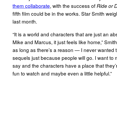
them collaborate
, with the success of
Ride or 
fifth film could be in the works. Star Smith wei
last month.
“It is a world and characters that are just an ab
Mike and Marcus, it just feels like home,” Smit
as long as there’s a reason — I never wanted
sequels just because people will go. I want t
say and the characters have a place that they’r
fun to watch and maybe even a little helpful.”