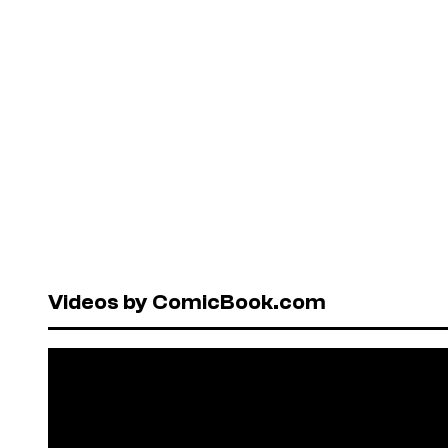
Videos by ComicBook.com