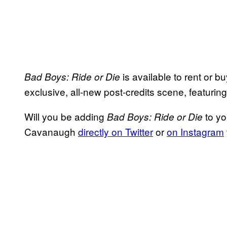
is available to rent or 
Bad Boys: Ride or Die
exclusive, all-new post-credits scene, featuri
Will you be adding
to yo
Bad Boys: Ride or Die
Cavanaugh
directly on Twitter
or
on Instagram