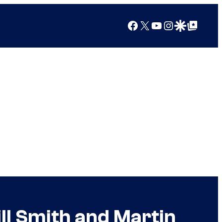
Facebook
X
YouTube
Instagram
Google Discover
Google Top Posts
ll Smith and Martin