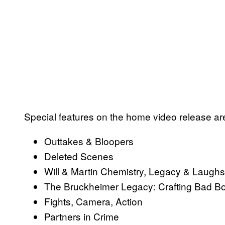
Special features on the home video release are
Outtakes & Bloopers
Deleted Scenes
Will & Martin Chemistry, Legacy & Laughs
The Bruckheimer Legacy: Crafting Bad 
Fights, Camera, Action
Partners in Crime