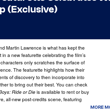
p (Exclusive)
nd Martin Lawrence is what has kept the
t in a new featurette celebrating the film’s
 characters only scratches the surface of
ence. The featurette highlights how their
ts of discovery to then incorporate into
ther to bring out their best. You can check
is available to rent or buy
Boys: Ride or Die
e, all-new post-credits scene, featuring
MORE M