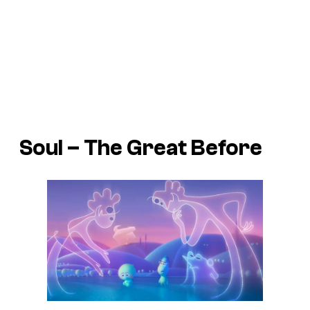
Soul
– The Great Before