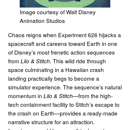
Image courtesy of Walt Disney
Animation Studios
Chaos reigns when Experiment 626 hijacks a
spacecraft and careens toward Earth in one
of Disney’s most frenetic action sequences
from
. This wild ride through
Lilo & Stitch
space culminating in a Hawaiian crash
landing practically begs to become a
simulator experience. The sequence’s natural
momentum in
—from the high-
Lilo & Stitch
tech containment facility to Stitch’s escape to
the crash on Earth—provides a ready-made
narrative structure for an attraction.