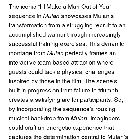
The iconic “I’ll Make a Man Out of You”
sequence in
showcases Mulan’s
Mulan
transformation from a struggling recruit to an
accomplished warrior through increasingly
successful training exercises. This dynamic
montage from
perfectly frames an
Mulan
interactive team-based attraction where
guests could tackle physical challenges
inspired by those in the film. The scene’s
built-in progression from failure to triumph
creates a satisfying arc for participants. So,
by incorporating the sequence’s rousing
musical backdrop from
, Imagineers
Mulan
could craft an energetic experience that
captures the determination central to Mulan’s