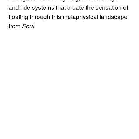
and ride systems that create the sensation of
floating through this metaphysical landscape
from
.
Soul