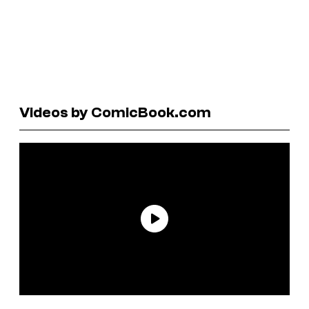
Videos by ComicBook.com