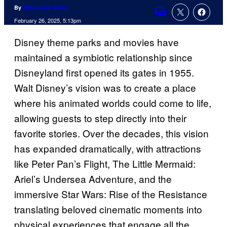
By
Marco Vito Oddo
Comments
February 26, 2025, 5:13pm
Disney theme parks and movies have
maintained a symbiotic relationship since
Disneyland first opened its gates in 1955.
Walt Disney’s vision was to create a place
where his animated worlds could come to life,
allowing guests to step directly into their
favorite stories. Over the decades, this vision
has expanded dramatically, with attractions
like Peter Pan’s Flight, The Little Mermaid:
Ariel’s Undersea Adventure, and the
immersive Star Wars: Rise of the Resistance
translating beloved cinematic moments into
physical experiences that engage all the