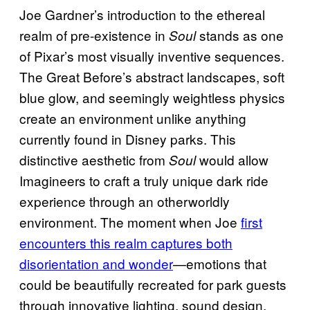
Joe Gardner’s introduction to the ethereal
realm of pre-existence in
stands as one
Soul
of Pixar’s most visually inventive sequences.
The Great Before’s abstract landscapes, soft
blue glow, and seemingly weightless physics
create an environment unlike anything
currently found in Disney parks. This
distinctive aesthetic from
would allow
Soul
Imagineers to craft a truly unique dark ride
experience through an otherworldly
environment. The moment when Joe
first
encounters this realm captures both
disorientation and wonder
—emotions that
could be beautifully recreated for park guests
through innovative lighting, sound design,