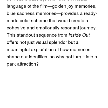
language of the film—golden joy memories,
blue sadness memories—provides a ready-
made color scheme that would create a
cohesive and emotionally resonant journey.
This standout sequence from
Inside Out
offers not just visual splendor but a
meaningful exploration of how memories
shape our identities, so why not turn it into a
park attraction?