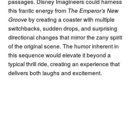
passages. Disney Imagineers could harness
this frantic energy from
The Emperor’s New
by creating a coaster with multiple
Groove
switchbacks, sudden drops, and surprising
directional changes that mirror the zany spirit
of the original scene. The humor inherent in
this sequence would elevate it beyond a
typical thrill ride, creating an experience that
delivers both laughs and excitement.