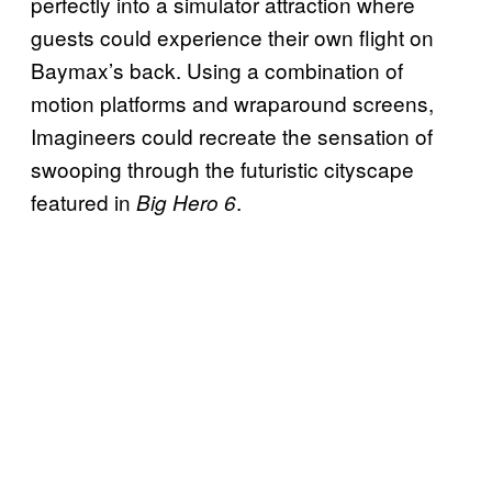
perfectly into a simulator attraction where
guests could experience their own flight on
Baymax’s back. Using a combination of
motion platforms and wraparound screens,
Imagineers could recreate the sensation of
swooping through the futuristic cityscape
featured in
.
Big Hero 6