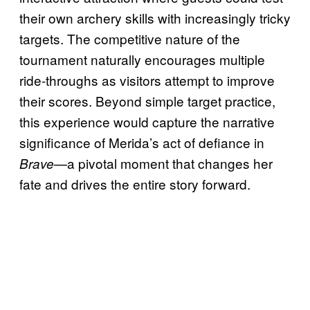
their own archery skills with increasingly tricky
targets. The competitive nature of the
tournament naturally encourages multiple
ride-throughs as visitors attempt to improve
their scores. Beyond simple target practice,
this experience would capture the narrative
significance of Merida’s act of defiance in
—a pivotal moment that changes her
Brave
fate and drives the entire story forward.