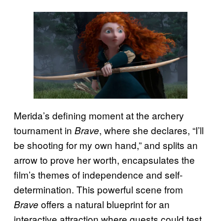
Merida’s defining moment at the archery
tournament in
, where she declares, “I’ll
Brave
be shooting for my own hand,” and splits an
arrow to prove her worth, encapsulates the
film’s themes of independence and self-
determination. This powerful scene from
offers a natural blueprint for an
Brave
interactive attraction where guests could test