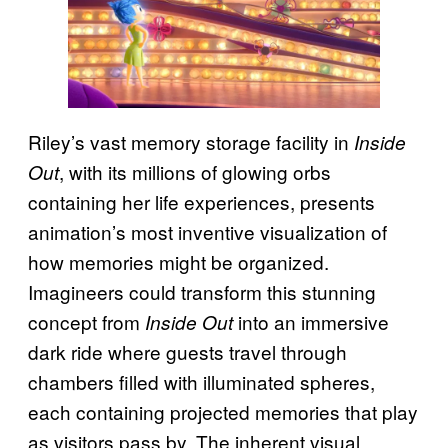
Riley’s vast memory storage facility in
Inside
, with its millions of glowing orbs
Out
containing her life experiences, presents
animation’s most inventive visualization of
how memories might be organized.
Imagineers could transform this stunning
concept from
into an immersive
Inside Out
dark ride where guests travel through
chambers filled with illuminated spheres,
each containing projected memories that play
as visitors pass by. The inherent visual