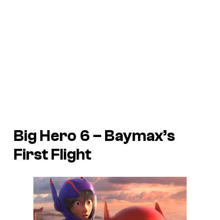
Big Hero 6
– Baymax’s
First Flight