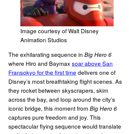
Image courtesy of Walt Disney
Animation Studios
The exhilarating sequence in
Big Hero 6
where Hiro and Baymax
soar above San
Fransokyo for the first time
delivers one of
Disney’s most breathtaking flight scenes. As
they rocket between skyscrapers, skim
across the bay, and loop around the city’s
iconic bridge, this moment from
Big Hero 6
captures pure freedom and joy. This
spectacular flying sequence would translate