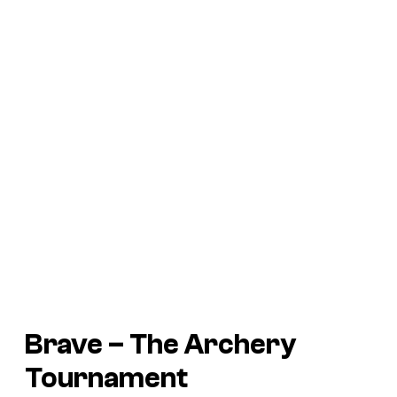
Brave
– The Archery
Tournament