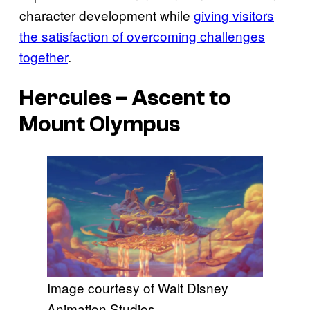
character development while
giving visitors
the satisfaction of overcoming challenges
together
.
Hercules
– Ascent to
Mount Olympus
Image courtesy of Walt Disney
Animation Studios