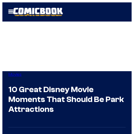
Skip
Open
to
Menu
content
Movies
10 Great Disney Movie
Moments That Should Be Park
Attractions