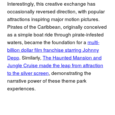
Interestingly, this creative exchange has
occasionally reversed direction, with popular
attractions inspiring major motion pictures.
Pirates of the Caribbean, originally conceived
as a simple boat ride through pirate-infested
waters, became the foundation for a
multi-
billion dollar film franchise starring Johnny
Depp
. Similarly,
The Haunted Mansion and
Jungle Cruise made the leap from attraction
to the silver screen
, demonstrating the
narrative power of these theme park
experiences.