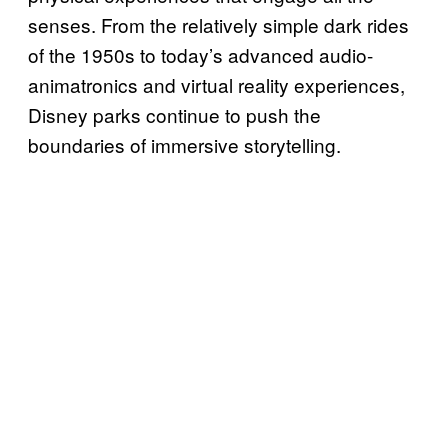
senses. From the relatively simple dark rides
of the 1950s to today’s advanced audio-
animatronics and virtual reality experiences,
Disney parks continue to push the
boundaries of immersive storytelling.