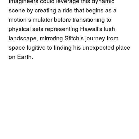
Imagineers could leverage this dynamic
scene by creating a ride that begins as a
motion simulator before transitioning to
physical sets representing Hawaii’s lush
landscape, mirroring Stitch’s journey from
space fugitive to finding his unexpected place
on Earth.