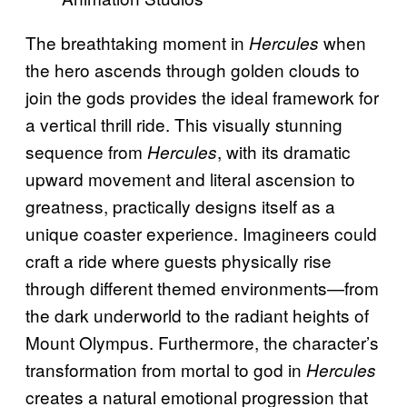
The breathtaking moment in
when
Hercules
the hero ascends through golden clouds to
join the gods provides the ideal framework for
a vertical thrill ride. This visually stunning
sequence from
, with its dramatic
Hercules
upward movement and literal ascension to
greatness, practically designs itself as a
unique coaster experience. Imagineers could
craft a ride where guests physically rise
through different themed environments—from
the dark underworld to the radiant heights of
Mount Olympus. Furthermore, the character’s
transformation from mortal to god in
Hercules
creates a natural emotional progression that