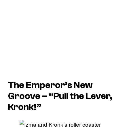
The Emperor’s New
Groove
– “Pull the Lever,
Kronk!”