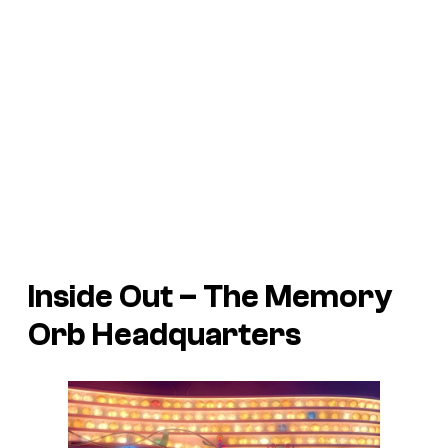
Inside Out
– The Memory
Orb Headquarters