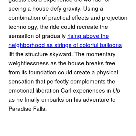
seeing a house defy gravity. Using a
combination of practical effects and projection
technology, the ride could recreate the
sensation of gradually
rising above the
neighborhood as strings of colorful balloons
lift the structure skyward. The momentary
weightlessness as the house breaks free
from its foundation could create a physical
sensation that perfectly complements the
emotional liberation Carl experiences in
Up
as he finally embarks on his adventure to
Paradise Falls.