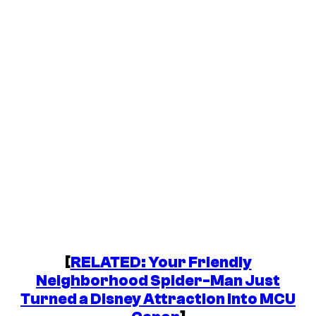
[
RELATED:
Your Friendly
Neighborhood Spider-Man
Just
Turned a Disney Attraction into MCU