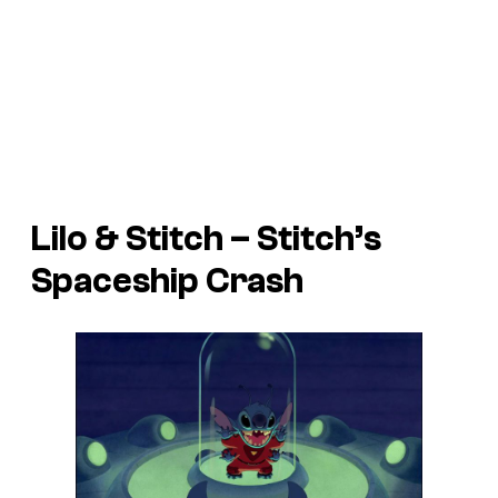
Lilo & Stitch
– Stitch’s
Spaceship Crash