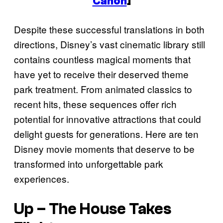
Canon
]
Despite these successful translations in both
directions, Disney’s vast cinematic library still
contains countless magical moments that
have yet to receive their deserved theme
park treatment. From animated classics to
recent hits, these sequences offer rich
potential for innovative attractions that could
delight guests for generations. Here are ten
Disney movie moments that deserve to be
transformed into unforgettable park
experiences.
Up
– The House Takes