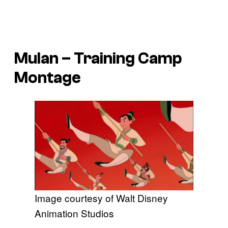
Mulan
– Training Camp
Montage
Image courtesy of Walt Disney
Animation Studios