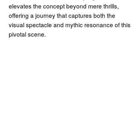
elevates the concept beyond mere thrills,
offering a journey that captures both the
visual spectacle and mythic resonance of this
pivotal scene.