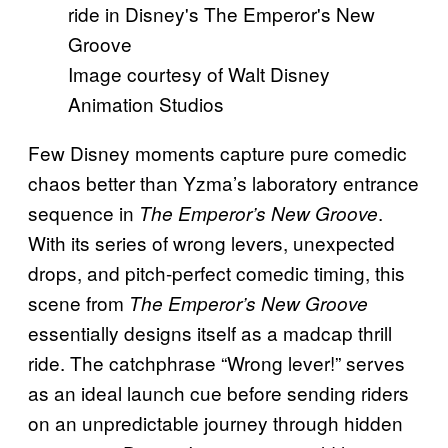
Image courtesy of Walt Disney
Animation Studios
Few Disney moments capture pure comedic
chaos better than Yzma’s laboratory entrance
sequence in
.
The Emperor’s New Groove
With its series of wrong levers, unexpected
drops, and pitch-perfect comedic timing, this
scene from
The Emperor’s New Groove
essentially designs itself as a madcap thrill
ride. The catchphrase “Wrong lever!” serves
as an ideal launch cue before sending riders
on an unpredictable journey through hidden