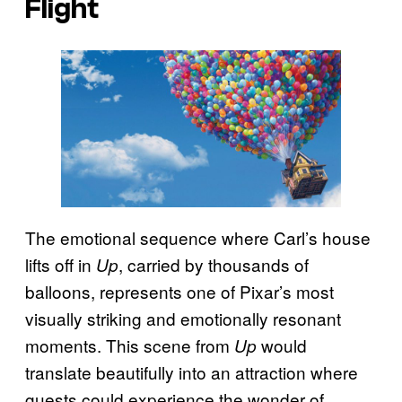
Flight
The emotional sequence where Carl’s house
lifts off in
, carried by thousands of
Up
balloons, represents one of Pixar’s most
visually striking and emotionally resonant
moments. This scene from
would
Up
translate beautifully into an attraction where
guests could experience the wonder of