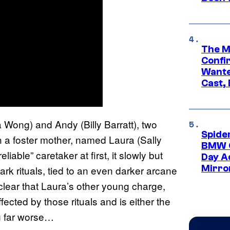
The M
Confi
Wante
Cast,
a Wong) and Andy (Billy Barratt), two
Spide
th a foster mother, named Laura (Sally
BMW O
able” caretaker at first, it slowly but
Day Ad
Mirro
rk rituals, tied to an even darker arcane
clear that Laura’s other young charge,
ected by those rituals and is either the
ng far worse…