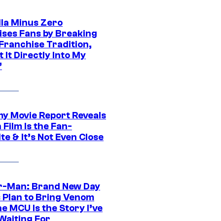
lla Minus Zero
ises Fans by Breaking
Franchise Tradition,
t It Directly Into My
”
 Movie Report Reveals
Film Is the Fan-
te & It’s Not Even Close
r-Man: Brand New Day
s Plan to Bring Venom
he MCU Is the Story I’ve
Waiting For