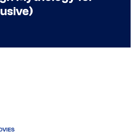
usive)
OVIES