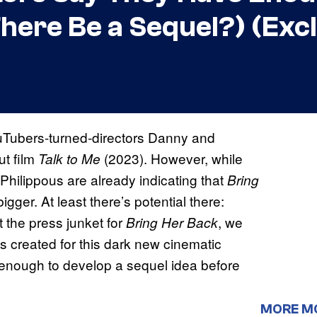
here Be a Sequel?) (Excl
YouTubers-turned-directors Danny and
ut film
(2023). However, while
Talk to Me
Philippous are already indicating that
Bring
ger. At least there’s potential there:
 the press junket for
,
we
Bring Her Back
created for this dark new cinematic
 enough to develop a sequel idea before
MORE M