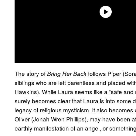
The story of
follows Piper (Sor
Bring Her Back
siblings who are left parentless and placed wi
Hawkins). While Laura seems like a “safe and reli
surely becomes clear that Laura is into some da
legacy of religious mysticism. It also becomes 
Oliver (Jonah Wren Phillips), may have been aff
earthly manifestation of an angel, or somethi