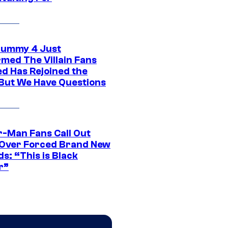
ummy 4 Just
rmed The Villain Fans
d Has Rejoined the
 But We Have Questions
r-Man Fans Call Out
ver Forced Brand New
s: “This is Black
r”