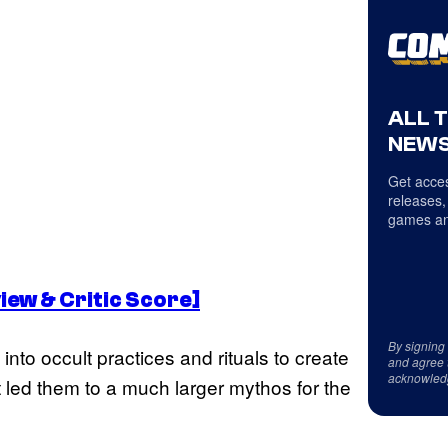
ALL 
NEWS
Get acces
releases,
games an
view & Critic Score]
By signing
nto occult practices and rituals to create
and agree 
acknowled
at led them to a much larger mythos for the