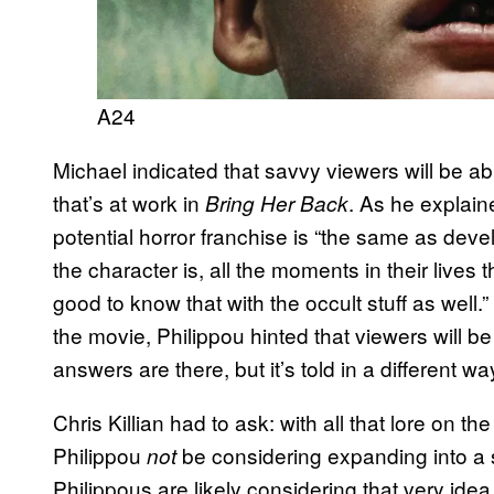
A24
Michael indicated that savvy viewers will be ab
that’s at work in
. As he explaine
Bring Her Back
potential horror franchise is “the same as dev
the character is, all the moments in their lives t
good to know that with the occult stuff as well.” 
the movie, Philippou hinted that viewers will be
answers are there, but it’s told in a different way
Chris Killian had to ask: with all that lore on 
Philippou
be considering expanding into a s
not
Philippous are likely considering that very idea.