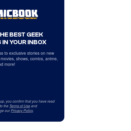
THE BEST GEEK
 IN YOUR INBOX
s to exclusive stories on new
 movies, shows, comics, anime,
d more!
 up, you confirm that you have read
to the
Terms of Use
and
ge our
Privacy Policy
.