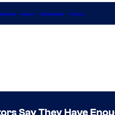
Gaming
Anime
Collectibles
Forum
tors Say They Have Eno