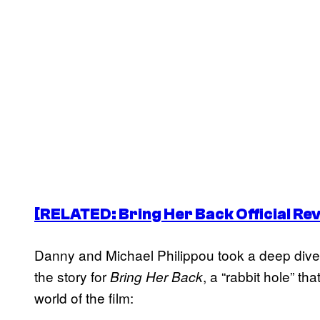
[RELATED:
Bring Her Back
Official Re
Danny and Michael Philippou took a deep dive i
the story for
, a “rabbit hole” th
Bring Her Back
world of the film: