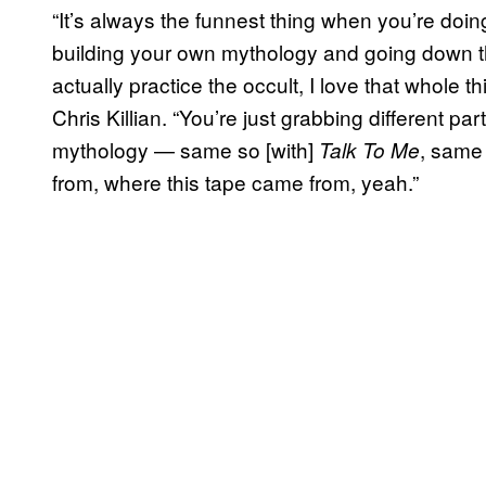
“It’s always the funnest thing when you’re do
building your own mythology and going down tha
actually practice the occult, I love that whole
Chris Killian. “You’re just grabbing different pa
mythology — same so [with]
, same
Talk To Me
from, where this tape came from, yeah.”