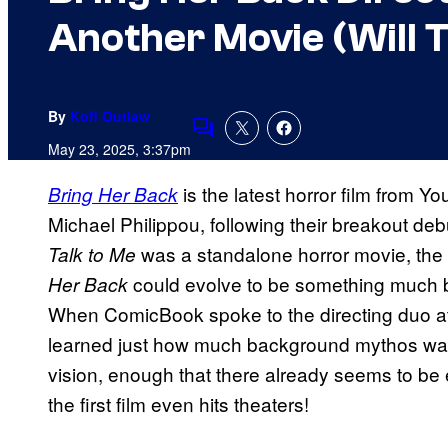
Another Movie (Will T
By
Kofi Outlaw
Comments
May 23, 2025, 3:37pm
is the latest horror film from 
Bring Her Back
Michael Philippou, following their breakout deb
was a standalone horror movie, the 
Talk to Me
could evolve to be something much big
Her Back
When ComicBook spoke to the directing duo at
learned just how much background mythos was 
vision, enough that there already seems to be
the first film even hits theaters!