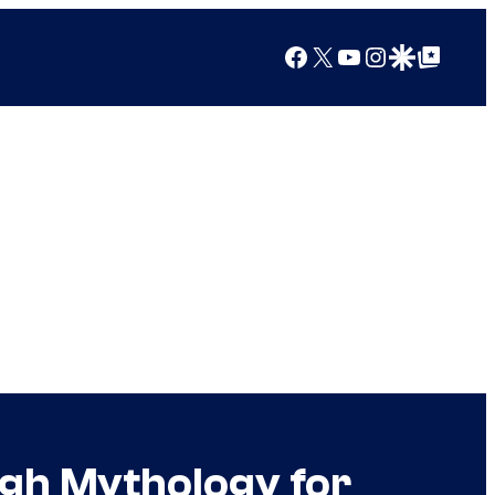
Facebook
X
YouTube
Instagram
Google Discover
Google Top Posts
ugh Mythology for