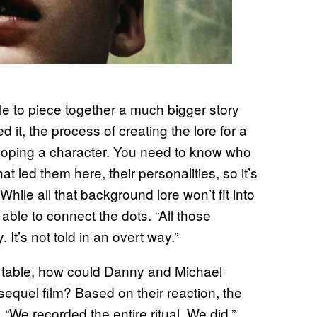
le to piece together a much bigger story
d it, the process of creating the lore for a
eloping a character. You need to know who
hat led them here, their personalities, so it’s
While all that background lore won’t fit into
 able to connect the dots. “All those
. It’s not told in an overt way.”
the table, how could Danny and Michael
equel film? Based on their reaction, the
 “We recorded the entire ritual. We did,”