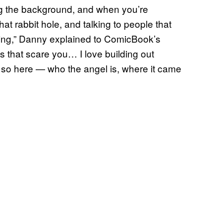
ing the background, and when you’re
t rabbit hole, and talking to people that
 thing,” Danny explained to ComicBook’s
rts that scare you… I love building out
 so here — who the angel is, where it came