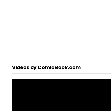
Videos by ComicBook.com