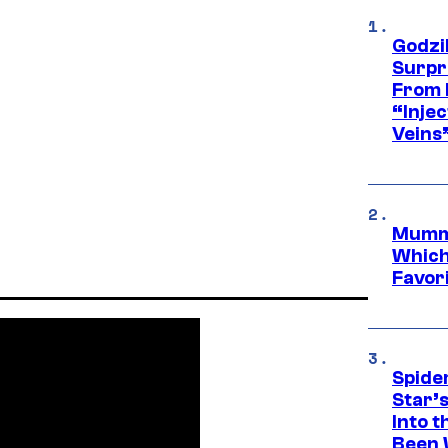
Godzi
Surpr
From 
“Injec
Veins
Mummy
Which 
Favori
Spide
Star’
Into t
Been 