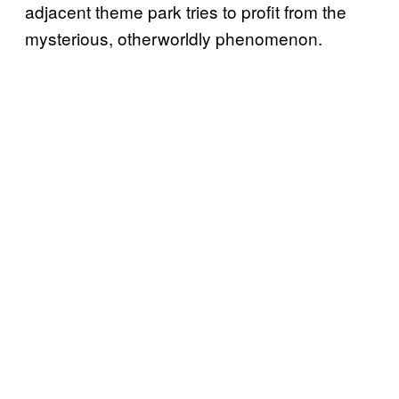
adjacent theme park tries to profit from the
mysterious, otherworldly phenomenon.