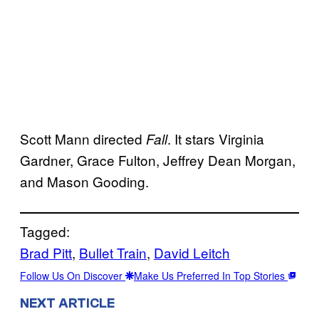
Scott Mann directed
. It stars Virginia
Fall
Gardner, Grace Fulton, Jeffrey Dean Morgan,
and Mason Gooding.
Tagged:
Brad Pitt
, 
Bullet Train
, 
David Leitch
Follow Us On Discover
Make Us Preferred In Top Stories
NEXT ARTICLE