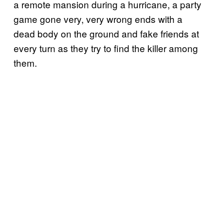
a remote mansion during a hurricane, a party
game gone very, very wrong ends with a
dead body on the ground and fake friends at
every turn as they try to find the killer among
them.