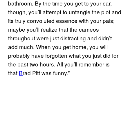
bathroom. By the time you get to your car,
though, you’ll attempt to untangle the plot and
its truly convoluted essence with your pals;
maybe you’ll realize that the cameos
throughout were just distracting and didn’t
add much. When you get home, you will
probably have forgotten what you just did for
the past two hours. All you’ll remember is
that
B
rad Pitt was funny.”