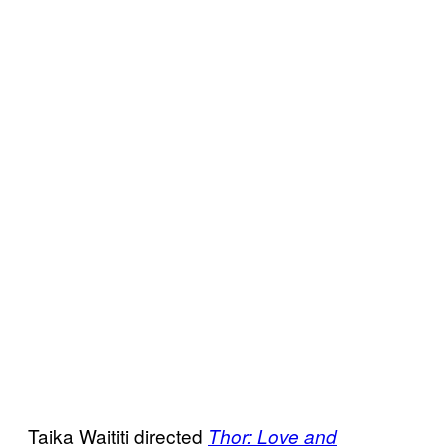
Taika Waititi directed
Thor: Love and