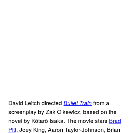
David Leitch directed
from a
Bullet Train
screenplay by Zak Olkewicz, based on the
novel by Kōtarō Isaka. The movie stars
Brad
Pitt
, Joey King, Aaron Taylor-Johnson, Brian