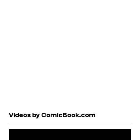
Videos by ComicBook.com