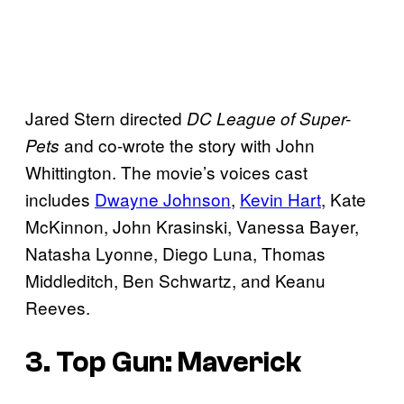
Jared Stern directed
DC League of Super-
and co-wrote the story with John
Pets
Whittington. The movie’s voices cast
includes
Dwayne Johnson
,
Kevin Hart
, Kate
McKinnon, John Krasinski, Vanessa Bayer,
Natasha Lyonne, Diego Luna, Thomas
Middleditch, Ben Schwartz, and Keanu
Reeves.
3. Top Gun: Maverick