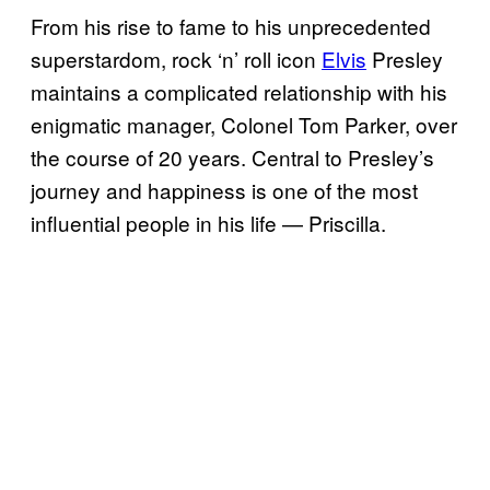
From his rise to fame to his unprecedented
superstardom, rock ‘n’ roll icon
Elvis
Presley
maintains a complicated relationship with his
enigmatic manager, Colonel Tom Parker, over
the course of 20 years. Central to Presley’s
journey and happiness is one of the most
influential people in his life — Priscilla.