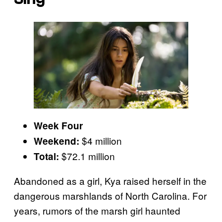
Week Four
$4 million
Weekend:
$72.1 million
Total:
Abandoned as a girl, Kya raised herself in the
dangerous marshlands of North Carolina. For
years, rumors of the marsh girl haunted