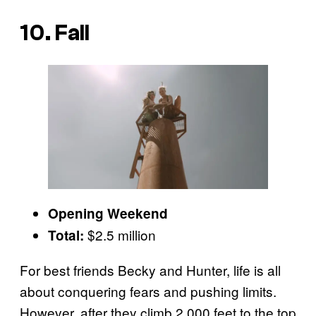
10. Fall
Opening Weekend
$2.5 million
Total:
For best friends Becky and Hunter, life is all
about conquering fears and pushing limits.
However, after they climb 2,000 feet to the top