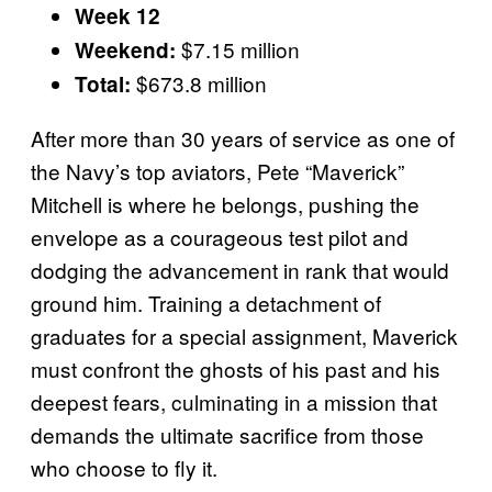
Week 12
$7.15 million
Weekend:
$673.8 million
Total:
After more than 30 years of service as one of
the Navy’s top aviators, Pete “Maverick”
Mitchell is where he belongs, pushing the
envelope as a courageous test pilot and
dodging the advancement in rank that would
ground him. Training a detachment of
graduates for a special assignment, Maverick
must confront the ghosts of his past and his
deepest fears, culminating in a mission that
demands the ultimate sacrifice from those
who choose to fly it.