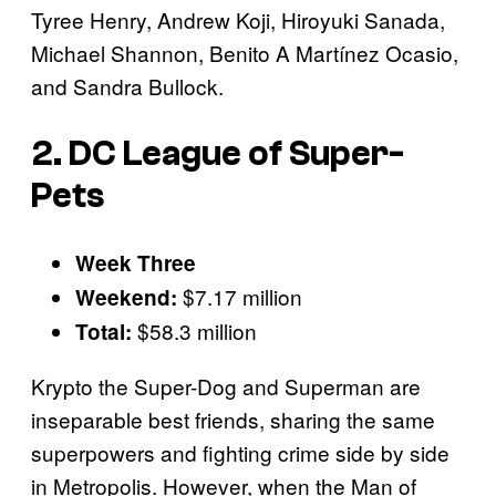
Tyree Henry, Andrew Koji, Hiroyuki Sanada,
Michael Shannon, Benito A Martínez Ocasio,
and Sandra Bullock.
2. DC League of Super-
Pets
Week Three
$7.17 million
Weekend:
$58.3 million
Total:
Krypto the Super-Dog and Superman are
inseparable best friends, sharing the same
superpowers and fighting crime side by side
in Metropolis. However, when the Man of