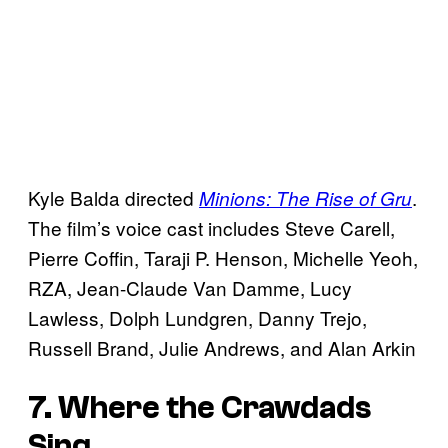
Kyle Balda directed
.
Minions: The Rise of Gru
The film’s voice cast includes Steve Carell,
Pierre Coffin, Taraji P. Henson, Michelle Yeoh,
RZA, Jean-Claude Van Damme, Lucy
Lawless, Dolph Lundgren, Danny Trejo,
Russell Brand, Julie Andrews, and Alan Arkin
7. Where the Crawdads
Sing