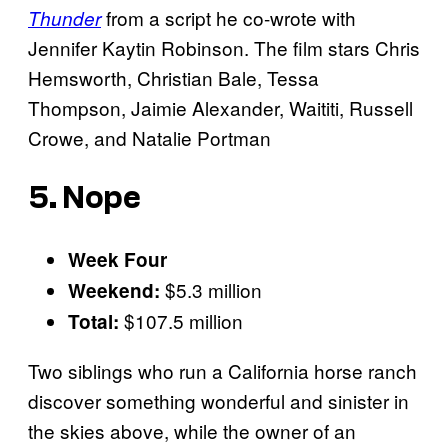
from a script he co-wrote with
Thunder
Jennifer Kaytin Robinson. The film stars Chris
Hemsworth, Christian Bale, Tessa
Thompson, Jaimie Alexander, Waititi, Russell
Crowe, and Natalie Portman
5. Nope
Week Four
$5.3 million
Weekend:
$107.5 million
Total:
Two siblings who run a California horse ranch
discover something wonderful and sinister in
the skies above, while the owner of an