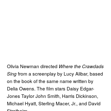
Olivia Newman directed
Where the Crawdads
from a screenplay by Lucy Alibar, based
Sing
on the book of the same name written by
Delia Owens. The film stars Daisy Edgar-
Jones Taylor John Smith, Harris Dickinson,
Michael Hyatt, Sterling Macer, Jr., and David
Strathairn.