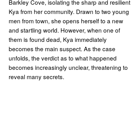
Barkley Cove, isolating the sharp and resilient
Kya from her community. Drawn to two young
men from town, she opens herself to a new
and startling world. However, when one of
them is found dead, Kya immediately
becomes the main suspect. As the case
unfolds, the verdict as to what happened
becomes increasingly unclear, threatening to
reveal many secrets.