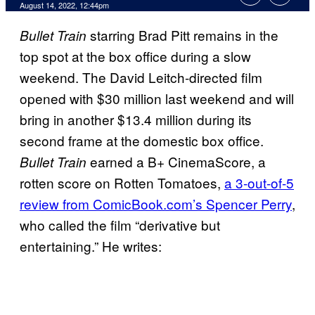
August 14, 2022, 12:44pm
starring Brad Pitt remains in the
Bullet Train
top spot at the box office during a slow
weekend. The David Leitch-directed film
opened with $30 million last weekend and will
bring in another $13.4 million during its
second frame at the domestic box office.
earned a B+ CinemaScore, a
Bullet Train
rotten score on Rotten Tomatoes,
a 3-out-of-5
review from ComicBook.com’s Spencer Perry
,
who called the film “derivative but
entertaining.” He writes: