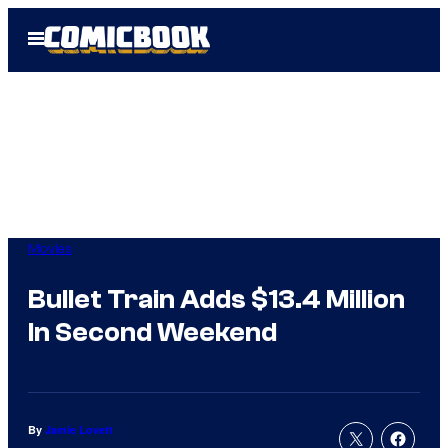
Skip
Open
to
Menu
content
Movies
Bullet Train Adds $13.4 Million
In Second Weekend
By
Jamie Lovett