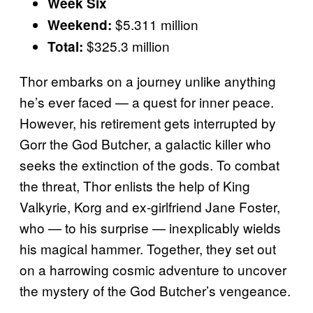
Week Six
$5.311 million
Weekend:
$325.3 million
Total:
Thor embarks on a journey unlike anything
he’s ever faced — a quest for inner peace.
However, his retirement gets interrupted by
Gorr the God Butcher, a galactic killer who
seeks the extinction of the gods. To combat
the threat, Thor enlists the help of King
Valkyrie, Korg and ex-girlfriend Jane Foster,
who — to his surprise — inexplicably wields
his magical hammer. Together, they set out
on a harrowing cosmic adventure to uncover
the mystery of the God Butcher’s vengeance.