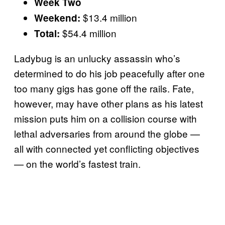
Week Two
$13.4 million
Weekend:
$54.4 million
Total:
Ladybug is an unlucky assassin who’s
determined to do his job peacefully after one
too many gigs has gone off the rails. Fate,
however, may have other plans as his latest
mission puts him on a collision course with
lethal adversaries from around the globe —
all with connected yet conflicting objectives
— on the world’s fastest train.