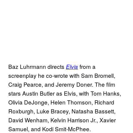
Baz Luhrmann directs
from a
Elvis
screenplay he co-wrote with Sam Bromell,
Craig Pearce, and Jeremy Doner. The film
stars Austin Butler as Elvis, with Tom Hanks,
Olivia DeJonge, Helen Thomson, Richard
Roxburgh, Luke Bracey, Natasha Bassett,
David Wenham, Kelvin Harrison Jr., Xavier
Samuel, and Kodi Smit-McPhee.