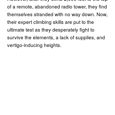
of a remote, abandoned radio tower, they find
themselves stranded with no way down. Now,
their expert climbing skills are put to the
ultimate test as they desperately fight to
survive the elements, a lack of supplies, and
vertigo-inducing heights.