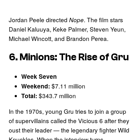
Jordan Peele directed
. The film stars
Nope
Daniel Kaluuya, Keke Palmer, Steven Yeun,
Michael Wincott, and Brandon Perea.
6. Minions: The Rise of Gru
Week Seven
$7.11 million
Weekend:
$343.7 million
Total:
In the 1970s, young Gru tries to join a group
of supervillains called the Vicious 6 after they
oust their leader — the legendary fighter Wild
Knuckles. When the interview turns