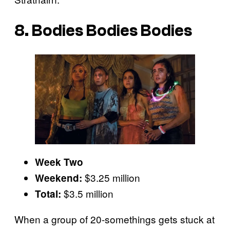
8. Bodies Bodies Bodies
Week Two
$3.25 million
Weekend:
$3.5 million
Total:
When a group of 20-somethings gets stuck at