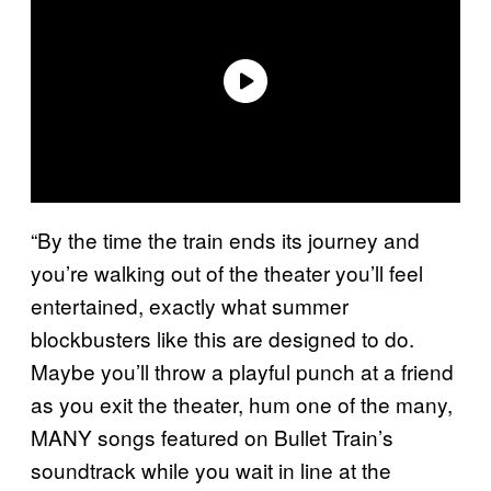
“By the time the train ends its journey and
you’re walking out of the theater you’ll feel
entertained, exactly what summer
blockbusters like this are designed to do.
Maybe you’ll throw a playful punch at a friend
as you exit the theater, hum one of the many,
MANY songs featured on Bullet Train’s
soundtrack while you wait in line at the