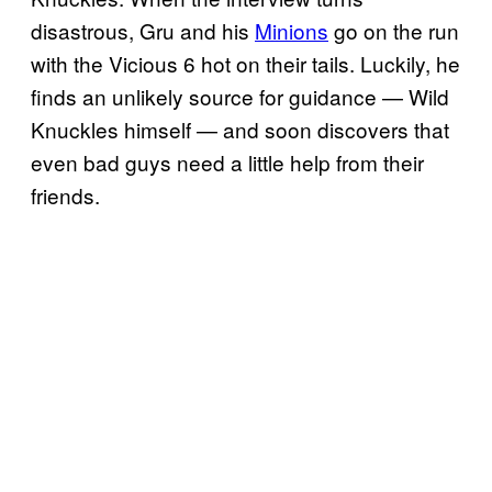
disastrous, Gru and his
Minions
go on the run
with the Vicious 6 hot on their tails. Luckily, he
finds an unlikely source for guidance — Wild
Knuckles himself — and soon discovers that
even bad guys need a little help from their
friends.