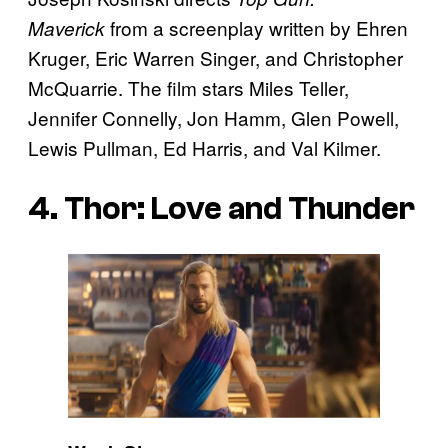
from a screenplay written by Ehren
Maverick
Kruger, Eric Warren Singer, and Christopher
McQuarrie. The film stars Miles Teller,
Jennifer Connelly, Jon Hamm, Glen Powell,
Lewis Pullman, Ed Harris, and Val Kilmer.
4. Thor: Love and Thunder