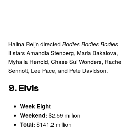
Halina Reijn directed
.
Bodies Bodies Bodies
It stars Amandla Stenberg, Maria Bakalova,
Myha’la Herrold, Chase Sui Wonders, Rachel
Sennott, Lee Pace, and Pete Davidson.
9. Elvis
Week Eight
$2.59 million
Weekend:
$141.2 million
Total: