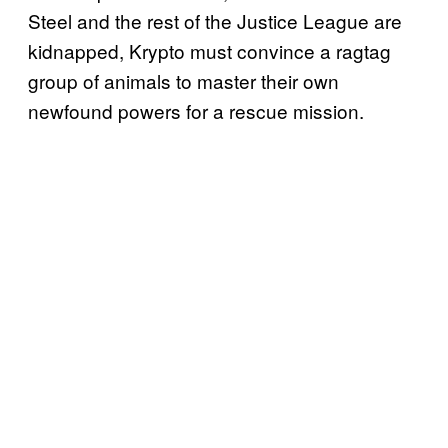
Steel and the rest of the Justice League are
kidnapped, Krypto must convince a ragtag
group of animals to master their own
newfound powers for a rescue mission.