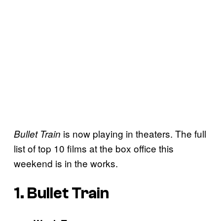
is now playing in theaters. The full
Bullet Train
list of top 10 films at the box office this
weekend is in the works.
1. Bullet Train