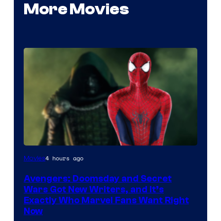
More Movies
Marvel
4 hours ago
Movies
Studios
Avengers: Doomsday and Secret
Wars Got New Writers, and It’s
Exactly Who Marvel Fans Want Right
Now