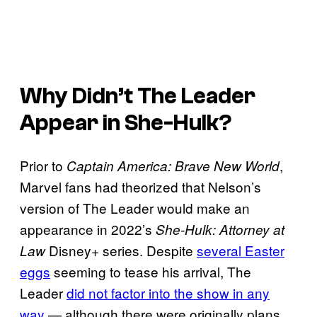
Why Didn’t The Leader
Appear in
She-Hulk
?
Prior to
,
Captain America: Brave New World
Marvel fans had theorized that Nelson’s
version of The Leader would make an
appearance in 2022’s
She-Hulk: Attorney at
Disney+ series. Despite
several Easter
Law
eggs
seeming to tease his arrival, The
Leader
did not factor into the show in any
way
— although there were originally plans