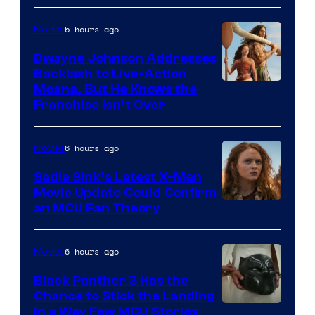
5 hours ago
Movies
Dwayne Johnson Addresses
Backlash to Live-Action
Moana, But He Knows the
Franchise Isn’t Over
6 hours ago
Movies
Sadie Sink’s Latest X-Men
Movie Update Could Confirm
an MCU Fan Theory
6 hours ago
Movies
Black Panther 3 Has the
Chance to Stick the Landing
Image
in a Way Few MCU Stories