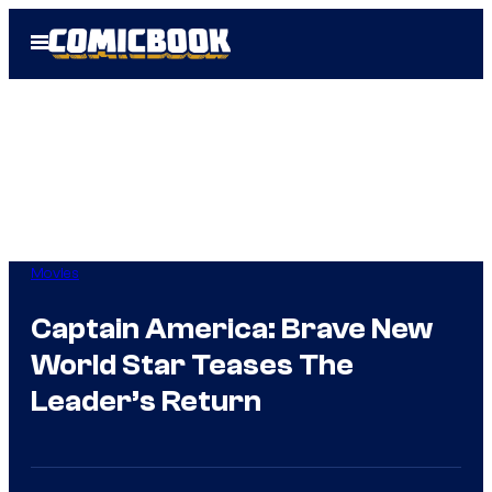
Skip
Open
to
Menu
content
Movies
Captain America: Brave New
World Star Teases The
Leader’s Return