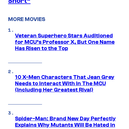
Short”
MORE MOVIES
Veteran Superhero Stars Auditioned
for MCU’s Professor X, But One Name
Has Risen to the Top
10 X-Men Characters That Jean Grey
Needs to Interact With In The MCU
(Including Her Greatest Rival)
Spider-Man: Brand New Day Perfectly
Explains Why Mutants Will Be Hated in