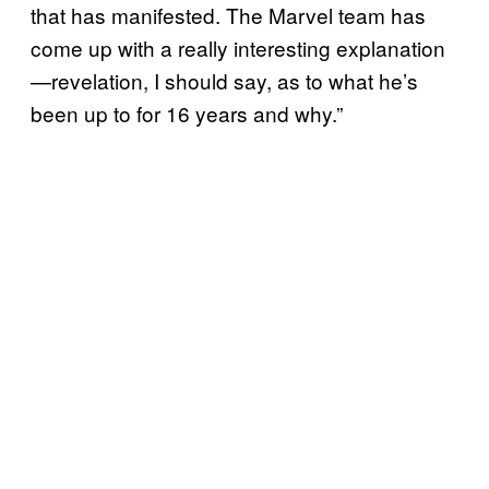
that has manifested. The Marvel team has
come up with a really interesting explanation
—revelation, I should say, as to what he’s
been up to for 16 years and why.”