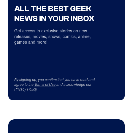
ALL THE BEST GEEK
NEWS IN YOUR INBOX
Get access to exclusive stories on new
releases, movies, shows, comics, anime,
games and more!
By signing up, you confirm that you have read and
agree to the
Terms of Use
and acknowledge our
Privacy Policy
.