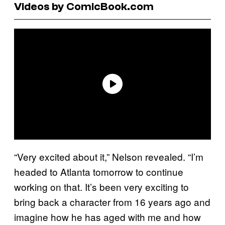
Videos by ComicBook.com
“Very excited about it,” Nelson revealed. “I’m
headed to Atlanta tomorrow to continue
working on that. It’s been very exciting to
bring back a character from 16 years ago and
imagine how he has aged with me and how