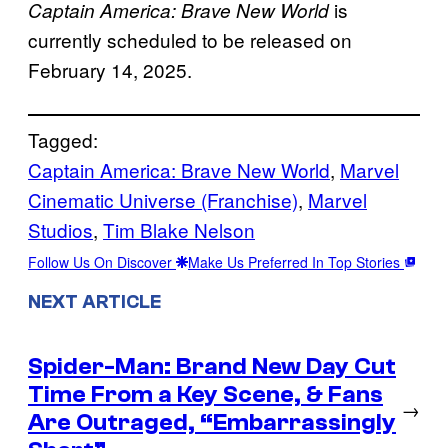
is
Captain America: Brave New World
currently scheduled to be released on
February 14, 2025.
Tagged:
Captain America: Brave New World
, 
Marvel
Cinematic Universe (Franchise)
, 
Marvel
Studios
, 
Tim Blake Nelson
Follow Us On Discover
Make Us Preferred In Top Stories
NEXT ARTICLE
Spider-Man: Brand New Day Cut
Time From a Key Scene, & Fans
→
Are Outraged, “Embarrassingly