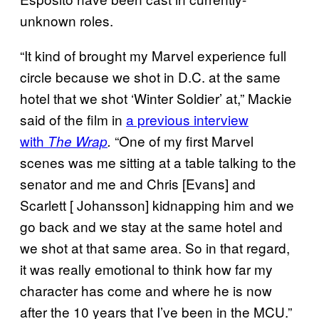
unknown roles.
“It kind of brought my Marvel experience full
circle because we shot in D.C. at the same
hotel that we shot ‘Winter Soldier’ at,” Mackie
said of the film in
a previous interview
with
“One of my first Marvel
The Wrap
.
scenes was me sitting at a table talking to the
senator and me and Chris [Evans] and
Scarlett [ Johansson] kidnapping him and we
go back and we stay at the same hotel and
we shot at that same area. So in that regard,
it was really emotional to think how far my
character has come and where he is now
after the 10 years that I’ve been in the MCU.”