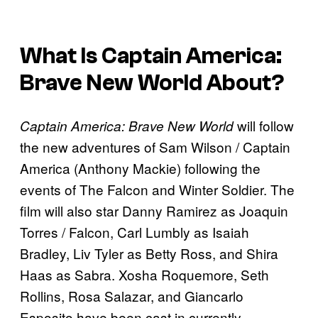
What Is
Captain America:
Brave New World
About?
will follow
Captain America: Brave New World
the new adventures of Sam Wilson / Captain
America (Anthony Mackie) following the
events of The Falcon and Winter Soldier. The
film will also star Danny Ramirez as Joaquin
Torres / Falcon, Carl Lumbly as Isaiah
Bradley, Liv Tyler as Betty Ross, and Shira
Haas as Sabra. Xosha Roquemore, Seth
Rollins, Rosa Salazar, and Giancarlo
Esposito have been cast in currently-