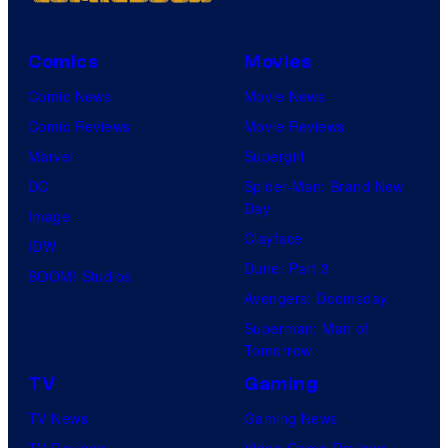
Comics
Movies
Comic News
Movie News
Comic Reviews
Movie Reviews
Marvel
Supergirl
DC
Spider-Man: Brand New
Day
Image
Clayface
IDW
Dune: Part 3
BOOM! Studios
Avengers: Doomsday
Superman: Man of
Tomorrow
TV
Gaming
TV News
Gaming News