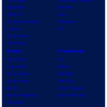
TV Reviews
Video Game Reviews
Spider-Noir
Nintendo
X-Men ’97
Xbox
House of the Dragon
PlayStation
Lanterns
PC
Vought Rising
VisionQuest
Anime
Franchises
Anime News
DC
Dragon Ball
Marvel
Demon Slayer
Star Wars
Jujutsu Kaisen
Star Trek
Naruto
Power Rangers
My Hero Academia
Grand Theft Auto
One Piece