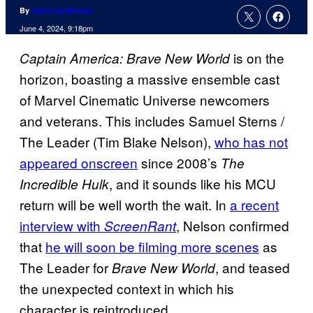
By
Jenna Anderson
June 4, 2024, 9:18pm
is on the
Captain America: Brave New World
horizon, boasting a massive ensemble cast
of Marvel Cinematic Universe newcomers
and veterans. This includes Samuel Sterns /
The Leader (Tim Blake Nelson),
who has not
appeared onscreen
since 2008’s
The
, and it sounds like his MCU
Incredible Hulk
return will be well worth the wait. In
a recent
interview with
, Nelson confirmed
ScreenRant
that
he will soon be filming more scenes
as
The Leader for
, and teased
Brave New World
the unexpected context in which his
character is reintroduced.