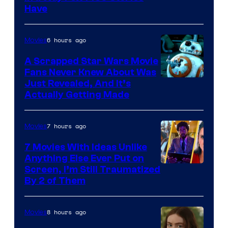
Have
Courtesy
of
6 hours ago
Movies
Marvel
A Scrapped Star Wars Movie
Fans Never Knew About Was
Just Revealed, And It’s
Actually Getting Made
7 hours ago
Movies
7 Movies With Ideas Unlike
Anything Else Ever Put on
Screen, I’m Still Traumatized
By 2 of Them
8 hours ago
Movies