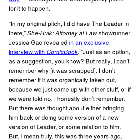
for it to happen.
“In my original pitch, I did have The Leader in
there,”
showrunner
She-Hulk: Attorney at Law
Jessica Gao revealed
in an exclusive
interview with
. “Just as an option,
ComicBook
as a suggestion, you know? But really, I can’t
remember why [it was scrapped]. I don’t
remember if it was organically taken out,
because we just came up with other stuff, or if
we were told no. I honestly don’t remember.
But there was thought about either bringing
him back or doing some version of a new
version of Leader, or some relation to him.
But, I mean truly, this was three years ago,