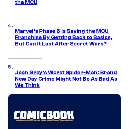
the MCU
Marvel’s Phase 6 Is Saving the MCU
Franchise By Getting Back to Basics,
But Can It Last After Secret Wars?
Jean Grey’s Worst Spider-Man: Brand
New Day Crime Might Not Be As Bad As
We Think