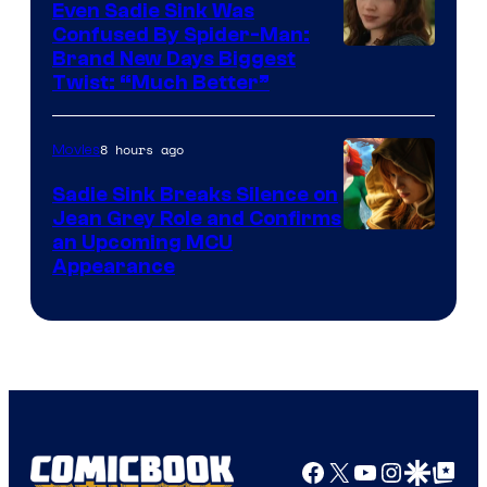
Even Sadie Sink Was
Confused By Spider-Man:
Brand New Days Biggest
Twist: “Much Better”
8 hours ago
Movies
Sadie Sink Breaks Silence on
Jean Grey Role and Confirms
an Upcoming MCU
Appearance
Facebook
X
YouTube
Instagra
Google Disco
Google Top Pos