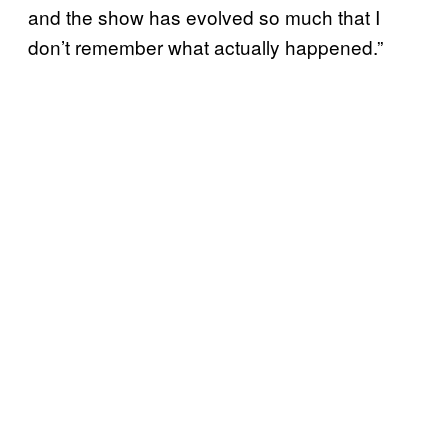
and the show has evolved so much that I
don’t remember what actually happened.”