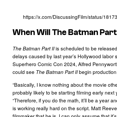
https://x.com/DiscussingFilm/status/18
When Will
The Batman Part 
is scheduled to be released
The Batman Part II
delays caused by last year’s Hollywood labor 
Superhero Comic Con 2024, Alfred Pennyworth
could see
begin production 
The Batman Part II
“Basically, I know nothing about the movie other
probably likely to be starting filming early next
“Therefore, if you do the math, it’ll be a year an
is working really hard on the script. Matt Ree
filmmaker that he is, I can only assume that it’s 