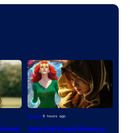
Movies
5 hours ago
onfused
Sadie Sink Breaks Silence on