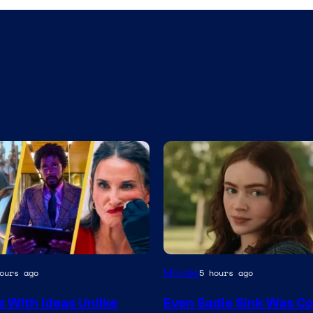
Movies
ours ago
5 hours ago
s With Ideas Unlike
Even Sadie Sink Was C