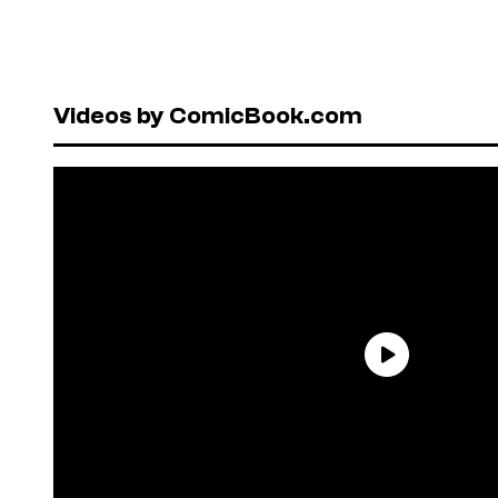
Videos by ComicBook.com