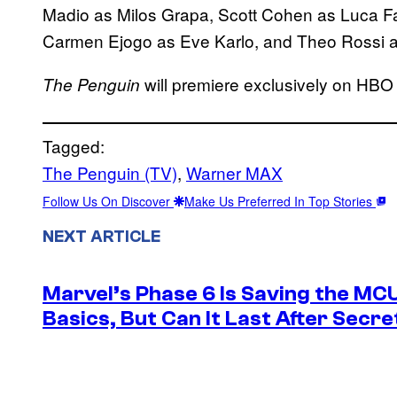
Madio as Milos Grapa, Scott Cohen as Luca Fa
Carmen Ejogo as Eve Karlo, and Theo Rossi as
will premiere exclusively on HBO
The Penguin
Tagged:
The Penguin (TV)
, 
Warner MAX
Follow Us On Discover
Make Us Preferred In Top Stories
NEXT ARTICLE
Marvel’s Phase 6 Is Saving the MC
Basics, But Can It Last After Secr