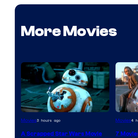
More Movies
Movies
Movies
3 hours ago
4 h
A Scrapped Star Wars Movie
7 Movie