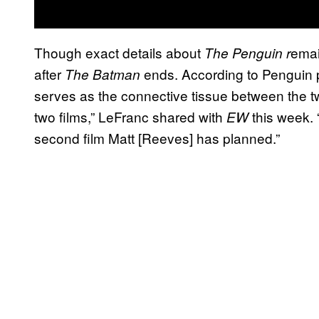
Though exact details about
emai
The Penguin r
after
ends. According to Penguin 
The Batman
serves as the connective tissue between the t
two films,” LeFranc shared with
this week. 
EW
second film Matt [Reeves] has planned.”