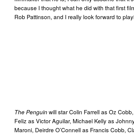
because I thought what he did with that first fi
Rob Pattinson, and I really look forward to pla
will star Colin Farrell as Oz Cobb,
The Penguin
Feliz as Victor Aguilar, Michael Kelly as John
Maroni, Deirdre O’Connell as Francis Cobb, C