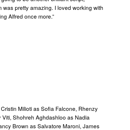
lm was pretty amazing. I loved working with
ying Alfred once more.”
 Cristin Milioti as Sofia Falcone, Rhenzy
ny Viti, Shohreh Aghdashloo as Nadia
lancy Brown as Salvatore Maroni, James