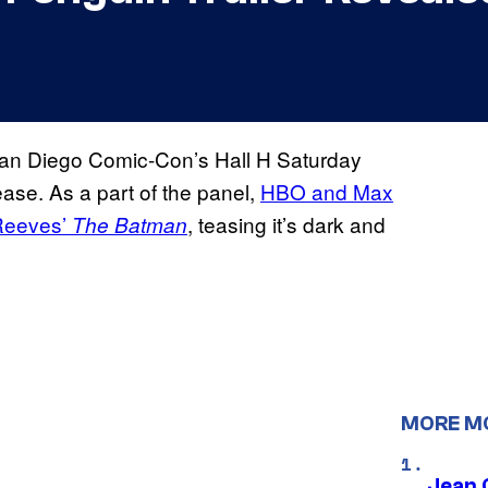
an Diego Comic-Con’s Hall H Saturday
ease. As a part of the panel,
HBO and Max
t Reeves’
, teasing it’s dark and
The Batman
MORE M
Jean 