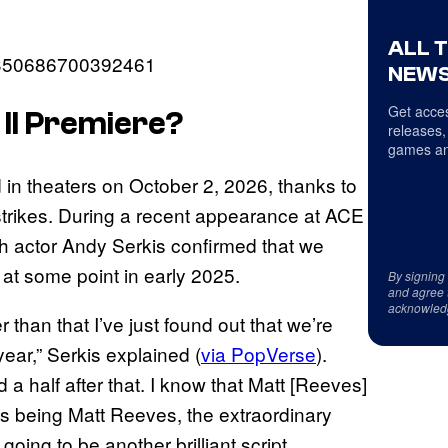
ALL 
17350686700392461
NEWS
Get acces
II
Premiere?
releases,
games an
 in theaters on October 2, 2026, thanks to
strikes. During a recent appearance at ACE
 actor Andy Serkis confirmed that we
at some point in early 2025.
By signing
and agree 
acknowled
 than that I’ve just found out that we’re
 year,” Serkis explained (
via PopVerse
).
d a half after that. I know that Matt [Reeves]
ves being Matt Reeves, the extraordinary
going to be another brilliant script,