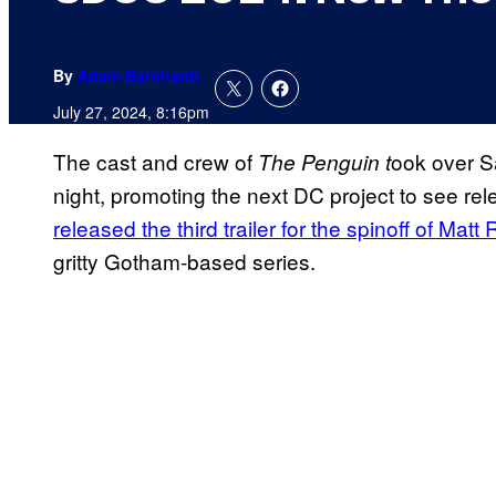
By
Adam Barnhardt
July 27, 2024, 8:16pm
The cast and crew of
ook over S
The Penguin t
night, promoting the next DC project to see rel
released the third trailer for the spinoff of Mat
gritty Gotham-based series.