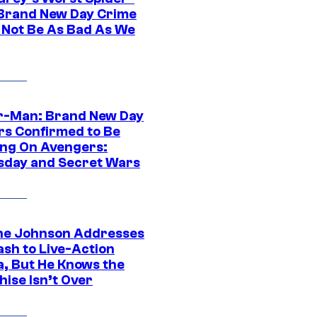
Brand New Day Crime
 Not Be As Bad As We
r-Man: Brand New Day
rs Confirmed to Be
ng On Avengers:
day and Secret Wars
e Johnson Addresses
ash to Live-Action
, But He Knows the
hise Isn’t Over