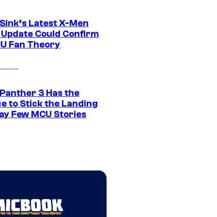
 Sink’s Latest X-Men
 Update Could Confirm
U Fan Theory
 Panther 3 Has the
e to Stick the Landing
Way Few MCU Stories