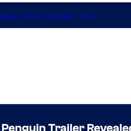
Gaming
Anime
Collectibles
Forum
Penguin Trailer Reveale