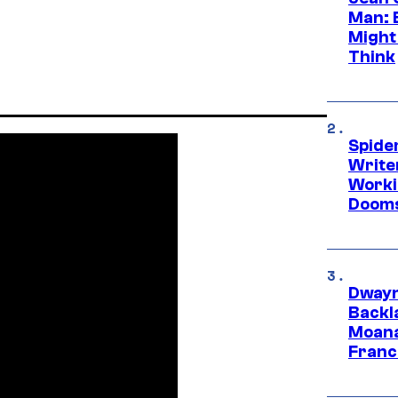
Man: 
Might
Think
Spide
Write
Worki
Dooms
Dwayn
Backl
Moana
Franc