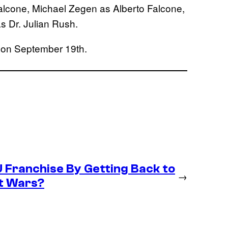
lcone, Michael Zegen as Alberto Falcone,
 Dr. Julian Rush.
 on September 19th.
U Franchise By Getting Back to
→
et Wars?