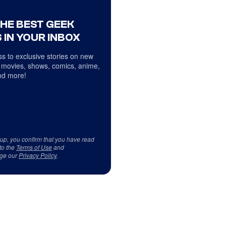
THE BEST GEEK
 IN YOUR INBOX
s to exclusive stories on new
 movies, shows, comics, anime,
d more!
 up, you confirm that you have read
to the
Terms of Use
and
ge our
Privacy Policy
.