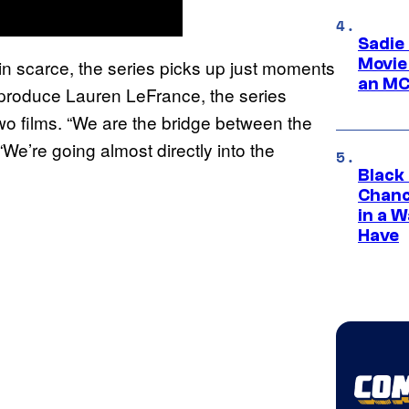
Sadie
Movie
n scarce, the series picks up just moments
an MC
produce Lauren LeFrance, the series
wo films. “We are the bridge between the
“We’re going almost directly into the
Black
Chanc
in a 
Have