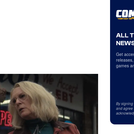
ALL 
NEWS
Get acces
releases,
games an
By signing
and agree 
acknowled