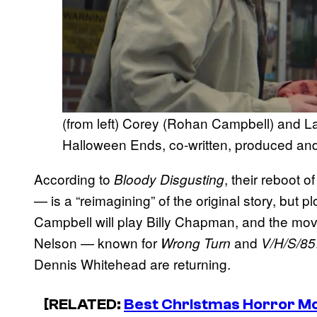
(from left) Corey (Rohan Campbell) and La
Halloween Ends, co-written, produced an
According to
, their reboot 
Bloody Disgusting
— is a “reimagining” of the original story, but p
Campbell will play Billy Chapman, and the movi
Nelson — known for
and
Wrong Turn
V/H/S/85
Dennis Whitehead are returning.
[RELATED:
Best Christmas Horror M