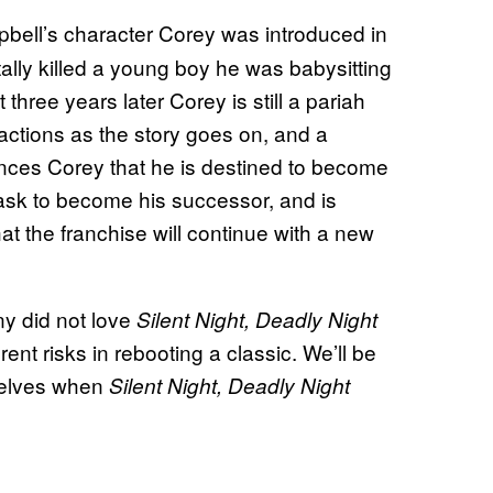
ell’s character Corey was introduced in
lly killed a young boy he was babysitting
three years later Corey is still a pariah
actions as the story goes on, and a
nces Corey that he is destined to become
 mask to become his successor, and is
hat the franchise will continue with a new
ny did not love
Silent Night, Deadly Night
ent risks in rebooting a classic. We’ll be
selves when
Silent Night, Deadly Night