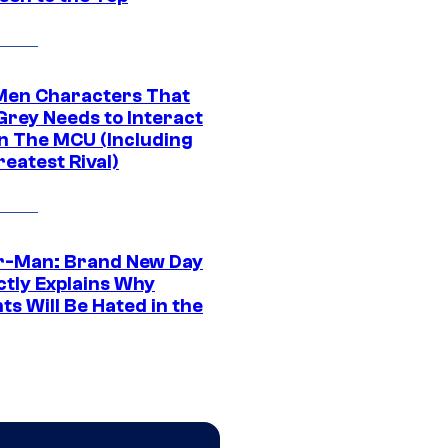
Men Characters That
Grey Needs to Interact
In The MCU (Including
eatest Rival)
r-Man: Brand New Day
ctly Explains Why
s Will Be Hated in the