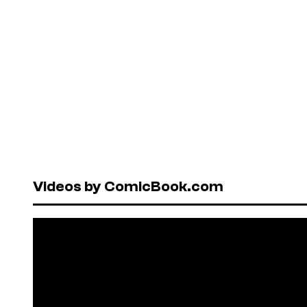
Videos by ComicBook.com