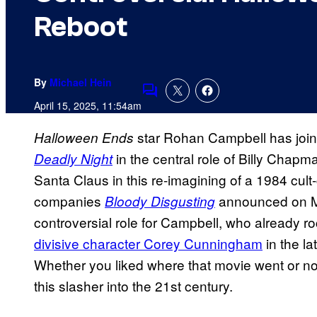
Reboot
By
Michael Hein
Comments
April 15, 2025, 11:54am
star Rohan Campbell has joi
Halloween Ends
in the central role of Billy Chapma
Deadly Night
Santa Claus in this re-imagining of a 1984 cult
companies
announced on Mo
Bloody Disgusting
controversial role for Campbell, who already r
divisive character Corey Cunningham
in the la
Whether you liked where that movie went or not
this slasher into the 21st century.