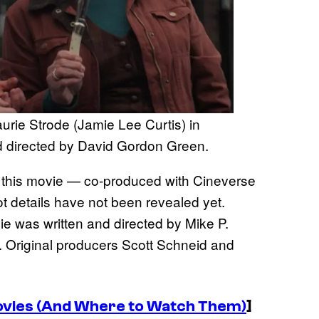
urie Strode (Jamie Lee Curtis) in
d directed by David Gordon Green.
of this movie — co-produced with Cineverse
lot details have not been revealed yet.
e was written and directed by Mike P.
. Original producers Scott Schneid and
ovies (And Where to Watch Them)
]