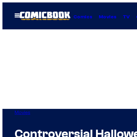
Skip
to
Open
Comics
Movies
TV
Menu
content
Movies
Controversial Hallow