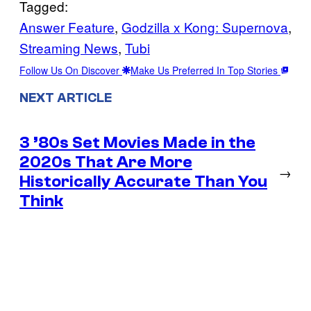
Tagged:
Answer Feature
, 
Godzilla x Kong: Supernova
, 
Streaming News
, 
Tubi
Follow Us On Discover
Make Us Preferred In Top Stories
NEXT ARTICLE
3 ’80s Set Movies Made in the
2020s That Are More
→
Historically Accurate Than You
Think