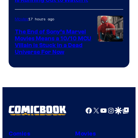
17 hours ago
Movies
The End of Sony’s Marvel
Movies Means a 10/10 MCU
Villain Is Stuck in a Dead
Universe For Now
Facebook
X
YouTube
Instagra
Google Disco
Google Top Pos
Comics
Movies