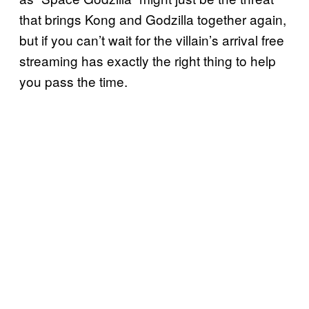
that brings Kong and Godzilla together again,
but if you can’t wait for the villain’s arrival free
streaming has exactly the right thing to help
you pass the time.