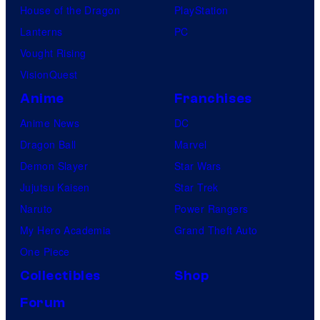
House of the Dragon
PlayStation
Lanterns
PC
Vought Rising
VisionQuest
Anime
Franchises
Anime News
DC
Dragon Ball
Marvel
Demon Slayer
Star Wars
Jujutsu Kaisen
Star Trek
Naruto
Power Rangers
My Hero Academia
Grand Theft Auto
One Piece
Collectibles
Shop
Forum