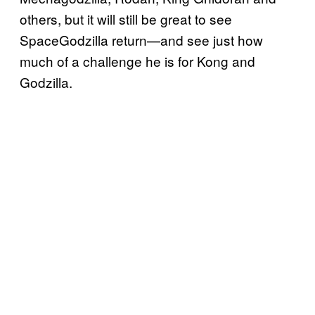
others, but it will still be great to see
SpaceGodzilla return—and see just how
much of a challenge he is for Kong and
Godzilla.