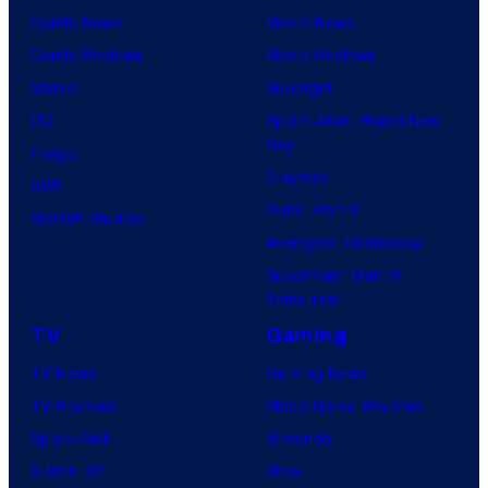
Comic News
Movie News
Comic Reviews
Movie Reviews
Marvel
Supergirl
DC
Spider-Man: Brand New
Day
Image
Clayface
IDW
Dune: Part 3
BOOM! Studios
Avengers: Doomsday
Superman: Man of
Tomorrow
TV
Gaming
TV News
Gaming News
TV Reviews
Video Game Reviews
Spider-Noir
Nintendo
X-Men ’97
Xbox