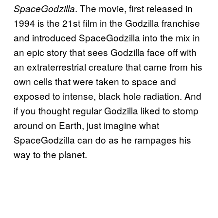
. The movie, first released in
SpaceGodzilla
1994 is the 21st film in the Godzilla franchise
and introduced SpaceGodzilla into the mix in
an epic story that sees Godzilla face off with
an extraterrestrial creature that came from his
own cells that were taken to space and
exposed to intense, black hole radiation. And
if you thought regular Godzilla liked to stomp
around on Earth, just imagine what
SpaceGodzilla can do as he rampages his
way to the planet.