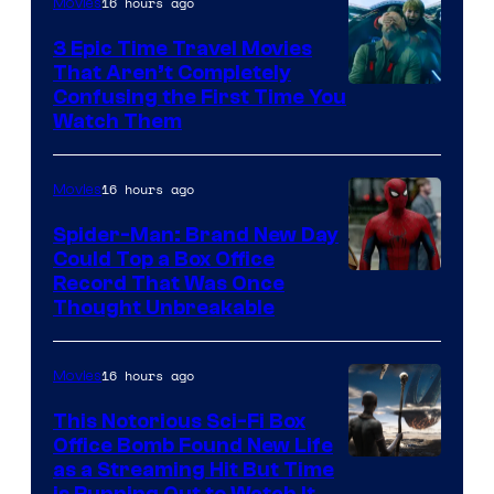
16 hours ago
Movies
3 Epic Time Travel Movies
That Aren’t Completely
Confusing the First Time You
Watch Them
16 hours ago
Movies
Spider-Man: Brand New Day
Could Top a Box Office
Record That Was Once
Thought Unbreakable
16 hours ago
Movies
This Notorious Sci-Fi Box
Office Bomb Found New Life
as a Streaming Hit But Time
is Running Out to Watch It