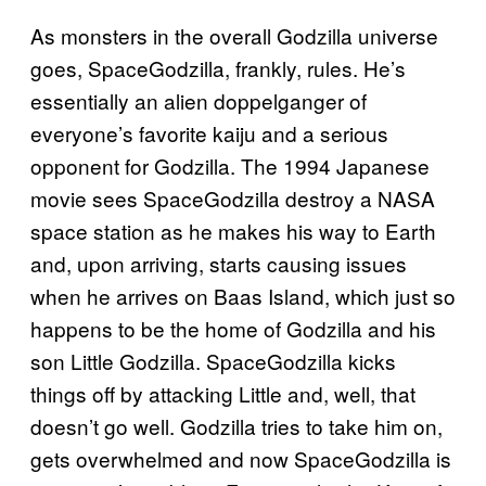
As monsters in the overall Godzilla universe
goes, SpaceGodzilla, frankly, rules. He’s
essentially an alien doppelganger of
everyone’s favorite kaiju and a serious
opponent for Godzilla. The 1994 Japanese
movie sees SpaceGodzilla destroy a NASA
space station as he makes his way to Earth
and, upon arriving, starts causing issues
when he arrives on Baas Island, which just so
happens to be the home of Godzilla and his
son Little Godzilla. SpaceGodzilla kicks
things off by attacking Little and, well, that
doesn’t go well. Godzilla tries to take him on,
gets overwhelmed and now SpaceGodzilla is