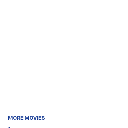
MORE MOVIES