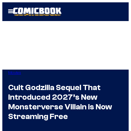
Skip
Open
to
Menu
content
Movies
Cult Godzilla Sequel That
Introduced 2027’s New
Monsterverse Villain is Now
Streaming Free