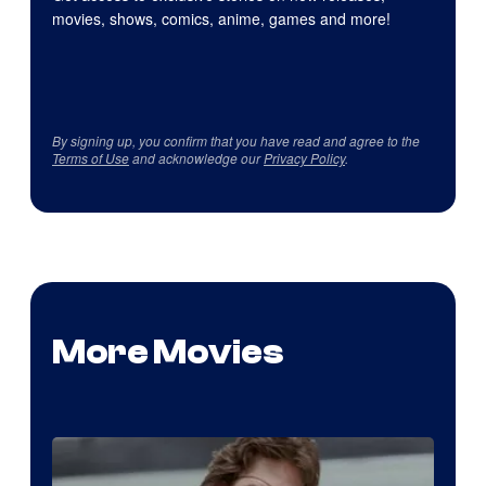
movies, shows, comics, anime, games and more!
By signing up, you confirm that you have read and agree to the
Terms of Use
and acknowledge our
Privacy Policy
.
More Movies