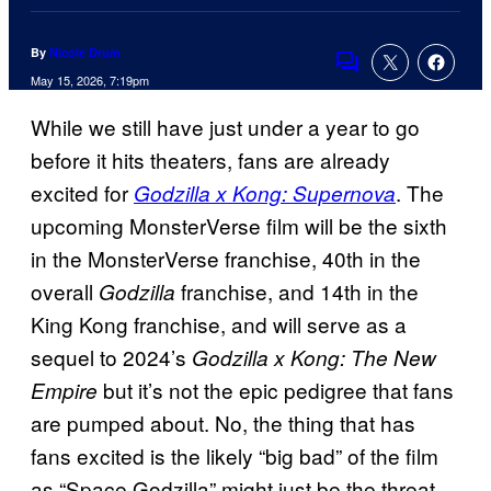
By
Nicole Drum
Comments
May 15, 2026, 7:19pm
While we still have just under a year to go
before it hits theaters, fans are already
excited for
. The
Godzilla x Kong: Supernova
upcoming MonsterVerse film will be the sixth
in the MonsterVerse franchise, 40th in the
overall
franchise, and 14th in the
Godzilla
King Kong franchise, and will serve as a
sequel to 2024’s
Godzilla x Kong: The New
but it’s not the epic pedigree that fans
Empire
are pumped about. No, the thing that has
fans excited is the likely “big bad” of the film
as “Space Godzilla” might just be the threat