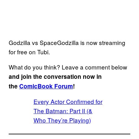
Godzilla vs SpaceGodzilla is now streaming
for free on Tubi.
What do you think? Leave a comment below
and join the conversation now in
the
ComicBook Forum
!
Every Actor Confirmed for
The Batman: Part II (&
Who They’re Playing)