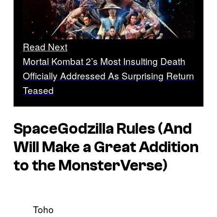
Read Next
Mortal Kombat 2’s Most Insulting Death
Officially Addressed As Surprising Return
Teased
SpaceGodzilla Rules (And
Will Make a Great Addition
to the MonsterVerse)
Toho