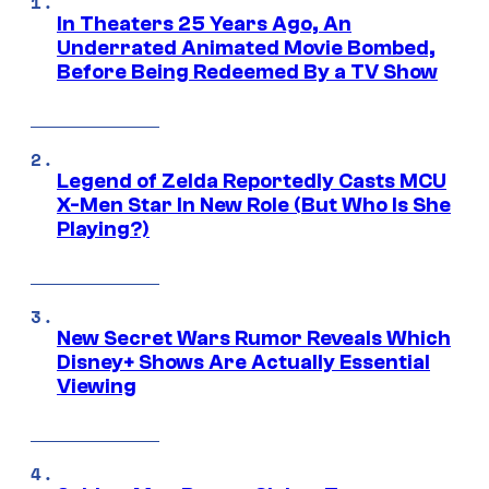
In Theaters 25 Years Ago, An
Underrated Animated Movie Bombed,
Before Being Redeemed By a TV Show
Legend of Zelda Reportedly Casts MCU
X-Men Star In New Role (But Who Is She
Playing?)
New Secret Wars Rumor Reveals Which
Disney+ Shows Are Actually Essential
Viewing