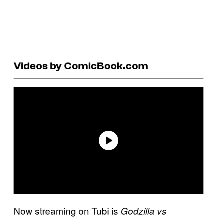
Videos by ComicBook.com
Now streaming on Tubi is
Godzilla vs