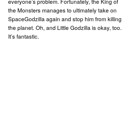
everyone’s problem. Fortunately, the King of
the Monsters manages to ultimately take on
SpaceGodzilla again and stop him from killing
the planet. Oh, and Little Godzilla is okay, too.
It’s fantastic.