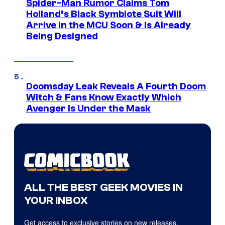
Spider-Man Rumor Claims Tom
Holland’s Black Symbiote Suit Will
Arrive in the MCU Soon & Is Already
Being Designed
Doomsday Leak Reveals A Fourth Doom
Witch & Fans Know Exactly Which
Avenger Is Under the Mask
ALL THE BEST GEEK MOVIES IN
YOUR INBOX
Get access to exclusive stories on new releases,