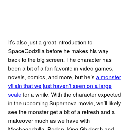
It’s also just a great introduction to
SpaceGodzilla before he makes his way
back to the big screen. The character has
been a bit of a fan favorite in video games,
novels, comics, and more, but he’s
a monster
villain that we just haven’t seen on a large
scale
for a while. With the character expected
in the upcoming Supernova movie, we’ll likely
see the monster get a bit of a refresh and a
makeover much as we have with
Mechagodzilla, Rodan, King Ghidorah and