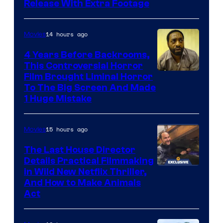
Release With Extra Footage
Courtesy
of
14 hours ago
Movies
Netflix.
4 Years Before Backrooms,
This Controversial Horror
Film Brought Liminal Horror
To The Big Screen And Made
1 Huge Mistake
15 hours ago
Movies
The Last House Director
Details Practical Filmmaking
in Wild New Netflix Thriller,
And How to Make Animals
Act