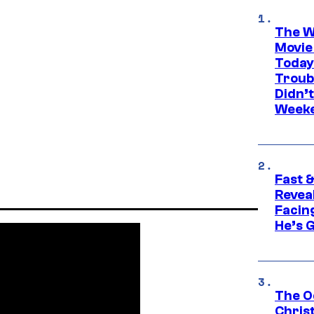
The W
Movie
Today
Troub
Didn’
Week
Fast &
Revea
Facing
He’s 
The O
Chris