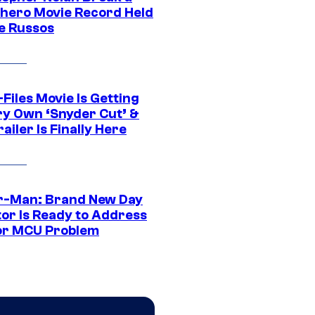
hero Movie Record Held
e Russos
Files Movie Is Getting
ery Own ‘Snyder Cut’ &
ailer Is Finally Here
r-Man: Brand New Day
tor Is Ready to Address
or MCU Problem