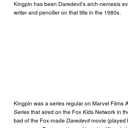
Kingpin has been Daredevil’s arch-nemesis ever
writer and penciller on that title in the 1980s.
Kingpin was a series regular on Marvel Films 
that aired on the Fox Kids Network in t
Series
bad of the Fox-made
movie (played 
Daredevil