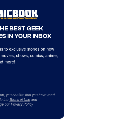
THE BEST GEEK
S IN YOUR INBOX
s to exclusive stories on new
 movies, shows, comics, anime,
d more!
 up, you confirm that you have read
to the
Terms of Use
and
ge our
Privacy Policy
.