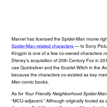
Marvel has licensed the Spider-Man movie right
Spider-Man-related characters
— to Sony Pictu
Kingpin is one of a few co-owned characters no
Disney’s acquisition of 20th Century Fox in 2
use Quicksilver and the Scarlet Witch in the
Av
because the characters co-existed as key me
comic books.
Men
As for
Your Friendly Neighborhood Spider-Man
“MCU-adjacent.” Although originally touted as 