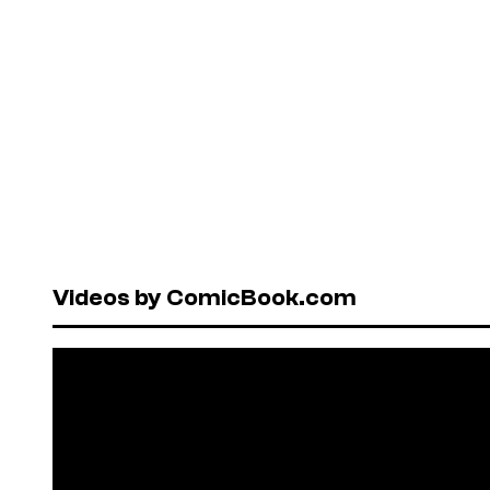
Videos by ComicBook.com