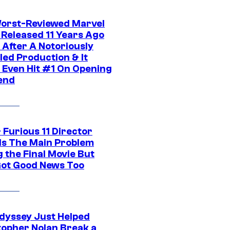
orst-Reviewed Marvel
 Released 11 Years Ago
 After A Notoriously
led Production & It
t Even Hit #1 On Opening
end
 Furious 11 Director
ls The Main Problem
 the Final Movie But
Got Good News Too
dyssey Just Helped
topher Nolan Break a