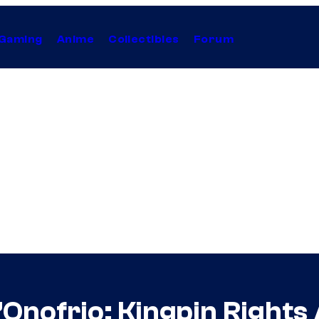
Gaming
Anime
Collectibles
Forum
’Onofrio: Kingpin Rights