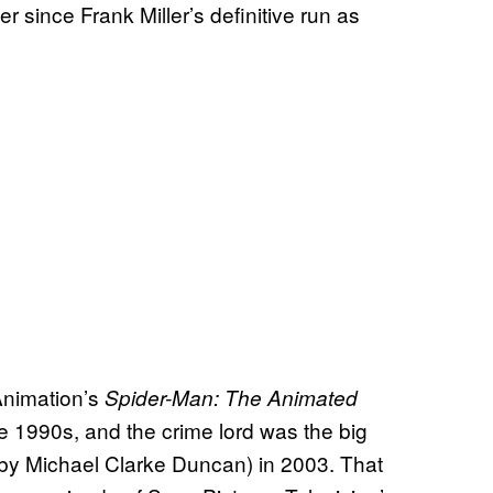
 since Frank Miller’s definitive run as
Animation’s
Spider-Man: The Animated
he 1990s, and the crime lord was the big
by Michael Clarke Duncan) in 2003. That