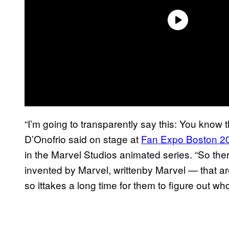
“I’m going to transparently say this: You know 
D’Onofrio said on stage at
Fan Expo Boston 2
in the Marvel Studios animated series. “So th
invented by Marvel, writtenby Marvel — that 
so ittakes a long time for them to figure out wh