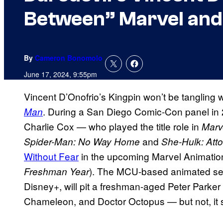
Between” Marvel and
By
Cameron Bonomolo
June 17, 2024, 9:55pm
Vincent D’Onofrio’s Kingpin won’t be tangling 
. During a San Diego Comic-Con panel in
Man
Charlie Cox — who played the title role in
Marv
and
Spider-Man: No Way Home
She-Hulk: Att
Without Fear
in the
upcoming Marvel Animation s
). The MCU-based animated ser
Freshman Year
Disney+, will pit a freshman-aged Peter Parker
Chameleon, and Doctor Octopus — but not, it 