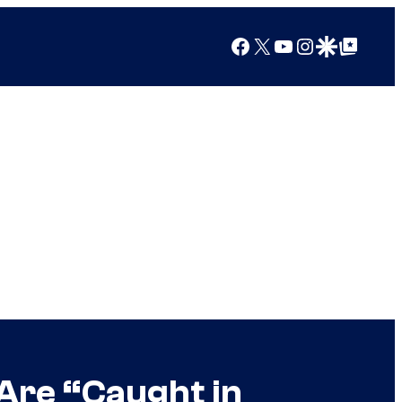
Facebook
X
YouTube
Instagram
Google Discover
Google Top Posts
 Are “Caught in