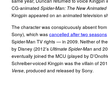
same year, Duncan returned to voice Kingpin i
CG-animated
Spider-Man: The New Animated
Kingpin appeared on an animated television 
The character was conspicuously absent fro
Sony), which was
cancelled after two seasons
Spider-Man TV rights — in 2009. Neither of t
by Disney (2012’s
and 20
Ultimate Spider-Man
eventually joined the MCU (played by D’Onofri
Schreiber-voiced Kingpin was the villain of 2
, produced and released by Sony.
Verse