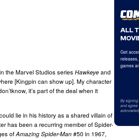
ALL 
MOVIE
Get acces
releases,
games an
in the Marvel Studios series
and
Hawkeye
 where [Kingpin can show up]. My character
Idon’tknow, it’s part of the deal when it
By signing
and agree 
acknowled
ld lie in his history as a shared villain of
er has been a recurring member of Spider-
ges of
#50 in 1967,
Amazing Spider-Man