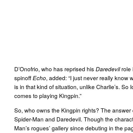
D’Onofrio, who has reprised his
role 
Daredevil
spinoff
, added: “I just never really know
Echo
is in that kind of situation, unlike Charlie’s. So 
comes to playing Kingpin.”
So, who owns the Kingpin rights? The answer cou
Spider-Man and Daredevil. Though the charact
Man’s rogues’ gallery since debuting in the pa