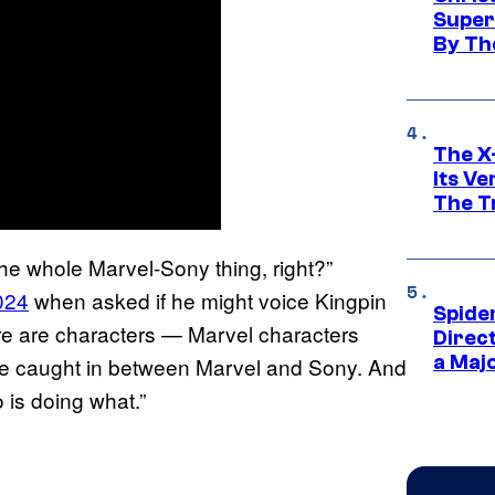
Super
By Th
The X-
Its V
The Tr
the whole Marvel-Sony thing, right?”
024
when asked if he might voice Kingpin
Spide
ere are characters — Marvel characters
Direc
a Maj
are caught in between Marvel and Sony. And
o is doing what.”