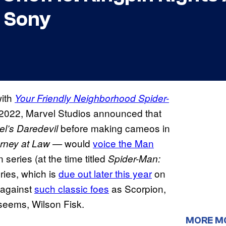
 Sony
with
Your Friendly Neighborhood Spider-
 2022, Marvel Studios announced that
before making cameos in
el’s Daredevil
would
voice the Man
orney at Law —
eries (at the time titled
Spider-Man:
ies, which is
due out later this year
on
 against
such classic foes
as Scorpion,
seems, Wilson Fisk.
MORE M