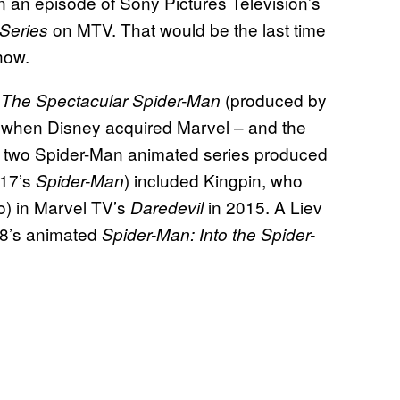
n an episode of Sony Pictures Television’s
on MTV.
That would be the last time
 Series
show.
m
(produced by
The Spectacular Spider-Man
when Disney acquired Marvel – and the
he two Spider-Man animated series produced
17’s
) included Kingpin, who
Spider-Man
o) in Marvel TV’s
in 2015. A Liev
Daredevil
018’s animated
Spider-Man: Into the Spider-