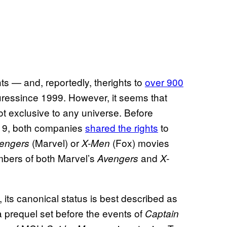
s — and, reportedly, therights to
over 900
ressince 1999. However, it seems that
t exclusive to any universe. Before
019, both companies
shared the rights
to
(Marvel) or
(Fox) movies
engers
X-Men
mbers of both Marvel’s
and
Avengers
X-
, its canonical status is best described as
a prequel set before the events of
Captain