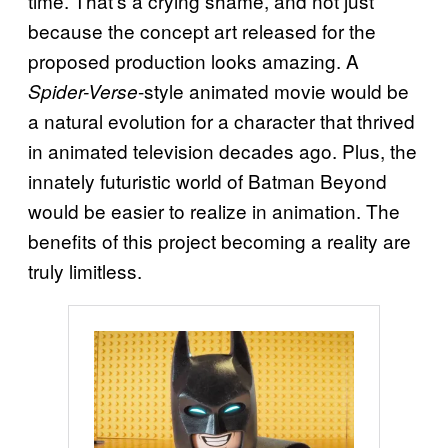
time. That’s a crying shame, and not just
because the concept art released for the
proposed production looks amazing. A
-style animated movie would be
Spider-Verse
a natural evolution for a character that thrived
in animated television decades ago. Plus, the
innately futuristic world of Batman Beyond
would be easier to realize in animation. The
benefits of this project becoming a reality are
truly limitless.