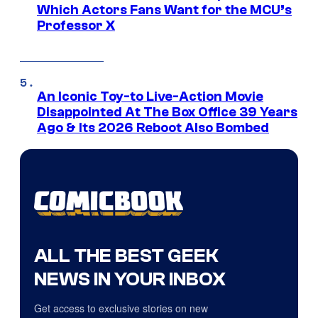
Which Actors Fans Want for the MCU’s
Professor X
An Iconic Toy-to Live-Action Movie
Disappointed At The Box Office 39 Years
Ago & Its 2026 Reboot Also Bombed
ALL THE BEST GEEK
NEWS IN YOUR INBOX
Get access to exclusive stories on new