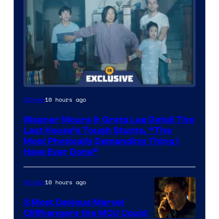
10 hours ago
Movies
Wagner Moura & Greta Lee Detail The
Last House’s Tough Stunts, “The
Most Physically Demanding Thing I
Have Ever Done”
10 hours ago
Movies
3 Most Devious Marvel
Cliffhangers the MCU Could