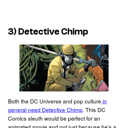
3) Detective Chimp
Both the DC Universe and pop culture
in
general need Detective Chimp
. This DC
Comics sleuth would be perfect for an
animated movie and not just because he’s a