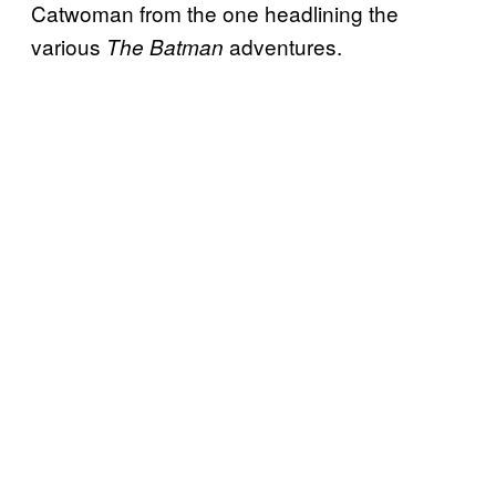
Catwoman from the one headlining the
various
adventures.
The Batman