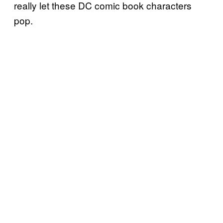
really let these DC comic book characters
pop.