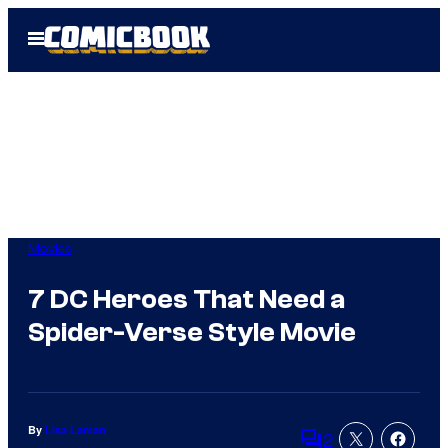
Skip
Open
to
Menu
content
Movies
7 DC Heroes That Need a
Spider-Verse Style Movie
By
Lisa Laman
2