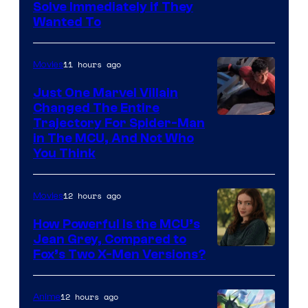
Solve Immediately if They
Wanted To
11 hours ago
Movies
Just One Marvel Villain
Changed The Entire
Trajectory For Spider-Man
in The MCU, And Not Who
You Think
12 hours ago
Movies
How Powerful Is the MCU’s
Jean Grey, Compared to
image
Fox’s Two X-Men Versions?
courtesy
of
12 hours ago
Anime