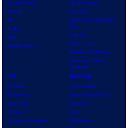
Comic Reviews
Movie Reviews
Marvel
Supergirl
DC
Spider-Man: Brand New
Day
Image
Clayface
IDW
Dune: Part 3
BOOM! Studios
Avengers: Doomsday
Superman: Man of
Tomorrow
TV
Gaming
TV News
Gaming News
TV Reviews
Video Game Reviews
Spider-Noir
Nintendo
X-Men ’97
Xbox
House of the Dragon
PlayStation