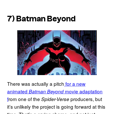
7) Batman Beyond
There was actually a pitch
for a new
animated
movie adaptation
Batman Beyond
f
rom one of the
producers, but
Spider-Verse
it’s unlikely the project is going forward at this