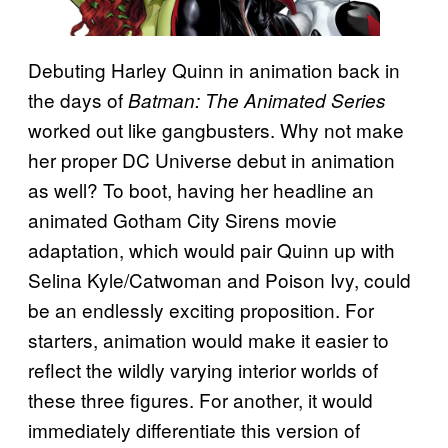
Debuting Harley Quinn in animation back in
the days of
Batman: The Animated Series
worked out like gangbusters. Why not make
her proper DC Universe debut in animation
as well? To boot, having her headline an
animated Gotham City Sirens movie
adaptation, which would pair Quinn up with
Selina Kyle/Catwoman and Poison Ivy, could
be an endlessly exciting proposition. For
starters, animation would make it easier to
reflect the wildly varying interior worlds of
these three figures. For another, it would
immediately differentiate this version of