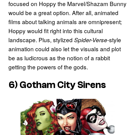
focused on Hoppy the Marvel/Shazam Bunny
would be a great option. After all, animated
films about talking animals are omnipresent;
Hoppy would fit right into this cultural
landscape. Plus, stylized
-style
Spider-Verse
animation could also let the visuals and plot
be as ludicrous as the notion of a rabbit
getting the powers of the gods.
6) Gotham City Sirens