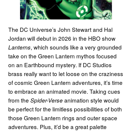
The DC Universe’s John Stewart and Hal
Jordan will debut in 2026 in the HBO show
, which sounds like a very grounded
Lanterns
take on the Green Lantern mythos focused
on an Earthbound mystery. If DC Studios
brass really want to let loose on the craziness
of cosmic Green Lantern adventures, it’s time
to embrace an animated movie. Taking cues
from the
animation style would
Spider-Verse
be perfect for the limitless possibilities of both
those Green Lantern rings and outer space
adventures. Plus, it’d be a great palette