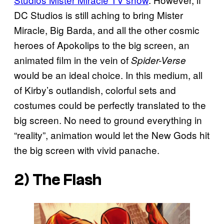
DC Studios is still aching to bring Mister
Miracle, Big Barda, and all the other cosmic
heroes of Apokolips to the big screen, an
animated film in the vein of
Spider-Verse
would be an ideal choice. In this medium, all
of Kirby’s outlandish, colorful sets and
costumes could be perfectly translated to the
big screen. No need to ground everything in
“reality”, animation would let the New Gods hit
the big screen with vivid panache.
2) The Flash