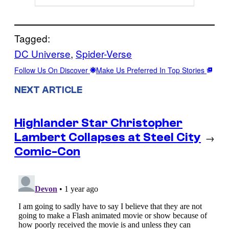
Tagged:
DC Universe
, 
Spider-Verse
Follow Us On Discover
Make Us Preferred In Top Stories
NEXT ARTICLE
Highlander Star Christopher
Lambert Collapses at Steel City
→
Comic-Con