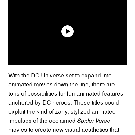
With the DC Universe set to expand into
animated movies down the line, there are
tons of possibilities for fun animated features
anchored by DC heroes. These titles could
exploit the kind of zany, stylized animated
impulses of the acclaimed
Spider-Verse
movies to create new visual aesthetics that