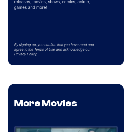
releases, movies, shows, comics, anime,
games and more!
By signing up, you confirm that you have read and
agree to the
Terms of Use
and acknowledge our
Privacy Policy
.
More Movies