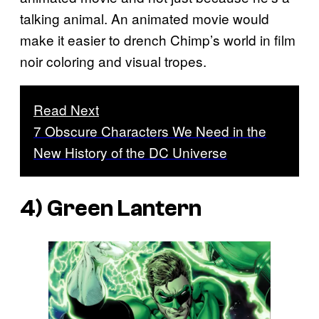
talking animal. An animated movie would
make it easier to drench Chimp’s world in film
noir coloring and visual tropes.
Read Next
7 Obscure Characters We Need in the
New History of the DC Universe
4) Green Lantern