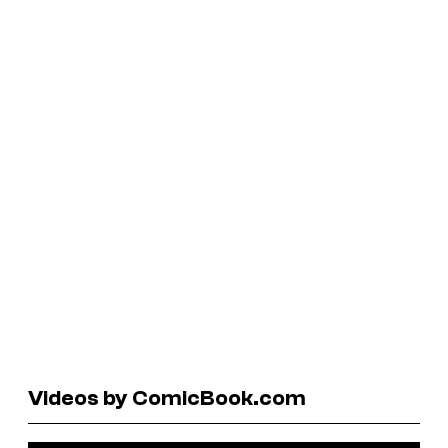
Videos by ComicBook.com