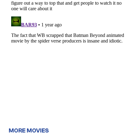
MORE MOVIES