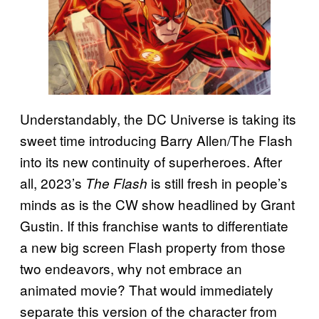
Understandably, the DC Universe is taking its
sweet time introducing Barry Allen/The Flash
into its new continuity of superheroes. After
all, 2023’s
is still fresh in people’s
The Flash
minds as is the CW show headlined by Grant
Gustin. If this franchise wants to differentiate
a new big screen Flash property from those
two endeavors, why not embrace an
animated movie? That would immediately
separate this version of the character from