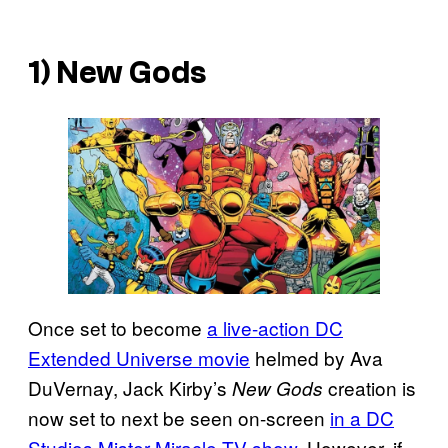
1) New Gods
Once set to become
a live-action DC
Extended Universe movie
helmed by Ava
DuVernay, Jack Kirby’s
creation is
New Gods
now set to next be seen on-screen
in a DC
Studios Mister Miracle TV show
. However, if