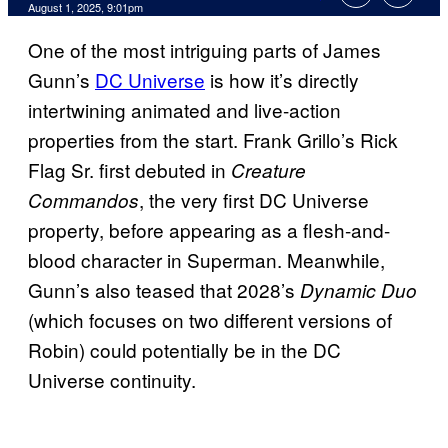
Comments
August 1, 2025, 9:01pm
One of the most intriguing parts of James
Gunn’s
DC Universe
is how it’s directly
intertwining animated and live-action
properties from the start. Frank Grillo’s Rick
Flag Sr. first debuted in
Creature
, the very first DC Universe
Commandos
property, before appearing as a flesh-and-
blood character in Superman. Meanwhile,
Gunn’s also teased that 2028’s
Dynamic Duo
(which focuses on two different versions of
Robin) could potentially be in the DC
Universe continuity.