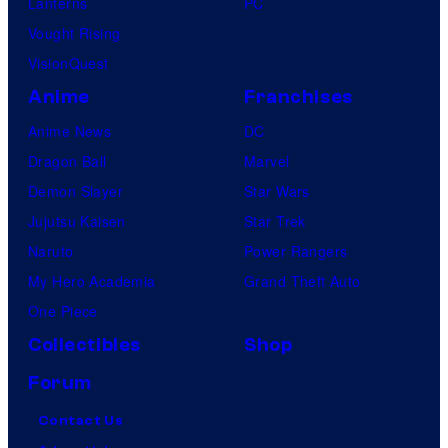
Lanterns
PC
Vought Rising
VisionQuest
Anime
Franchises
Anime News
DC
Dragon Ball
Marvel
Demon Slayer
Star Wars
Jujutsu Kaisen
Star Trek
Naruto
Power Rangers
My Hero Academia
Grand Theft Auto
One Piece
Collectibles
Shop
Forum
Contact Us