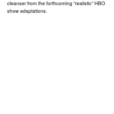
cleanser from the forthcoming “realistic” HBO
show adaptations.