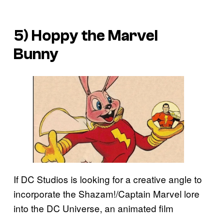
5) Hoppy the Marvel
Bunny
If DC Studios is looking for a creative angle to
incorporate the Shazam!/Captain Marvel lore
into the DC Universe, an animated film