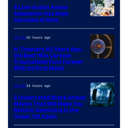
marvel
A Live-Action Anime
and
Adaptation Has Been
Canceled at Sony
sony
12 hours ago
Movies
In Theaters 40 Years Ago,
the Best ‘80s Cartoon
Traumatized Fans Forever
With Its First Movie
14 hours ago
Movies
3 Underrated Shark Attack
Movies That Will Make You
Rethink Swimming in the
Ocean Yet Again