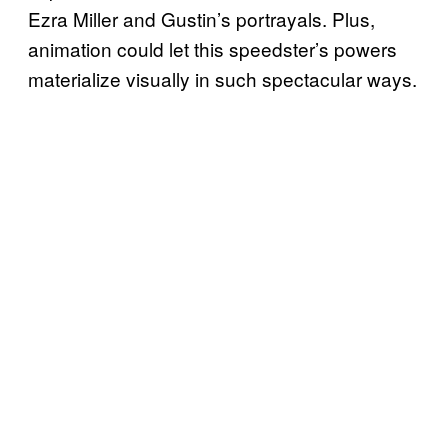
Ezra Miller and Gustin’s portrayals. Plus,
animation could let this speedster’s powers
materialize visually in such spectacular ways.