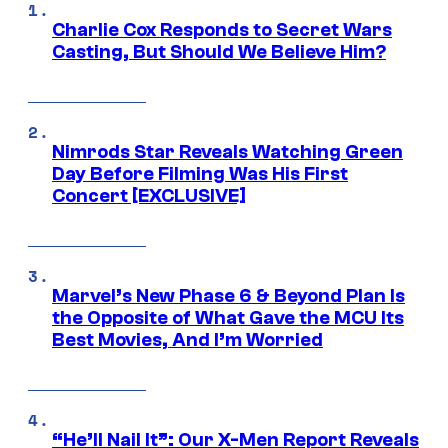
Charlie Cox Responds to Secret Wars
Casting, But Should We Believe Him?
Nimrods Star Reveals Watching Green
Day Before Filming Was His First
Concert [EXCLUSIVE]
Marvel’s New Phase 6 & Beyond Plan Is
the Opposite of What Gave the MCU Its
Best Movies, And I’m Worried
“He’ll Nail It”: Our X-Men Report Reveals