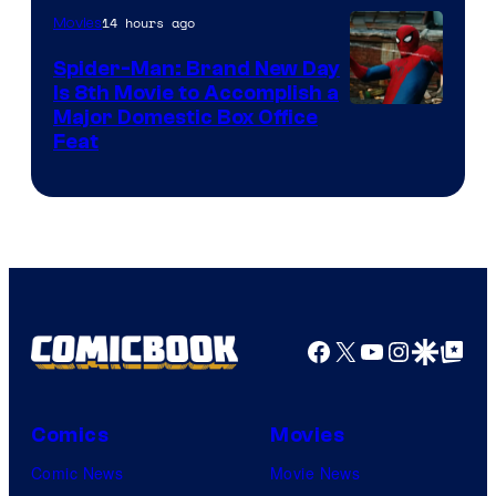
14 hours ago
Movies
Spider-Man: Brand New Day
Is 8th Movie to Accomplish a
Image
Major Domestic Box Office
Feat
via
Sony
Facebook
X
YouTube
Instagra
Google Disco
Google Top Pos
Comics
Movies
Comic News
Movie News