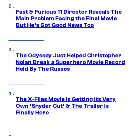
Fast & Furious 11 Director Reveals The
Main Problem Facing the Final Movie
But He’s Got Good News Too
The Odyssey Just Helped Christopher
Nolan Break a Superhero Movie Record
Held By The Russos
The X-Files Movie Is Getting Its Very
Own ‘Snyder Cut’ & The Trailer Is
Finally Here