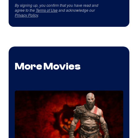
By signing up, you confirm that you have read and
agree to the
Terms of Use
and acknowledge our
Privacy Policy
.
More Movies