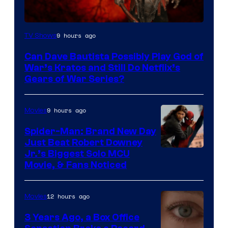
Sony
9 hours ago
TV Shows
–
Can Dave Bautista Possibly Play God of
Microsoft
War’s Kratos and Still Do Netflix’s
Gears of War Series?
9 hours ago
Movies
Spider-Man: Brand New Day
Just Beat Robert Downey
Jr.’s Biggest Solo MCU
Movie, & Fans Noticed
12 hours ago
Movies
3 Years Ago, a Box Office