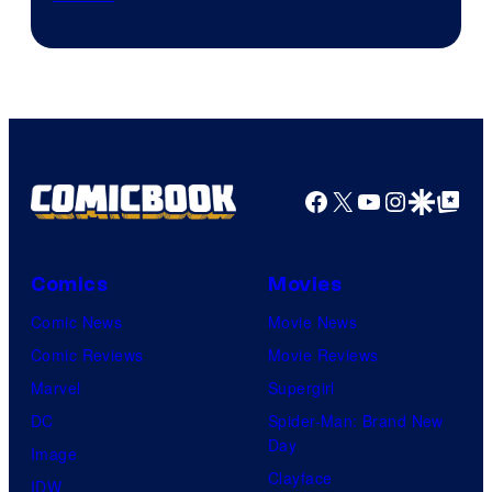
Facebook
X
YouTube
Instagra
Google Disco
Google Top Pos
Comics
Movies
Comic News
Movie News
Comic Reviews
Movie Reviews
Marvel
Supergirl
DC
Spider-Man: Brand New
Day
Image
Clayface
IDW