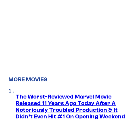
MORE MOVIES
The Worst-Reviewed Marvel Movie
Released 11 Years Ago Today After A
Notoriously Troubled Production & It
Didn’t Even Hit #1 On Opening Weekend