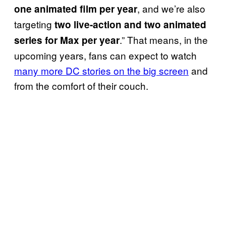
, and we’re also
one animated film per year
targeting
two live-action and two animated
.” That means, in the
series for Max per year
upcoming years, fans can expect to watch
many more DC stories on the big screen
and
from the comfort of their couch.