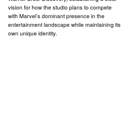
vision for how the studio plans to compete
with Marvel’s dominant presence in the
entertainment landscape while maintaining its
own unique identity.