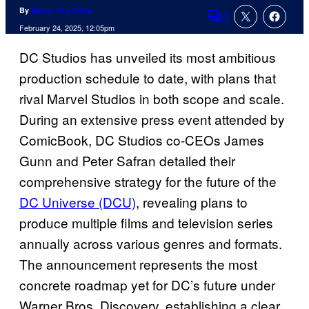
By
Marco Vito Oddo
1
Comments
February 24, 2025, 12:05pm
DC Studios has unveiled its most ambitious
production schedule to date, with plans that
rival Marvel Studios in both scope and scale.
During an extensive press event attended by
ComicBook, DC Studios co-CEOs James
Gunn and Peter Safran detailed their
comprehensive strategy for the future of the
DC Universe (DCU)
, revealing plans to
produce multiple films and television series
annually across various genres and formats.
The announcement represents the most
concrete roadmap yet for DC’s future under
Warner Bros. Discovery, establishing a clear