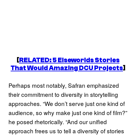
[
RELATED: 5 Elseworlds Stories
That Would Amazing DCU Projects
]
Perhaps most notably, Safran emphasized
their commitment to diversity in storytelling
approaches. “We don’t serve just one kind of
audience, so why make just one kind of film?”
he posed rhetorically. “And our unified
approach frees us to tell a diversity of stories