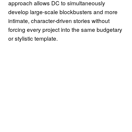
approach allows DC to simultaneously
develop large-scale blockbusters and more
intimate, character-driven stories without
forcing every project into the same budgetary
or stylistic template.