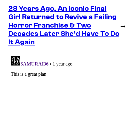
28 Years Ago, An Iconic Final
Girl Returned to Revive a Failing
Horror Franchise & Two
→
Decades Later She’d Have To Do
It Again