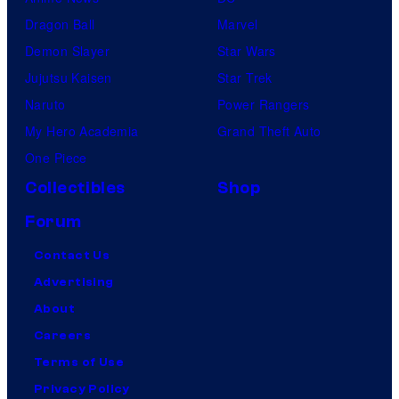
Dragon Ball
Marvel
Demon Slayer
Star Wars
Jujutsu Kaisen
Star Trek
Naruto
Power Rangers
My Hero Academia
Grand Theft Auto
One Piece
Collectibles
Shop
Forum
Contact Us
Advertising
About
Careers
Terms of Use
Privacy Policy