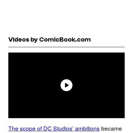
Videos by ComicBook.com
The scope of DC Studios’ ambitions
became