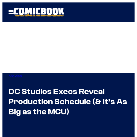
Skip
Open
to
Menu
content
Movies
DC Studios Execs Reveal
Production Schedule (& It’s As
Big as the MCU)