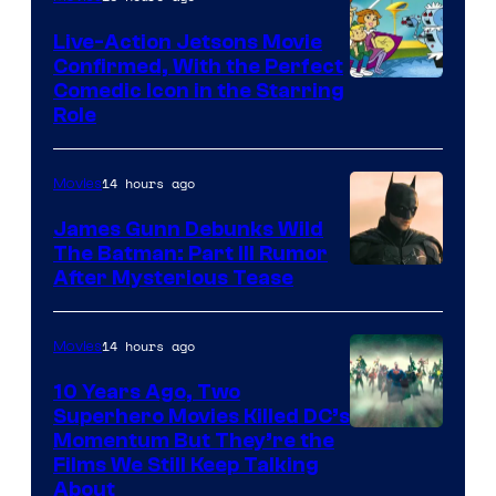
Live-Action Jetsons Movie
Confirmed, With the Perfect
Comedic Icon in the Starring
Role
14 hours ago
Movies
James Gunn Debunks Wild
The Batman: Part III Rumor
After Mysterious Tease
14 hours ago
Movies
10 Years Ago, Two
Superhero Movies Killed DC’s
Warner
Momentum But They’re the
Films We Still Keep Talking
Bros.
About