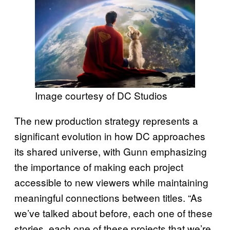
Image courtesy of DC Studios
The new production strategy represents a
significant evolution in how DC approaches
its shared universe, with Gunn emphasizing
the importance of making each project
accessible to new viewers while maintaining
meaningful connections between titles. “As
we’ve talked about before, each one of these
stories, each one of these projects that we’re