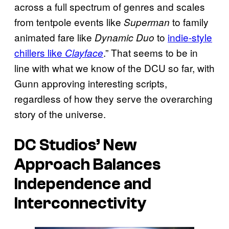
across a full spectrum of genres and scales
from tentpole events like
to family
Superman
animated fare like
to
indie-style
Dynamic Duo
chillers like
.” That seems to be in
Clayface
line with what we know of the DCU so far, with
Gunn approving interesting scripts,
regardless of how they serve the overarching
story of the universe.
DC Studios’ New
Approach Balances
Independence and
Interconnectivity