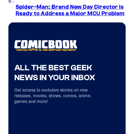
Spider-Man: Brand New Day Director Is
Ready to Address a Major MCU Problem
ALL THE BEST GEEK
NEWS IN YOUR INBOX
Get access to exclusive stories on new
releases, movies, shows, comics, anime,
games and more!