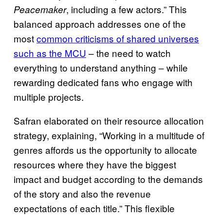
, including a few actors.” This
Peacemaker
balanced approach addresses one of the
most
common criticisms of shared universes
such as the MCU
– the need to watch
everything to understand anything – while
rewarding dedicated fans who engage with
multiple projects.
Safran elaborated on their resource allocation
strategy, explaining, “Working in a multitude of
genres affords us the opportunity to allocate
resources where they have the biggest
impact and budget according to the demands
of the story and also the revenue
expectations of each title.” This flexible