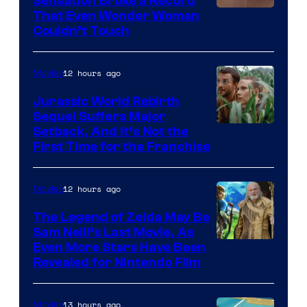
Sensation Broke a Record
Image
That Even Wonder Woman
Couldn’t Touch
Courtesy
of
12 hours ago
Movies
Warner
Bros.
Jurassic World Rebirth
Sequel Suffers Major
Pictures
Image
Setback, And It’s Not the
First Time for the Franchise
Courtesy
of
12 hours ago
Movies
Universal
Pictures
The Legend of Zelda May Be
Sam Neill’s Last Movie, As
Even More Stars Have Been
Revealed for Nintendo Film
13 hours ago
Movies