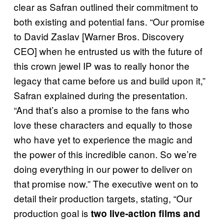
clear as Safran outlined their commitment to
both existing and potential fans. “Our promise
to David Zaslav [Warner Bros. Discovery
CEO] when he entrusted us with the future of
this crown jewel IP was to really honor the
legacy that came before us and build upon it,”
Safran explained during the presentation.
“And that’s also a promise to the fans who
love these characters and equally to those
who have yet to experience the magic and
the power of this incredible canon. So we’re
doing everything in our power to deliver on
that promise now.” The executive went on to
detail their production targets, stating, “Our
production goal is
two live-action films and