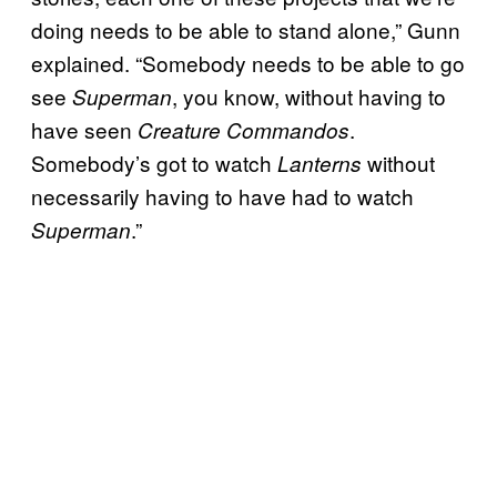
doing needs to be able to stand alone,” Gunn
explained. “Somebody needs to be able to go
see
, you know, without having to
Superman
have seen
.
Creature Commandos
Somebody’s got to watch
without
Lanterns
necessarily having to have had to watch
.”
Superman