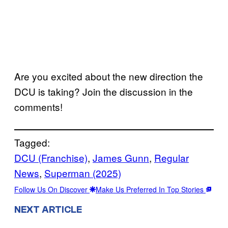
Are you excited about the new direction the
DCU is taking? Join the discussion in the
comments!
Tagged:
DCU (Franchise)
, 
James Gunn
, 
Regular
News
, 
Superman (2025)
Follow Us On Discover
Make Us Preferred In Top Stories
NEXT ARTICLE