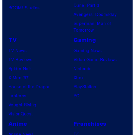
Dune: Part 3
BOOM! Studios
Avengers: Doomsday
Superman: Man of
Tomorrow
TV
Gaming
TV News
Gaming News
TV Reviews
Video Game Reviews
Spider-Noir
Nintendo
X-Men ’97
Xbox
House of the Dragon
PlayStation
Lanterns
PC
Vought Rising
VisionQuest
Anime
Franchises
Anime News
DC