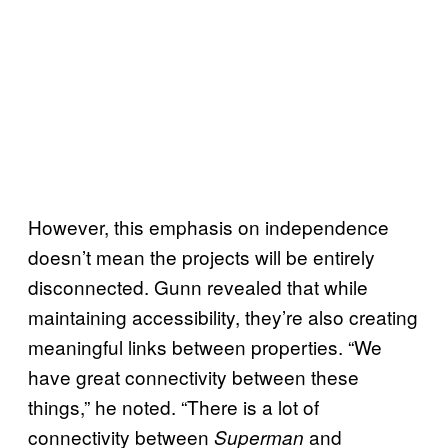
However, this emphasis on independence
doesn’t mean the projects will be entirely
disconnected. Gunn revealed that while
maintaining accessibility, they’re also creating
meaningful links between properties. “We
have great connectivity between these
things,” he noted. “There is a lot of
connectivity between
and
Superman