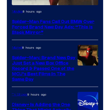
8 hours ago
Movies
Spider-Man Fans Call Out BMW Over
Forced Brand New Day Ads: “This is
Black Mirror”
8 hours ago
Marvel
Spider-Man: Brand New Day
Just Set a New Box Office
Record & Passed One of the
MCU’s Best Films In The
Same Day
9 hours ago
TV Shows
Disney+ Is Adding the One