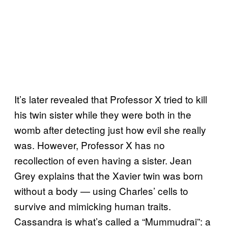
It’s later revealed that Professor X tried to kill
his twin sister while they were both in the
womb after detecting just how evil she really
was. However, Professor X has no
recollection of even having a sister. Jean
Grey explains that the Xavier twin was born
without a body — using Charles’ cells to
survive and mimicking human traits.
Cassandra is what’s called a “Mummudrai”: a