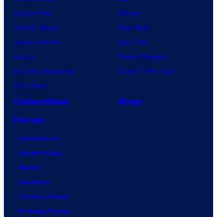
Dragon Ball
Marvel
Demon Slayer
Star Wars
Jujutsu Kaisen
Star Trek
Naruto
Power Rangers
My Hero Academia
Grand Theft Auto
One Piece
Collectibles
Shop
Forum
Contact Us
Advertising
About
Careers
Terms of Use
Privacy Policy