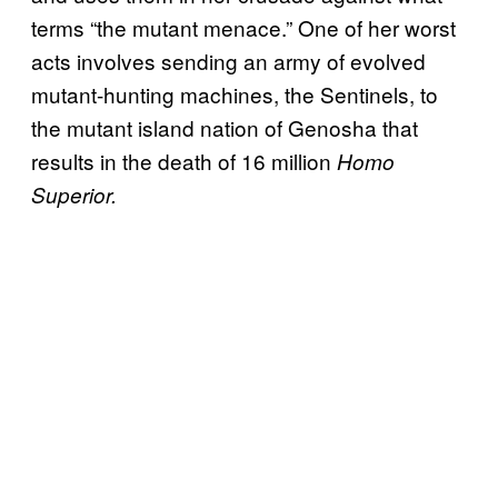
terms “the mutant menace.” One of her worst
acts involves sending an army of evolved
mutant-hunting machines, the Sentinels, to
the mutant island nation of Genosha that
results in the death of 16 million
Homo
Superior.