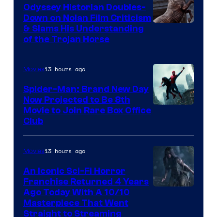
Odyssey Historian Doubles-
Down on Nolan Film Criticism
& Slams His Understanding
of the Trojan Horse
13 hours ago
Movies
Spider-Man: Brand New Day
Now Projected to Be 8th
Movie to Join Rare Box Office
Club
13 hours ago
Movies
An Iconic Sci-Fi Horror
Franchise Returned 4 Years
Ago Today With A 10/10
Masterpiece That Went
Straight to Streaming