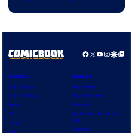
Facebook
X
YouTube
Instagra
Google Disco
Google Top Pos
Comics
Movies
Comic News
Movie News
Comic Reviews
Movie Reviews
Marvel
Supergirl
DC
Spider-Man: Brand New
Day
Image
Clayface
IDW