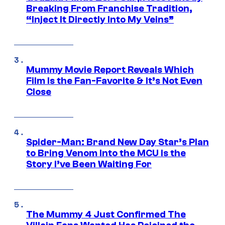
Breaking From Franchise Tradition,
“Inject It Directly Into My Veins”
Mummy Movie Report Reveals Which
Film Is the Fan-Favorite & It’s Not Even
Close
Spider-Man: Brand New Day Star’s Plan
to Bring Venom Into the MCU Is the
Story I’ve Been Waiting For
The Mummy 4 Just Confirmed The