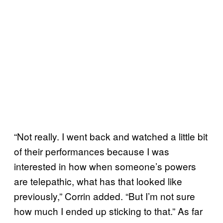
“Not really. I went back and watched a little bit
of their performances because I was
interested in how when someone’s powers
are telepathic, what has that looked like
previously,” Corrin added. “But I’m not sure
how much I ended up sticking to that.” As far