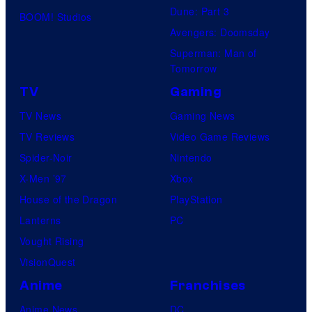
Dune: Part 3
BOOM! Studios
Avengers: Doomsday
Superman: Man of
Tomorrow
TV
Gaming
TV News
Gaming News
TV Reviews
Video Game Reviews
Spider-Noir
Nintendo
X-Men ’97
Xbox
House of the Dragon
PlayStation
Lanterns
PC
Vought Rising
VisionQuest
Anime
Franchises
Anime News
DC