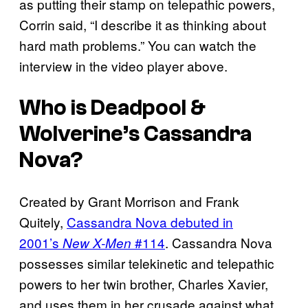
as putting their stamp on telepathic powers,
Corrin said, “I describe it as thinking about
hard math problems.” You can watch the
interview in the video player above.
Who is Deadpool &
Wolverine’s Cassandra
Nova?
Created by Grant Morrison and Frank
Quitely,
Cassandra Nova debuted in
2001’s
#114
. Cassandra Nova
New X-Men
possesses similar telekinetic and telepathic
powers to her twin brother, Charles Xavier,
and uses them in her crusade against what