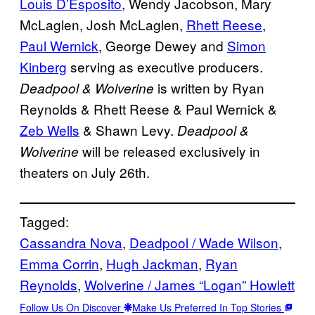
Louis D’Esposito
, Wendy Jacobson, Mary
McLaglen, Josh McLaglen,
Rhett Reese
,
Paul Wernick
, George Dewey and
Simon
Kinberg
serving as executive producers.
is written by Ryan
Deadpool & Wolverine
Reynolds & Rhett Reese & Paul Wernick &
Zeb Wells
& Shawn Levy.
Deadpool &
will be released exclusively in
Wolverine
theaters on July 26th.
Tagged:
Cassandra Nova
, 
Deadpool / Wade Wilson
, 
Emma Corrin
, 
Hugh Jackman
, 
Ryan
Reynolds
, 
Wolverine / James “Logan” Howlett
Follow Us On Discover
Make Us Preferred In Top Stories