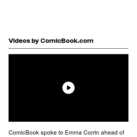
Videos by ComicBook.com
ComicBook spoke to Emma Corrin ahead of