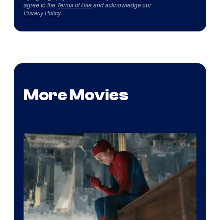
agree to the
Terms of Use
and acknowledge our
Privacy Policy
.
More Movies