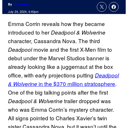
By
Tim Adams
July 24, 2024, 4:40pm
Emma Corrin reveals how they became
introduced to her
Deadpool & Wolverine
character, Cassandra Nova. The third
movie and the first X-Men film to
Deadpool
debut under the Marvel Studios banner is
already looking like a juggernaut at the box
office, with early projections putting
Deadpool
in the $370 million stratosphere
.
& Wolverine
One of the big talking points after the first
trailer dropped was
Deadpool & Wolverine
who was Emma Corrin’s mystery character.
All signs pointed to Charles Xavier’s twin
sister Cassandra Nova, but it wasn’t until the