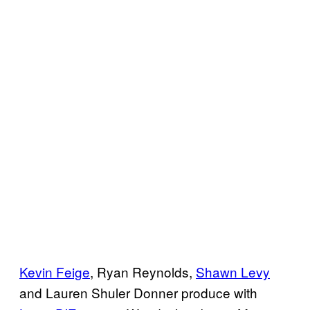
Kevin Feige
, Ryan Reynolds,
Shawn Levy
and Lauren Shuler Donner produce with