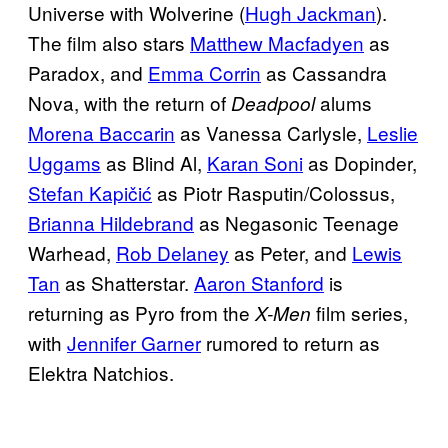
Universe with Wolverine (
Hugh Jackman
).
The film also stars
Matthew Macfadyen
as
Paradox, and
Emma Corrin
as Cassandra
Nova, with the return of
alums
Deadpool
Morena Baccarin
as Vanessa Carlysle,
Leslie
Uggams
as Blind Al,
Karan Soni
as Dopinder,
Stefan Kapičić
as Piotr Rasputin/Colossus,
Brianna Hildebrand
as Negasonic Teenage
Warhead,
Rob Delaney
as Peter, and
Lewis
Tan
as Shatterstar.
Aaron Stanford
is
returning as Pyro from the
film series,
X-Men
with
Jennifer Garner
rumored to return as
Elektra Natchios.