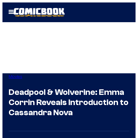
Skip
Open
to
Menu
content
Movies
Deadpool & Wolverine: Emma
Corrin Reveals Introduction to
Cassandra Nova