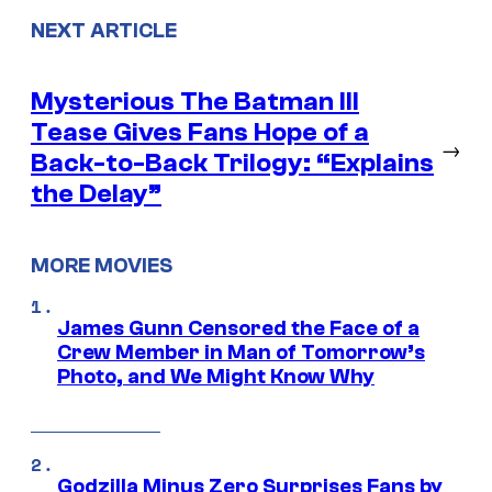
NEXT ARTICLE
Mysterious The Batman III
Tease Gives Fans Hope of a
→
Back-to-Back Trilogy: “Explains
the Delay”
MORE MOVIES
James Gunn Censored the Face of a
Crew Member in Man of Tomorrow’s
Photo, and We Might Know Why
Godzilla Minus Zero Surprises Fans by