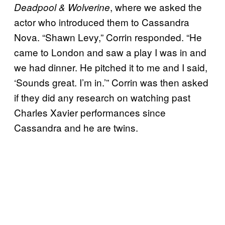
, where we asked the
Deadpool & Wolverine
actor who introduced them to Cassandra
Nova. “Shawn Levy,” Corrin responded. “He
came to London and saw a play I was in and
we had dinner. He pitched it to me and I said,
‘Sounds great. I’m in.’” Corrin was then asked
if they did any research on watching past
Charles Xavier performances since
Cassandra and he are twins.