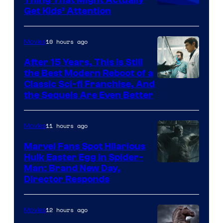
Thing That Might Actually
Get Kids’ Attention
10 hours ago
Movies
After 15 Years, This Is Still
the Best Modern Reboot of a
20th
Classic Sci-fi Franchise, And
the Sequels Are Even Better
Century
Studios
11 hours ago
Movies
Marvel Fans Spot Hilarious
Hulk Easter Egg in Spider-
Man: Brand New Day,
Director Responds
12 hours ago
Movies