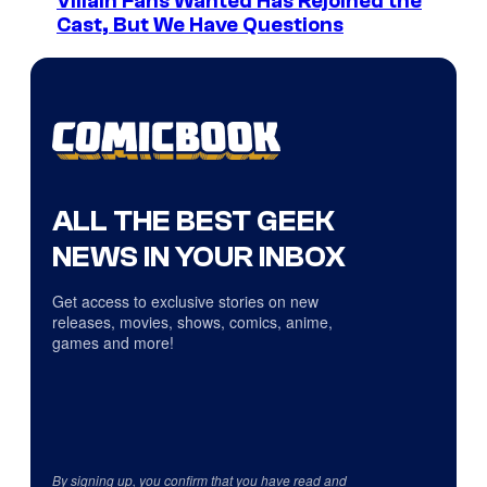
Villain Fans Wanted Has Rejoined the
Cast, But We Have Questions
ALL THE BEST GEEK
NEWS IN YOUR INBOX
Get access to exclusive stories on new
releases, movies, shows, comics, anime,
games and more!
By signing up, you confirm that you have read and