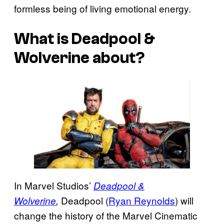
formless being of living emotional energy.
What is Deadpool &
Wolverine about?
In Marvel Studios’
Deadpool &
Deadpool (
Ryan Reynolds
) will
Wolverine
,
change the history of the Marvel Cinematic