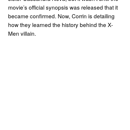
movie’s official synopsis was released that it
became confirmed. Now, Corrin is detailing
how they learned the history behind the X-
Men villain.