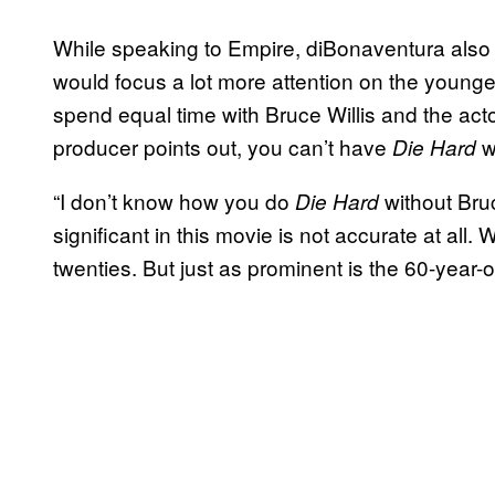
While speaking to Empire, diBonaventura also
would focus a lot more attention on the young
spend equal time with Bruce Willis and the act
producer points out, you can’t have
wi
Die Hard
“I don’t know how you do
without Bruc
Die Hard
significant in this movie is not accurate at al
twenties. But just as prominent is the 60-year-o