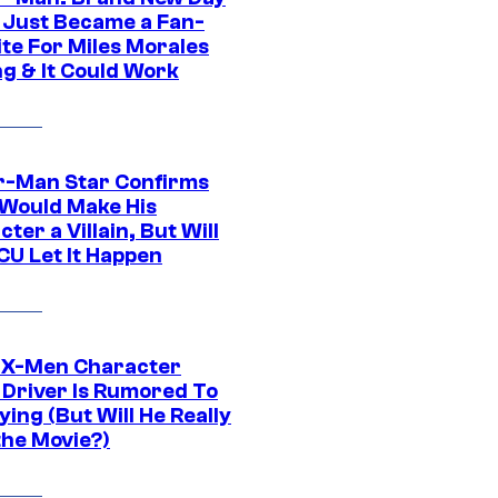
 Just Became a Fan-
ite For Miles Morales
ng & It Could Work
r-Man Star Confirms
Would Make His
ter a Villain, But Will
CU Let It Happen
 X-Men Character
Driver Is Rumored To
ying (But Will He Really
the Movie?)