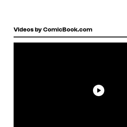
Videos by ComicBook.com