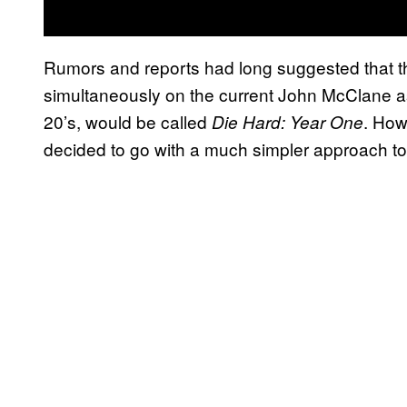
Rumors and reports had long suggested that 
simultaneously on the current John McClane as 
20’s, would be called
. How
Die Hard: Year One
decided to go with a much simpler approach to t