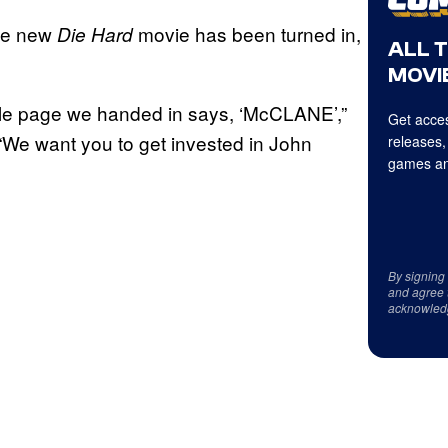
 the new
movie has been turned in,
Die Hard
ALL 
MOVIE
 title page we handed in says, ‘McCLANE’,”
Get acces
“We want you to get invested in John
releases,
games an
By signing
and agree 
acknowled