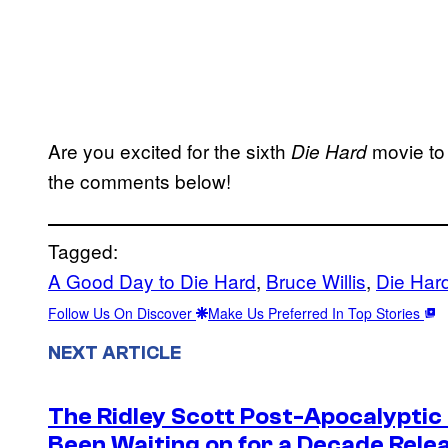
Are you excited for the sixth
movie to 
Die Hard
the comments below!
Tagged:
A Good Day to Die Hard
, 
Bruce Willis
, 
Die Har
Follow Us On Discover
Make Us Preferred In Top Stories
NEXT ARTICLE
The Ridley Scott Post-Apocalyptic
Been Waiting on for a Decade Rele