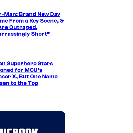
r-Man: Brand New Day
ime From a Key Scene, &
Are Outraged,
rrassingly Short”
an Superhero Stars
ioned for MCU’s
ssor X, But One Name
sen to the Top