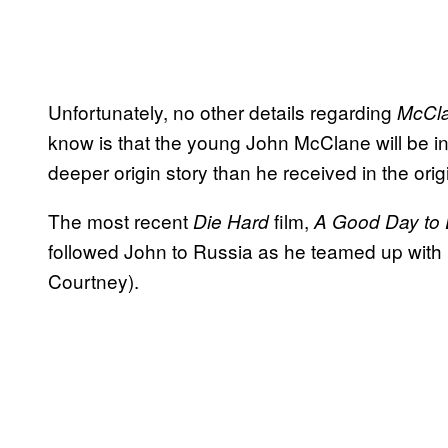
Unfortunately, no other details regarding
McCl
know is that the young John McClane will be inv
deeper origin story than he received in the origi
The most recent
film,
Die Hard
A Good Day to 
followed John to Russia as he teamed up with 
Courtney).