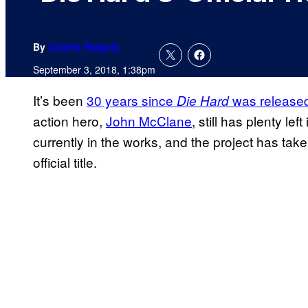
By
Charlie Ridgely
September 3, 2018, 1:38pm
It’s been
30 years since
was release
Die
Hard
action hero,
John McClane
, still has plenty left
currently in the works, and the project has ta
official title.