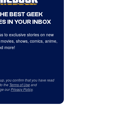
THE BEST GEEK
S IN YOUR INBOX
s to exclusive stories on new
 movies, shows, comics, anime,
d more!
 up, you confirm that you have read
to the
Terms of Use
and
ge our
Privacy Policy
.