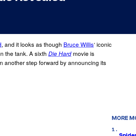
d
, and it looks as though
Bruce Willis
‘ iconic
 in the tank. A sixth
movie is
Die Hard
ken another step forward by announcing its
MORE M
Spide