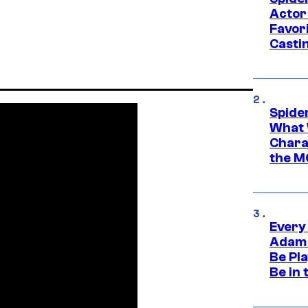
Actor
Favor
Casti
Spide
What 
Charac
the M
Every
Adam 
Be Pla
Be in 