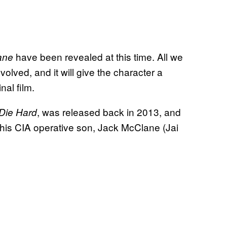
have been revealed at this time. All we
ane
olved, and it will give the character a
nal film.
, was released back in 2013, and
Die Hard
his CIA operative son, Jack McClane (Jai