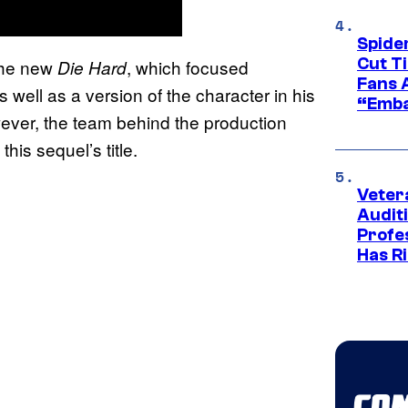
Spide
Cut T
the new
, which focused
Die Hard
Fans 
well as a version of the character in his
“Emba
ever, the team behind the production
his sequel’s title.
Veter
Audit
Profe
Has Ri