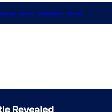
Gaming
Anime
Collectibles
Forum
itle Revealed