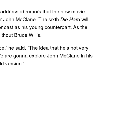
 addressed rumors that the new movie
er John McClane. The sixth
will
Die Hard
or cast as his young counterpart. As the
thout Bruce Willis.
e,” he said. “The idea that he’s not very
l. We are gonna explore John McClane in his
ld version.”