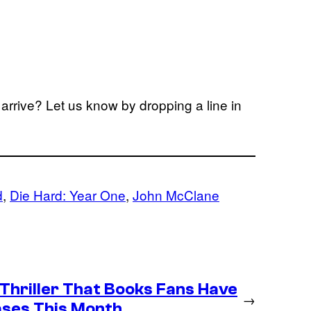
arrive? Let us know by dropping a line in
d
, 
Die Hard: Year One
, 
John McClane
 Thriller That Books Fans Have
→
ases This Month