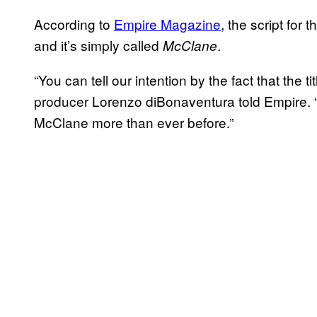
According to
Empire Magazine
, the script for
and it’s simply called
.
McClane
“You can tell our intention by the fact that the
producer Lorenzo diBonaventura told Empire. 
McClane more than ever before.”