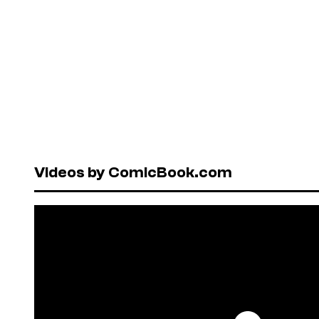
Videos by ComicBook.com