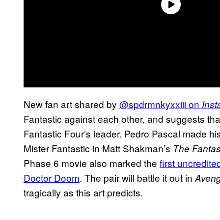
New fan art shared by
@spdrmnkyxxiii on
Ins
Fantastic against each other, and suggests that 
Fantastic Four’s leader. Pedro Pascal made h
Mister Fantastic in Matt Shakman’s
The Fantast
Phase 6 movie also marked the
first uncredit
Doctor Doom
. The pair will battle it out in
Aven
tragically as this art predicts.