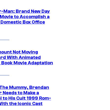
r-Man: Brand New Day
 Movie to Accomplish a
 Domestic Box Office
ount Not Moving
rd With Animated
 Book Movie Adaptation
 The Mummy, Brendan
r Needs to Make a
l to His Cult 1999 Rom-
ith the Iconic Cast