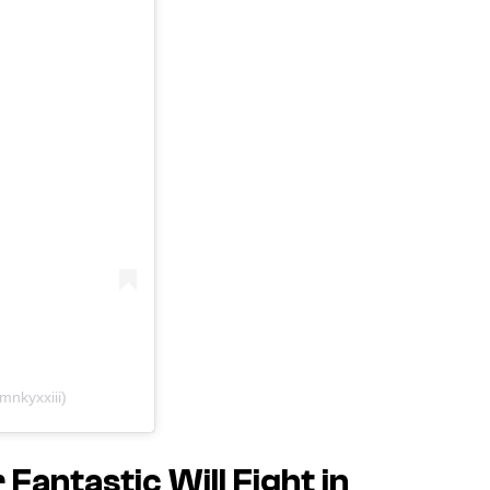
rmnkyxxiii)
antastic Will Fight in