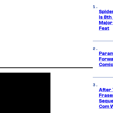
Spide
Is 8th
Major
Feat
Param
Forwa
Comic
After
Frase
Seque
Com W