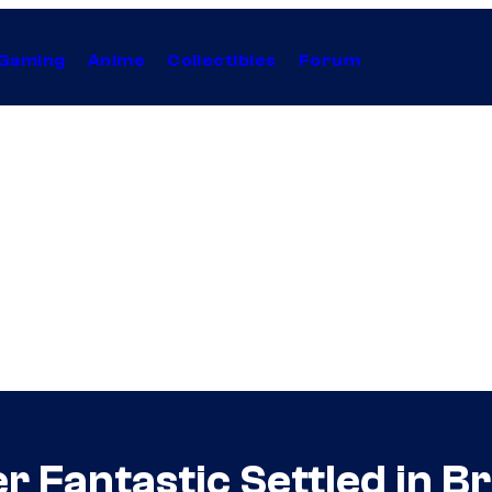
Gaming
Anime
Collectibles
Forum
 Fantastic Settled in B