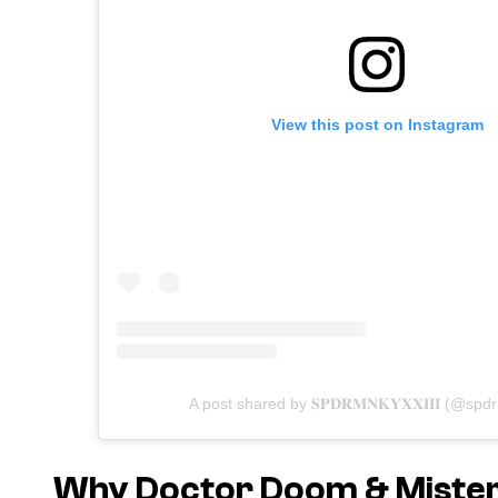
View this post on Instagram
A post shared by 𝐒𝐏𝐃𝐑𝐌𝐍𝐊𝐘𝐗𝐗𝐈𝐈𝐈 (@spd
Why Doctor Doom & Mister F