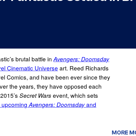
ic’s brutal battle in
Avengers: Doomsday
el Cinematic Universe
art. Reed Richards
el Comics, and have been ever since they
Over the years, they have opposed each
n 2015’s
event, which sets
Secret Wars
’ upcoming
and
Avengers: Doomsday
MORE M