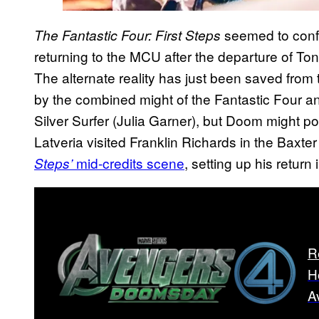
seemed to conf
The Fantastic Four: First Steps
returning to the MCU after the departure of To
The alternate reality has just been saved from
by the combined might of the Fantastic Four and
Silver Surfer (Julia Garner), but Doom might po
Latveria visited Franklin Richards in the Baxte
mid-credits scene
, setting up his return 
Steps’
R
H
A