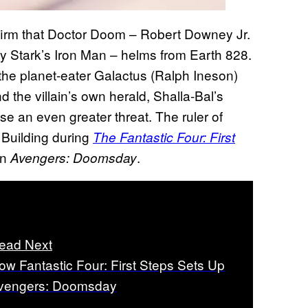
irm that Doctor Doom – Robert Downey Jr.
ny Stark’s Iron Man – helms from Earth 828.
 the planet-eater Galactus (Ralph Ineson)
 the villain’s own herald, Shalla-Bal’s
se an even greater threat. The ruler of
r Building during
The Fantastic Four: First
in
.
Avengers: Doomsday
ead Next
ow Fantastic Four: First Steps Sets Up
vengers: Doomsday