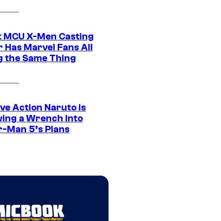
t MCU X-Men Casting
 Has Marvel Fans All
g the Same Thing
ve Action Naruto is
ing a Wrench Into
r-Man 5’s Plans