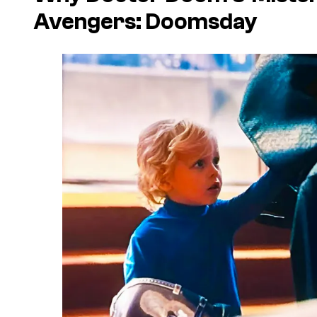
Avengers: Doomsday