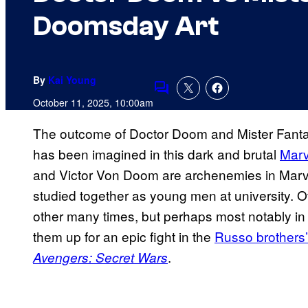
Doomsday Art
By
Kai Young
Comments
October 11, 2025, 10:00am
The outcome of Doctor Doom and Mister Fantast
has been imagined in this dark and brutal
Marv
and Victor Von Doom are archenemies in Marv
studied together as young men at university. 
other many times, but perhaps most notably i
them up for an epic fight in the
Russo brothers
.
Avengers: Secret Wars