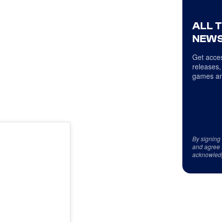
ALL 
NEWS
Get acces
releases,
games an
By signing
and agree 
acknowled