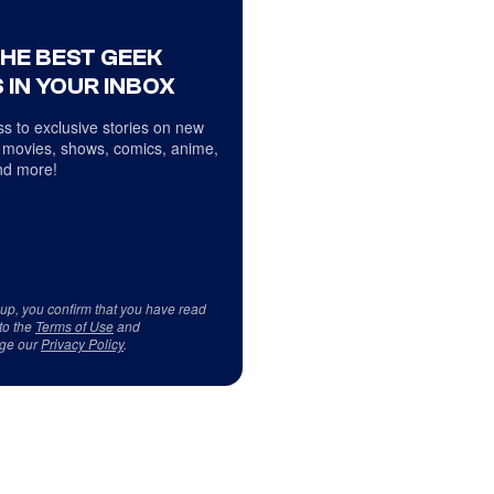
THE BEST GEEK
 IN YOUR INBOX
s to exclusive stories on new
 movies, shows, comics, anime,
d more!
 up, you confirm that you have read
to the
Terms of Use
and
ge our
Privacy Policy
.