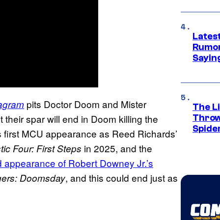
Lates
Rumor
Sayin
pits Doctor Doom and Mister
tagram
The Li
their spar will end in Doom killing the
Throw
Spide
is first MCU appearance as Reed Richards’
in 2025, and the
ic Four: First Steps
ed appearance of Robert Downey Jr.’s
, and this could end just as
gers: Doomsday