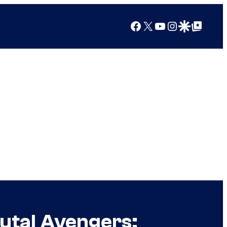
Facebook
X
YouTube
Instagram
Google Discover
Google Top Posts
rutal Avengers: