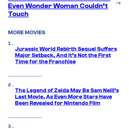
→
Even Wonder Woman Couldn’t
Touch
MORE MOVIES
Jurassic World Rebirth Sequel Suffers
Major Setback, And It’s Not the First
Time for the Franchise
The Legend of Zelda May Be Sam Neill’s
Last Movie, As Even More Stars Have
Been Revealed for Nintendo Film