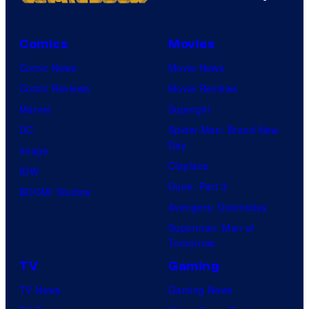
Comics
Movies
Comic News
Movie News
Comic Reviews
Movie Reviews
Marvel
Supergirl
DC
Spider-Man: Brand New
Day
Image
Clayface
IDW
Dune: Part 3
BOOM! Studios
Avengers: Doomsday
Superman: Man of
Tomorrow
TV
Gaming
TV News
Gaming News