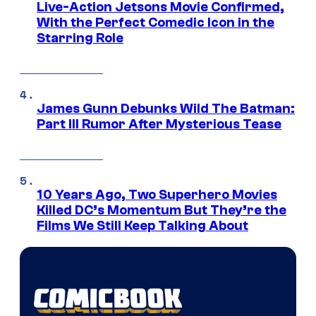
Live-Action Jetsons Movie Confirmed,
With the Perfect Comedic Icon in the
Starring Role
James Gunn Debunks Wild The Batman:
Part III Rumor After Mysterious Tease
10 Years Ago, Two Superhero Movies
Killed DC’s Momentum But They’re the
Films We Still Keep Talking About