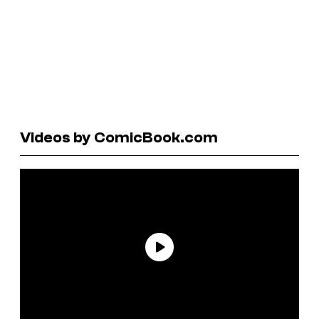
Videos by ComicBook.com