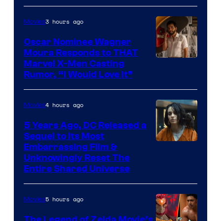
Comics
3 hours ago
Movies
Oscar Nominee Wagner
Moura Responds to THAT
Marvel X-Men Casting
Rumor, “I Would Love It”
4 hours ago
Movies
5 Years Ago, DC Released a
Sequel to Its Most
Image
Embarrassing Film &
Unknowingly Reset The
via
Entire Shared Universe
Warner
Bros.
5 hours ago
Movies
Pictures
The Legend of Zelda Movie’s