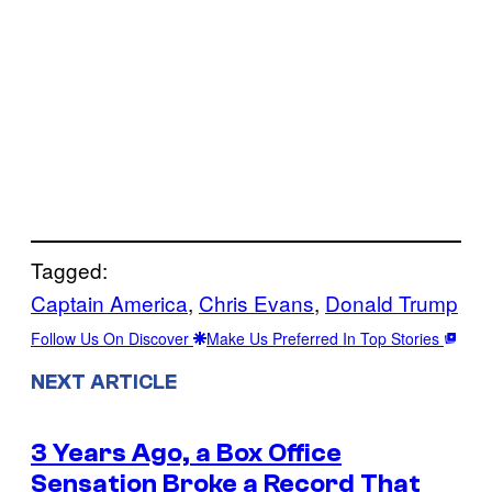
Tagged:
Captain America
, 
Chris Evans
, 
Donald Trump
Follow Us On Discover
Make Us Preferred In Top Stories
NEXT ARTICLE
3 Years Ago, a Box Office
Sensation Broke a Record That