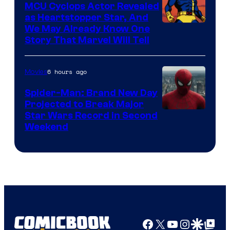
MCU Cyclops Actor Revealed
as Heartstopper Star, And
We May Already Know One
Story That Marvel Will Tell
6 hours ago
Movies
Spider-Man: Brand New Day
Projected to Break Major
Star Wars Record in Second
Weekend
Facebook
X
YouTube
Instagra
Google Disco
Google Top Pos