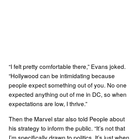
“I felt pretty comfortable there,” Evans joked.
“Hollywood can be intimidating because
people expect something out of you. No one
expected anything out of me in DC, so when
expectations are low, I thrive.”
Then the Marvel star also told People about
his strategy to inform the public. “It’s not that
I’m specifically drawn to politics. It’s just when