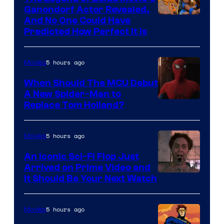
Ganondorf Actor Revealed,
NIntendo
And No One Could Have
Predicted How Perfect It Is
–
NBC
5 hours ago
Movies
When Should The MCU Debut
A New Spider-Man to
Image
Replace Tom Holland?
Courtesy
of
5 hours ago
Movies
Marvel
An Iconic Sci-Fi Flop Just
Arrived on Prime Video and
It Should Be Your Next Watch
5 hours ago
Movies