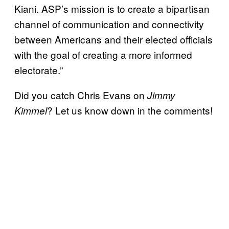
Kiani. ASP’s mission is to create a bipartisan
channel of communication and connectivity
between Americans and their elected officials
with the goal of creating a more informed
electorate.”
Did you catch Chris Evans on
Jimmy
? Let us know down in the comments!
Kimmel