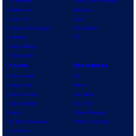
TV Reviews
Video Game Reviews
Spider-Noir
Nintendo
X-Men ’97
Xbox
House of the Dragon
PlayStation
Lanterns
PC
Vought Rising
VisionQuest
Anime
Franchises
Anime News
DC
Dragon Ball
Marvel
Demon Slayer
Star Wars
Jujutsu Kaisen
Star Trek
Naruto
Power Rangers
My Hero Academia
Grand Theft Auto
One Piece