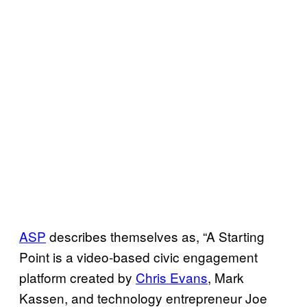
ASP
describes themselves as, “A Starting
Point is a video-based civic engagement
platform created by
Chris Evans
, Mark
Kassen, and technology entrepreneur Joe