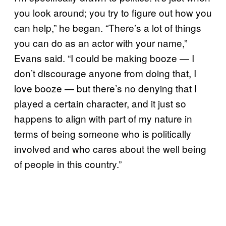
you look around; you try to figure out how you
can help,” he began. “There’s a lot of things
you can do as an actor with your name,”
Evans said. “I could be making booze — I
don’t discourage anyone from doing that, I
love booze — but there’s no denying that I
played a certain character, and it just so
happens to align with part of my nature in
terms of being someone who is politically
involved and who cares about the well being
of people in this country.”