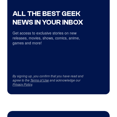
ALL THE BEST GEEK
NEWS IN YOUR INBOX
Get access to exclusive stories on new
releases, movies, shows, comics, anime,
games and more!
By signing up, you confirm that you have read and
agree to the
Terms of Use
and acknowledge our
Privacy Policy
.