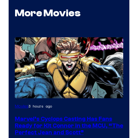
More Movies
Image
3 hours ago
Movies
Courtesy
Marvel’s Cyclops Casting Has Fans
of
Ready for Kit Connor in the MCU, “The
Marvel
Perfect Jean and Scott”