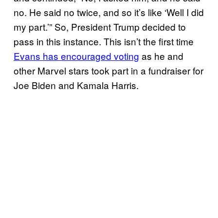
no. He said no twice, and so it’s like ‘Well I did
my part.’” So, President Trump decided to
pass in this instance. This isn’t the first time
Evans has encouraged voting
as he and
other Marvel stars took part in a fundraiser for
Joe Biden and Kamala Harris.