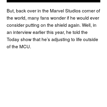
But, back over in the Marvel Studios corner of
the world, many fans wonder if he would ever
consider putting on the shield again. Well, in
an interview earlier this year, he told the
Today show that he’s adjusting to life outside
of the MCU.