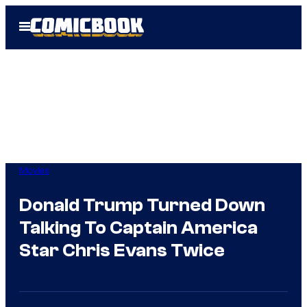
Skip
Open
to
Menu
content
Movies
Donald Trump Turned Down
Talking To Captain America
Star Chris Evans Twice