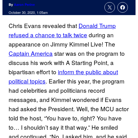
By
Aaron Perine
October 30, 2020, 1:05am
Chris Evans revealed that
Donald Trump
refused a chance to talk twice
during an
appearance on Jimmy Kimmel Live! The
Captain America
star was on the program to
discuss his work with A Starting Point, a
bipartisan effort to
inform the public about
political topics
. Earlier this year, the program
had celebrities and politicians record
messages, and Kimmel wondered if Evans
had asked the President. Well, the MCU actor
told the host, “You have to, right? You have
to… I shouldn’t say it that way.” He smiled
and continued, “No, I asked him, and he said