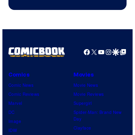
Sony
Facebook
X
YouTube
Instagra
Google Disco
Google Top Pos
Comics
Movies
Comic News
Movie News
Comic Reviews
Movie Reviews
Marvel
Supergirl
DC
Spider-Man: Brand New
Day
Image
Clayface
IDW