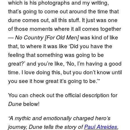
which is his photographs and my writing,
that’s going to come out around the time that
dune comes out, all this stuff. It just was one
of those moments where it all comes together
—
was kind of like
No Country [For Old Men]
that, to where it was like ‘Did you have the
feeling that something was going to be
great?’ and you’re like, ‘No, I’m having a good
time. I love doing this, but you don’t know until
you see it how great it’s going to be.’”
You can check out the official description for
below!
Dune
“A mythic and emotionally charged hero’s
journey, Dune tells the story of
Paul Atreides
,