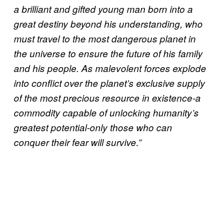
a brilliant and gifted young man born into a
great destiny beyond his understanding, who
must travel to the most dangerous planet in
the universe to ensure the future of his family
and his people. As malevolent forces explode
into conflict over the planet’s exclusive supply
of the most precious resource in existence-a
commodity capable of unlocking humanity’s
greatest potential-only those who can
conquer their fear will survive.”