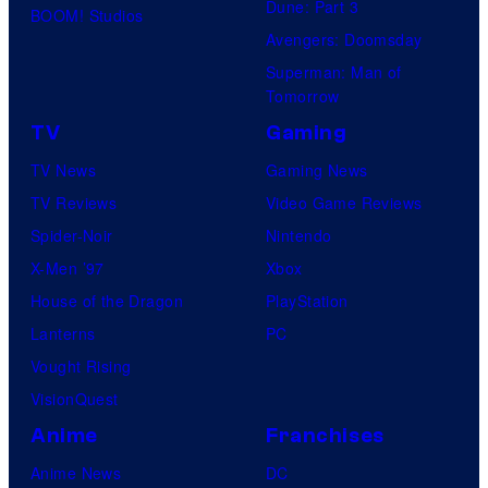
Dune: Part 3
BOOM! Studios
Avengers: Doomsday
Superman: Man of
Tomorrow
TV
Gaming
TV News
Gaming News
TV Reviews
Video Game Reviews
Spider-Noir
Nintendo
X-Men ’97
Xbox
House of the Dragon
PlayStation
Lanterns
PC
Vought Rising
VisionQuest
Anime
Franchises
Anime News
DC