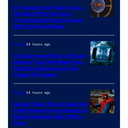
In Theaters 40 Years Ago,
the Best ‘80s Cartoon
Traumatized Fans Forever
With Its First Movie
14 hours ago
Movies
3 Underrated Shark Attack
Movies That Will Make You
Rethink Swimming in the
Ocean Yet Again
14 hours ago
Movies
Spider-Man: Brand New Day
Is 8th Movie to Accomplish a
Image
Major Domestic Box Office
Feat
via