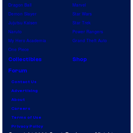
Dragon Ball
Marvel
Demon Slayer
Star Wars
Jujutsu Kaisen
Star Trek
Naruto
Power Rangers
My Hero Academia
Grand Theft Auto
One Piece
Collectibles
Shop
Forum
Contact Us
Advertising
About
Careers
Terms of Use
Privacy Policy