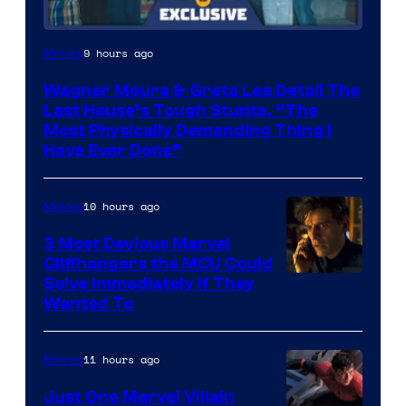
9 hours ago
Movies
Wagner Moura & Greta Lee Detail The
Last House’s Tough Stunts, “The
Most Physically Demanding Thing I
Have Ever Done”
10 hours ago
Movies
3 Most Devious Marvel
Cliffhangers the MCU Could
Solve Immediately if They
Wanted To
11 hours ago
Movies
Just One Marvel Villain