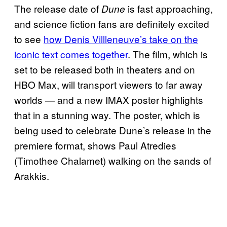
The release date of
is fast approaching,
Dune
and science fiction fans are definitely excited
to see
how Denis Villleneuve’s take on the
iconic text comes together
. The film, which is
set to be released both in theaters and on
HBO Max, will transport viewers to far away
worlds — and a new IMAX poster highlights
that in a stunning way. The poster, which is
being used to celebrate Dune’s release in the
premiere format, shows Paul Atredies
(Timothee Chalamet) walking on the sands of
Arakkis.