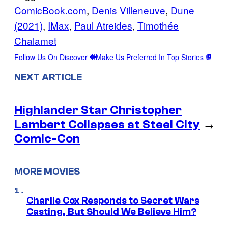
ComicBook.com
, 
Denis Villeneuve
, 
Dune
(2021)
, 
IMax
, 
Paul Atreides
, 
Timothée
Chalamet
Follow Us On Discover
Make Us Preferred In Top Stories
NEXT ARTICLE
Highlander Star Christopher
Lambert Collapses at Steel City
→
Comic-Con
MORE MOVIES
Charlie Cox Responds to Secret Wars
Casting, But Should We Believe Him?