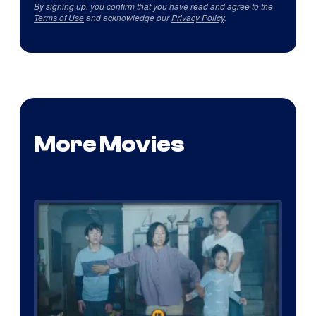
By signing up, you confirm that you have read and agree to the
Terms of Use
and acknowledge our
Privacy Policy
.
More Movies