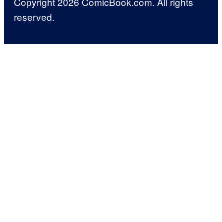
Copyright 2026 ComicBook.com. All rights
reserved.