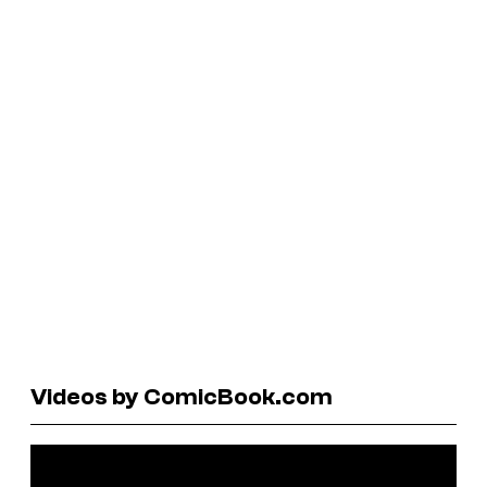
Videos by ComicBook.com