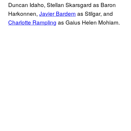
Duncan Idaho, Stellan Skarsgard as Baron
Harkonnen,
Javier Bardem
as Stilgar, and
Charlotte Rampling
as Gaius Helen Mohiam.