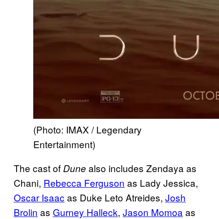
(Photo: IMAX / Legendary
Entertainment)
The cast of
also includes Zendaya as
Dune
Chani,
Rebecca Ferguson
as Lady Jessica,
Oscar Isaac
as Duke Leto Atreides,
Josh
Brolin
as
Gurney Halleck
,
Jason Momoa
as