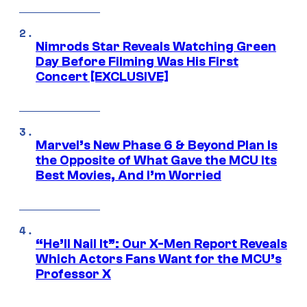
Nimrods Star Reveals Watching Green
Day Before Filming Was His First
Concert [EXCLUSIVE]
Marvel’s New Phase 6 & Beyond Plan Is
the Opposite of What Gave the MCU Its
Best Movies, And I’m Worried
“He’ll Nail It”: Our X-Men Report Reveals
Which Actors Fans Want for the MCU’s
Professor X