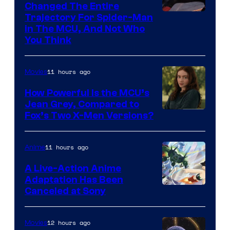
Changed The Entire
Trajectory For Spider-Man
in The MCU, And Not Who
You Think
11 hours ago
Movies
How Powerful Is the MCU’s
Jean Grey, Compared to
image
Fox’s Two X-Men Versions?
courtesy
of
11 hours ago
Anime
marvel
A Live-Action Anime
and
Adaptation Has Been
Canceled at Sony
sony
12 hours ago
Movies