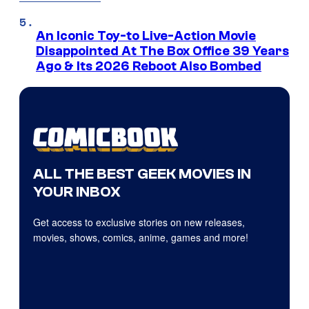
An Iconic Toy-to Live-Action Movie
Disappointed At The Box Office 39 Years
Ago & Its 2026 Reboot Also Bombed
ALL THE BEST GEEK MOVIES IN
YOUR INBOX
Get access to exclusive stories on new releases,
movies, shows, comics, anime, games and more!