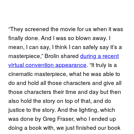
“They screened the movie for us when it was
finally done. And I was so blown away. I
mean, I can say, I think I can safely say it’s a
masterpiece,” Brolin shared
during a recent
virtual convention appearance
. “It truly is a
cinematic masterpiece, what he was able to
do and hold all those characters and give all
those characters their time and day but then
also hold the story on top of that, and do
justice to the story. And the lighting, which
was done by Greg Fraser, who I ended up
doing a book with, we just finished our book