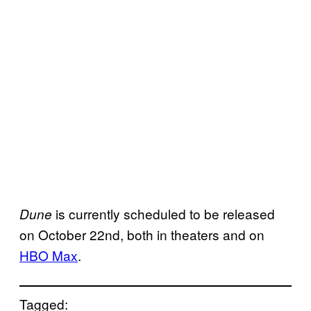
is currently scheduled to be released
Dune
on October 22nd, both in theaters and on
HBO Max
.
Tagged: