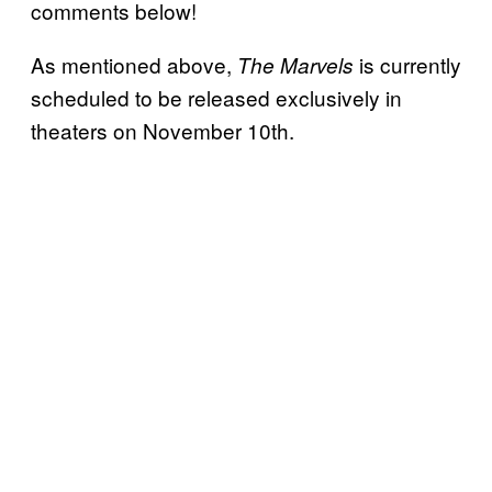
comments below!
As mentioned above,
is currently
The Marvels
scheduled to be released exclusively in
theaters on November 10th.