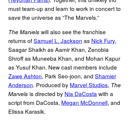
must team-up and learn to work in concert to
save the universe as “The Marvels.”
will also see the franchise
The Marvels
returns of
Samuel L. Jackson
as
Nick Fury
,
Saagar Shaikh as Aamir Khan, Zenobia
Shroff as Muneeba Khan, and Mohan Kapur
as Yusuf Khan. New cast members include
Zawe Ashton
, Park Seo-joon, and
Shamier
Anderson
. Produced by
Marvel Studios
,
The
is directed by
Nia DaCosta
with a
Marvels
script from DaCosta,
Megan McDonnell
, and
Elissa Karasik.