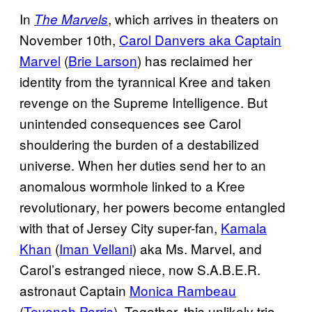
In
, which arrives in theaters on
The Marvels
November 10th,
Carol Danvers aka Captain
Marvel
(
Brie Larson
) has reclaimed her
identity from the tyrannical Kree and taken
revenge on the Supreme Intelligence. But
unintended consequences see Carol
shouldering the burden of a destabilized
universe. When her duties send her to an
anomalous wormhole linked to a Kree
revolutionary, her powers become entangled
with that of Jersey City super-fan,
Kamala
Khan
(
Iman Vellani
) aka Ms. Marvel, and
Carol’s estranged niece, now S.A.B.E.R.
astronaut Captain
Monica Rambeau
(
Teyonah Parris
). Together, this unlikely trio