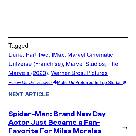
Tagged:
Dune: Part Two
, 
IMax
, 
Marvel Cinematic
Universe (Franchise)
, 
Marvel Studios
, 
The
Marvels (2023)
, 
Warner Bros. Pictures
Follow Us On Discover
Make Us Preferred In Top Stories
NEXT ARTICLE
Spider-Man: Brand New Day
Actor Just Became a Fan-
→
Favorite For Miles Morales