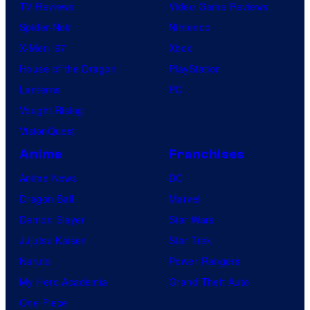
TV Reviews
Video Game Reviews
Spider-Noir
Nintendo
X-Men ’97
Xbox
House of the Dragon
PlayStation
Lanterns
PC
Vought Rising
VisionQuest
Anime
Franchises
Anime News
DC
Dragon Ball
Marvel
Demon Slayer
Star Wars
Jujutsu Kaisen
Star Trek
Naruto
Power Rangers
My Hero Academia
Grand Theft Auto
One Piece