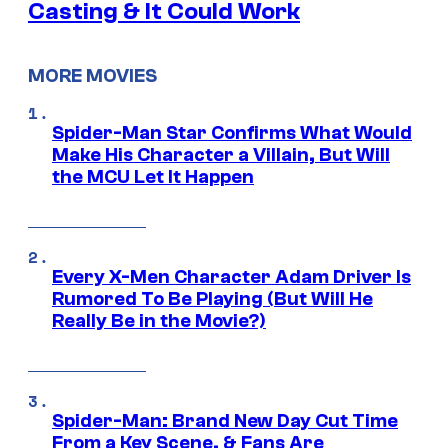
Casting & It Could Work
MORE MOVIES
Spider-Man Star Confirms What Would
Make His Character a Villain, But Will
the MCU Let It Happen
Every X-Men Character Adam Driver Is
Rumored To Be Playing (But Will He
Really Be in the Movie?)
Spider-Man: Brand New Day Cut Time
From a Key Scene, & Fans Are