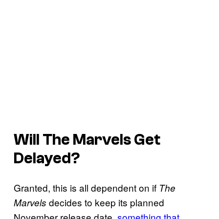
Will
The Marvels
Get
Delayed?
Granted, this is all dependent on if
The
decides to keep its planned
Marvels
November release date,
something that