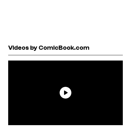
Videos by ComicBook.com