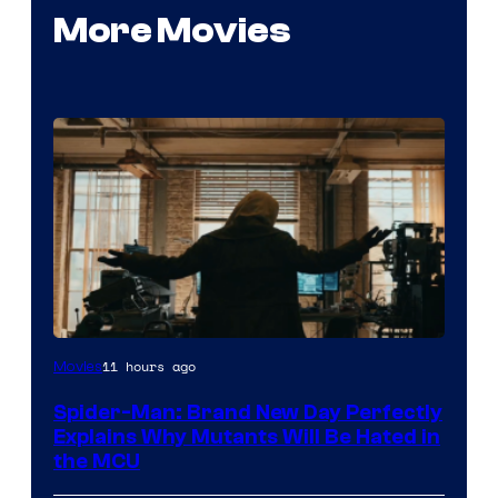
More Movies
Marvel
11 hours ago
Movies
–
Spider-Man: Brand New Day Perfectly
Sony
Explains Why Mutants Will Be Hated in
the MCU