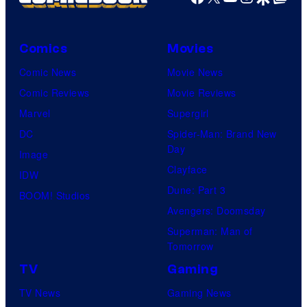
Comics
Movies
Comic News
Movie News
Comic Reviews
Movie Reviews
Marvel
Supergirl
DC
Spider-Man: Brand New
Day
Image
Clayface
IDW
Dune: Part 3
BOOM! Studios
Avengers: Doomsday
Superman: Man of
Tomorrow
TV
Gaming
TV News
Gaming News