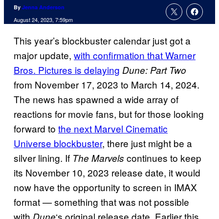
By
Jenna Anderson
August 24, 2023, 7:59pm
This year’s blockbuster calendar just got a
major update,
with confirmation that Warner
Bros. Pictures is delaying
Dune: Part Two
from November 17, 2023 to March 14, 2024.
The news has spawned a wide array of
reactions for movie fans, but for those looking
forward to
the next Marvel Cinematic
Universe blockbuster
, there just might be a
silver lining. If
continues to keep
The Marvels
its November 10, 2023 release date, it would
now have the opportunity to screen in IMAX
format — something that was not possible
with
‘s original release date. Earlier this
Dune