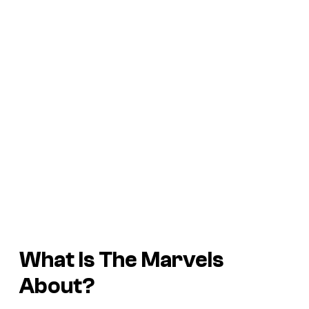
What Is
The Marvels
About?