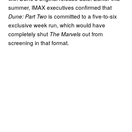
summer, IMAX executives confirmed that
is committed to a five-to-six
Dune: Part Two
exclusive week run, which would have
completely shut
out from
The Marvels
screening in that format.