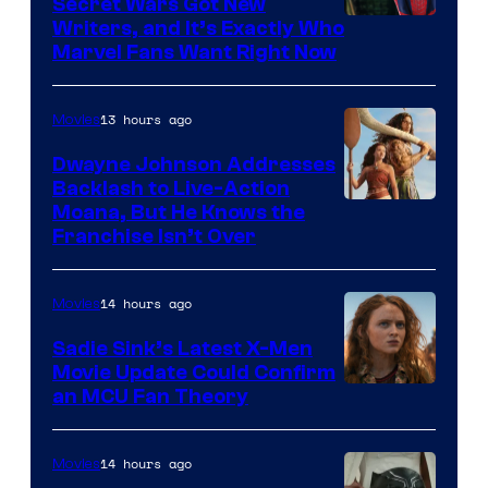
Secret Wars Got New
Marvel
Writers, and It’s Exactly Who
Marvel Fans Want Right Now
Studios
13 hours ago
Movies
Dwayne Johnson Addresses
Backlash to Live-Action
Moana, But He Knows the
Franchise Isn’t Over
14 hours ago
Movies
Sadie Sink’s Latest X-Men
Movie Update Could Confirm
an MCU Fan Theory
14 hours ago
Movies