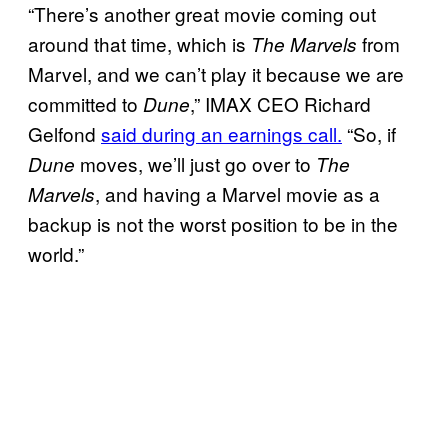
“There’s another great movie coming out
around that time, which is
from
The Marvels
Marvel, and we can’t play it because we are
committed to
,” IMAX CEO Richard
Dune
Gelfond
said during an earnings call.
“So, if
moves, we’ll just go over to
Dune
The
, and having a Marvel movie as a
Marvels
backup is not the worst position to be in the
world.”