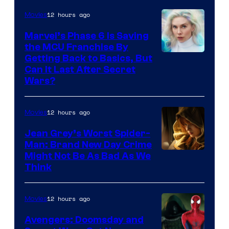
12 hours ago
Movies
Marvel’s Phase 6 Is Saving
the MCU Franchise By
Getting Back to Basics, But
Can It Last After Secret
Wars?
12 hours ago
Movies
Jean Grey’s Worst Spider-
Man: Brand New Day Crime
Might Not Be As Bad As We
Think
12 hours ago
Movies
Avengers: Doomsday and