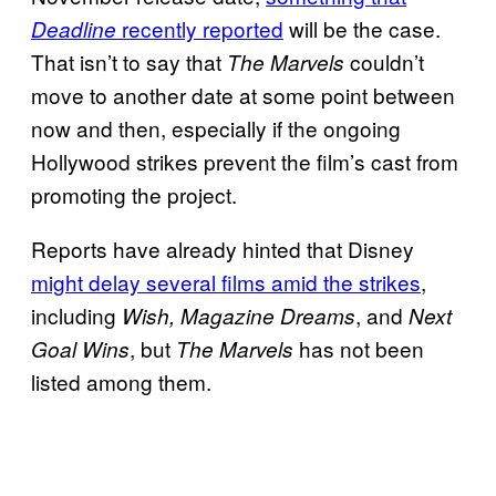
recently reported
will be the case.
Deadline
That isn’t to say that
couldn’t
The Marvels
move to another date at some point between
now and then, especially if the ongoing
Hollywood strikes prevent the film’s cast from
promoting the project.
Reports have already hinted that Disney
might delay several films amid the strikes
,
including
, and
Wish, Magazine Dreams
Next
, but
has not been
Goal Wins
The Marvels
listed among them.