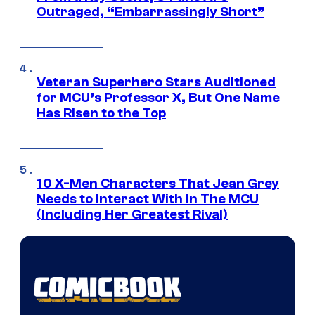
Outraged, “Embarrassingly Short”
Veteran Superhero Stars Auditioned
for MCU’s Professor X, But One Name
Has Risen to the Top
10 X-Men Characters That Jean Grey
Needs to Interact With In The MCU
(Including Her Greatest Rival)