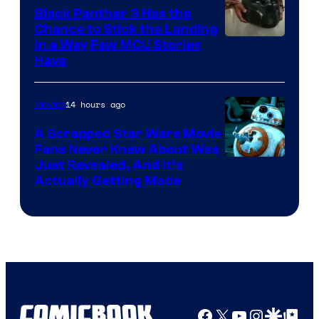
Black Panther 3 Has the
Chance to Stick the Landing
Image
in a Way Few MCU Stories
Have
Courtesy
of
14 hours ago
Movies
Marvel
A Scrapped Star Wars Movie
Fans Never Knew About Was
Just Revealed, And It’s
Actually Getting Made
Facebook
X
YouTube
Instagra
Google Disco
Google Top Pos