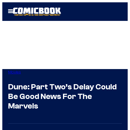
Skip
Open
to
Menu
content
Movies
Dune: Part Two’s Delay Could
Be Good News For The
Marvels