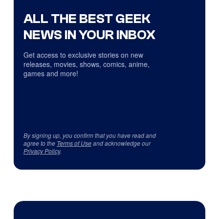
ALL THE BEST GEEK
NEWS IN YOUR INBOX
Get access to exclusive stories on new
releases, movies, shows, comics, anime,
games and more!
By signing up, you confirm that you have read and
agree to the
Terms of Use
and acknowledge our
Privacy Policy
.