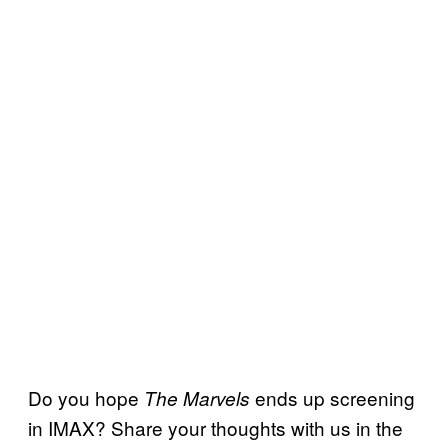
Do you hope
ends up screening
The Marvels
in IMAX? Share your thoughts with us in the