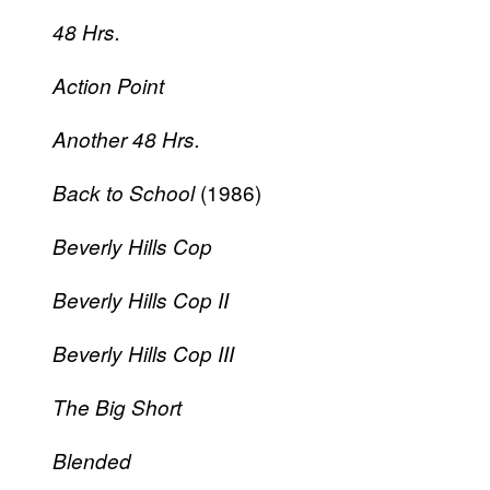
48 Hrs.
Action Point
Another 48 Hrs.
(1986)
Back to School
Beverly Hills Cop
Beverly Hills Cop II
Beverly Hills Cop III
The Big Short
Blended