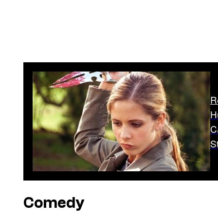
R
H
C
S
Comedy