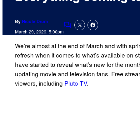
By
Nicole Drum
Comments
March 29, 2026, 5:00pm
We’re almost at the end of March and with spring i
refresh when it comes to what’s available on s
have started to reveal what’s new for the month o
updating movie and television fans. Free stream
viewers, including
Pluto TV
.