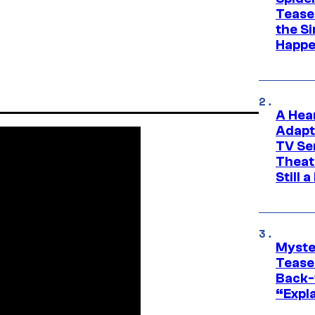
Tease
the Si
Happe
A Hea
Adapt
TV Se
Theat
Still 
Myste
Tease
Back-
“Expla