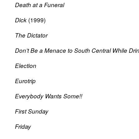
Death at a Funeral
(1999)
Dick
The Dictator
Don’t Be a Menace to South Central While Drin
Election
Eurotrip
Everybody Wants Some!!
First Sunday
Friday