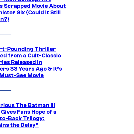
s Scrapped Movie About
nister Six (Could It Still
n?)
rt-Pounding Thriller
ed from a Cult-Classic
ries Released in
ers 33 Years Ago & It’s
a Must-See Movie
rious The Batman III
 Gives Fans Hope of a
to-Back Trilogy:
ins the Delay”