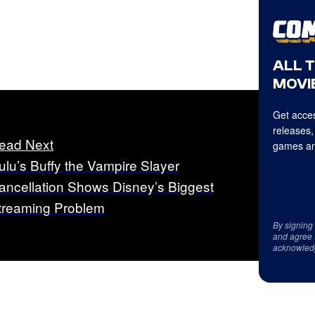
ALL 
MOVIE
Get acces
releases,
ead Next
games an
ulu’s Buffy the Vampire Slayer
ancellation Shows Disney’s Biggest
treaming Problem
By signing
and agree 
acknowled