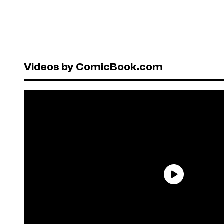
Videos by ComicBook.com