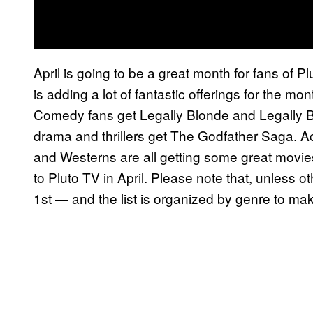
April is going to be a great month for fans of 
is adding a lot of fantastic offerings for the m
Comedy fans get Legally Blonde and Legally B
drama and thrillers get The Godfather Saga. Ac
and Westerns are all getting some great movies, 
to Pluto TV in April. Please note that, unless o
1st — and the list is organized by genre to mak