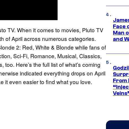
James
Face 
Pluto TV. When it comes to movies, Pluto TV
Man o
onth of April across numerous categories.
and W
londe 2: Red, White & Blonde while fans of
tion, Sci-Fi, Romance, Musical, Classics,
too. Here’s the full list of what’s coming
Godzi
therwise indicated everything drops on April
Surpr
From 
e it even easier to find what you love.
“Injec
Veins