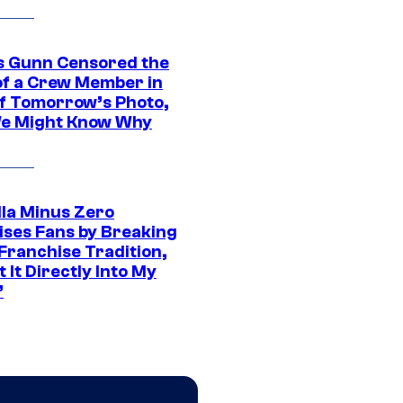
 Gunn Censored the
of a Crew Member in
f Tomorrow’s Photo,
e Might Know Why
lla Minus Zero
ises Fans by Breaking
Franchise Tradition,
t It Directly Into My
”