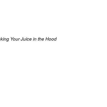
king Your Juice in the Hood