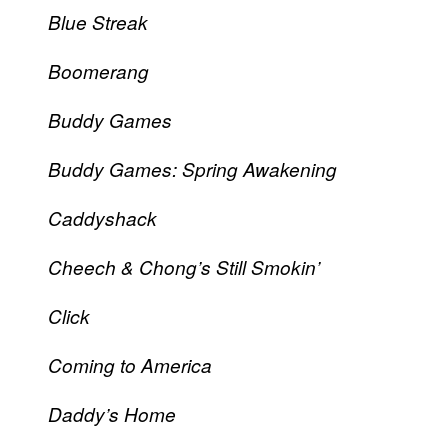
Blue Streak
Boomerang
Buddy Games
Buddy Games: Spring Awakening
Caddyshack
Cheech & Chong’s Still Smokin’
Click
Coming to America
Daddy’s Home