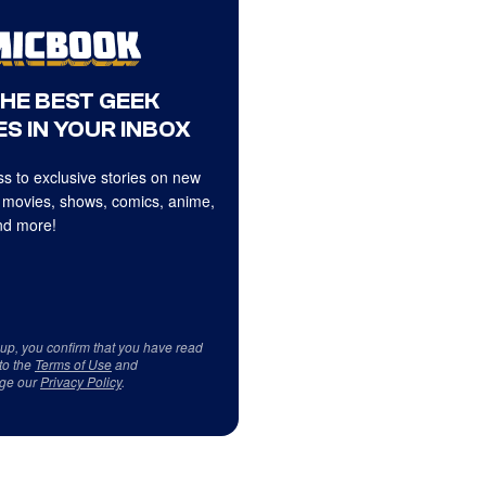
THE BEST GEEK
S IN YOUR INBOX
s to exclusive stories on new
 movies, shows, comics, anime,
d more!
 up, you confirm that you have read
to the
Terms of Use
and
ge our
Privacy Policy
.