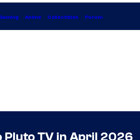
Gaming
Anime
Collectibles
Forum
 Pluto TV in April 2026