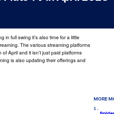
n full swing it’s also time for a little
treaming. The various streaming platforms
f April and it isn’t just paid platforms
ing is also updating their offerings and
MORE M
Spide