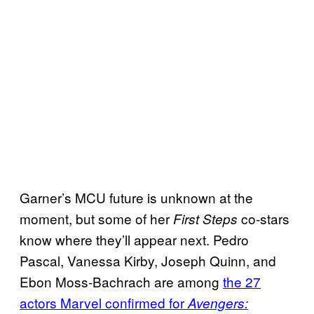
Garner’s MCU future is unknown at the
moment, but some of her
co-stars
First Steps
know where they’ll appear next. Pedro
Pascal, Vanessa Kirby, Joseph Quinn, and
Ebon Moss-Bachrach are among
the 27
actors Marvel confirmed for
Avengers: