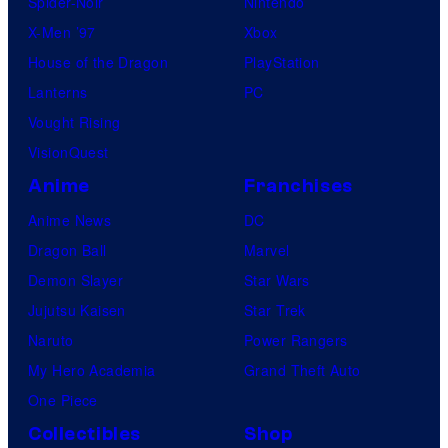
Spider-Noir
Nintendo
X-Men ’97
Xbox
House of the Dragon
PlayStation
Lanterns
PC
Vought Rising
VisionQuest
Anime
Franchises
Anime News
DC
Dragon Ball
Marvel
Demon Slayer
Star Wars
Jujutsu Kaisen
Star Trek
Naruto
Power Rangers
My Hero Academia
Grand Theft Auto
One Piece
Collectibles
Shop