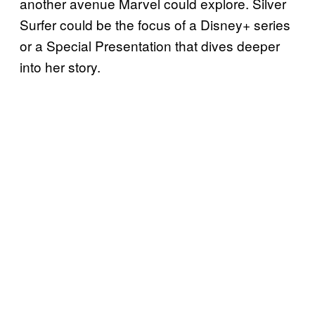
another avenue Marvel could explore. Silver
Surfer could be the focus of a Disney+ series
or a Special Presentation that dives deeper
into her story.