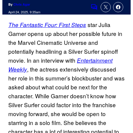
By
Chris Agar
Comments
April 24, 2025, 9:35am
star Julia
The Fantastic Four: First Steps
Garner opens up about her possible future in
the Marvel Cinematic Universe and
potentially headlining a Silver Surfer spinoff
movie. In an interview with
Entertainment
, the actress extensively discussed
Weekly
her role in this summer’s blockbuster and was
asked about what could be next for the
character. While Garner doesn’t know how
Silver Surfer could factor into the franchise
moving forward, she would be open to
starring in a solo film. She believes the
character has a lot of interesting potential to