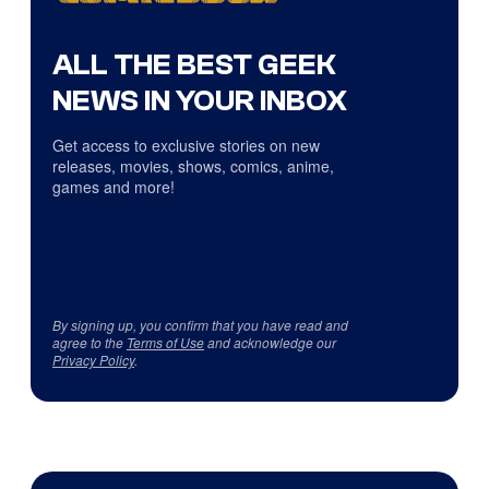
ALL THE BEST GEEK
NEWS IN YOUR INBOX
Get access to exclusive stories on new
releases, movies, shows, comics, anime,
games and more!
By signing up, you confirm that you have read and
agree to the
Terms of Use
and acknowledge our
Privacy Policy
.