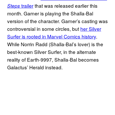
trailer
that was released earlier this
Steps
month. Garner is playing the Shalla-Bal
version of the character. Garner’s casting was
controversial in some circles, but
her Silver
Surfer is rooted in Marvel Comics history
.
While Norrin Radd (Shalla-Bal’s lover) is the
best-known Silver Surfer, in the alternate
reality of Earth-9997, Shalla-Bal becomes
Galactus’ Herald instead.