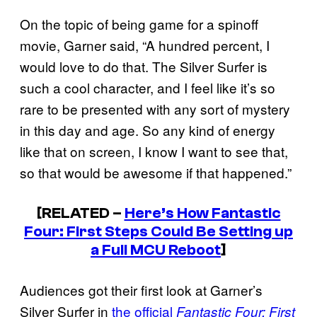
On the topic of being game for a spinoff
movie, Garner said, “A hundred percent, I
would love to do that. The Silver Surfer is
such a cool character, and I feel like it’s so
rare to be presented with any sort of mystery
in this day and age. So any kind of energy
like that on screen, I know I want to see that,
so that would be awesome if that happened.”
[RELATED –
Here’s How Fantastic
Four: First Steps Could Be Setting up
a Full MCU Reboot
]
Audiences got their first look at Garner’s
Silver Surfer in
the official
Fantastic Four: First