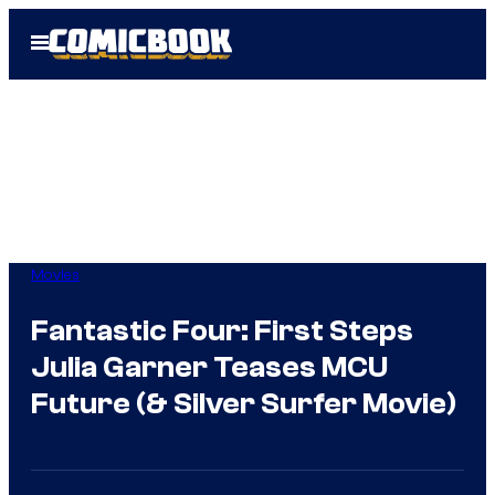
Skip
Open
to
Menu
content
Movies
Fantastic Four: First Steps
Julia Garner Teases MCU
Future (& Silver Surfer Movie)