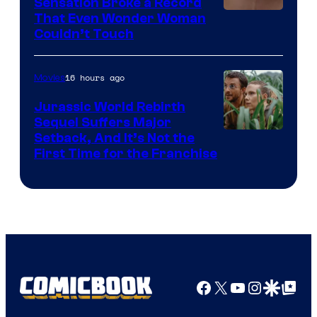
Sensation Broke a Record
Image
That Even Wonder Woman
Couldn’t Touch
Courtesy
of
16 hours ago
Movies
Warner
Bros.
Jurassic World Rebirth
Sequel Suffers Major
Pictures
Image
Setback, And It’s Not the
First Time for the Franchise
Courtesy
of
Universal
Pictures
Facebook
X
YouTube
Instagra
Google Disco
Google Top Pos