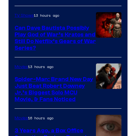
13 hours ago
TV Shows
Can Dave Bautista Possibly
Play God of War’s Kratos and
Sony
Still Do Netflix’s Gears of War
Series?
–
Microsoft
13 hours ago
Movies
Spider-Man: Brand New Day
Just Beat Robert Downey
Jr.’s Biggest Solo MCU
Movie, & Fans Noticed
16 hours ago
Movies
3 Years Ago, a Box Office