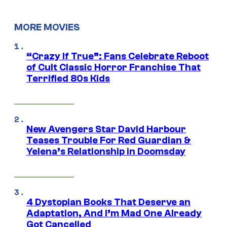
MORE MOVIES
“Crazy If True”: Fans Celebrate Reboot
of Cult Classic Horror Franchise That
Terrified 80s Kids
New Avengers Star David Harbour
Teases Trouble For Red Guardian &
Yelena’s Relationship in Doomsday
4 Dystopian Books That Deserve an
Adaptation, And I’m Mad One Already
Got Cancelled