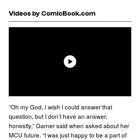
Videos by ComicBook.com
“Oh my God, I wish I could answer that
question, but I don’t have an answer,
honestly,” Garner said when asked about her
MCU future. “I was just happy to be a part of