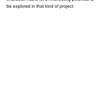
be explored in that kind of project.