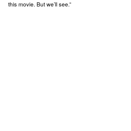
this movie. But we’ll see.”