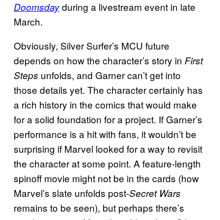
during a livestream event in late
Doomsday
March.
Obviously, Silver Surfer’s MCU future
depends on how the character’s story in
First
unfolds, and Garner can’t get into
Steps
those details yet. The character certainly has
a rich history in the comics that would make
for a solid foundation for a project. If Garner’s
performance is a hit with fans, it wouldn’t be
surprising if Marvel looked for a way to revisit
the character at some point. A feature-length
spinoff movie might not be in the cards (how
Marvel’s slate unfolds post-
Secret Wars
remains to be seen), but perhaps there’s