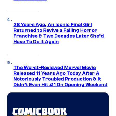
28 Years Ago, An Iconic Final Girl
Returned to Revive a Failing Horror
Franchise & Two Decades Later She’d
Have To Do It Again
The Worst-Reviewed Marvel Movie
Released 11 Years Ago Today After A
Notoriously Troubled Production & It
Didn’t Even Hit #1 On Opening Weekend