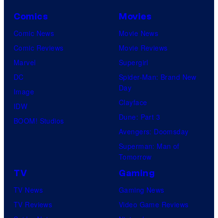
Comics
Movies
Comic News
Movie News
Comic Reviews
Movie Reviews
Marvel
Supergirl
DC
Spider-Man: Brand New
Day
Image
Clayface
IDW
Dune: Part 3
BOOM! Studios
Avengers: Doomsday
Superman: Man of
Tomorrow
TV
Gaming
TV News
Gaming News
TV Reviews
Video Game Reviews