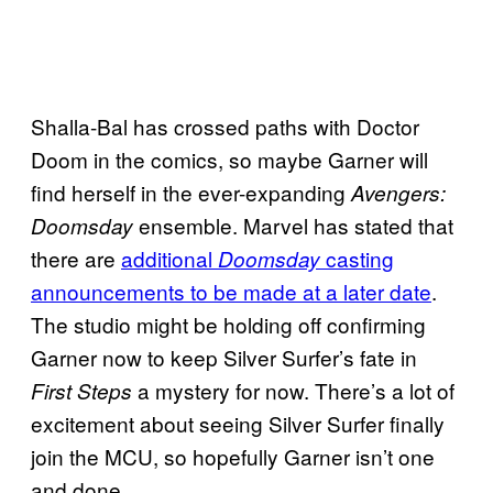
Shalla-Bal has crossed paths with Doctor
Doom in the comics, so maybe Garner will
find herself in the ever-expanding
Avengers:
ensemble. Marvel has stated that
Doomsday
there are
additional
casting
Doomsday
announcements to be made at a later date
.
The studio might be holding off confirming
Garner now to keep Silver Surfer’s fate in
a mystery for now. There’s a lot of
First Steps
excitement about seeing Silver Surfer finally
join the MCU, so hopefully Garner isn’t one
and done.