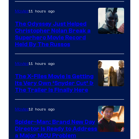
11 hours ago
Movies
The Odyssey Just Helped
Christopher Nolan Break a
Superhero Movie Record
Held By The Russos
11 hours ago
Movies
The X-Files Movie Is Getting
Its Very Own ‘Snyder Cut’ &
The Trailer Is Finally Here
12 hours ago
Movies
Spider-Man: Brand New Day
Director Is Ready to Address
a Major MCU Problem