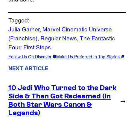
Tagged:
Julia Garner
, 
Marvel Cinematic Universe
(Franchise)
, 
Regular News
, 
The Fantastic
Four: First Steps
Follow Us On Discover
Make Us Preferred In Top Stories
NEXT ARTICLE
10 Jedi Who Turned to the Dark
Side & Then Got Redeemed (In
→
Both Star Wars Canon &
Legends)