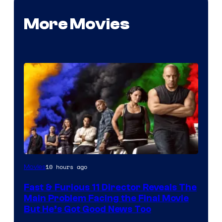
More Movies
10 hours ago
Movies
Fast & Furious 11 Director Reveals The
Main Problem Facing the Final Movie
But He’s Got Good News Too