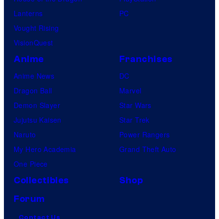
Lanterns
PC
Vought Rising
VisionQuest
Anime
Franchises
Anime News
DC
Dragon Ball
Marvel
Demon Slayer
Star Wars
Jujutsu Kaisen
Star Trek
Naruto
Power Rangers
My Hero Academia
Grand Theft Auto
One Piece
Collectibles
Shop
Forum
Contact Us