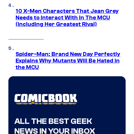
10 X-Men Characters That Jean Grey
Needs to Interact With In The MCU
(Including Her Greatest Rival)
Spider-Man: Brand New Day Perfectly
Explains Why Mutants Will Be Hated in
the MCU
ALL THE BEST GEEK
NEWS IN YOUR INBOX