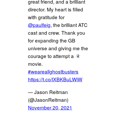
great friend, and a brilliant
director. My heart is filled
with gratitude for
@paulfeig
, the brilliant ATC
cast and crew. Thank you
for expanding the GB
universe and giving me the
courage to attempt a
movie.
#weareallghostbusters
https://t.co/lXBKBuLWiW
— Jason Reitman
(@JasonReitman)
November 20, 2021