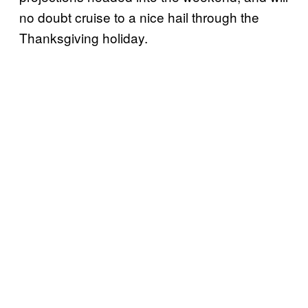
no doubt cruise to a nice hail through the
Thanksgiving holiday.