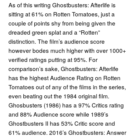
As of this writing Ghostbusters: Afterlife is
sitting at 61% on Rotten Tomatoes, just a
couple of points shy from being given the
dreaded green splat and a “Rotten”
distinction. The film’s audience score
however bodes much higher with over 1000+
verified ratings putting at 95%. For
comparison’s sake, Ghostbusters: Afterlife
has the highest Audience Rating on Rotten
Tomatoes out of any of the films in the series,
even beating out the 1984 original film.
Ghosbusters (1986) has a 97% Critics rating
and 88% Audience score while 1989’s
Ghostbusters II has 53% Critic score and
61% audience. 2016’s Ghostbusters: Answer