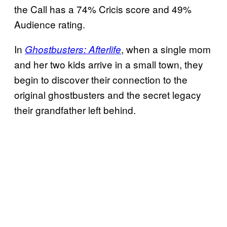
the Call has a 74% Cricis score and 49%
Audience rating.
In
, when a single mom
Ghostbusters: Afterlife
and her two kids arrive in a small town, they
begin to discover their connection to the
original ghostbusters and the secret legacy
their grandfather left behind.