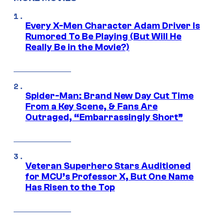
Every X-Men Character Adam Driver Is
Rumored To Be Playing (But Will He
Really Be in the Movie?)
Spider-Man: Brand New Day Cut Time
From a Key Scene, & Fans Are
Outraged, “Embarrassingly Short”
Veteran Superhero Stars Auditioned
for MCU’s Professor X, But One Name
Has Risen to the Top