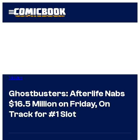
Skip
Open
to
Menu
content
Movies
Ghostbusters: Afterlife Nabs
$16.5 Million on Friday, On
Track for #1 Slot