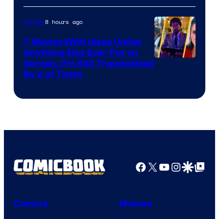
8 hours ago
Movies
7 Movies With Ideas Unlike
Anything Else Ever Put on
Screen, I’m Still Traumatized
By 2 of Them
Facebook
X
YouTube
Instagra
Google Disco
Google Top Pos
Comics
Movies