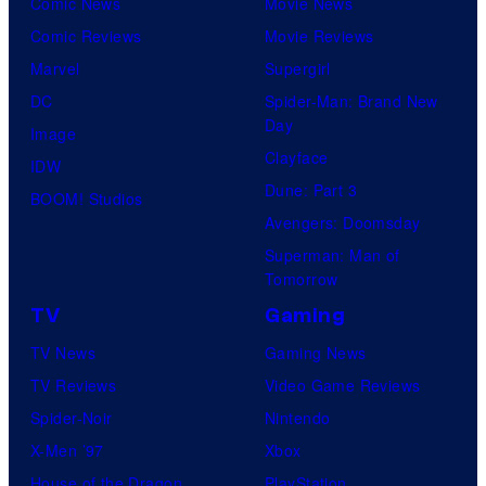
Comic News
Movie News
Comic Reviews
Movie Reviews
Marvel
Supergirl
DC
Spider-Man: Brand New
Day
Image
Clayface
IDW
Dune: Part 3
BOOM! Studios
Avengers: Doomsday
Superman: Man of
Tomorrow
TV
Gaming
TV News
Gaming News
TV Reviews
Video Game Reviews
Spider-Noir
Nintendo
X-Men ’97
Xbox
House of the Dragon
PlayStation