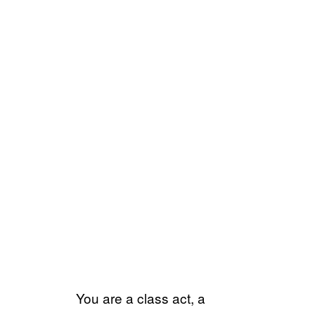
You are a class act, a