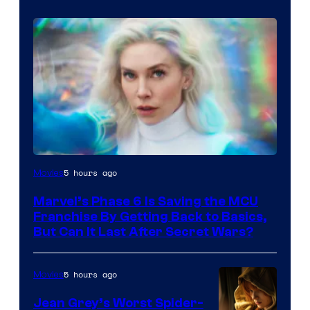
5 hours ago
Movies
Marvel’s Phase 6 Is Saving the MCU
Franchise By Getting Back to Basics,
But Can It Last After Secret Wars?
5 hours ago
Movies
Jean Grey’s Worst Spider-