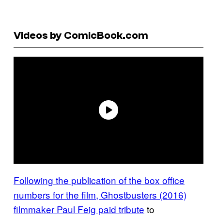
Videos by ComicBook.com
Following the publication of the box office
numbers for the film, Ghostbusters (2016)
filmmaker Paul Feig paid tribute
to