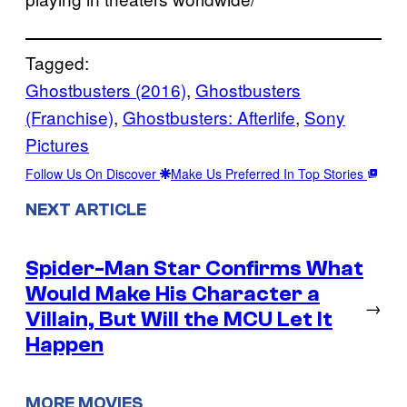
Tagged:
Ghostbusters (2016)
, 
Ghostbusters
(Franchise)
, 
Ghostbusters: Afterlife
, 
Sony
Pictures
Follow Us On Discover
Make Us Preferred In Top Stories
NEXT ARTICLE
Spider-Man Star Confirms What
Would Make His Character a
→
Villain, But Will the MCU Let It
Happen
MORE MOVIES