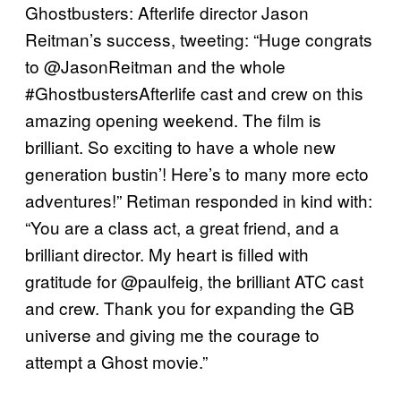
Ghostbusters: Afterlife director Jason
Reitman’s success, tweeting: “Huge congrats
to ⁦@JasonReitman⁩ and the whole
#GhostbustersAfterlife cast and crew on this
amazing opening weekend. The film is
brilliant. So exciting to have a whole new
generation bustin’! Here’s to many more ecto
adventures!” Retiman responded in kind with:
“You are a class act, a great friend, and a
brilliant director. My heart is filled with
gratitude for @paulfeig, the brilliant ATC cast
and crew. Thank you for expanding the GB
universe and giving me the courage to
attempt a Ghost movie.”