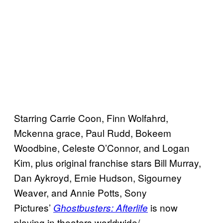
Starring Carrie Coon, Finn Wolfahrd,
Mckenna grace, Paul Rudd, Bokeem
Woodbine, Celeste O’Connor, and Logan
Kim, plus original franchise stars Bill Murray,
Dan Aykroyd, Ernie Hudson, Sigourney
Weaver, and Annie Potts, Sony
Pictures’
is now
Ghostbusters: Afterlife
playing in theaters worldwide/