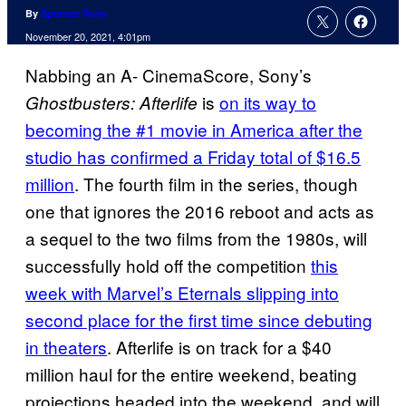
By
Spencer Perry
November 20, 2021, 4:01pm
Nabbing an A- CinemaScore, Sony’s
is
on its way to
Ghostbusters: Afterlife
becoming the #1 movie in America after the
studio has confirmed a Friday total of $16.5
million
. The fourth film in the series, though
one that ignores the 2016 reboot and acts as
a sequel to the two films from the 1980s, will
successfully hold off the competition
this
week with Marvel’s Eternals slipping into
second place for the first time since debuting
in theaters
. Afterlife is on track for a $40
million haul for the entire weekend, beating
projections headed into the weekend, and will