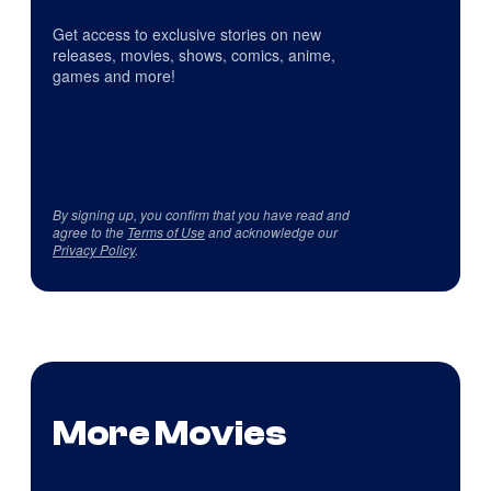
Get access to exclusive stories on new
releases, movies, shows, comics, anime,
games and more!
By signing up, you confirm that you have read and
agree to the
Terms of Use
and acknowledge our
Privacy Policy
.
More Movies