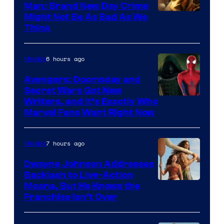
Man: Brand New Day Crime
Might Not Be As Bad As We
Think
6 hours ago
Movies
Avengers: Doomsday and
Secret Wars Got New
Marvel
Writers, and It’s Exactly Who
Marvel Fans Want Right Now
Studios
7 hours ago
Movies
Dwayne Johnson Addresses
Backlash to Live-Action
Moana, But He Knows the
Franchise Isn’t Over