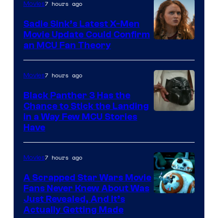
7 hours ago
Movies
Sadie Sink’s Latest X-Men
Movie Update Could Confirm
an MCU Fan Theory
7 hours ago
Movies
Black Panther 3 Has the
Chance to Stick the Landing
Image
in a Way Few MCU Stories
Have
Courtesy
of
7 hours ago
Movies
Marvel
A Scrapped Star Wars Movie
Fans Never Knew About Was
Just Revealed, And It’s
Actually Getting Made