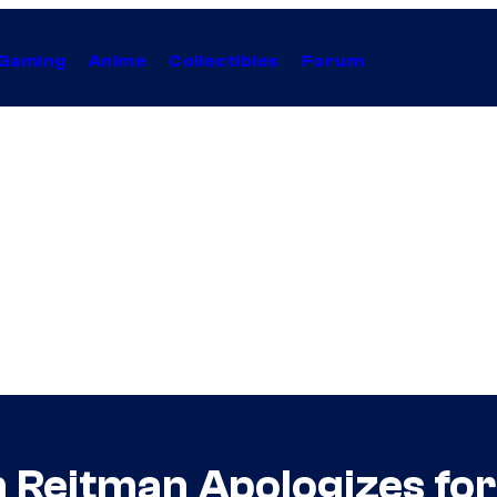
Gaming
Anime
Collectibles
Forum
on Reitman Apologizes f