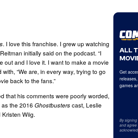
. I love this franchise. I grew up watching
s
ALL 
 Reitman initially said on the podcast. “I
MOVIE
out and I love it. I want to make a movie
with, “We are, in every way, trying to go
Get acces
releases,
vie back to the fans.”
games an
ed that his comments were poorly worded,
l as the 2016
cast, Leslie
Ghostbusters
Kristen Wiig.
By signing
and agree 
acknowled