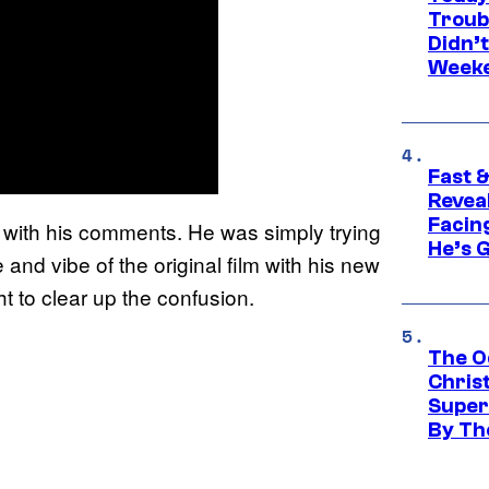
Troub
Didn’
Week
Fast &
Revea
Facing
t with his comments. He was simply trying
He’s 
and vibe of the original film with his new
t to clear up the confusion.
The O
Chris
Super
By Th