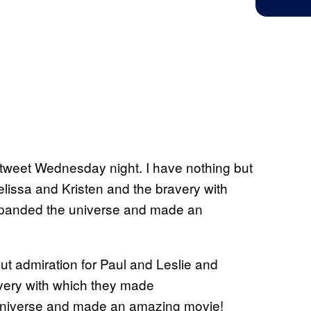
 tweet Wednesday night. I have nothing but
lissa and Kristen and the bravery with
panded the universe and made an
ut admiration for Paul and Leslie and
very with which they made
niverse and made an amazing movie!