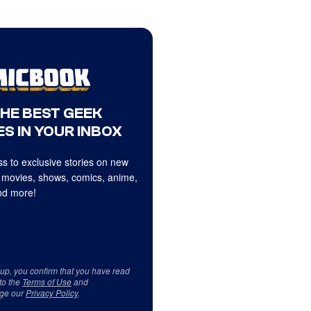
THE BEST GEEK
S IN YOUR INBOX
s to exclusive stories on new
 movies, shows, comics, anime,
d more!
 up, you confirm that you have read
to the
Terms of Use
and
ge our
Privacy Policy
.