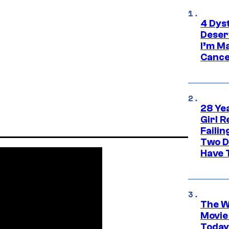
4 Dys
Deser
I’m M
Cance
28 Yea
Girl R
Faili
Two D
Have T
The W
Movie
Today