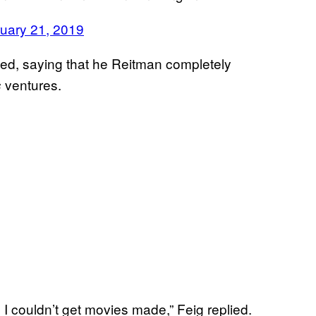
uary 21, 2019
ded, saying that he Reitman completely
ventures.
s
I couldn’t get movies made,” Feig replied.