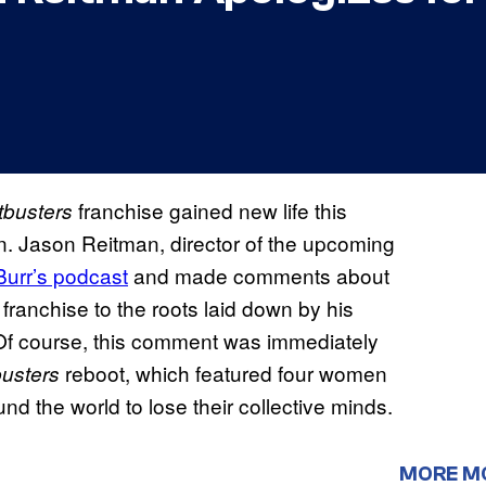
franchise gained new life this
busters
n. Jason Reitman, director of the upcoming
Burr’s podcast
and made comments about
e franchise to the roots laid down by his
” Of course, this comment was immediately
reboot, which featured four women
usters
nd the world to lose their collective minds.
MORE M