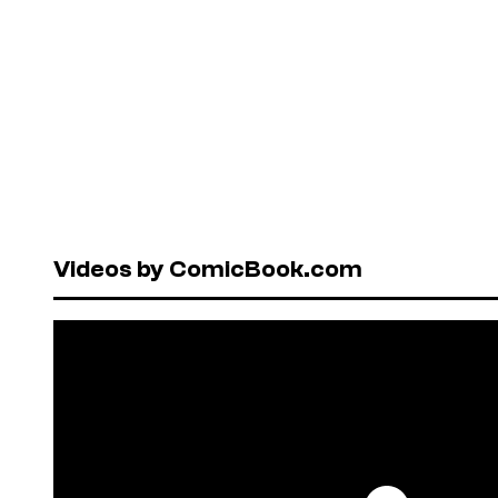
Videos by ComicBook.com