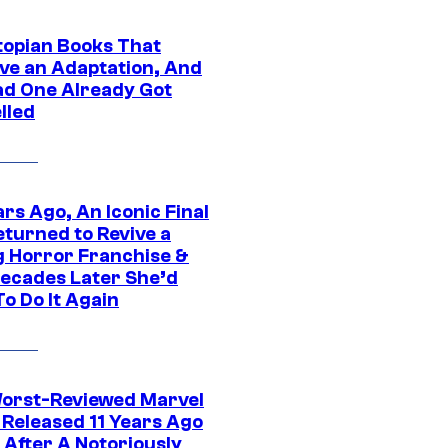
topian Books That
ve an Adaptation, And
ad One Already Got
lled
rs Ago, An Iconic Final
eturned to Revive a
ng Horror Franchise &
ecades Later She’d
o Do It Again
orst-Reviewed Marvel
 Released 11 Years Ago
 After A Notoriously