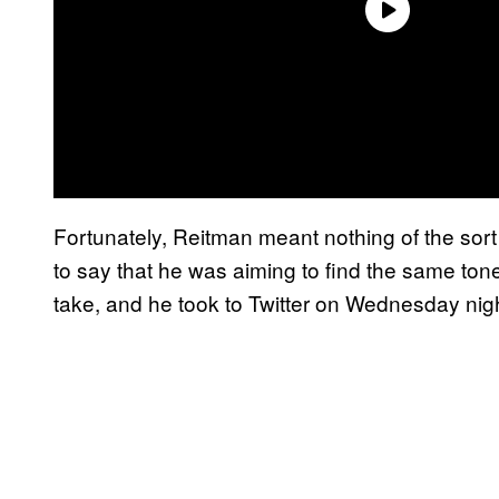
Fortunately, Reitman meant nothing of the sor
to say that he was aiming to find the same tone 
take, and he took to Twitter on Wednesday nigh