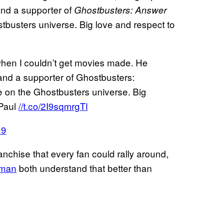
nd a supporter of
Ghostbusters: Answer
ostbusters universe. Big love and respect to
when I couldn’t get movies made. He
nd a supporter of Ghostbusters:
ake on the Ghostbusters universe. Big
 Paul
//t.co/2I9sqmrgTl
19
anchise that every fan could rally around,
tman
both understand that better than