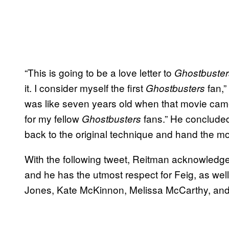
“This is going to be a love letter to
Ghostbuster
it. I consider myself the first
fan,”
Ghostbusters
was like seven years old when that movie came 
for my fellow
fans.” He concluded 
Ghostbusters
back to the original technique and hand the mo
With the following tweet, Reitman acknowledg
and he has the utmost respect for Feig, as wel
Jones, Kate McKinnon, Melissa McCarthy, and 