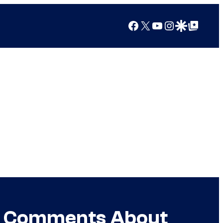
Facebook
X
YouTube
Instagram
Google Discover
Google Top Posts
or Comments About