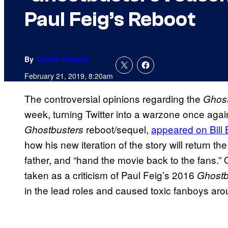
Paul Feig’s Reboot
By
Charlie Ridgely
February 21, 2019, 8:20am
The controversial opinions regarding the
Ghost
week, turning Twitter into a warzone once agai
reboot/sequel,
appeared on Bill 
Ghostbusters
how his new iteration of the story will return th
father, and “hand the movie back to the fans.
taken as a criticism of Paul Feig’s 2016
Ghostb
in the lead roles and caused toxic fanboys arou