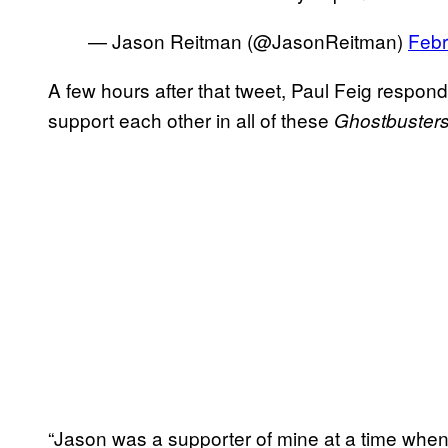
— Jason Reitman (@JasonReitman)
Febr
A few hours after that tweet, Paul Feig respon
support each other in all of these
Ghostbuster
“Jason was a supporter of mine at a time when 