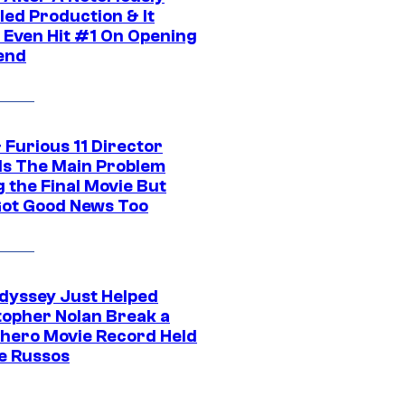
led Production & It
t Even Hit #1 On Opening
end
 Furious 11 Director
ls The Main Problem
 the Final Movie But
Got Good News Too
dyssey Just Helped
topher Nolan Break a
hero Movie Record Held
e Russos