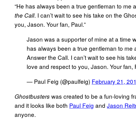
“He has always been a true gentleman to me a
. I can’t wait to see his take on the Gh
the Call
you, Jason. Your fan, Paul.”
Jason was a supporter of mine at a time 
has always been a true gentleman to me a
Answer the Call. I can’t wait to see his t
love and respect to you, Jason. Your fan,
— Paul Feig (@paulfeig)
February 21, 20
was created to be a fun-loving fr
Ghostbusters
and it looks like both
Paul Feig
and
Jason Rei
anyone.