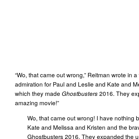
“Wo, that came out wrong,” Reitman wrote in a
admiration for Paul and Leslie and Kate and Me
which they made
2016. They ex
Ghostbusters
amazing movie!”
Wo, that came out wrong! I have nothing b
Kate and Melissa and Kristen and the bra
Ghostbusters 2016. They expanded the u