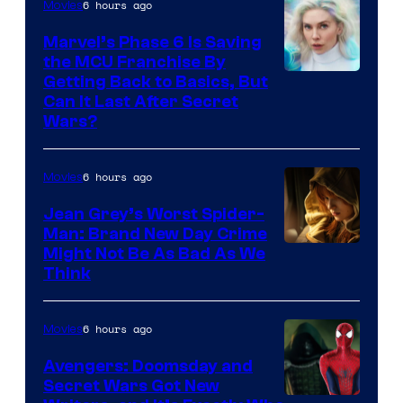
6 hours ago
Movies
Marvel’s Phase 6 Is Saving
the MCU Franchise By
Getting Back to Basics, But
Can It Last After Secret
Wars?
6 hours ago
Movies
Jean Grey’s Worst Spider-
Man: Brand New Day Crime
Might Not Be As Bad As We
Think
6 hours ago
Movies
Avengers: Doomsday and
Secret Wars Got New