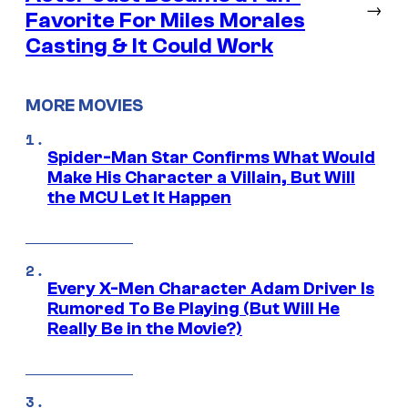
→
Favorite For Miles Morales
Casting & It Could Work
MORE MOVIES
Spider-Man Star Confirms What Would
Make His Character a Villain, But Will
the MCU Let It Happen
Every X-Men Character Adam Driver Is
Rumored To Be Playing (But Will He
Really Be in the Movie?)