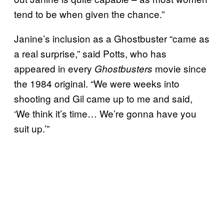
tend to be when given the chance.”
Janine’s inclusion as a Ghostbuster “came as
a real surprise,” said Potts, who has
appeared in every
movie since
Ghostbusters
the 1984 original. “We were weeks into
shooting and Gil came up to me and said,
‘We think it’s time… We’re gonna have you
suit up.’”