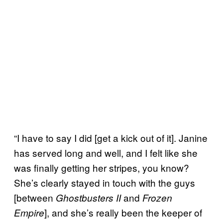
“I have to say I did [get a kick out of it]. Janine
has served long and well, and I felt like she
was finally getting her stripes, you know?
She’s clearly stayed in touch with the guys
[between
and
Ghostbusters II
Frozen
], and she’s really been the keeper of
Empire