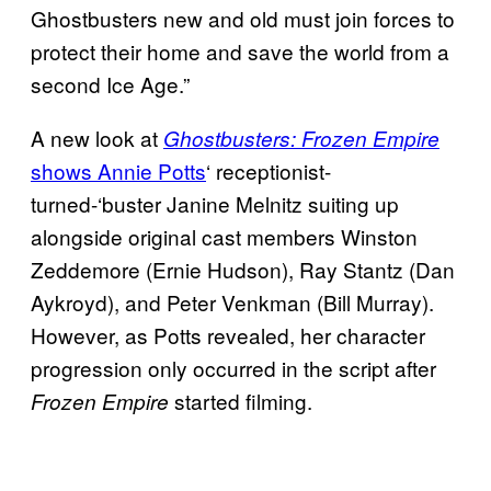
Ghostbusters new and old must join forces to
protect their home and save the world from a
second Ice Age.”
A new look at
Ghostbusters: Frozen Empire
shows Annie Potts
‘ receptionist-
turned-‘buster Janine Melnitz suiting up
alongside original cast members Winston
Zeddemore (Ernie Hudson), Ray Stantz (Dan
Aykroyd), and Peter Venkman (Bill Murray).
However, as Potts revealed, her character
progression only occurred in the script after
started filming.
Frozen Empire