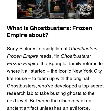
What is Ghostbusters: Frozen
Empire about?
Sony Pictures’ description of
Ghostbusters:
reads, “In
Frozen Empire
Ghostbusters:
, the Spengler family returns to
Frozen Empire
where it all started – the iconic New York City
firehouse – to team up with the original
Ghostbusters, who’ve developed a top-secret
research lab to take busting ghosts to the
next level. But when the discovery of an
ancient artifact unleashes an evil force,