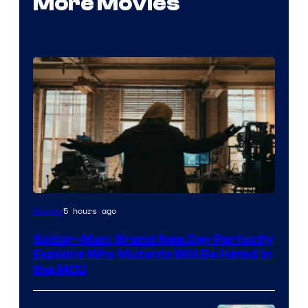
More Movies
Marvel
5 hours ago
Movies
–
Spider-Man: Brand New Day Perfectly
Sony
Explains Why Mutants Will Be Hated in
the MCU