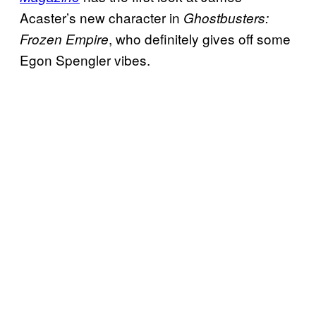
Acaster’s new character in
Ghostbusters:
, who definitely gives off some
Frozen Empire
Egon Spengler vibes.