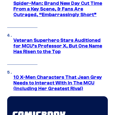
Spider-Man: Brand New Day Cut Time
From a Key Scene, & Fans Are
Outraged, “Embarrassingly Short”
Veteran Superhero Stars Auditioned
for MCU’s Professor X, But One Name
Has Risen to the Top
10 X-Men Characters That Jean Grey
Needs to Interact With In The MCU
(Including Her Greatest Rival)