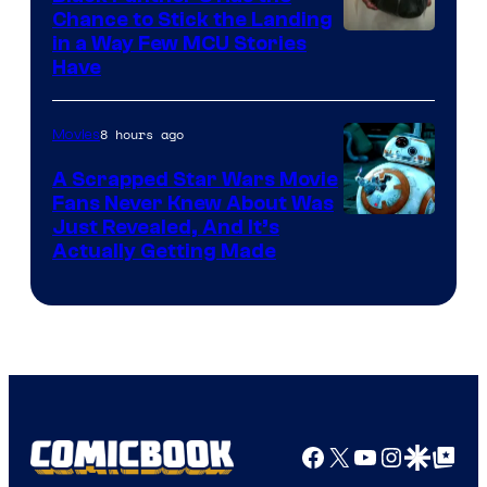
Chance to Stick the Landing
Image
in a Way Few MCU Stories
Have
Courtesy
of
8 hours ago
Movies
Marvel
A Scrapped Star Wars Movie
Fans Never Knew About Was
Just Revealed, And It’s
Actually Getting Made
Facebook
X
YouTube
Instagra
Google Disco
Google Top Pos