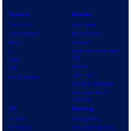
Comics
Movies
Comic News
Movie News
Comic Reviews
Movie Reviews
Marvel
Supergirl
DC
Spider-Man: Brand New
Day
Image
Clayface
IDW
Dune: Part 3
BOOM! Studios
Avengers: Doomsday
Superman: Man of
Tomorrow
TV
Gaming
TV News
Gaming News
TV Reviews
Video Game Reviews