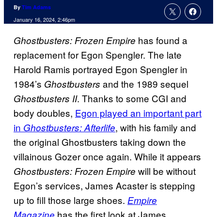
By
Tim Adams
January 16, 2024, 2:46pm
has found a
Ghostbusters: Frozen Empire
replacement for Egon Spengler. The late
Harold Ramis portrayed Egon Spengler in
1984’s
and the 1989 sequel
Ghostbusters
. Thanks to some CGI and
Ghostbusters II
body doubles,
Egon played an important part
in
, with his family and
Ghostbusters: Afterlife
the original Ghostbusters taking down the
villainous Gozer once again. While it appears
will be without
Ghostbusters: Frozen Empire
Egon’s services, James Acaster is stepping
up to fill those large shoes.
Empire
has the first look at James
Magazine