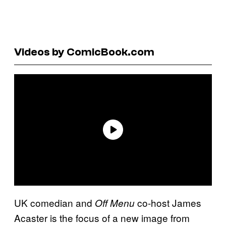
Videos by ComicBook.com
UK comedian and
co-host James
Off Menu
Acaster is the focus of a new image from