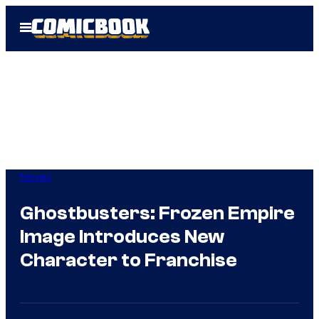
Skip
Open
to
Menu
content
Movies
Ghostbusters: Frozen Empire
Image Introduces New
Character to Franchise