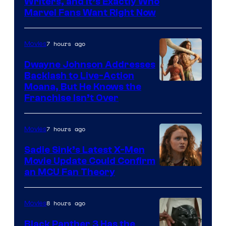
Marvel
Writers, and It’s Exactly Who
Marvel Fans Want Right Now
Studios
7 hours ago
Movies
Dwayne Johnson Addresses
Backlash to Live-Action
Moana, But He Knows the
Franchise Isn’t Over
7 hours ago
Movies
Sadie Sink’s Latest X-Men
Movie Update Could Confirm
an MCU Fan Theory
8 hours ago
Movies
Black Panther 3 Has the