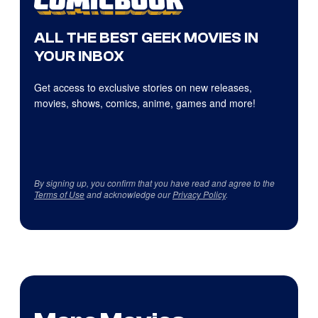
ALL THE BEST GEEK MOVIES IN
YOUR INBOX
Get access to exclusive stories on new releases,
movies, shows, comics, anime, games and more!
By signing up, you confirm that you have read and agree to the
Terms of Use
and acknowledge our
Privacy Policy
.