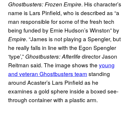
. His character’s
Ghostbusters: Frozen Empire
name is Lars Pinfield, who is described as “a
man responsible for some of the fresh tech
being funded by Ernie Hudson’s Winston” by
. “James is not playing a Spengler, but
Empire
he really falls in line with the Egon Spengler
‘type’,”
director Jason
Ghostbusters: Afterlife
Reitman said. The image shows the
young
and veteran Ghostbusters team
standing
around Acaster’s Lars Pinfield as he
examines a gold sphere inside a boxed see-
through container with a plastic arm.