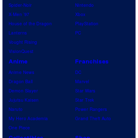
Spider-Noir
Nintendo
X-Men ’97
Xbox
House of the Dragon
PlayStation
Lanterns
PC
Vought Rising
VisionQuest
Anime
Franchises
Anime News
DC
Dragon Ball
Marvel
Demon Slayer
Star Wars
Jujutsu Kaisen
Star Trek
Naruto
Power Rangers
My Hero Academia
Grand Theft Auto
One Piece