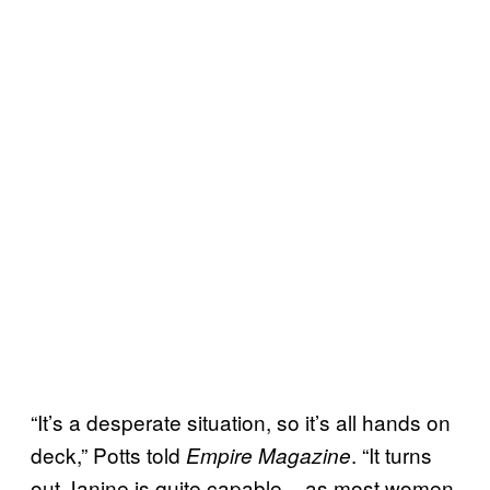
“It’s a desperate situation, so it’s all hands on
deck,” Potts told
. “It turns
Empire Magazine
out Janine is quite capable – as most women