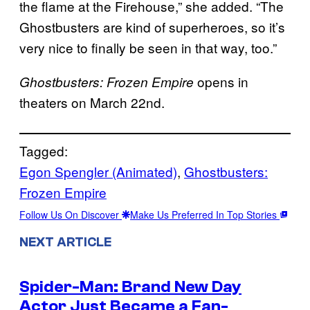
the flame at the Firehouse,” she added. “The
Ghostbusters are kind of superheroes, so it’s
very nice to finally be seen in that way, too.”
opens in
Ghostbusters: Frozen Empire
theaters on March 22nd.
Tagged:
Egon Spengler (Animated)
, 
Ghostbusters:
Frozen Empire
Follow Us On Discover
Make Us Preferred In Top Stories
NEXT ARTICLE
Spider-Man: Brand New Day
Actor Just Became a Fan-