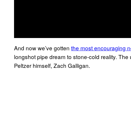
And now we’ve gotten
the most encouraging n
longshot pipe dream to stone-cold reality. The
Peltzer himself, Zach Galligan.