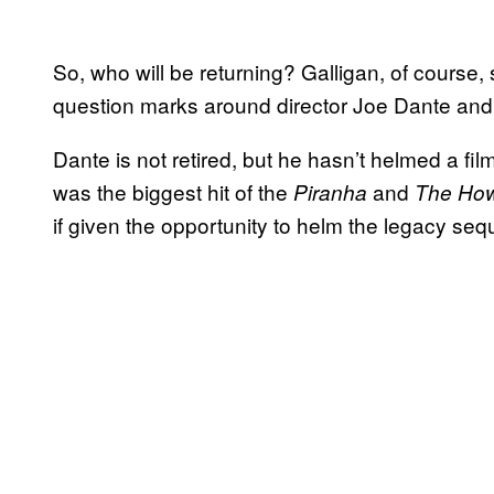
So, who will be returning? Galligan, of course,
question marks around director Joe Dante and
Dante is not retired, but he hasn’t helmed a fi
was the biggest hit of the
and
Piranha
The How
if given the opportunity to helm the legacy se