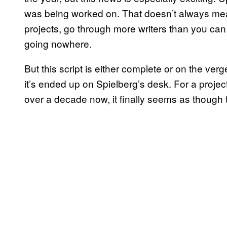
was being worked on. That doesn’t always mean
projects, go through more writers than you can
going nowhere.
But this script is either complete or on the verg
it’s ended up on Spielberg’s desk. For a project
over a decade now, it finally seems as though 