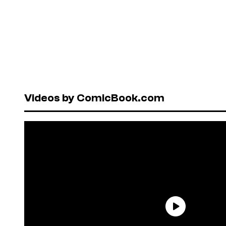
Videos by ComicBook.com