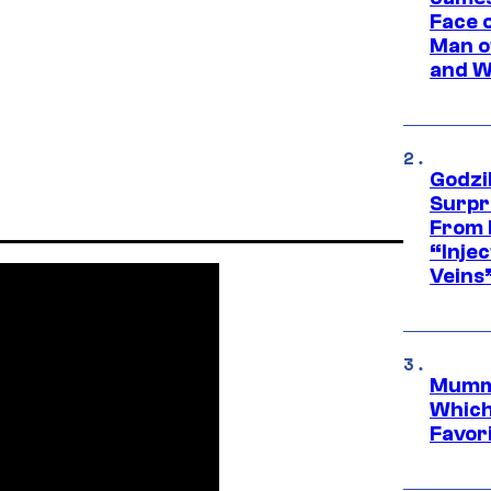
Face 
Man o
and W
Godzi
Surpr
From 
“Injec
Veins
Mummy
Which 
Favori