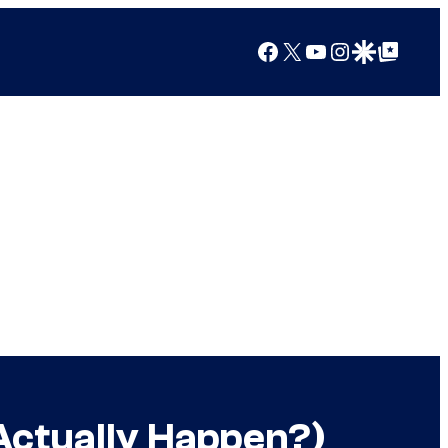
Facebook
X
YouTube
Instagram
Google Discover
Google Top Posts
 Actually Happen?)