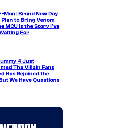
r-Man: Brand New Day
s Plan to Bring Venom
he MCU Is the Story I’ve
Waiting For
ummy 4 Just
rmed The Villain Fans
d Has Rejoined the
 But We Have Questions