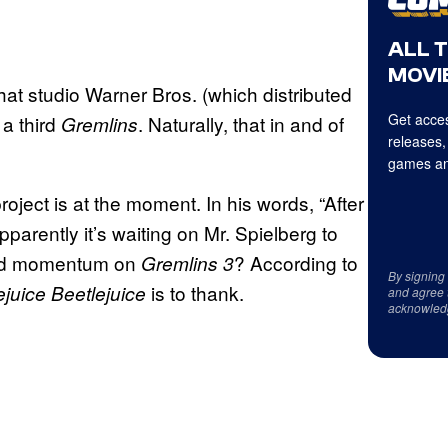
ALL 
MOVIE
at studio Warner Bros. (which distributed
Get acces
 a third
. Naturally, that in and of
Gremlins
releases,
games an
roject is at the moment. In his words, “After
parently it’s waiting on Mr. Spielberg to
ward momentum on
? According to
Gremlins 3
By signing
is to thank.
ejuice Beetlejuice
and agree 
acknowled