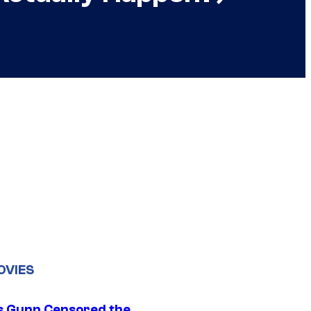
OVIES
 Gunn Censored the