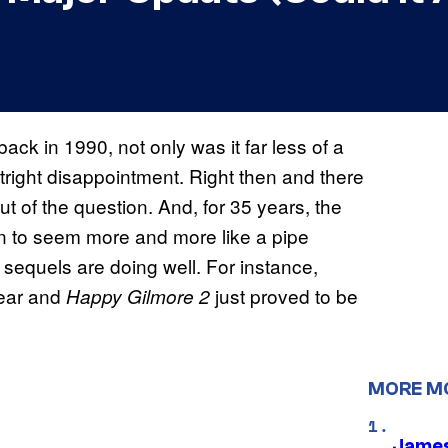
 back in 1990, not only was it far less of a
tright disappointment. Right then and there
ut of the question. And, for 35 years, the
n to seem more and more like a pipe
 sequels are doing well. For instance,
year and
just proved to be
Happy Gilmore 2
MORE M
James