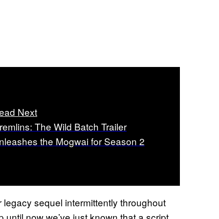
ead Next
remlins: The Wild Batch Trailer
nleashes the Mogwai for Season 2
r legacy sequel intermittently throughout
Up until now we’ve just known that a script