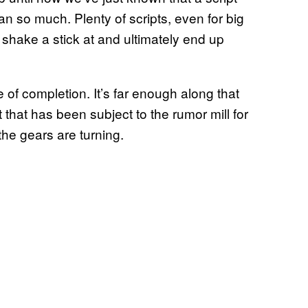
 so much. Plenty of scripts, even for big
 shake a stick at and ultimately end up
e of completion. It’s far enough along that
 that has been subject to the rumor mill for
the gears are turning.