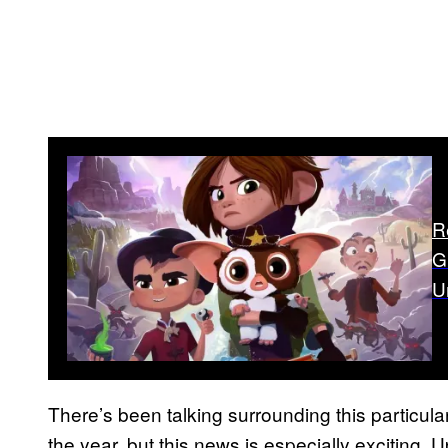
R
G
U
There’s been talking surrounding this particula
the year, but this news is especially exciting. 