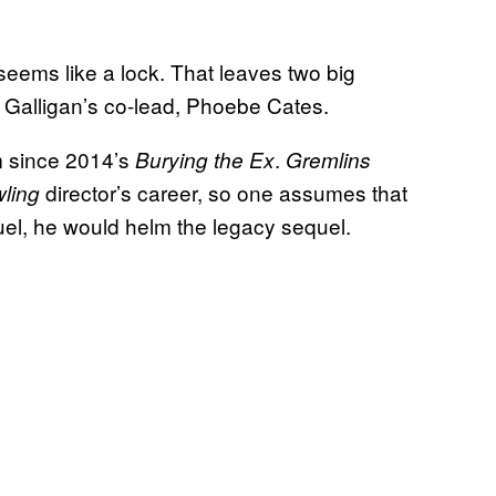
 seems like a lock. That leaves two big
 Galligan’s co-lead, Phoebe Cates.
lm since 2014’s
.
Burying the Ex
Gremlins
director’s career, so one assumes that
ling
quel, he would helm the legacy sequel.