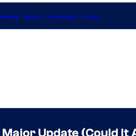
Gaming
Anime
Collectibles
Forum
 Major Update (Could It