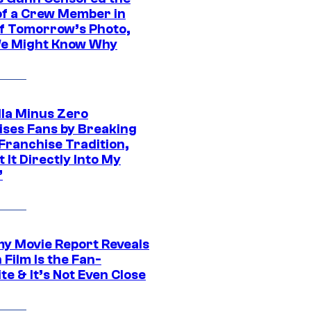
of a Crew Member in
f Tomorrow’s Photo,
e Might Know Why
lla Minus Zero
ises Fans by Breaking
Franchise Tradition,
t It Directly Into My
”
 Movie Report Reveals
Film Is the Fan-
te & It’s Not Even Close