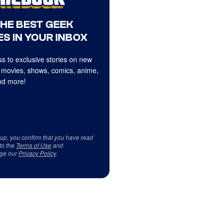
THE BEST GEEK
S IN YOUR INBOX
s to exclusive stories on new
 movies, shows, comics, anime,
d more!
 up, you confirm that you have read
to the
Terms of Use
and
ge our
Privacy Policy
.