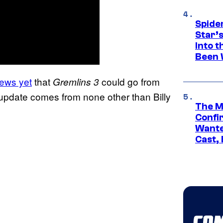
Spide
Star’
Into t
Been 
ews yet
that
could go from
Gremlins 3
 update comes from none other than Billy
The M
Confi
Wante
Cast,