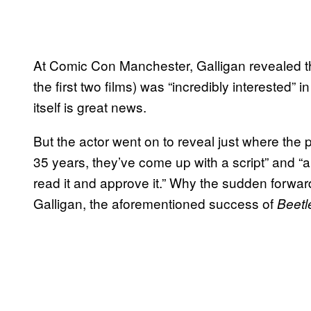
At Comic Con Manchester, Galligan revealed th
the first two films) was “incredibly interested” in
itself is great news.
But the actor went on to reveal just where the p
35 years, they’ve come up with a script” and “ap
read it and approve it.” Why the sudden for
Galligan, the aforementioned success of
Beetl