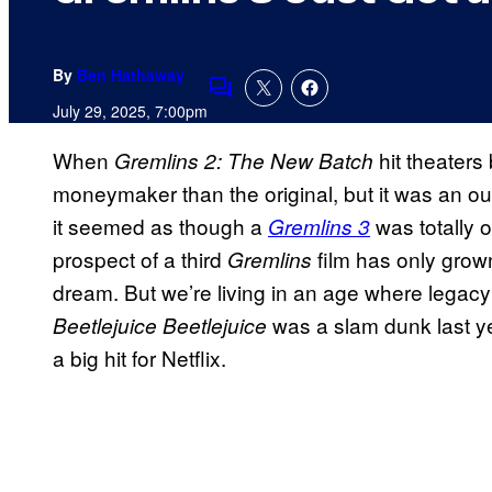
By
Ben Hathaway
Comments
July 29, 2025, 7:00pm
When
hit theaters
Gremlins 2: The New Batch
moneymaker than the original, but it was an ou
it seemed as though a
was totally o
Gremlins 3
prospect of a third
film has only grow
Gremlins
dream. But we’re living in an age where legacy
was a slam dunk last 
Beetlejuice Beetlejuice
a big hit for Netflix.