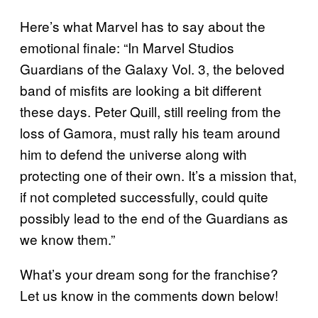
Here’s what Marvel has to say about the
emotional finale: “In Marvel Studios
Guardians of the Galaxy Vol. 3, the beloved
band of misfits are looking a bit different
these days. Peter Quill, still reeling from the
loss of Gamora, must rally his team around
him to defend the universe along with
protecting one of their own. It’s a mission that,
if not completed successfully, could quite
possibly lead to the end of the Guardians as
we know them.”
What’s your dream song for the franchise?
Let us know in the comments down below!