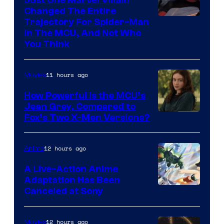
Changed The Entire
Trajectory For Spider-Man
in The MCU, And Not Who
You Think
11 hours ago
Movies
How Powerful Is the MCU’s
Jean Grey, Compared to
image
Fox’s Two X-Men Versions?
courtesy
of
12 hours ago
Anime
marvel
A Live-Action Anime
and
Adaptation Has Been
Canceled at Sony
sony
12 hours ago
Movies