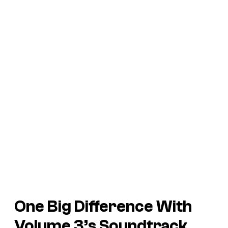
One Big Difference With
Volume 3’s Soundtrack