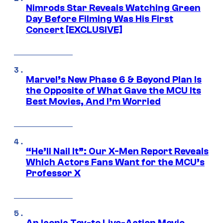
Nimrods Star Reveals Watching Green
Day Before Filming Was His First
Concert [EXCLUSIVE]
Marvel’s New Phase 6 & Beyond Plan Is
the Opposite of What Gave the MCU Its
Best Movies, And I’m Worried
“He’ll Nail It”: Our X-Men Report Reveals
Which Actors Fans Want for the MCU’s
Professor X