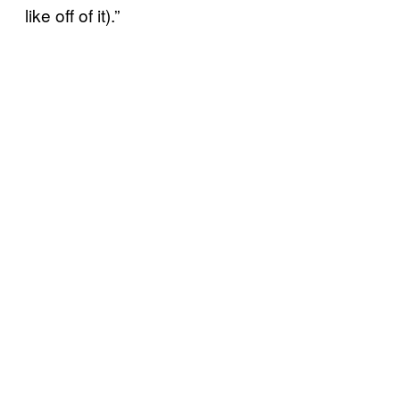
like off of it).”