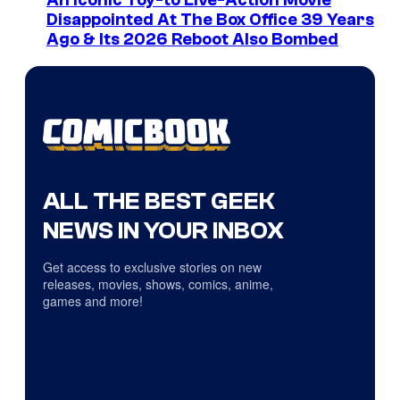
An Iconic Toy-to Live-Action Movie
Disappointed At The Box Office 39 Years
Ago & Its 2026 Reboot Also Bombed
ALL THE BEST GEEK
NEWS IN YOUR INBOX
Get access to exclusive stories on new
releases, movies, shows, comics, anime,
games and more!