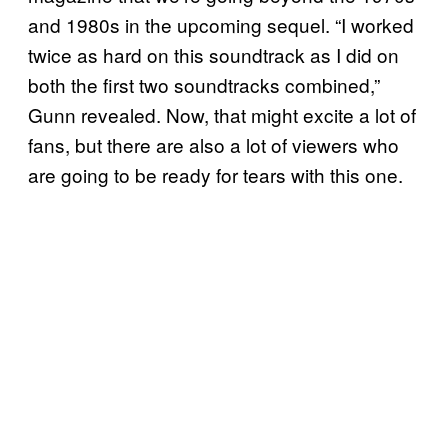
and 1980s in the upcoming sequel. “I worked
twice as hard on this soundtrack as I did on
both the first two soundtracks combined,”
Gunn revealed. Now, that might excite a lot of
fans, but there are also a lot of viewers who
are going to be ready for tears with this one.