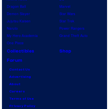
Dragon Ball
Marvel
Demon Slayer
Star Wars
Jujutsu Kaisen
Star Trek
Naruto
Power Rangers
My Hero Academia
Grand Theft Auto
One Piece
Collectibles
Shop
Forum
Contact Us
Advertising
About
Careers
Terms of Use
Privacy Policy