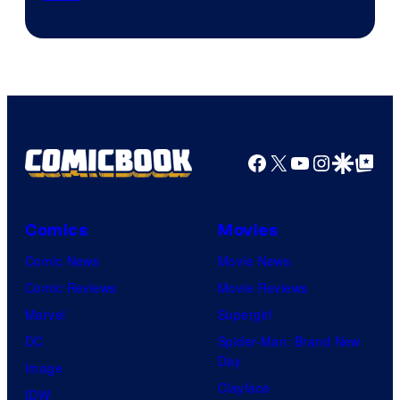
via
Sony
Facebook
X
YouTube
Instagra
Google Disco
Google Top Pos
Comics
Movies
Comic News
Movie News
Comic Reviews
Movie Reviews
Marvel
Supergirl
DC
Spider-Man: Brand New
Day
Image
Clayface
IDW