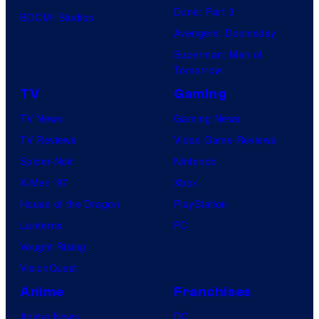
Dune: Part 3
BOOM! Studios
Avengers: Doomsday
Superman: Man of
Tomorrow
TV
Gaming
TV News
Gaming News
TV Reviews
Video Game Reviews
Spider-Noir
Nintendo
X-Men ’97
Xbox
House of the Dragon
PlayStation
Lanterns
PC
Vought Rising
VisionQuest
Anime
Franchises
Anime News
DC