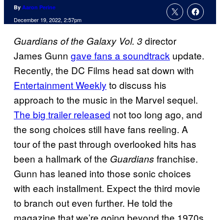
By
Aaron Perine
December 19, 2022, 2:57pm
director
Guardians of the Galaxy Vol. 3
James Gunn
gave fans a soundtrack
update.
Recently, the DC Films head sat down with
Entertainment Weekly
to discuss his
approach to the music in the Marvel sequel.
The big trailer released
not too long ago, and
the song choices still have fans reeling. A
tour of the past through overlooked hits has
been a hallmark of the
franchise.
Guardians
Gunn has leaned into those sonic choices
with each installment. Expect the third movie
to branch out even further. He told the
magazine that we’re going beyond the 1970s