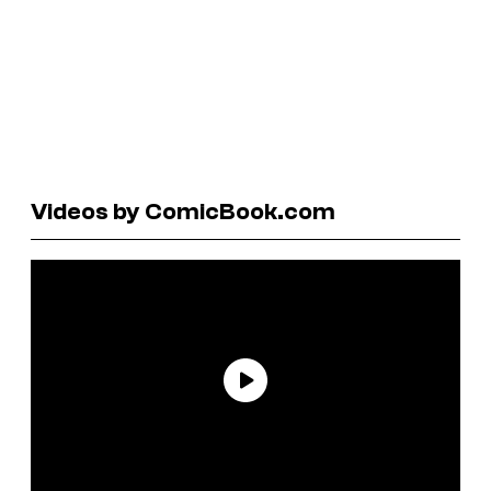
Videos by ComicBook.com