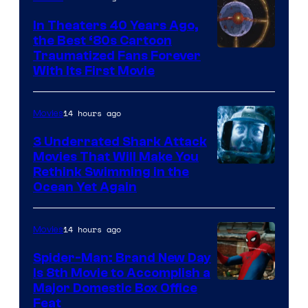
In Theaters 40 Years Ago,
the Best ‘80s Cartoon
Traumatized Fans Forever
With Its First Movie
14 hours ago
Movies
3 Underrated Shark Attack
Movies That Will Make You
Rethink Swimming in the
Ocean Yet Again
14 hours ago
Movies
Spider-Man: Brand New Day
Is 8th Movie to Accomplish a
Image
Major Domestic Box Office
Feat