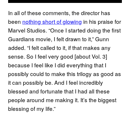
In all of these comments, the director has
been
nothing short of glowing
in his praise for
Marvel Studios. “Once I started doing the first
Guardians movie, I felt drawn to it,” Gunn
added. “I felt called to it, if that makes any
sense. So I feel very good [about Vol. 3]
because I feel like I did everything that I
possibly could to make this trilogy as good as
it can possibly be. And I feel incredibly
blessed and fortunate that I had all these
people around me making it. It’s the biggest
blessing of my life.”