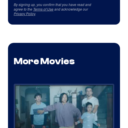
By signing up, you confirm that you have read and
agree to the
Terms of Use
and acknowledge our
Privacy Policy
.
More Movies