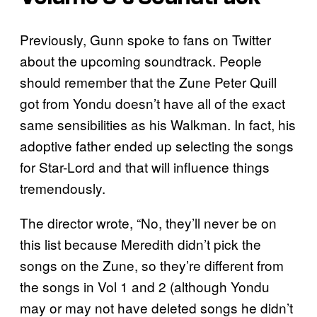
Previously, Gunn spoke to fans on Twitter
about the upcoming soundtrack. People
should remember that the Zune Peter Quill
got from Yondu doesn’t have all of the exact
same sensibilities as his Walkman. In fact, his
adoptive father ended up selecting the songs
for Star-Lord and that will influence things
tremendously.
The director wrote, “No, they’ll never be on
this list because Meredith didn’t pick the
songs on the Zune, so they’re different from
the songs in Vol 1 and 2 (although Yondu
may or may not have deleted songs he didn’t