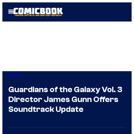
Skip
Open
to
Menu
content
Movies
Guardians of the Galaxy Vol. 3
Director James Gunn Offers
Soundtrack Update