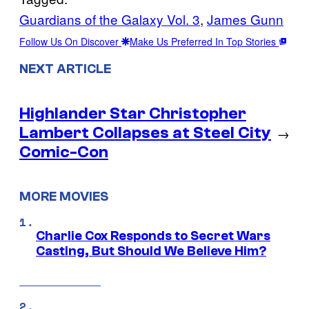
Guardians of the Galaxy Vol. 3
, 
James Gunn
Follow Us On Discover
Make Us Preferred In Top Stories
NEXT ARTICLE
Highlander Star Christopher
Lambert Collapses at Steel City
→
Comic-Con
MORE MOVIES
Charlie Cox Responds to Secret Wars
Casting, But Should We Believe Him?