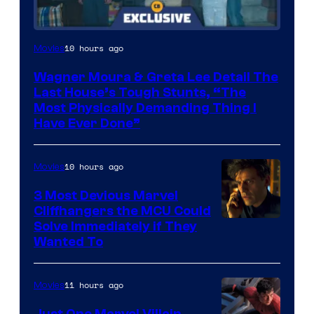
10 hours ago
Movies
Wagner Moura & Greta Lee Detail The
Last House’s Tough Stunts, “The
Most Physically Demanding Thing I
Have Ever Done”
10 hours ago
Movies
3 Most Devious Marvel
Cliffhangers the MCU Could
Solve Immediately if They
Wanted To
11 hours ago
Movies
Just One Marvel Villain