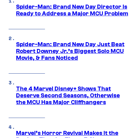
Spider-Man: Brand New Day Director Is
Ready to Address a Major MCU Problem
Spider-Man: Brand New Day Just Beat
Robert Downey Jr.’s Biggest Solo MCU
Movie, & Fans Noticed
The 4 Marvel Disney+ Shows That
Deserve Second Seasons, Otherwise
the MCU Has Major Cliffhangers
Marvel’s Horror Revival Makes It the