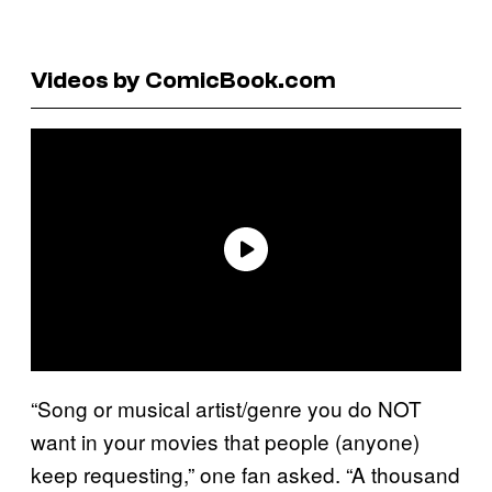
Videos by ComicBook.com
“Song or musical artist/genre you do NOT
want in your movies that people (anyone)
keep requesting,” one fan asked. “A thousand