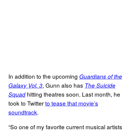
In addition to the upcoming
Guardians of the
, Gunn also has
Galaxy Vol. 3
The Suicide
hitting theatres soon. Last month, he
Squad
took to Twitter
to tease that movie’s
soundtrack
.
“So one of my favorite current musical artists