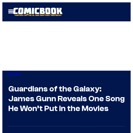
Skip
Open
to
Menu
content
Marvel
Guardians of the Galaxy:
James Gunn Reveals One Song
He Won’t Put in the Movies