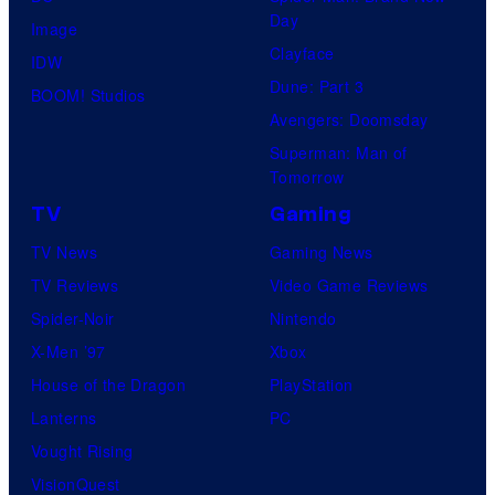
Day
Image
Clayface
IDW
Dune: Part 3
BOOM! Studios
Avengers: Doomsday
Superman: Man of
Tomorrow
TV
Gaming
TV News
Gaming News
TV Reviews
Video Game Reviews
Spider-Noir
Nintendo
X-Men ’97
Xbox
House of the Dragon
PlayStation
Lanterns
PC
Vought Rising
VisionQuest