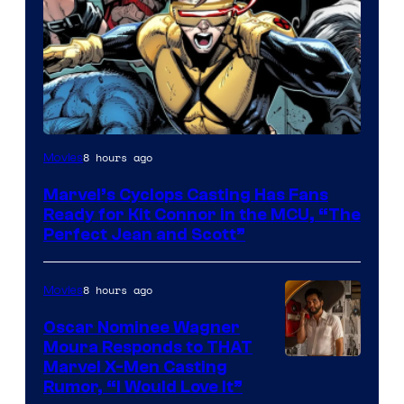
Image
8 hours ago
Movies
Courtesy
Marvel’s Cyclops Casting Has Fans
of
Ready for Kit Connor in the MCU, “The
Marvel
Perfect Jean and Scott”
Comics
8 hours ago
Movies
Oscar Nominee Wagner
Moura Responds to THAT
Marvel X-Men Casting
Rumor, “I Would Love It”