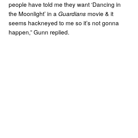
people have told me they want ‘Dancing in
the Moonlight’ in a
movie & it
Guardians
seems hackneyed to me so it’s not gonna
happen,” Gunn replied.