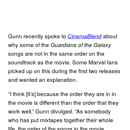
Gunn recently spoke to
about
CinemaBlend
why some of the
Guardians of the Galaxy
songs are not in the same order on the
soundtrack as the movie. Some Marvel fans
picked up on this during the first two releases
and wanted an explanation.
“I think [it’s] because the order they are in in
the movie is different than the order that they
work well,” Gunn divulged. “As somebody
who has put mixtapes together their whole
life, the order of the songs in the movie