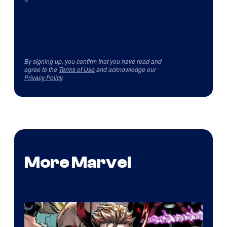
By signing up, you confirm that you have read and
agree to the
Terms of Use
and acknowledge our
Privacy Policy
.
More Marvel