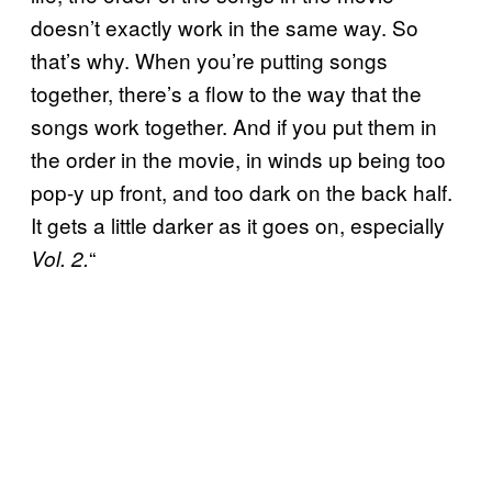
doesn’t exactly work in the same way. So
that’s why. When you’re putting songs
together, there’s a flow to the way that the
songs work together. And if you put them in
the order in the movie, in winds up being too
pop-y up front, and too dark on the back half.
It gets a little darker as it goes on, especially
“
Vol. 2.