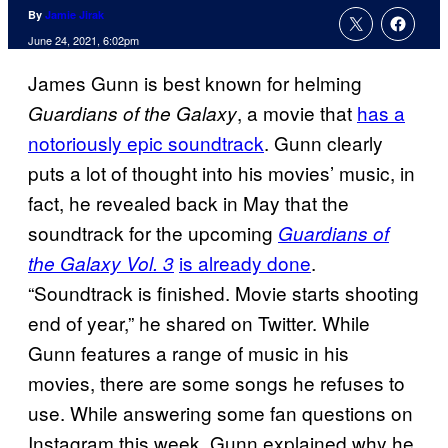
By
Jamie Jirak
June 24, 2021, 6:02pm
James Gunn is best known for helming
, a movie that
has a
Guardians of the Galaxy
notoriously epic soundtrack
. Gunn clearly
puts a lot of thought into his movies’ music, in
fact, he revealed back in May that the
soundtrack for the upcoming
Guardians of
is already done
.
the Galaxy Vol. 3
“Soundtrack is finished. Movie starts shooting
end of year,” he shared on Twitter. While
Gunn features a range of music in his
movies, there are some songs he refuses to
use. While answering some fan questions on
Instagram this week, Gunn explained why he