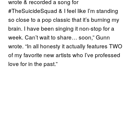
wrote & recorded a song for
#TheSuicideSquad & I feel like I’m standing
so close to a pop classic that it’s burning my
brain. I have been singing it non-stop for a
week. Can’t wait to share… soon,” Gunn
wrote. “In all honesty it actually features TWO
of my favorite new artists who I’ve professed
love for in the past.”