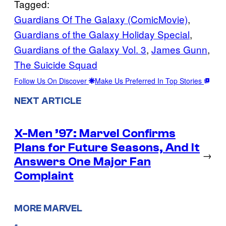
Tagged:
Guardians Of The Galaxy (ComicMovie)
, 
Guardians of the Galaxy Holiday Special
, 
Guardians of the Galaxy Vol. 3
, 
James Gunn
, 
The Suicide Squad
Follow Us On Discover
Make Us Preferred In Top Stories
NEXT ARTICLE
X-Men ’97: Marvel Confirms
Plans for Future Seasons, And It
→
Answers One Major Fan
Complaint
MORE MARVEL