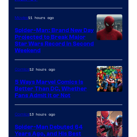
Courtesy
of
11 hours ago
Movies
Marvel
Spider-Man: Brand New Day
Comics
Projected to Break Major
Star Wars Record in Second
Weekend
12 hours ago
Comics
5 Ways Marvel Comics Is
Better Than DC, Whether
Image
Fans Admit It or Not
Courtesy
of
13 hours ago
Comics
Marvel
Spider-Man Debuted 64
Comics
Years Ago, and His Best