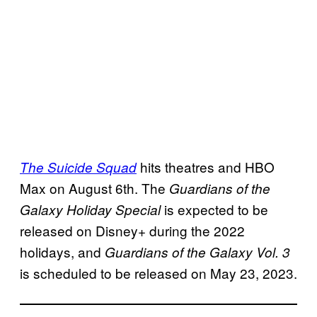
hits theatres and HBO
The Suicide Squad
Max on August 6th. The
Guardians of the
is expected to be
Galaxy Holiday Special
released on Disney+ during the 2022
holidays, and
Guardians of the Galaxy Vol. 3
is scheduled to be released on May 23, 2023.