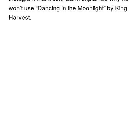
won’t use “Dancing in the Moonlight” by King
Harvest.