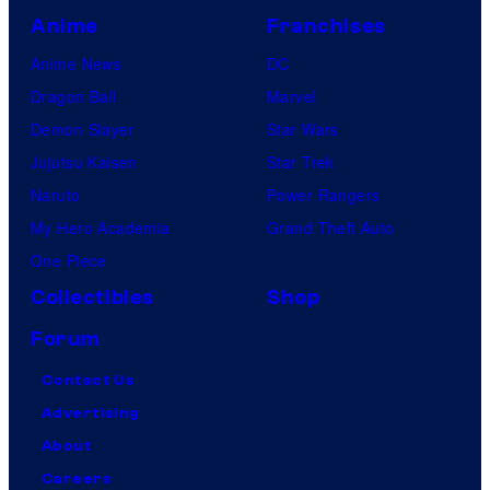
Anime
Franchises
Anime News
DC
Dragon Ball
Marvel
Demon Slayer
Star Wars
Jujutsu Kaisen
Star Trek
Naruto
Power Rangers
My Hero Academia
Grand Theft Auto
One Piece
Collectibles
Shop
Forum
Contact Us
Advertising
About
Careers