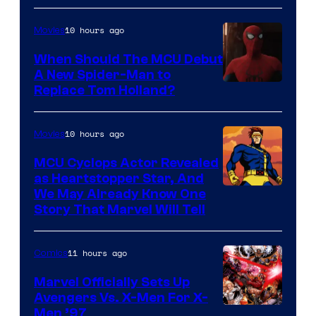
10 hours ago
Movies
When Should The MCU Debut
A New Spider-Man to
Image
Replace Tom Holland?
Courtesy
of
10 hours ago
Movies
Marvel
MCU Cyclops Actor Revealed
as Heartstopper Star, And
We May Already Know One
Story That Marvel Will Tell
11 hours ago
Comics
Marvel Officially Sets Up
Avengers Vs. X-Men For X-
Image
Men ’97