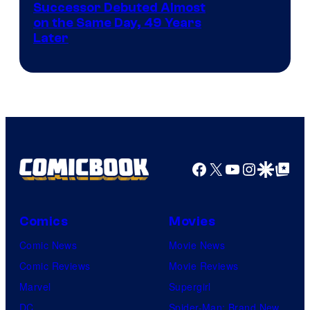
Image
Successor Debuted Almost
on the Same Day, 49 Years
Courtesy
Later
of
Marvel
Comics
Facebook
X
YouTube
Instagra
Google Disco
Google Top Pos
Comics
Movies
Comic News
Movie News
Comic Reviews
Movie Reviews
Marvel
Supergirl
DC
Spider-Man: Brand New