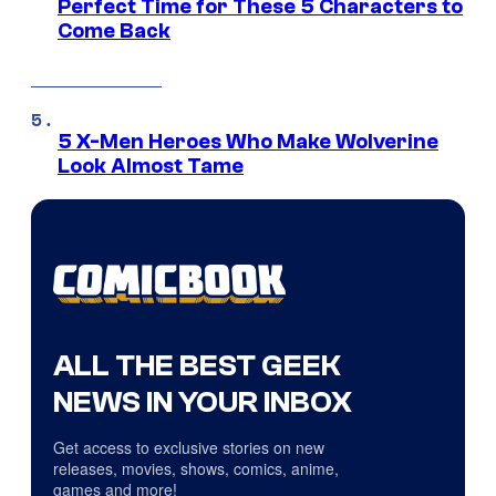
Perfect Time for These 5 Characters to
Come Back
5 X-Men Heroes Who Make Wolverine
Look Almost Tame
ALL THE BEST GEEK
NEWS IN YOUR INBOX
Get access to exclusive stories on new
releases, movies, shows, comics, anime,
games and more!