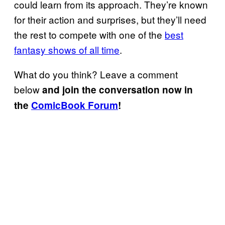
could learn from its approach. They’re known
for their action and surprises, but they’ll need
the rest to compete with one of the
best
fantasy shows of all time
.
What do you think? Leave a comment
below
and join the conversation now in
the
ComicBook Forum
!