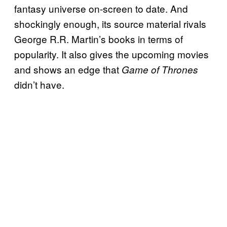
fantasy universe on-screen to date. And
shockingly enough, its source material rivals
George R.R. Martin’s books in terms of
popularity. It also gives the upcoming movies
and shows an edge that
Game of Thrones
didn’t have.