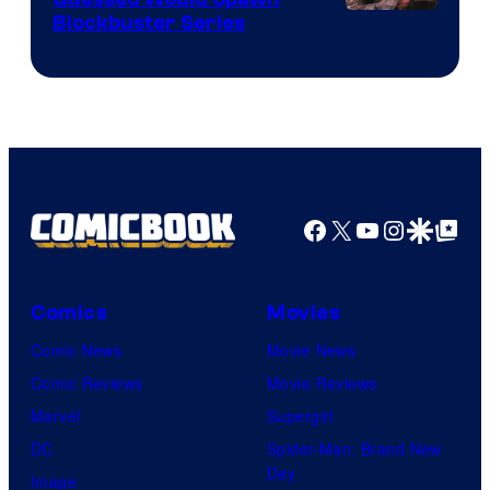
Image
Blockbuster Series
Courtesy
of
Warner
Bros.
Pictures
Facebook
X
YouTube
Instagra
Google Disco
Google Top Pos
Comics
Movies
Comic News
Movie News
Comic Reviews
Movie Reviews
Marvel
Supergirl
DC
Spider-Man: Brand New
Day
Image