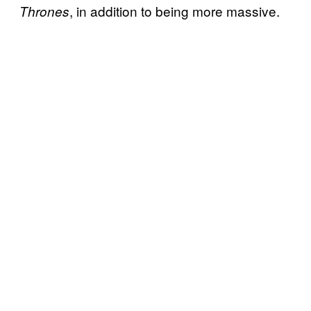
, in addition to being more massive.
Thrones