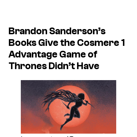
Brandon Sanderson’s
Books Give the Cosmere 1
Advantage Game of
Thrones Didn’t Have