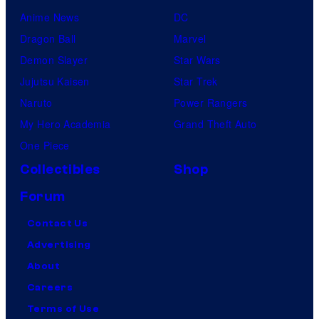
Anime News
DC
Dragon Ball
Marvel
Demon Slayer
Star Wars
Jujutsu Kaisen
Star Trek
Naruto
Power Rangers
My Hero Academia
Grand Theft Auto
One Piece
Collectibles
Shop
Forum
Contact Us
Advertising
About
Careers
Terms of Use