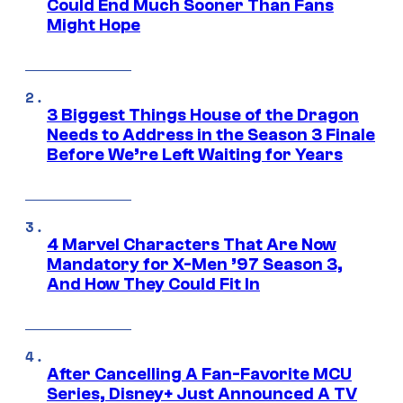
Could End Much Sooner Than Fans
Might Hope
3 Biggest Things House of the Dragon
Needs to Address in the Season 3 Finale
Before We’re Left Waiting for Years
4 Marvel Characters That Are Now
Mandatory for X-Men ’97 Season 3,
And How They Could Fit In
After Cancelling A Fan-Favorite MCU
Series, Disney+ Just Announced A TV