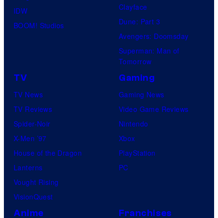
Clayface
IDW
Dune: Part 3
BOOM! Studios
Avengers: Doomsday
Superman: Man of
Tomorrow
TV
Gaming
TV News
Gaming News
TV Reviews
Video Game Reviews
Spider-Noir
Nintendo
X-Men ’97
Xbox
House of the Dragon
PlayStation
Lanterns
PC
Vought Rising
VisionQuest
Anime
Franchises