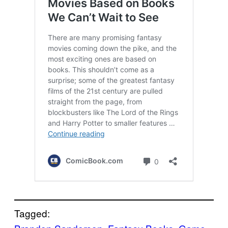
Tagged: