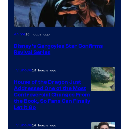
Disney
13 hours ago
Anime
Disney’s Gargoyles Star Confirms
Revival Series
13 hours ago
TV Shows
House of the Dragon Just
Addressed One of the Most
Controversial Changes From
the Book, So Fans Can Finally
Let It Go
14 hours ago
TV Shows