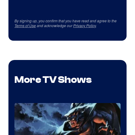
By signing up, you confirm that you have read and agree to the
Terms of Use
and acknowledge our
Privacy Policy
.
More TV Shows