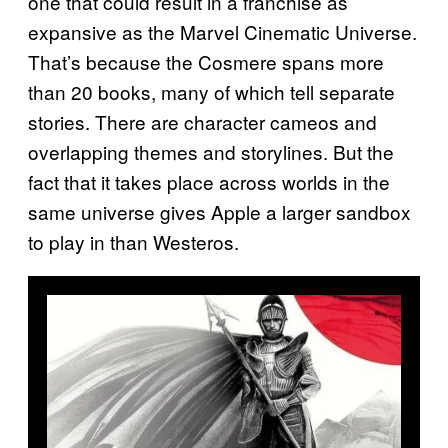
one that could result in a franchise as
expansive as the Marvel Cinematic Universe.
That’s because the Cosmere spans more
than 20 books, many of which tell separate
stories. There are character cameos and
overlapping themes and storylines. But the
fact that it takes place across worlds in the
same universe gives Apple a larger sandbox
to play in than Westeros.