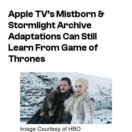
Apple TV’s Mistborn &
Stormlight Archive
Adaptations Can Still
Learn From Game of
Thrones
Image Courtesy of HBO