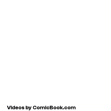
Videos by ComicBook.com