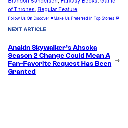
Brandon Sanderson
, 
Fantasy Books
, 
Game
of Thrones
, 
Regular Feature
Follow Us On Discover
Make Us Preferred In Top Stories
NEXT ARTICLE
Anakin Skywalker’s Ahsoka
Season 2 Change Could Mean A
→
Fan-Favorite Request Has Been
Granted