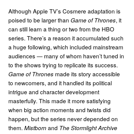
Although Apple TV’s Cosmere adaptation is
poised to be larger than
, it
Game of Thrones
can still learn a thing or two from the HBO
series. There’s a reason it accumulated such
a huge following, which included mainstream
audiences — many of whom haven’t tuned in
to the shows trying to replicate its success.
made its story accessible
Game of Thrones
to newcomers, and it handled its political
intrigue and character development
masterfully. This made it more satisfying
when big action moments and twists did
happen, but the series never depended on
them.
and
Mistborn
The Stormlight Archive