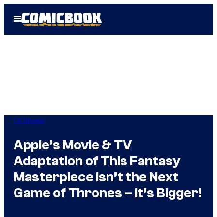
Skip
Open
to
Menu
content
TV Shows
Apple’s Movie & TV
Adaptation of This Fantasy
Masterpiece Isn’t the Next
Game of Thrones – It’s Bigger!