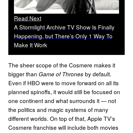
Read Next
A Stormlight Archive TV Show Is Finally
Happening, but There’s Only 1 Way To
Make It Work
The sheer scope of the Cosmere makes it
bigger than
by default.
Game of Thrones
Even if HBO were to move forward on all its
planned spinoffs, it would still be focused on
one continent and what surrounds it — not
the politics and magic systems of many
different worlds. On top of that, Apple TV’s
Cosmere franchise will include both movies