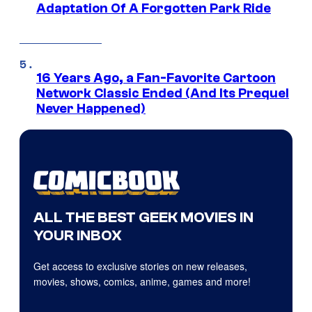
Adaptation Of A Forgotten Park Ride
16 Years Ago, a Fan-Favorite Cartoon
Network Classic Ended (And Its Prequel
Never Happened)
ALL THE BEST GEEK MOVIES IN
YOUR INBOX
Get access to exclusive stories on new releases,
movies, shows, comics, anime, games and more!