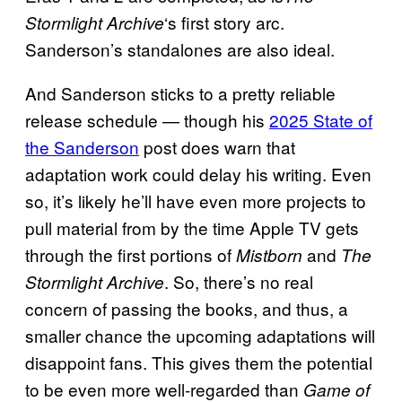
‘s first story arc.
Stormlight Archive
Sanderson’s standalones are also ideal.
And Sanderson sticks to a pretty reliable
release schedule — though his
2025 State of
the Sanderson
post does warn that
adaptation work could delay his writing. Even
so, it’s likely he’ll have even more projects to
pull material from by the time Apple TV gets
through the first portions of
and
Mistborn
The
. So, there’s no real
Stormlight Archive
concern of passing the books, and thus, a
smaller chance the upcoming adaptations will
disappoint fans. This gives them the potential
to be even more well-regarded than
Game of