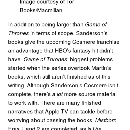
Image courtesy of Tor
Books/Macmillan
In addition to being larger than
Game of
in terms of scope, Sanderson’s
Thrones
books give the upcoming Cosmere franchise
an advantage that HBO’s fantasy hit didn’t
have.
‘ biggest problems
Game of Thrones
started when the series overtook Martin’s
books, which still aren’t finished as of this
writing. Although Sanderson’s Cosmere isn’t
complete, there’s
more source material
a lot
to work with. There are many finished
narratives that Apple TV can tackle before
worrying about passing the books.
Mistborn
Eras 1 and 2 are completed, as is
The