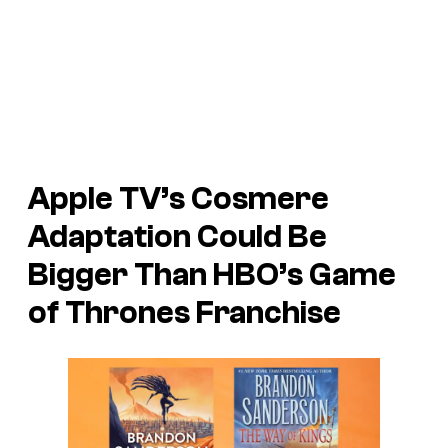
Apple TV’s Cosmere
Adaptation Could Be
Bigger Than HBO’s Game
of Thrones Franchise