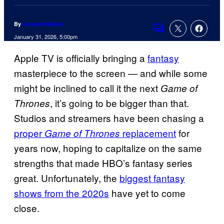
By
Amanda Mullen
Comments
January 31, 2026, 5:00pm
Apple TV is officially bringing a
fantasy
masterpiece to the screen — and while some
might be inclined to call it the next
Game of
, it’s going to be bigger than that.
Thrones
Studios and streamers have been chasing a
proper
replacement
for
Game of Thrones
years now, hoping to capitalize on the same
strengths that made HBO’s fantasy series
great. Unfortunately, the
biggest fantasy
shows from the 2020s
have yet to come
close.