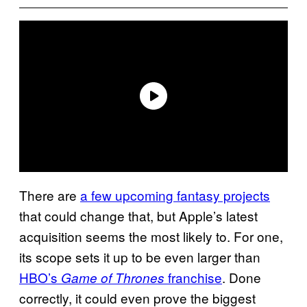
There are
a few upcoming fantasy projects
that could change that, but Apple’s latest
acquisition seems the most likely to. For one,
its scope sets it up to be even larger than
HBO’s
franchise
. Done
Game of Thrones
correctly, it could even prove the biggest