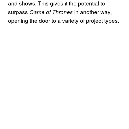
and shows. This gives it the potential to
surpass
in another way,
Game of Thrones
opening the door to a variety of project types.