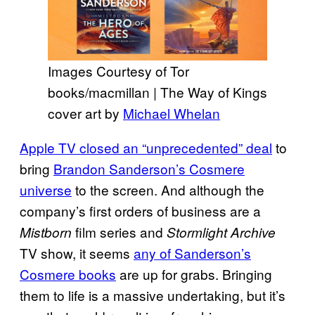
Images Courtesy of Tor
books/macmillan | The Way of Kings
cover art by
Michael Whelan
Apple TV closed an “unprecedented” deal
to
bring
Brandon Sanderson’s Cosmere
universe
to the screen. And although the
company’s first orders of business are a
film series and
Mistborn
Stormlight Archive
TV show, it seems
any of Sanderson’s
Cosmere books
are up for grabs. Bringing
them to life is a massive undertaking, but it’s