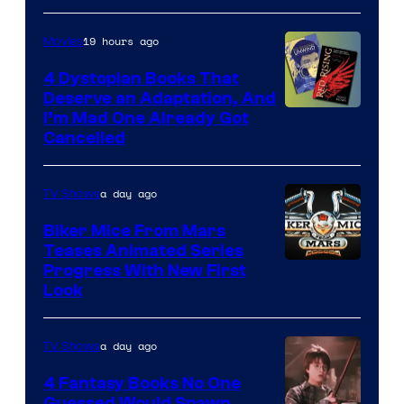
19 hours ago
Movies
4 Dystopian Books That
Deserve an Adaptation, And
I’m Mad One Already Got
Cancelled
a day ago
TV Shows
Biker Mice From Mars
Teases Animated Series
Progress With New First
Look
a day ago
TV Shows
4 Fantasy Books No One
Guessed Would Spawn