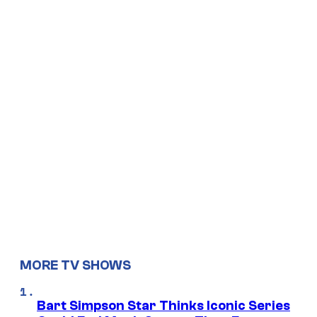
MORE TV SHOWS
Bart Simpson Star Thinks Iconic Series