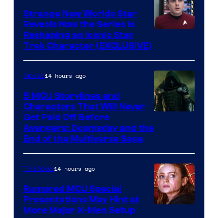
Strange New Worlds Star
Reveals How the Series Is
Reshaping an Iconic Star
Trek Character (EXCLUSIVE)
14 hours ago
Movies
5 MCU Storylines and
Characters That Will Never
Image
Get Paid Off Before
Avengers: Doomsday and the
courtesy
End of the Multiverse Saga
of
Marvel
14 hours ago
TV Shows
Studios
Rumored MCU Special
Presentations May Hint at
More Major X-Men Setup