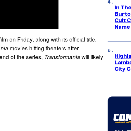
In Th
Burto
Cult 
Name 
on Friday, along with its official title.
movies hitting theaters after
ania
e end of the series,
will likely
Transformania
Highl
Lambe
City 