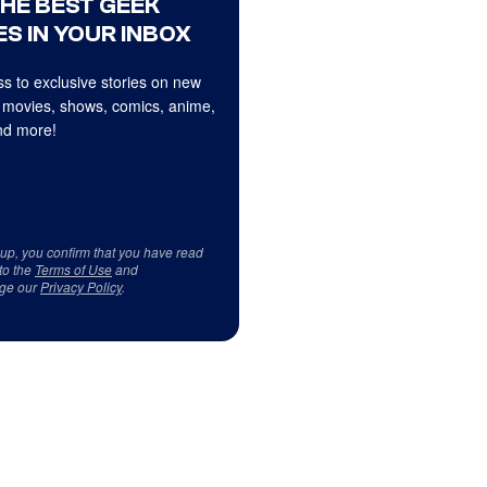
THE BEST GEEK
S IN YOUR INBOX
s to exclusive stories on new
 movies, shows, comics, anime,
d more!
 up, you confirm that you have read
to the
Terms of Use
and
ge our
Privacy Policy
.