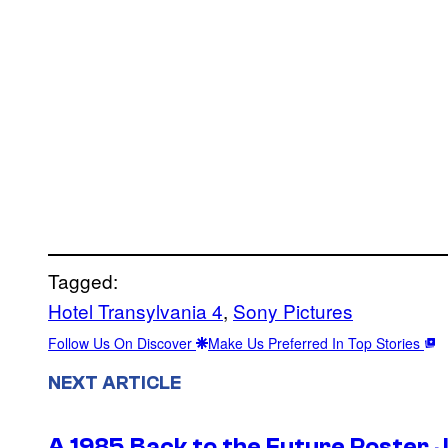
Tagged:
Hotel Transylvania 4
, 
Sony Pictures
Follow Us On Discover
Make Us Preferred In Top Stories
NEXT ARTICLE
A 1985 Back to the Future Poster J