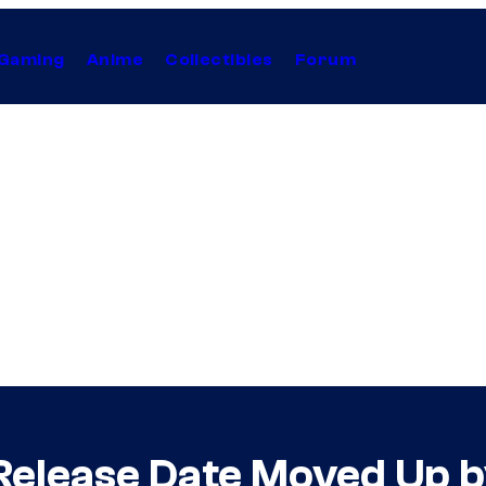
Gaming
Anime
Collectibles
Forum
 Release Date Moved Up 