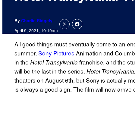
By
Charlie Ridgely
April 9, 2021, 10:19am
All good things must eventually come to an end
summer,
Sony Pictures
Animation and Columbia 
in the
franchise, and the stu
Hotel Transylvania
will be the last in the series.
Hotel Transylvani
theaters on August 6th, but Sony is actually mov
is always a good sign. The film will now arrive o