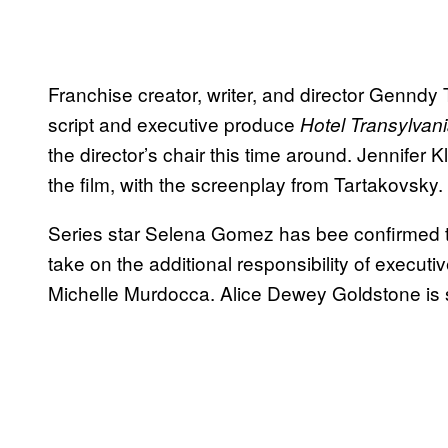
Franchise creator, writer, and director Genndy 
script and executive produce
Hotel Transylvan
the director’s chair this time around. Jennife
the film, with the screenplay from Tartakovsky.
Series star Selena Gomez has bee confirmed t
take on the additional responsibility of execu
Michelle Murdocca. Alice Dewey Goldstone is 