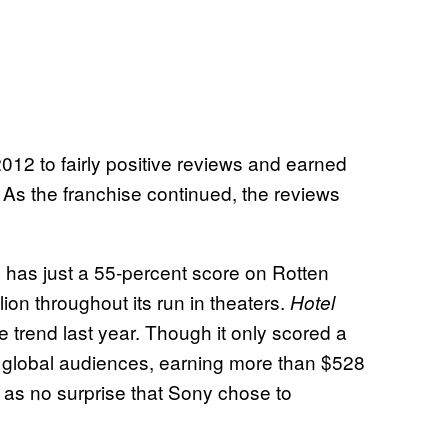
12 to fairly positive reviews and earned
. As the franchise continued, the reviews
has just a 55-percent score on Rotten
ion throughout its run in theaters.
Hotel
 trend last year. Though it only scored a
ith global audiences, earning more than $528
me as no surprise that Sony chose to