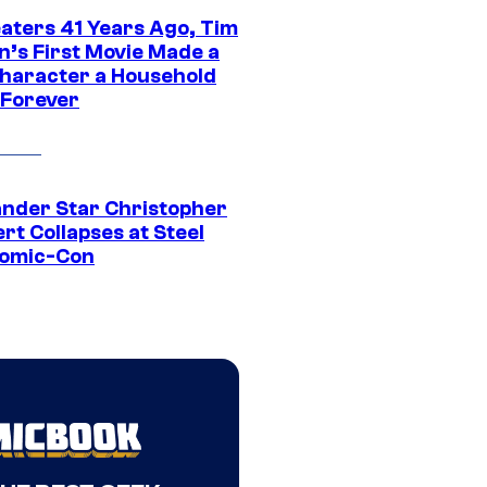
eaters 41 Years Ago, Tim
n’s First Movie Made a
Character a Household
Forever
ander Star Christopher
rt Collapses at Steel
Comic-Con