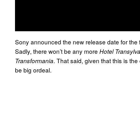
Sony announced the new release date for the film 
Sadly, there won’t be any more
Hotel Transylv
. That said, given that this is th
Transformania
be big ordeal.