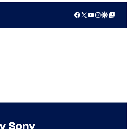
Facebook
X
YouTube
Instagram
Google Discover
Google Top Posts
by Sony