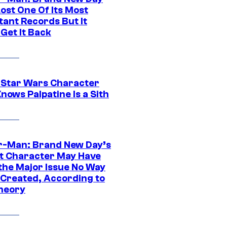
ost One Of Its Most
tant Records But It
Get It Back
 Star Wars Character
nows Palpatine Is a Sith
r-Man: Brand New Day’s
t Character May Have
 the Major Issue No Way
Created, According to
heory