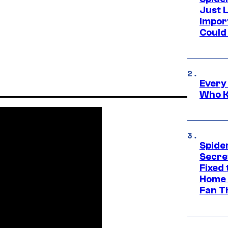
Just L
Impor
Could 
Every
Who K
Spide
Secre
Fixed
Home 
Fan T