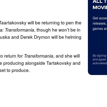
ALL 
MOVIE
Get acces
Taartakovsky will be returning to pen the
releases,
games an
, though he won’t be in
ia:
Transformania
r Kluska and Derek Drymon will be helming
o return for
, and she will
Transformania
By signing
and agree 
tive producing alongside Tartakovsky and
acknowled
set to produce.