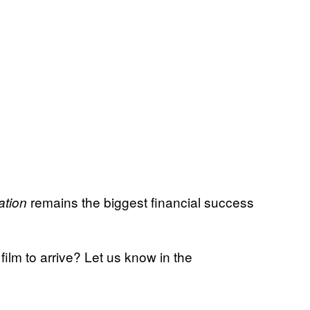
remains the biggest financial success
ation
film to arrive? Let us know in the