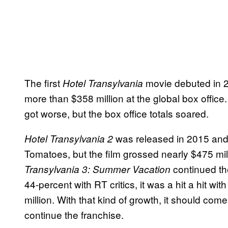
The first
movie debuted in 20
Hotel Transylvania
more than $358 million at the global box office
got worse, but the box office totals soared.
was released in 2015 and 
Hotel Transylvania 2
Tomatoes, but the film grossed nearly $475 mill
continued the
Transylvania 3: Summer Vacation
44-percent with RT critics, it was a hit a hit w
million. With that kind of growth, it should co
continue the franchise.