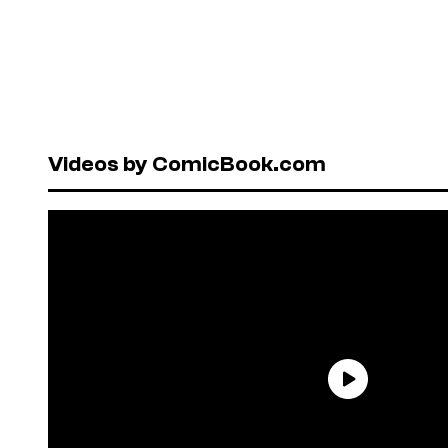
Videos by ComicBook.com