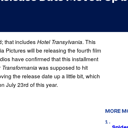
; that includes
. This
Hotel Transylvania
Pictures will be releasing the fourth film
dios have confirmed that this installment
was supposed to hit
a: Transformania
ing the release date up a little bit, which
n July 23rd of this year.
MORE M
Spide