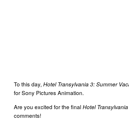
To this day,
Hotel Transylvania 3: Summer Vac
for Sony Pictures Animation.
Are you excited for the final
Hotel Transylvania
comments!