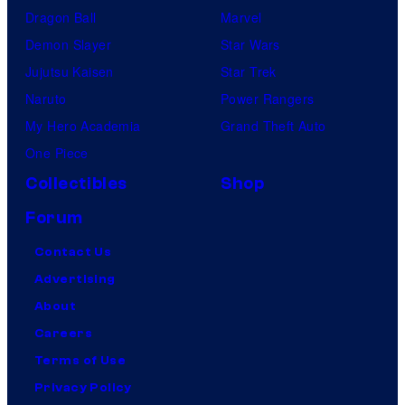
Dragon Ball
Marvel
Demon Slayer
Star Wars
Jujutsu Kaisen
Star Trek
Naruto
Power Rangers
My Hero Academia
Grand Theft Auto
One Piece
Collectibles
Shop
Forum
Contact Us
Advertising
About
Careers
Terms of Use
Privacy Policy