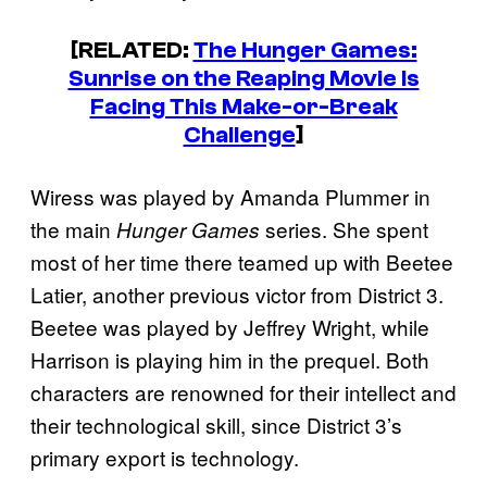
[RELATED:
The Hunger Games:
Sunrise on the Reaping Movie Is
Facing This Make-or-Break
Challenge
]
Wiress was played by Amanda Plummer in
the main
series. She spent
Hunger Games
most of her time there teamed up with Beetee
Latier, another previous victor from District 3.
Beetee was played by Jeffrey Wright, while
Harrison is playing him in the prequel. Both
characters are renowned for their intellect and
their technological skill, since District 3’s
primary export is technology.