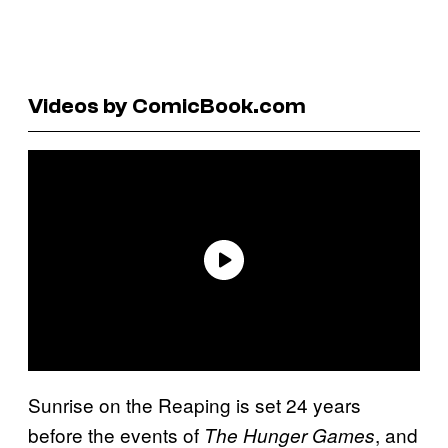
Videos by ComicBook.com
Sunrise on the Reaping is set 24 years
before the events of
, and
The Hunger Games