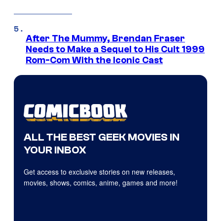
After The Mummy, Brendan Fraser
Needs to Make a Sequel to His Cult 1999
Rom-Com With the Iconic Cast
ALL THE BEST GEEK MOVIES IN
YOUR INBOX
Get access to exclusive stories on new releases,
movies, shows, comics, anime, games and more!