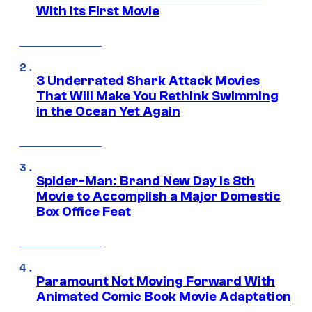
With Its First Movie
3 Underrated Shark Attack Movies
That Will Make You Rethink Swimming
in the Ocean Yet Again
Spider-Man: Brand New Day Is 8th
Movie to Accomplish a Major Domestic
Box Office Feat
Paramount Not Moving Forward With
Animated Comic Book Movie Adaptation