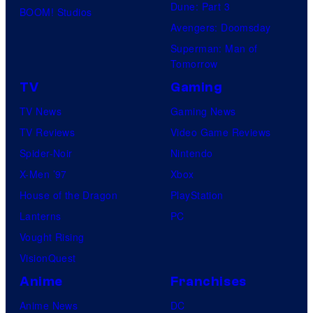
Dune: Part 3
BOOM! Studios
Avengers: Doomsday
Superman: Man of
Tomorrow
TV
Gaming
TV News
Gaming News
TV Reviews
Video Game Reviews
Spider-Noir
Nintendo
X-Men ’97
Xbox
House of the Dragon
PlayStation
Lanterns
PC
Vought Rising
VisionQuest
Anime
Franchises
Anime News
DC