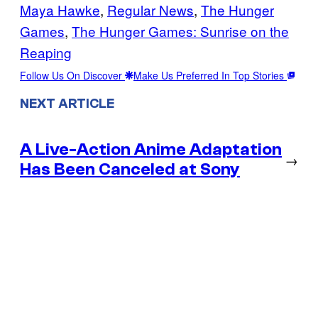
Maya Hawke
, 
Regular News
, 
The Hunger
Games
, 
The Hunger Games: Sunrise on the
Reaping
Follow Us On Discover
Make Us Preferred In Top Stories
NEXT ARTICLE
A Live-Action Anime Adaptation
→
Has Been Canceled at Sony