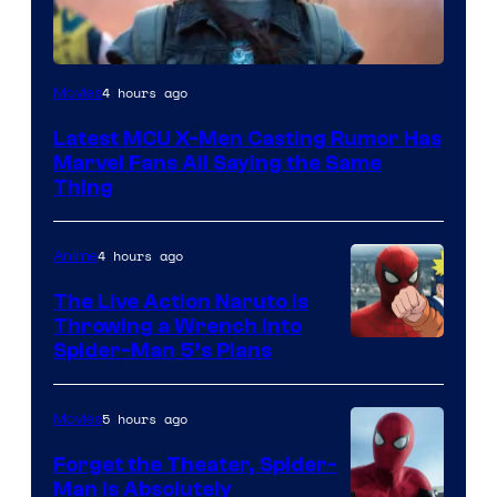
4 hours ago
Movies
Latest MCU X-Men Casting Rumor Has
Marvel Fans All Saying the Same
Thing
4 hours ago
Anime
The Live Action Naruto is
Throwing a Wrench Into
Sony
Spider-Man 5’s Plans
&
Pierrot
5 hours ago
Movies
Forget the Theater, Spider-
Man is Absolutely