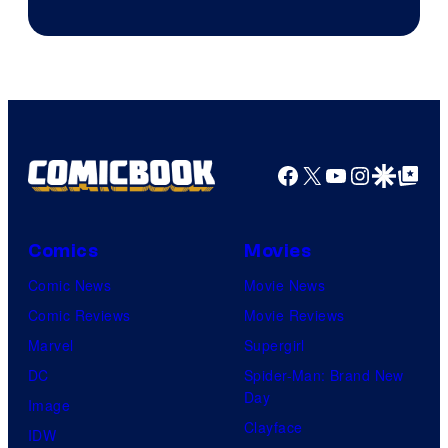
Facebook
X
YouTube
Instagra
Google Disco
Google Top Pos
Comics
Movies
Comic News
Movie News
Comic Reviews
Movie Reviews
Marvel
Supergirl
DC
Spider-Man: Brand New
Day
Image
Clayface
IDW