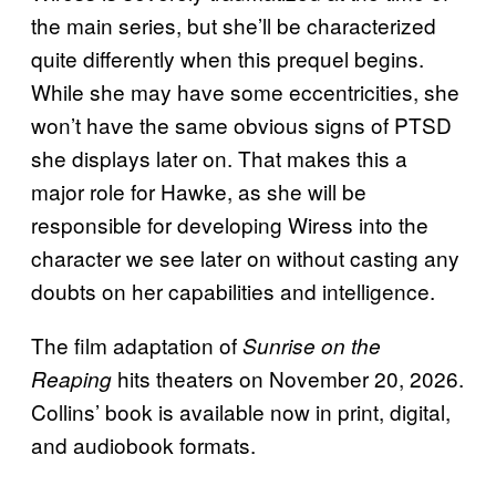
the main series, but she’ll be characterized
quite differently when this prequel begins.
While she may have some eccentricities, she
won’t have the same obvious signs of PTSD
she displays later on. That makes this a
major role for Hawke, as she will be
responsible for developing Wiress into the
character we see later on without casting any
doubts on her capabilities and intelligence.
The film adaptation of
Sunrise on the
hits theaters on November 20, 2026.
Reaping
Collins’ book is available now in print, digital,
and audiobook formats.