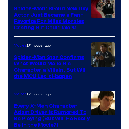
Century
Spider-Man: Brand New Day
Studios
Actor Just Became a Fan-
Favorite For Miles Morales
Casting & It Could Work
17 hours ago
Movies
Spider-Man Star Confirms
What Would Make His
Character a Villain, But Will
the MCU Let It Happen
17 hours ago
Movies
Every X-Men Character
Adam Driver Is Rumored To
Be Playing (But Will He Really
Be in the Movie?)