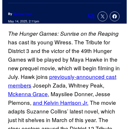
By
Michael Hein
Comments
May 14, 2025, 2:11pm
The Hunger Games: Sunrise on the Reaping
has cast its young Wiress. The Tribute for
District 3 and the victor of the 49th Hunger
Games will be played by Maya Hawke in the
new prequel movie, which will begin filming in
July. Hawk joins
previously-announced cast
members
Joseph Zada, Whitney Peak,
Mckenna Grace
, Maysilee Donner, Jesse
Plemons,
and Kelvin Harrison Jr.
The movie
adapts Suzanne Collins’ latest novel, which
just hit shelves in March of this year. The
story centers around the District 12 Tribute