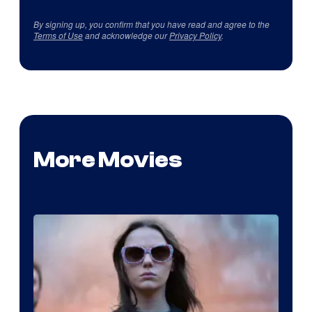
By signing up, you confirm that you have read and agree to the
Terms of Use
and acknowledge our
Privacy Policy
.
More Movies