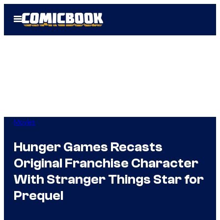
Skip
Open
to
Menu
content
Movies
Hunger Games Recasts
Original Franchise Character
With Stranger Things Star for
Prequel