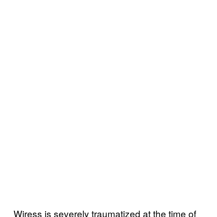
Wiress is severely traumatized at the time of