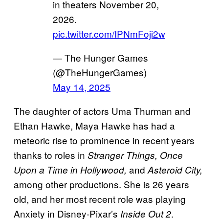
in theaters November 20,
2026.
pic.twitter.com/IPNmFoji2w
— The Hunger Games
(@TheHungerGames)
May 14, 2025
The daughter of actors Uma Thurman and
Ethan Hawke, Maya Hawke has had a
meteoric rise to prominence in recent years
thanks to roles in
Stranger Things, Once
and
Upon a Time in Hollywood,
Asteroid City,
among other productions. She is 26 years
old, and her most recent role was playing
Anxiety in Disney-Pixar’s
.
Inside Out 2