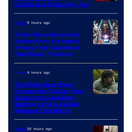
Image
Dominating Streaming, Too
Courtesy
of
5 hours ago
Movies
Sony
3 Star Wars Characters
Pictures
Absent From the Sequel
Trilogy That Could Have
Fixed Major Problems
9 hours ago
Movies
The Ridley Scott Post-
Apocalyptic Thriller That
Image
Books Fans Have Been
Waiting on for a Decade
Courtesy
Releases This Month
of
20th
16 hours ago
Movies