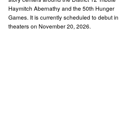
Haymitch Abernathy and the 50th Hunger
Games. It is currently scheduled to debut in
theaters on November 20, 2026.