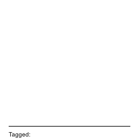
Tagged: