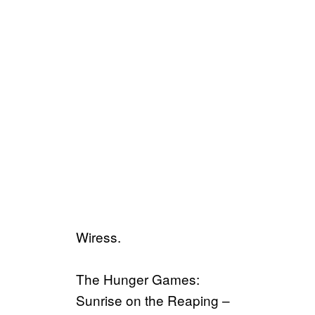
Wiress.
The Hunger Games:
Sunrise on the Reaping –