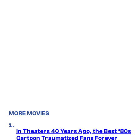
MORE MOVIES
In Theaters 40 Years Ago, the Best ‘80s
Cartoon Traumatized Fans Forever