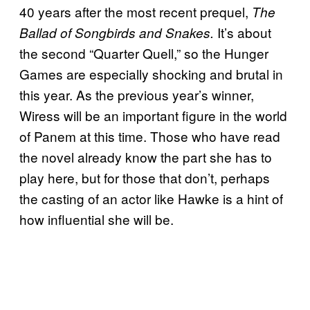
40 years after the most recent prequel,
The
It’s about
Ballad of Songbirds and Snakes.
the second “Quarter Quell,” so the Hunger
Games are especially shocking and brutal in
this year. As the previous year’s winner,
Wiress will be an important figure in the world
of Panem at this time. Those who have read
the novel already know the part she has to
play here, but for those that don’t, perhaps
the casting of an actor like Hawke is a hint of
how influential she will be.