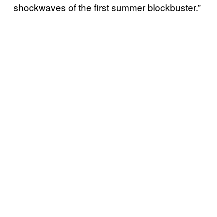
shockwaves of the first summer blockbuster.”