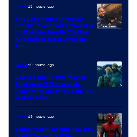
18 hours ago
Movies
The Last House Director
Details Practical Filmmaking
in Wild New Netflix Thriller,
And How to Make Animals
Act
19 hours ago
Movies
3 Epic Time Travel Movies
That Aren’t Completely
Confusing the First Time You
Watch Them
19 hours ago
Movies
Spider-Man: Brand New Day
Could Top a Box Office