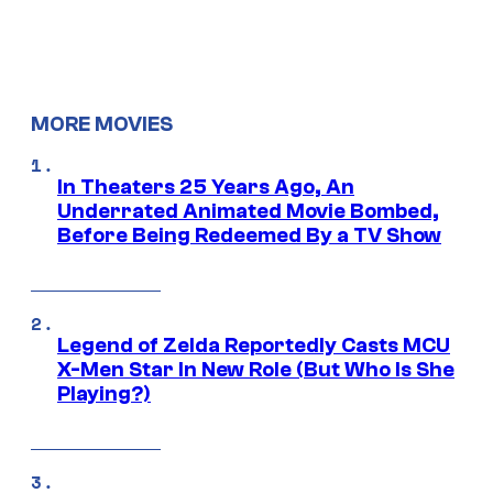
MORE MOVIES
In Theaters 25 Years Ago, An
Underrated Animated Movie Bombed,
Before Being Redeemed By a TV Show
Legend of Zelda Reportedly Casts MCU
X-Men Star In New Role (But Who Is She
Playing?)