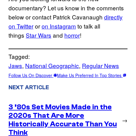
documentary? Let us know in the comments
below or contact Patrick Cavanaugh
directly
on Twitter
or
on Instagram
to talk all
things
Star Wars
and
horror
!
Tagged:
Jaws
, 
National Geographic
, 
Regular News
Follow Us On Discover
Make Us Preferred In Top Stories
NEXT ARTICLE
3 ’80s Set Movies Made in the
2020s That Are More
→
Historically Accurate Than You
Think