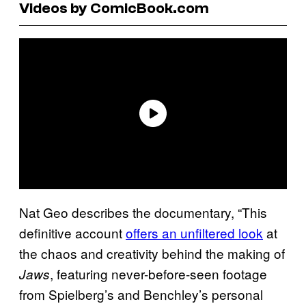
Videos by ComicBook.com
Nat Geo describes the documentary, “This
definitive account
offers an unfiltered look
at
the chaos and creativity behind the making of
, featuring never-before-seen footage
Jaws
from Spielberg’s and Benchley’s personal