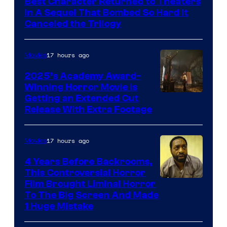
Best Character Returned to Theaters
Paramount
In A Sequel That Bombed So Hard It
Canceled the Trilogy
Pictures
17 hours ago
Movies
2025’s Academy Award-
Winning Horror Movie is
Image
Getting an Extended Cut
Release With Extra Footage
Courtesy
of
17 hours ago
Movies
Netflix.
4 Years Before Backrooms,
This Controversial Horror
Film Brought Liminal Horror
To The Big Screen And Made
1 Huge Mistake