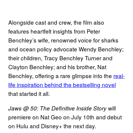
Alongside cast and crew, the film also
features heartfelt insights from Peter
Benchley’s wife, renowned voice for sharks
and ocean policy advocate Wendy Benchley;
their children, Tracy Benchley Turner and
Clayton Benchley; and his brother, Nat
Benchley, offering a rare glimpse into the
real-
life inspiration behind the bestselling novel
that started it all.
will
Jaws @ 50: The Definitive Inside Story
premiere on Nat Geo on July 10th and debut
on Hulu and Disney+ the next day.