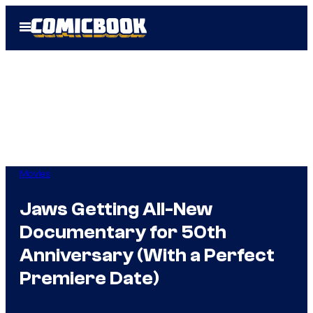
Skip
Open
to
Menu
content
Movies
Jaws Getting All-New
Documentary for 50th
Anniversary (With a Perfect
Premiere Date)