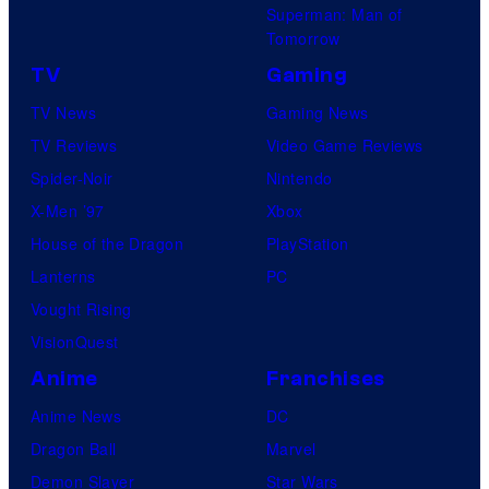
Superman: Man of
Tomorrow
TV
Gaming
TV News
Gaming News
TV Reviews
Video Game Reviews
Spider-Noir
Nintendo
X-Men ’97
Xbox
House of the Dragon
PlayStation
Lanterns
PC
Vought Rising
VisionQuest
Anime
Franchises
Anime News
DC
Dragon Ball
Marvel
Demon Slayer
Star Wars