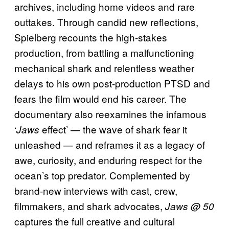
archives, including home videos and rare
outtakes. Through candid new reflections,
Spielberg recounts the high-stakes
production, from battling a malfunctioning
mechanical shark and relentless weather
delays to his own post-production PTSD and
fears the film would end his career. The
documentary also reexamines the infamous
‘
effect’ — the wave of shark fear it
Jaws
unleashed — and reframes it as a legacy of
awe, curiosity, and enduring respect for the
ocean’s top predator. Complemented by
brand-new interviews with cast, crew,
filmmakers, and shark advocates,
Jaws @ 50
captures the full creative and cultural