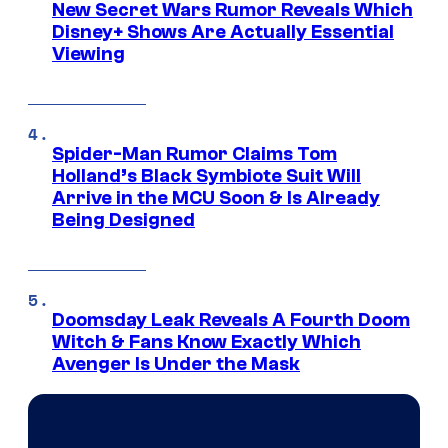
New Secret Wars Rumor Reveals Which
Disney+ Shows Are Actually Essential
Viewing
Spider-Man Rumor Claims Tom
Holland’s Black Symbiote Suit Will
Arrive in the MCU Soon & Is Already
Being Designed
Doomsday Leak Reveals A Fourth Doom
Witch & Fans Know Exactly Which
Avenger Is Under the Mask