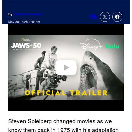
By
Patrick Cavanaugh
Comments
May 30, 2025, 2:01pm
P
l
a
y
v
i
d
e
o
Steven Spielberg changed movies as we
know them back in 1975 with his adaptation