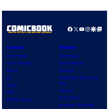
Facebook
X
YouTube
Instagra
Google Disco
Google Top Pos
Comics
Movies
Comic News
Movie News
Comic Reviews
Movie Reviews
Marvel
Supergirl
DC
Spider-Man: Brand New
Day
Image
Clayface
IDW
Dune: Part 3
BOOM! Studios
Avengers: Doomsday