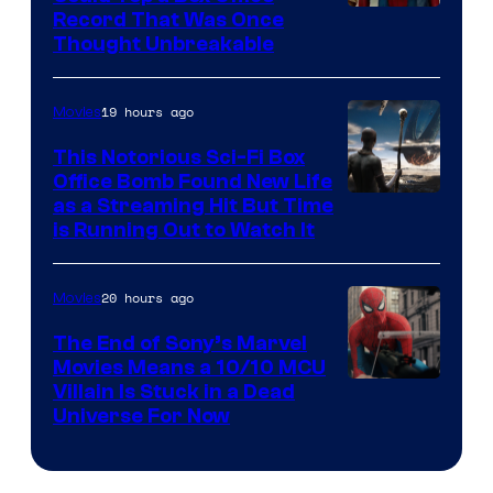
Record That Was Once
Thought Unbreakable
19 hours ago
Movies
This Notorious Sci-Fi Box
Office Bomb Found New Life
as a Streaming Hit But Time
is Running Out to Watch It
20 hours ago
Movies
The End of Sony’s Marvel
Movies Means a 10/10 MCU
Villain Is Stuck in a Dead
Universe For Now