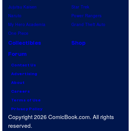
Jujutsu Kaisen
Star Trek
Naruto
Power Rangers
My Hero Academia
Grand Theft Auto
One Piece
Collectibles
Shop
Forum
Contact Us
Advertising
About
Careers
Terms of Use
Privacy Policy
Copyright 2026 ComicBook.com. All rights
reserved.