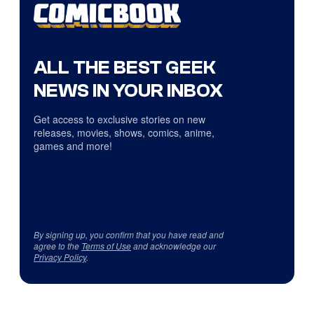
ALL THE BEST GEEK
NEWS IN YOUR INBOX
Get access to exclusive stories on new
releases, movies, shows, comics, anime,
games and more!
By signing up, you confirm that you have read and
agree to the
Terms of Use
and acknowledge our
Privacy Policy
.