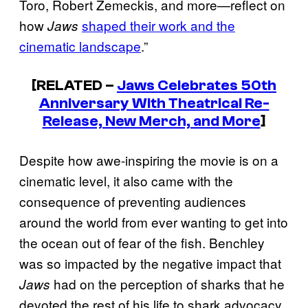
Toro, Robert Zemeckis, and more—reflect on
how
shaped their work and the
Jaws
cinematic landscape
.”
[RELATED –
Jaws
Celebrates 50th
Anniversary With Theatrical Re-
Release, New Merch, and More
]
Despite how awe-inspiring the movie is on a
cinematic level, it also came with the
consequence of preventing audiences
around the world from ever wanting to get into
the ocean out of fear of the fish. Benchley
was so impacted by the negative impact that
had on the perception of sharks that he
Jaws
devoted the rest of his life to shark advocacy