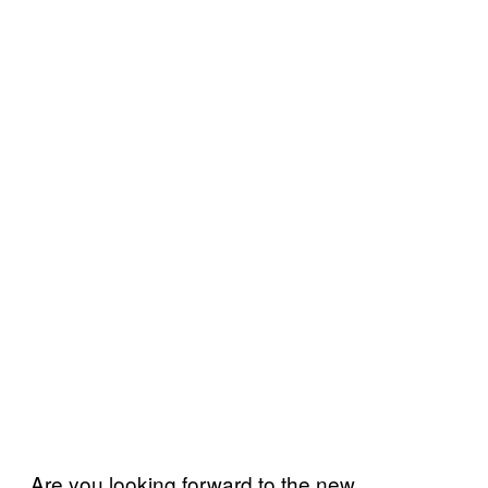
Are you looking forward to the new