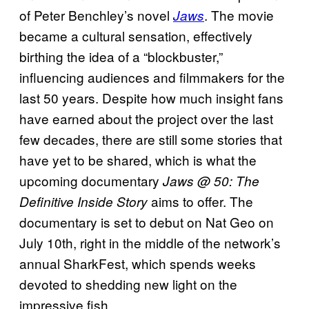
of Peter Benchley’s novel
. The movie
Jaws
became a cultural sensation, effectively
birthing the idea of a “blockbuster,”
influencing audiences and filmmakers for the
last 50 years. Despite how much insight fans
have earned about the project over the last
few decades, there are still some stories that
have yet to be shared, which is what the
upcoming documentary
Jaws @ 50: The
aims to offer. The
Definitive Inside Story
documentary is set to debut on Nat Geo on
July 10th, right in the middle of the network’s
annual SharkFest, which spends weeks
devoted to shedding new light on the
impressive fish.