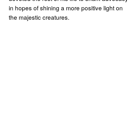
in hopes of shining a more positive light on
the majestic creatures.