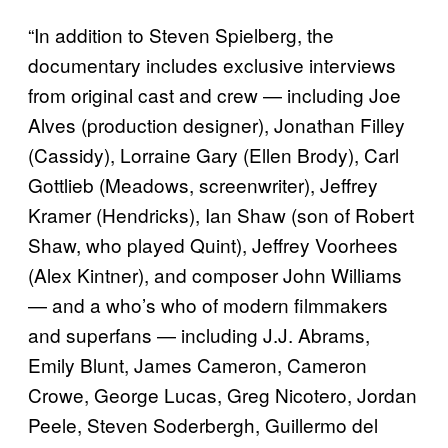
“In addition to Steven Spielberg, the
documentary includes exclusive interviews
from original cast and crew — including Joe
Alves (production designer), Jonathan Filley
(Cassidy), Lorraine Gary (Ellen Brody), Carl
Gottlieb (Meadows, screenwriter), Jeffrey
Kramer (Hendricks), Ian Shaw (son of Robert
Shaw, who played Quint), Jeffrey Voorhees
(Alex Kintner), and composer John Williams
— and a who’s who of modern filmmakers
and superfans — including J.J. Abrams,
Emily Blunt, James Cameron, Cameron
Crowe, George Lucas, Greg Nicotero, Jordan
Peele, Steven Soderbergh, Guillermo del