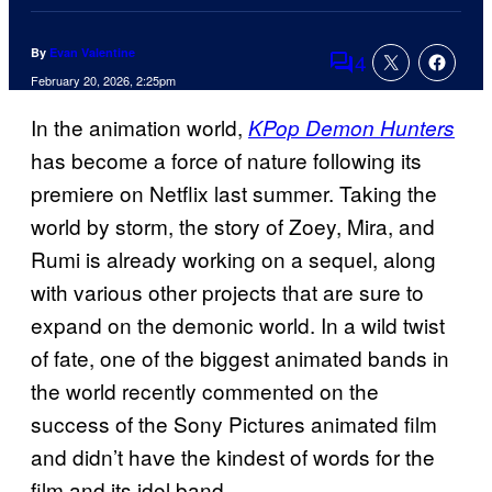
By
Evan Valentine
4
Comments
February 20, 2026, 2:25pm
In the animation world,
KPop Demon Hunters
has become a force of nature following its
premiere on Netflix last summer. Taking the
world by storm, the story of Zoey, Mira, and
Rumi is already working on a sequel, along
with various other projects that are sure to
expand on the demonic world. In a wild twist
of fate, one of the biggest animated bands in
the world recently commented on the
success of the Sony Pictures animated film
and didn’t have the kindest of words for the
film and its idol band.