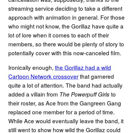
streaming service deciding to take a different
approach with animation in general. For those
who might not know, the Gorillaz have quite a
lot of lore when it comes to each of their
members, so there would be plenty of story to
potentially cover with this now-canceled film.
Ironically enough,
the Gorillaz had a wild
Cartoon Network crossover
that garnered
quite a lot of attention. The band had actually
added a villain from
to
The Powerpuff Girls
their roster, as Ace from the Gangreen Gang
replaced one member for a period of time.
While Ace would eventually leave the band, it
still went to show how wild the Gorillaz could