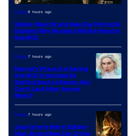
Marvel
6 hours ago
Movies
–
Spider-Man: Brand New Day Perfectly
Sony
Explains Why Mutants Will Be Hated in
the MCU
7 hours ago
Movies
Marvel’s Phase 6 Is Saving
the MCU Franchise By
Getting Back to Basics, But
Can It Last After Secret
Wars?
7 hours ago
Movies
Jean Grey’s Worst Spider-
Man: Brand New Day Crime