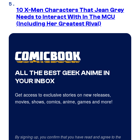
10 X-Men Characters That Jean Grey
Needs to Interact With In The MCU
(Including Her Greatest Rival)
ALL THE BEST GEEK ANIME IN
YOUR INBOX
Get access to exclusive stories on new releases,
movies, shows, comics, anime, games and more!
By signing up, you confirm that you have read and agree to the