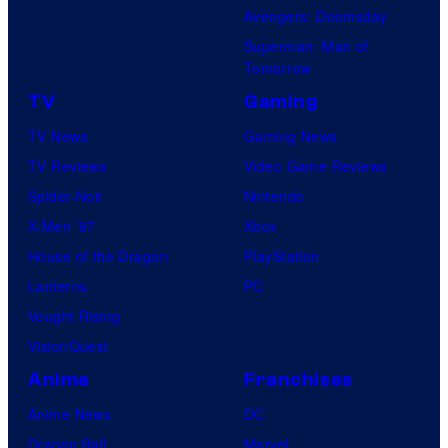
Avengers: Doomsday
Superman: Man of
Tomorrow
TV
Gaming
TV News
Gaming News
TV Reviews
Video Game Reviews
Spider-Noir
Nintendo
X-Men ’97
Xbox
House of the Dragon
PlayStation
Lanterns
PC
Vought Rising
VisionQuest
Anime
Franchises
Anime News
DC
Dragon Ball
Marvel