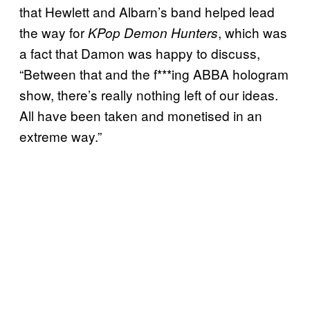
that Hewlett and Albarn’s band helped lead
the way for
, which was
KPop Demon Hunters
a fact that Damon was happy to discuss,
“Between that and the f***ing ABBA hologram
show, there’s really nothing left of our ideas.
All have been taken and monetised in an
extreme way.”