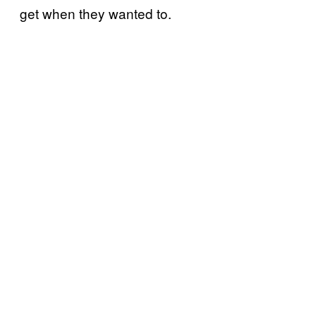
get when they wanted to.