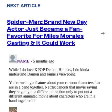
NEXT ARTICLE
Spider-Man: Brand New Day
Actor Just Became a Fan-
→
Favorite For Miles Morales
Casting & It Could Work