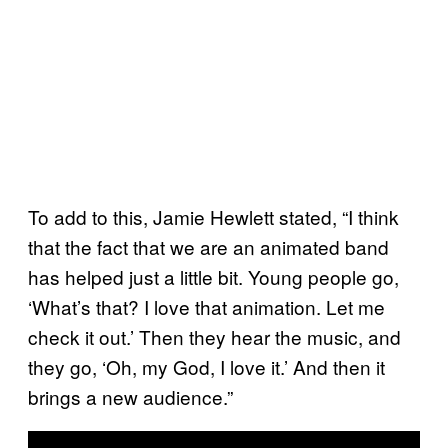
To add to this, Jamie Hewlett stated, “I think
that the fact that we are an animated band
has helped just a little bit. Young people go,
‘What’s that? I love that animation. Let me
check it out.’ Then they hear the music, and
they go, ‘Oh, my God, I love it.’ And then it
brings a new audience.”