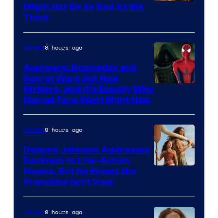
Might Not Be As Bad As We
Think
8 hours ago
Movies
Avengers: Doomsday and
Secret Wars Got New
Marvel
Writers, and It’s Exactly Who
Marvel Fans Want Right Now
Studios
9 hours ago
Movies
Dwayne Johnson Addresses
Backlash to Live-Action
Moana, But He Knows the
Franchise Isn’t Over
9 hours ago
Movies