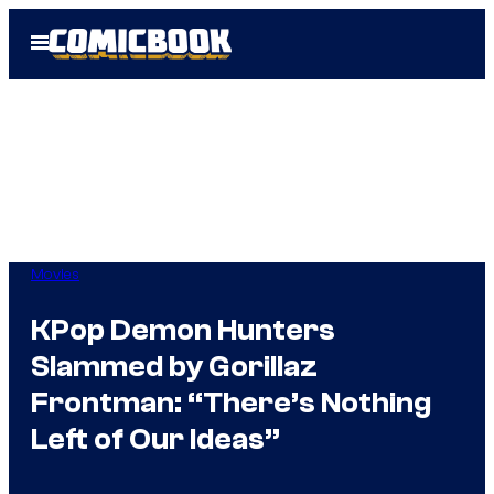
Skip
Open
to
Menu
content
Movies
KPop Demon Hunters
Slammed by Gorillaz
Frontman: “There’s Nothing
Left of Our Ideas”