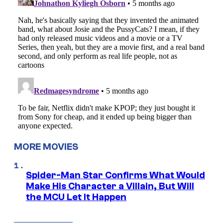
MORE MOVIES
Spider-Man Star Confirms What Would
Make His Character a Villain, But Will
the MCU Let It Happen