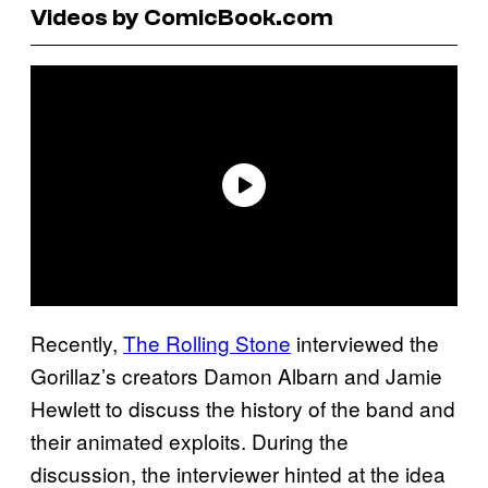
Videos by ComicBook.com
Recently,
The Rolling Stone
interviewed the
Gorillaz’s creators Damon Albarn and Jamie
Hewlett to discuss the history of the band and
their animated exploits. During the
discussion, the interviewer hinted at the idea