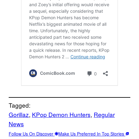
Tagged:
Gorillaz
, 
KPop Demon Hunters
, 
Regular
News
Follow Us On Discover
Make Us Preferred In Top Stories