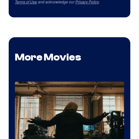
Terms of Use
and acknowledge our
Privacy Policy
.
More Movies