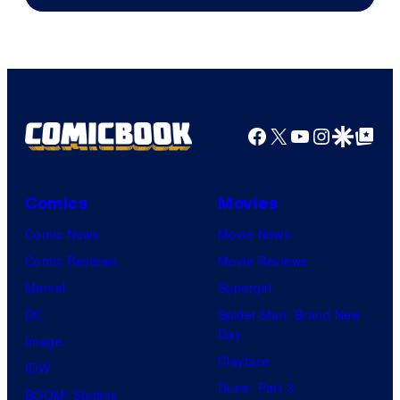
Facebook
X
YouTube
Instagra
Google Disco
Google Top Pos
Comics
Movies
Comic News
Movie News
Comic Reviews
Movie Reviews
Marvel
Supergirl
DC
Spider-Man: Brand New
Day
Image
Clayface
IDW
Dune: Part 3
BOOM! Studios