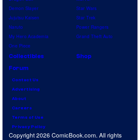
Demon Slayer
Star Wars
Jujutsu Kaisen
Star Trek
Naruto
Power Rangers
My Hero Academia
Grand Theft Auto
One Piece
Collectibles
Shop
Forum
Contact Us
Advertising
About
Careers
Terms of Use
Privacy Policy
Copyright 2026 ComicBook.com. All rights