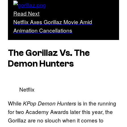
Read Next
Netflix Axes Gorillaz Movie Amid
Animation Cancellations
The Gorillaz Vs. The
Demon Hunters
Netflix
While
is in the running
KPop Demon Hunters
for two Academy Awards later this year, the
Gorillaz are no slouch when it comes to