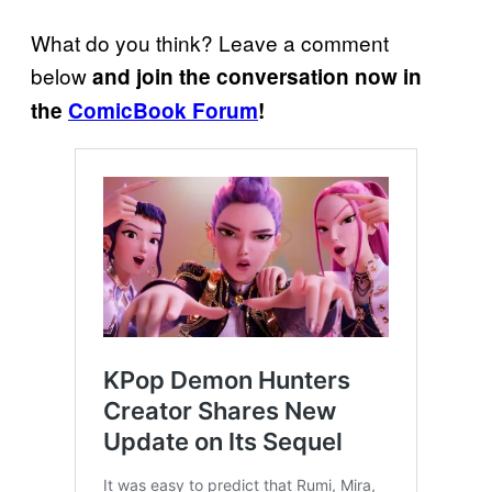
What do you think? Leave a comment
below
and join the conversation now in
the
ComicBook Forum
!