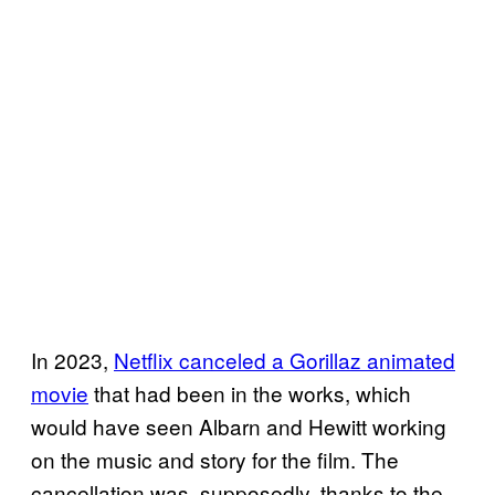
In 2023,
Netflix canceled a Gorillaz animated
movie
that had been in the works, which
would have seen Albarn and Hewitt working
on the music and story for the film. The
cancellation was, supposedly, thanks to the