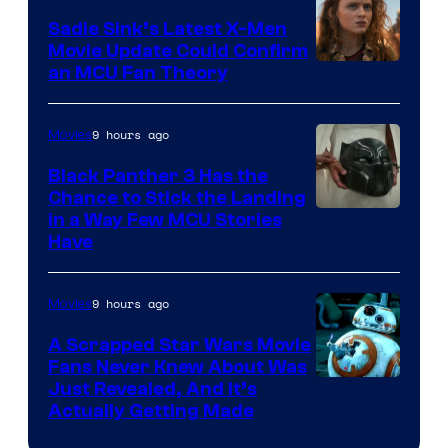
Sadie Sink’s Latest X-Men
Movie Update Could Confirm
an MCU Fan Theory
9 hours ago
Movies
Black Panther 3 Has the
Chance to Stick the Landing
Image
in a Way Few MCU Stories
Have
Courtesy
of
9 hours ago
Movies
Marvel
A Scrapped Star Wars Movie
Fans Never Knew About Was
Just Revealed, And It’s
Actually Getting Made