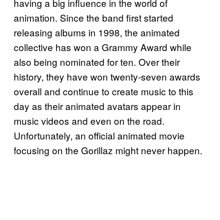
having a big influence in the world of
animation. Since the band first started
releasing albums in 1998, the animated
collective has won a Grammy Award while
also being nominated for ten. Over their
history, they have won twenty-seven awards
overall and continue to create music to this
day as their animated avatars appear in
music videos and even on the road.
Unfortunately, an official animated movie
focusing on the Gorillaz might never happen.