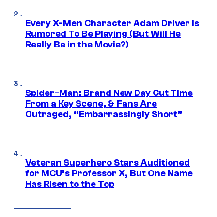
Every X-Men Character Adam Driver Is
Rumored To Be Playing (But Will He
Really Be in the Movie?)
Spider-Man: Brand New Day Cut Time
From a Key Scene, & Fans Are
Outraged, “Embarrassingly Short”
Veteran Superhero Stars Auditioned
for MCU’s Professor X, But One Name
Has Risen to the Top