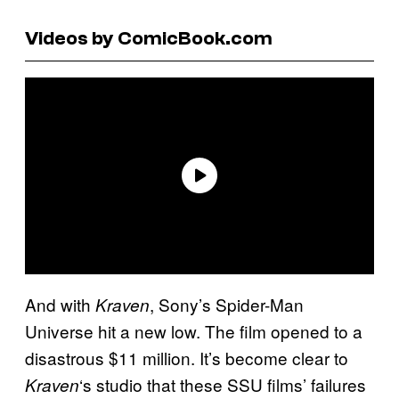
Videos by ComicBook.com
And with
, Sony’s Spider-Man
Kraven
Universe hit a new low. The film opened to a
disastrous $11 million. It’s become clear to
‘s studio that these SSU films’ failures
Kraven