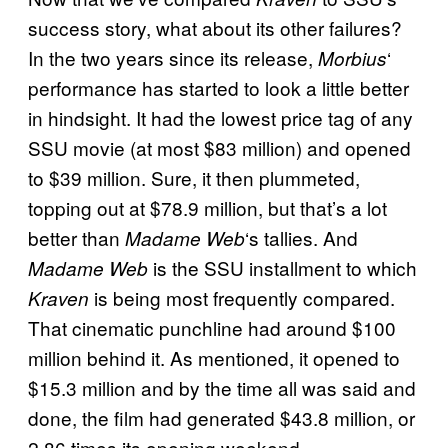
success story, what about its other failures?
In the two years since its release,
‘
Morbius
performance has started to look a little better
in hindsight. It had the lowest price tag of any
SSU movie (at most $83 million) and opened
to $39 million. Sure, it then plummeted,
topping out at $78.9 million, but that’s a lot
better than
‘s tallies. And
Madame Web
is the SSU installment to which
Madame Web
is being most frequently compared.
Kraven
That cinematic punchline had around $100
million behind it. As mentioned, it opened to
$15.3 million and by the time all was said and
done, the film had generated $43.8 million, or
2.86 times its opening weekend.