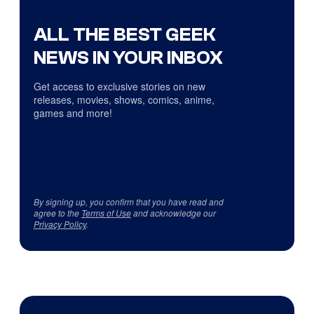
ALL THE BEST GEEK
NEWS IN YOUR INBOX
Get access to exclusive stories on new
releases, movies, shows, comics, anime,
games and more!
By signing up, you confirm that you have read and
agree to the
Terms of Use
and acknowledge our
Privacy Policy
.