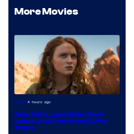
More Movies
4 hours ago
Movies
Sadie Sink’s Latest X-Men Movie
Update Could Confirm an MCU Fan
Theory