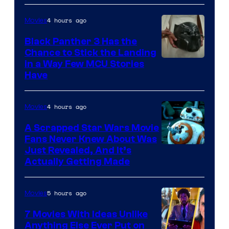
4 hours ago
Movies
Black Panther 3 Has the
Chance to Stick the Landing
Image
in a Way Few MCU Stories
Have
Courtesy
of
4 hours ago
Movies
Marvel
A Scrapped Star Wars Movie
Fans Never Knew About Was
Just Revealed, And It’s
Actually Getting Made
5 hours ago
Movies
7 Movies With Ideas Unlike
Anything Else Ever Put on