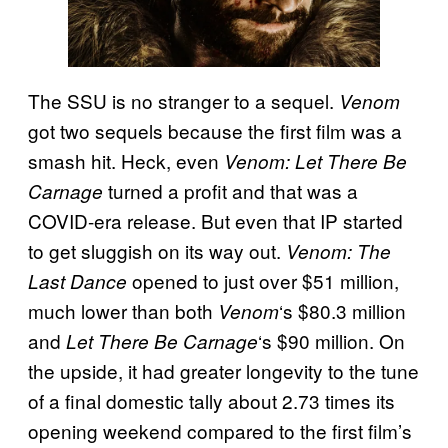
The SSU is no stranger to a sequel.
Venom
got two sequels because the first film was a
smash hit. Heck, even
Venom: Let There Be
turned a profit and that was a
Carnage
COVID-era release. But even that IP started
to get sluggish on its way out.
Venom: The
opened to just over $51 million,
Last Dance
much lower than both
‘s $80.3 million
Venom
and
‘s $90 million. On
Let There Be Carnage
the upside, it had greater longevity to the tune
of a final domestic tally about 2.73 times its
opening weekend compared to the first film’s