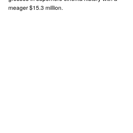
meager $15.3 million.