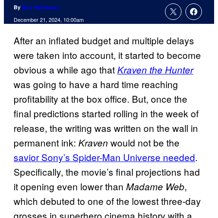
By
Ben Hathaway
December 21, 2024, 10:00am
After an inflated budget and multiple delays
were taken into account, it started to become
obvious a while ago that
Kraven the Hunter
was going to have a hard time reaching
profitability at the box office. But, once the
final predictions started rolling in the week of
release, the writing was written on the wall in
permanent ink:
would not be the
Kraven
savior Sony’s Spider-Man Universe needed
.
Specifically, the movie’s final projections had
it opening even lower than
,
Madame Web
which debuted to one of the lowest three-day
grosses in superhero cinema history with a