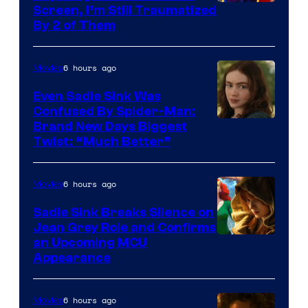
Screen, I’m Still Traumatized
By 2 of Them
6 hours ago
Movies
Even Sadie Sink Was
Confused By Spider-Man:
Brand New Days Biggest
Twist: “Much Better”
6 hours ago
Movies
Sadie Sink Breaks Silence on
Jean Grey Role and Confirms
an Upcoming MCU
Appearance
6 hours ago
Movies