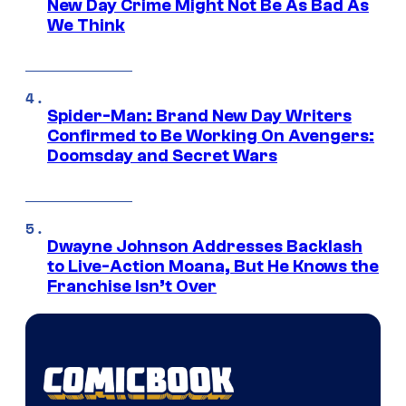
New Day Crime Might Not Be As Bad As
We Think
Spider-Man: Brand New Day Writers
Confirmed to Be Working On Avengers:
Doomsday and Secret Wars
Dwayne Johnson Addresses Backlash
to Live-Action Moana, But He Knows the
Franchise Isn’t Over