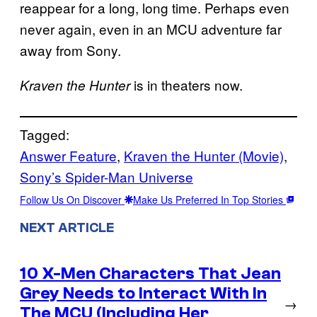
reappear for a long, long time. Perhaps even
never again, even in an MCU adventure far
away from Sony.
is in theaters now.
Kraven the Hunter
Tagged:
Answer Feature
, 
Kraven the Hunter (Movie)
, 
Sony’s Spider-Man Universe
Follow Us On Discover
Make Us Preferred In Top Stories
NEXT ARTICLE
10 X-Men Characters That Jean
Grey Needs to Interact With In
→
The MCU (Including Her