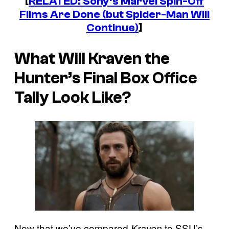
[
RELATED: Sony’s Marvel Spin-Off
Films Are Done (but Spider-Man Will
Continue)
]
What Will Kraven the
Hunter’s Final Box Office
Tally Look Like?
Now that we’ve compared
to SSU’s
Kraven