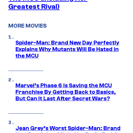
Greatest Rival)
MORE MOVIES
Spider-Man: Brand New Day Perfectly
Explains Why Mutants Will Be Hated in
the MCU
Marvel’s Phase 6 Is Saving the MCU
Franchise By Getting Back to Basics,
But Can It Last After Secret Wars?
Jean Grey’s Worst Spider-Man: Brand