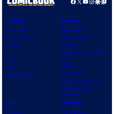
Facebook
X
YouTube
Instagra
Google Disco
Google Top Pos
Comics
Movies
Comic News
Movie News
Comic Reviews
Movie Reviews
Marvel
Supergirl
DC
Spider-Man: Brand New
Day
Image
Clayface
IDW
Dune: Part 3
BOOM! Studios
Avengers: Doomsday
Superman: Man of
Tomorrow
TV
Gaming
TV News
Gaming News