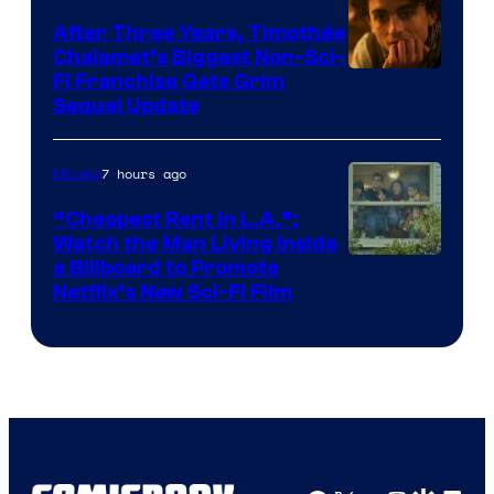
After Three Years, Timothée
Chalamet’s Biggest Non-Sci-
Fi Franchise Gets Grim
Sequel Update
7 hours ago
Movies
“Cheapest Rent In L.A.”:
Watch the Man Living Inside
a Billboard to Promote
Netflix’s New Sci-Fi Film