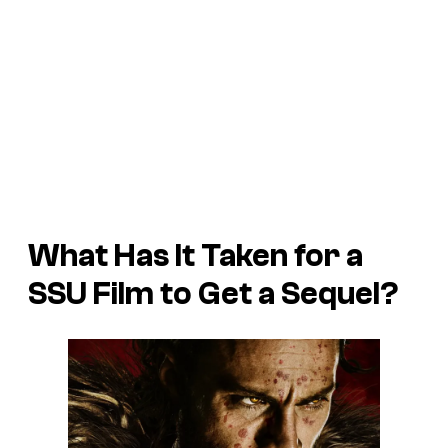
What Has It Taken for a
SSU Film to Get a Sequel?