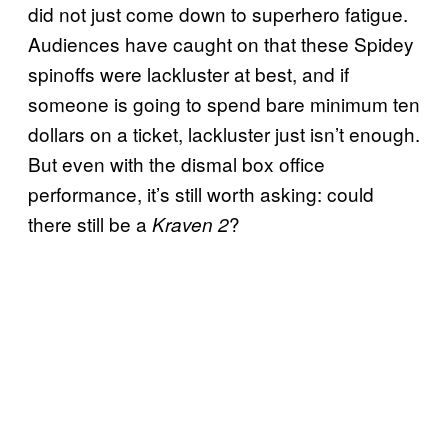
did not just come down to superhero fatigue.
Audiences have caught on that these Spidey
spinoffs were lackluster at best, and if
someone is going to spend bare minimum ten
dollars on a ticket, lackluster just isn’t enough.
But even with the dismal box office
performance, it’s still worth asking: could
there still be a
?
Kraven 2