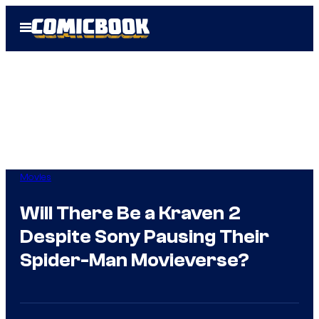
Skip
Open
to
Menu
content
Movies
Will There Be a Kraven 2
Despite Sony Pausing Their
Spider-Man Movieverse?