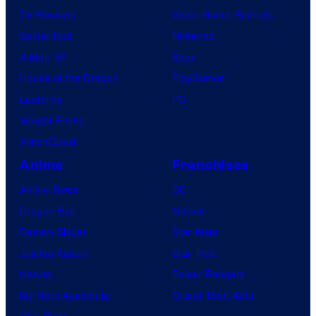
TV Reviews
Video Game Reviews
Spider-Noir
Nintendo
X-Men ’97
Xbox
House of the Dragon
PlayStation
Lanterns
PC
Vought Rising
VisionQuest
Anime
Franchises
Anime News
DC
Dragon Ball
Marvel
Demon Slayer
Star Wars
Jujutsu Kaisen
Star Trek
Naruto
Power Rangers
My Hero Academia
Grand Theft Auto
One Piece