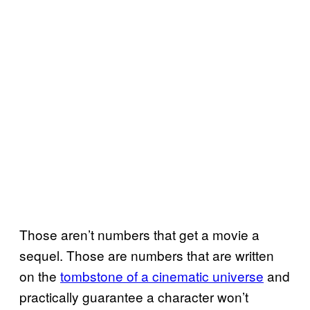
Those aren’t numbers that get a movie a
sequel. Those are numbers that are written
on the
tombstone of a cinematic universe
and
practically guarantee a character won’t