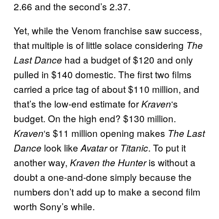
2.66 and the second’s 2.37.
Yet, while the Venom franchise saw success,
that multiple is of little solace considering
The
had a budget of $120 and only
Last Dance
pulled in $140 domestic. The first two films
carried a price tag of about $110 million, and
that’s the low-end estimate for
‘s
Kraven
budget. On the high end? $130 million.
‘s $11 million opening makes
Kraven
The Last
look like
or
. To put it
Dance
Avatar
Titanic
another way,
is without a
Kraven the Hunter
doubt a one-and-done simply because the
numbers don’t add up to make a second film
worth Sony’s while.