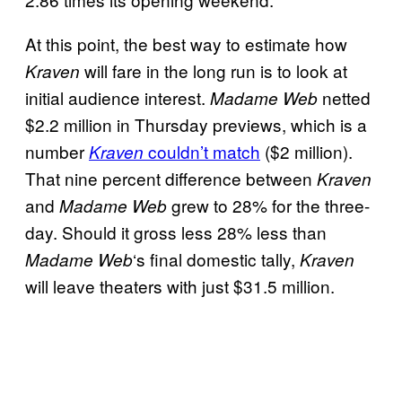
At this point, the best way to estimate how
will fare in the long run is to look at
Kraven
initial audience interest.
netted
Madame Web
$2.2 million in Thursday previews, which is a
number
couldn’t match
($2 million).
Kraven
That nine percent difference between
Kraven
and
grew to 28% for the three-
Madame
Web
day. Should it gross less 28% less than
‘s final domestic tally,
Madame Web
Kraven
will leave theaters with just $31.5 million.