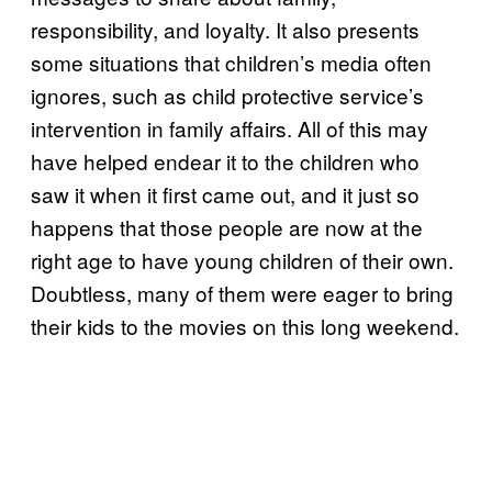
responsibility, and loyalty. It also presents
some situations that children’s media often
ignores, such as child protective service’s
intervention in family affairs. All of this may
have helped endear it to the children who
saw it when it first came out, and it just so
happens that those people are now at the
right age to have young children of their own.
Doubtless, many of them were eager to bring
their kids to the movies on this long weekend.