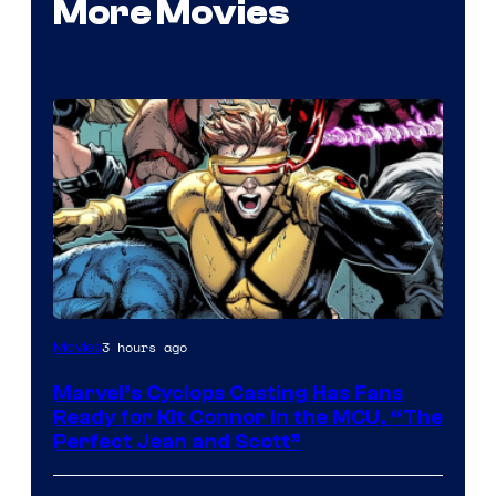
More Movies
Image
3 hours ago
Movies
Courtesy
Marvel’s Cyclops Casting Has Fans
of
Ready for Kit Connor in the MCU, “The
Marvel
Perfect Jean and Scott”
Comics