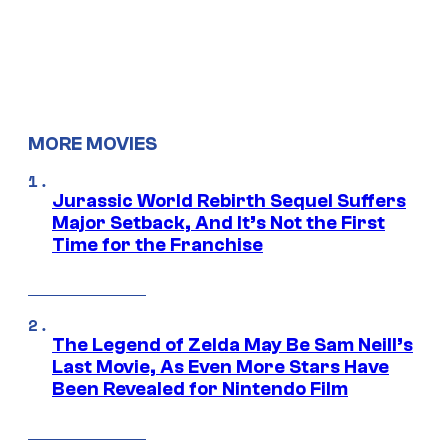
MORE MOVIES
Jurassic World Rebirth Sequel Suffers
Major Setback, And It’s Not the First
Time for the Franchise
The Legend of Zelda May Be Sam Neill’s
Last Movie, As Even More Stars Have
Been Revealed for Nintendo Film