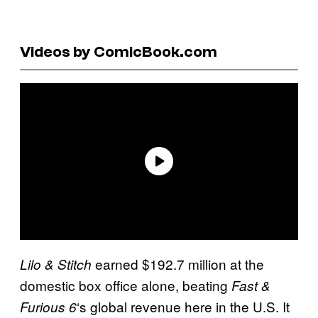
Videos by ComicBook.com
earned $192.7 million at the
Lilo & Stitch
domestic box office alone, beating
Fast &
‘s global revenue here in the U.S. It
Furious 6