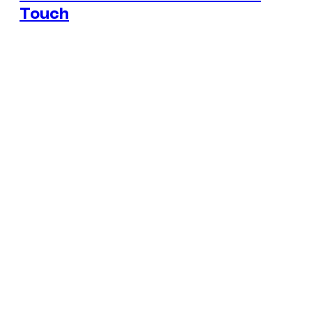
Touch