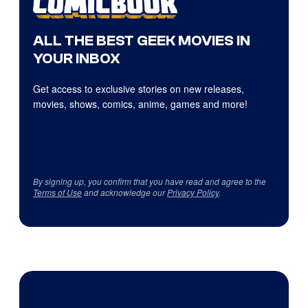
ALL THE BEST GEEK MOVIES IN
YOUR INBOX
Get access to exclusive stories on new releases,
movies, shows, comics, anime, games and more!
By signing up, you confirm that you have read and agree to the
Terms of Use
and acknowledge our
Privacy Policy
.