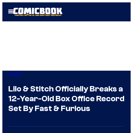
Skip
Open
to
Menu
content
Movies
Lilo & Stitch Officially Breaks a
12-Year-Old Box Office Record
Set By Fast & Furious