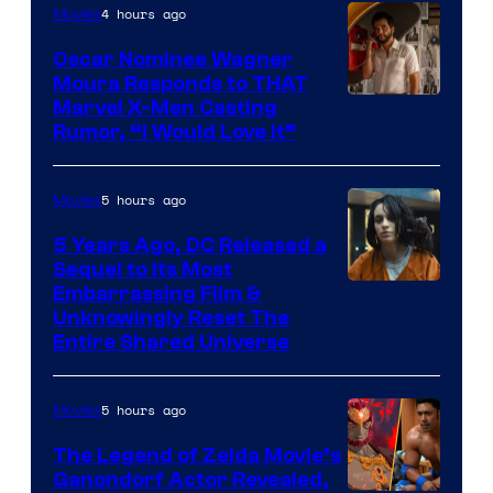
4 hours ago
Movies
Oscar Nominee Wagner
Moura Responds to THAT
Marvel X-Men Casting
Rumor, “I Would Love It”
5 hours ago
Movies
5 Years Ago, DC Released a
Sequel to Its Most
Image
Embarrassing Film &
Unknowingly Reset The
via
Entire Shared Universe
Warner
Bros.
5 hours ago
Movies
Pictures
The Legend of Zelda Movie’s
Ganondorf Actor Revealed,