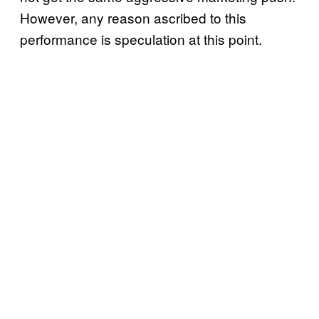
However, any reason ascribed to this
performance is speculation at this point.