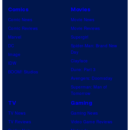
Comics
Movies
Comic News
Movie News
Comic Reviews
Movie Reviews
Marvel
Supergirl
DC
Spider-Man: Brand New
Day
Image
Clayface
IDW
Dune: Part 3
BOOM! Studios
Avengers: Doomsday
Superman: Man of
Tomorrow
TV
Gaming
TV News
Gaming News
TV Reviews
Video Game Reviews