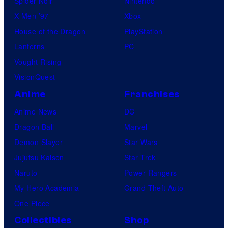
Spider-Noir
Nintendo
X-Men ’97
Xbox
House of the Dragon
PlayStation
Lanterns
PC
Vought Rising
VisionQuest
Anime
Franchises
Anime News
DC
Dragon Ball
Marvel
Demon Slayer
Star Wars
Jujutsu Kaisen
Star Trek
Naruto
Power Rangers
My Hero Academia
Grand Theft Auto
One Piece
Collectibles
Shop