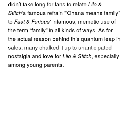
didn’t take long for fans to relate
Lilo &
‘s famous refrain “‘Ohana means family”
Stitch
to
‘ infamous, memetic use of
Fast & Furious
the term “family” in all kinds of ways. As for
the actual reason behind this quantum leap in
sales, many chalked it up to unanticipated
nostalgia and love for
, especially
Lilo & Stitch
among young parents.