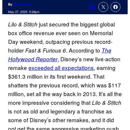
By
Michael Hein
Comments
May 27, 2025, 5:28pm
just secured the biggest global
Lilo & Stitch
box office revenue ever seen on Memorial
Day weekend, outpacing previous record-
holder
. According to
Fast & Furious 6
The
, Disney’s new live-action
Hollywood Reporter
remake
exceeded all expectations
, earning
$361.3 million in its first weekend. That
shatters the previous record, which was $117
million, set all the way back in 2013. It’s all the
more impressive considering that
Lilo & Stitch
is not as old and legendary a franchise as
some of Disney’s other remakes, and it did
not get the same aggressive marketing push.