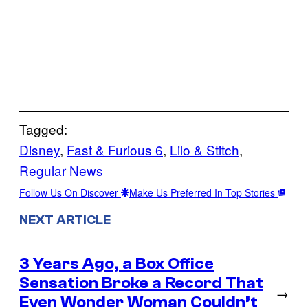
Tagged:
Disney
, 
Fast & Furious 6
, 
Lilo & Stitch
, 
Regular News
Follow Us On Discover
Make Us Preferred In Top Stories
NEXT ARTICLE
3 Years Ago, a Box Office
Sensation Broke a Record That
→
Even Wonder Woman Couldn’t