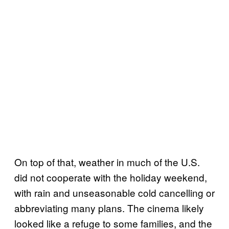
On top of that, weather in much of the U.S.
did not cooperate with the holiday weekend,
with rain and unseasonable cold cancelling or
abbreviating many plans. The cinema likely
looked like a refuge to some families, and the