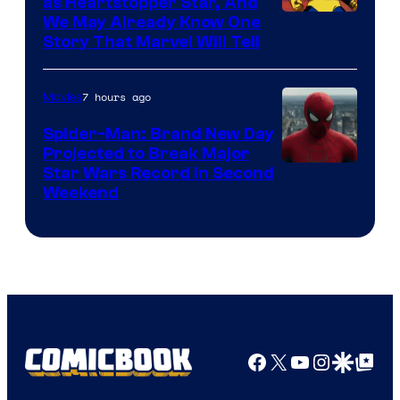
as Heartstopper Star, And
We May Already Know One
Story That Marvel Will Tell
7 hours ago
Movies
Spider-Man: Brand New Day
Projected to Break Major
Star Wars Record in Second
Weekend
Facebook
X
YouTube
Instagra
Google Disco
Google Top Pos