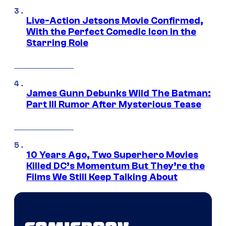
Live-Action Jetsons Movie Confirmed,
With the Perfect Comedic Icon in the
Starring Role
James Gunn Debunks Wild The Batman:
Part III Rumor After Mysterious Tease
10 Years Ago, Two Superhero Movies
Killed DC’s Momentum But They’re the
Films We Still Keep Talking About