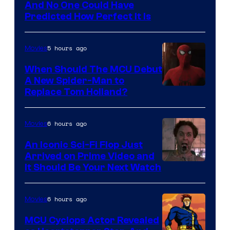
NIntendo
And No One Could Have
Predicted How Perfect It Is
–
NBC
5 hours ago
Movies
When Should The MCU Debut
A New Spider-Man to
Image
Replace Tom Holland?
Courtesy
of
6 hours ago
Movies
Marvel
An Iconic Sci-Fi Flop Just
Arrived on Prime Video and
It Should Be Your Next Watch
6 hours ago
Movies
MCU Cyclops Actor Revealed