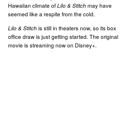
Hawaiian climate of
may have
Lilo & Stitch
seemed like a respite from the cold.
is still in theaters now, so its box
Lilo & Stitch
office draw is just getting started. The original
movie is streaming now on Disney+.