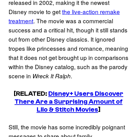
released in 2002, making it the newest
Disney movie to get
the live-action remake
treatment
. The movie was a commercial
success and a critical hit, though it still stands
out from other Disney classics. It ignored
tropes like princesses and romance, meaning
that it does not get brought up in comparisons
within the Disney catalog, such as the parody
scene in
.
Wreck It Ralph
[RELATED:
Disney+ Users Discover
There Are a Surprising Amount of
Lilo & Stitch Movies
]
Still, the movie has some incredibly poignant
messages to share about family,