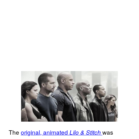
The
original, animated
was
Lilo & Stitch