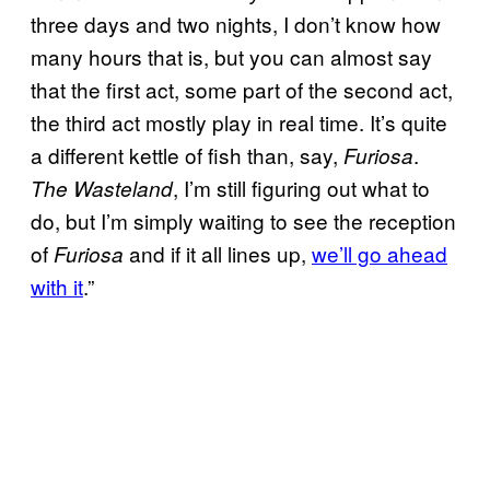
three days and two nights, I don’t know how
many hours that is, but you can almost say
that the first act, some part of the second act,
the third act mostly play in real time. It’s quite
a different kettle of fish than, say,
.
Furiosa
, I’m still figuring out what to
The Wasteland
do, but I’m simply waiting to see the reception
of
and if it all lines up,
we’ll go ahead
Furiosa
with it
.”