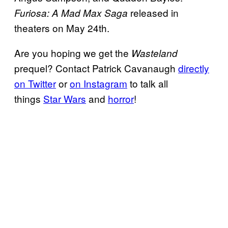
released in
Furiosa: A Mad Max Saga
theaters on May 24th.
Are you hoping we get the
Wasteland
prequel? Contact Patrick Cavanaugh
directly
on Twitter
or
on Instagram
to talk all
things
Star Wars
and
horror
!