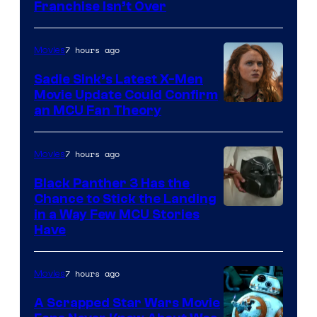
Franchise Isn’t Over
7 hours ago
Movies
Sadie Sink’s Latest X-Men
Movie Update Could Confirm
an MCU Fan Theory
7 hours ago
Movies
Black Panther 3 Has the
Chance to Stick the Landing
Image
in a Way Few MCU Stories
Have
Courtesy
of
7 hours ago
Movies
Marvel
A Scrapped Star Wars Movie