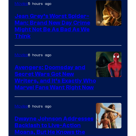
5 hours ago
Movies
Jean Grey’s Worst Spider-
Man: Brand New Day Crime
Might Not Be As Bad As We
Think
6 hours ago
Movies
Avengers: Doomsday and
Secret Wars Got New
Marvel
Writers, and It’s Exactly Who
Marvel Fans Want Right Now
Studios
6 hours ago
Movies
Dwayne Johnson Addresses
Backlash to Live-Action
Moana, But He Knows the