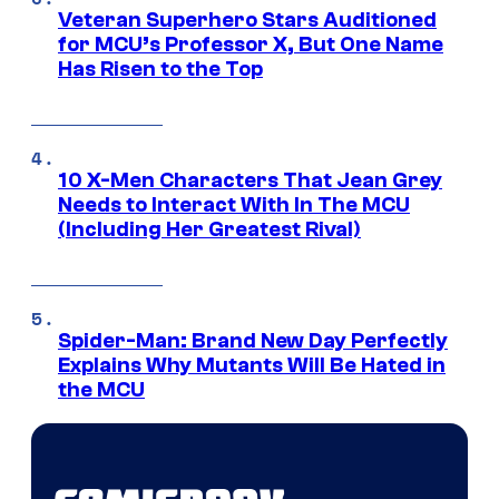
Veteran Superhero Stars Auditioned
for MCU’s Professor X, But One Name
Has Risen to the Top
10 X-Men Characters That Jean Grey
Needs to Interact With In The MCU
(Including Her Greatest Rival)
Spider-Man: Brand New Day Perfectly
Explains Why Mutants Will Be Hated in
the MCU