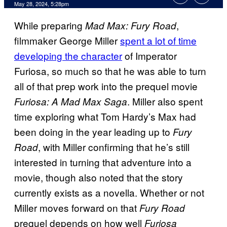
May 28, 2024, 5:28pm
While preparing
,
Mad Max: Fury Road
filmmaker George Miller
spent a lot of time
developing the character
of Imperator
Furiosa, so much so that he was able to turn
all of that prep work into the prequel movie
. Miller also spent
Furiosa: A Mad Max Saga
time exploring what Tom Hardy’s Max had
been doing in the year leading up to
Fury
, with Miller confirming that he’s still
Road
interested in turning that adventure into a
movie, though also noted that the story
currently exists as a novella. Whether or not
Miller moves forward on that
Fury Road
prequel depends on how well
Furiosa