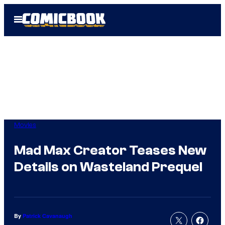
Skip
Open
to
Menu
content
Movies
Mad Max Creator Teases New
Details on Wasteland Prequel
By
Patrick Cavanaugh