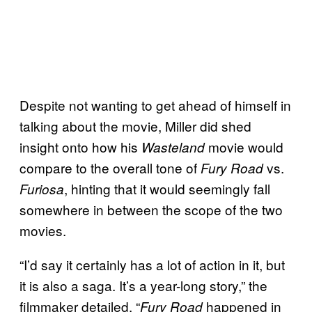
Despite not wanting to get ahead of himself in
talking about the movie, Miller did shed
insight onto how his
movie would
Wasteland
compare to the overall tone of
vs.
Fury Road
, hinting that it would seemingly fall
Furiosa
somewhere in between the scope of the two
movies.
“I’d say it certainly has a lot of action in it, but
it is also a saga. It’s a year-long story,” the
filmmaker detailed. “
happened in
Fury Road