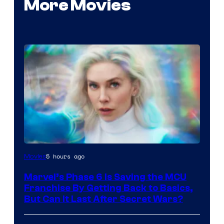
More Movies
5 hours ago
Movies
Marvel’s Phase 6 Is Saving the MCU
Franchise By Getting Back to Basics,
But Can It Last After Secret Wars?