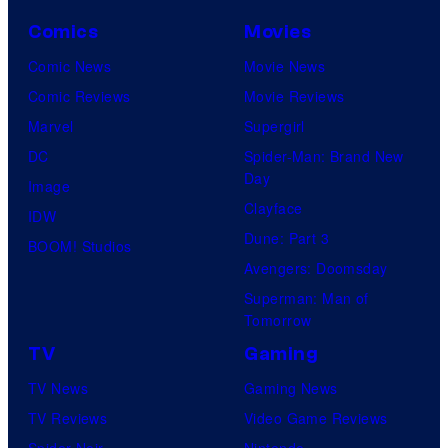
Comics
Movies
Comic News
Movie News
Comic Reviews
Movie Reviews
Marvel
Supergirl
DC
Spider-Man: Brand New
Day
Image
Clayface
IDW
Dune: Part 3
BOOM! Studios
Avengers: Doomsday
Superman: Man of
Tomorrow
TV
Gaming
TV News
Gaming News
TV Reviews
Video Game Reviews
Spider-Noir
Nintendo