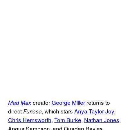
creator
George Miller
returns to
Mad Max
direct
, which stars
Anya Taylor-Joy
,
Furiosa
Chris Hemsworth
,
Tom Burke
,
Nathan Jones
,
Angus Sampson, and Quaden Bayles.