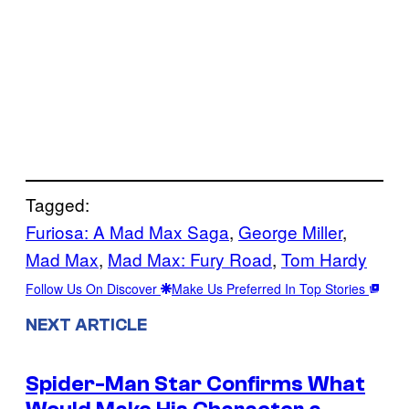
Tagged:
Furiosa: A Mad Max Saga
, 
George Miller
, 
Mad Max
, 
Mad Max: Fury Road
, 
Tom Hardy
Follow Us On Discover
Make Us Preferred In Top Stories
NEXT ARTICLE
Spider-Man Star Confirms What