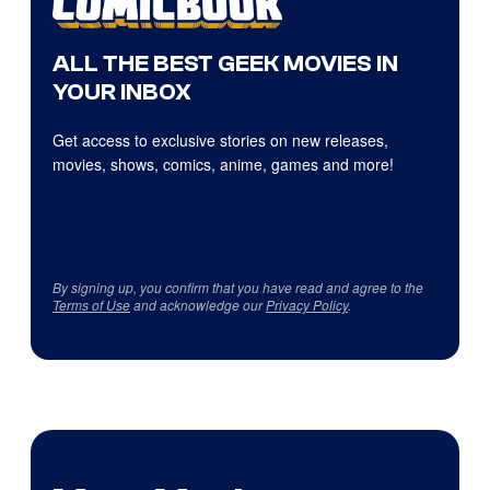
ALL THE BEST GEEK MOVIES IN
YOUR INBOX
Get access to exclusive stories on new releases,
movies, shows, comics, anime, games and more!
By signing up, you confirm that you have read and agree to the
Terms of Use
and acknowledge our
Privacy Policy
.