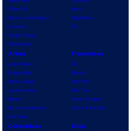
X-Men ’97
Xbox
House of the Dragon
PlayStation
Lanterns
PC
Vought Rising
VisionQuest
Anime
Franchises
Anime News
DC
Dragon Ball
Marvel
Demon Slayer
Star Wars
Jujutsu Kaisen
Star Trek
Naruto
Power Rangers
My Hero Academia
Grand Theft Auto
One Piece
Collectibles
Shop