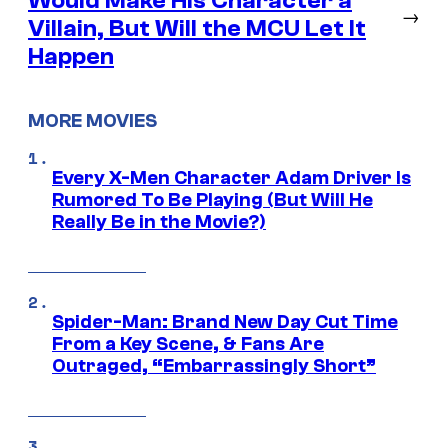
Would Make His Character a
→
Villain, But Will the MCU Let It
Happen
MORE MOVIES
Every X-Men Character Adam Driver Is
Rumored To Be Playing (But Will He
Really Be in the Movie?)
Spider-Man: Brand New Day Cut Time
From a Key Scene, & Fans Are
Outraged, “Embarrassingly Short”