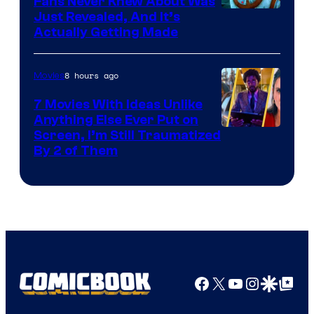
Fans Never Knew About Was
Just Revealed, And It’s
Actually Getting Made
8 hours ago
Movies
7 Movies With Ideas Unlike
Anything Else Ever Put on
Screen, I’m Still Traumatized
By 2 of Them
Facebook
X
YouTube
Instagra
Google Disco
Google Top Pos