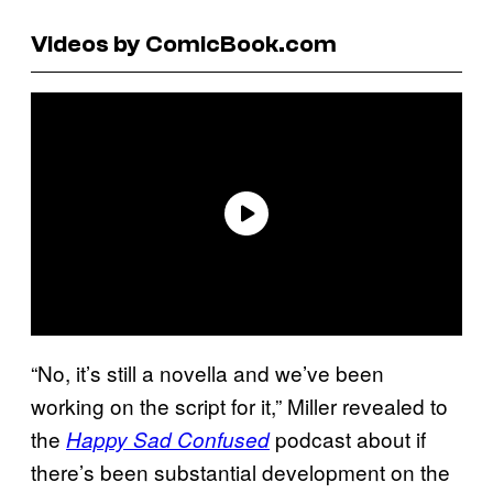
Videos by ComicBook.com
“No, it’s still a novella and we’ve been
working on the script for it,” Miller revealed to
the
podcast about if
Happy Sad Confused
there’s been substantial development on the