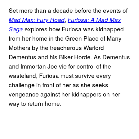
Set more than a decade before the events of
,
Mad Max: Fury Road
Furiosa: A Mad Max
explores how Furiosa was kidnapped
Saga
from her home in the Green Place of Many
Mothers by the treacherous Warlord
Dementus and his Biker Horde. As Dementus
and Immortan Joe vie for control of the
wasteland, Furiosa must survive every
challenge in front of her as she seeks
vengeance against her kidnappers on her
way to return home.