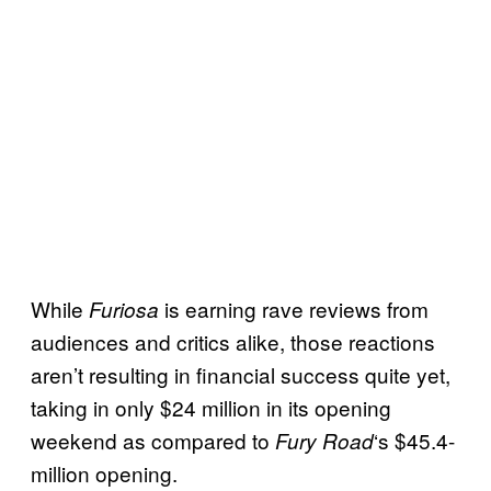
While
is earning rave reviews from
Furiosa
audiences and critics alike, those reactions
aren’t resulting in financial success quite yet,
taking in only $24 million in its opening
weekend as compared to
‘s $45.4-
Fury Road
million opening.