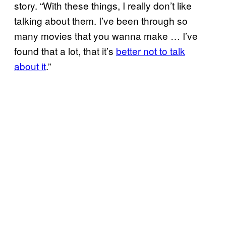
story. “With these things, I really don’t like
talking about them. I’ve been through so
many movies that you wanna make … I’ve
found that a lot, that it’s
better not to talk
about it
.”