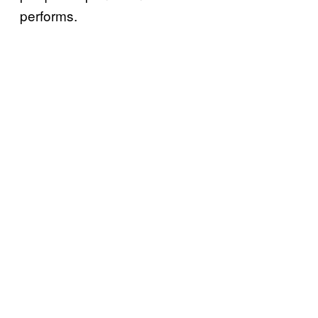
performs.