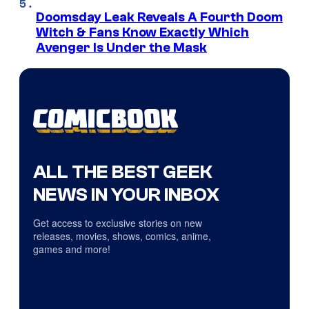
Doomsday Leak Reveals A Fourth Doom
Witch & Fans Know Exactly Which
Avenger Is Under the Mask
ALL THE BEST GEEK
NEWS IN YOUR INBOX
Get access to exclusive stories on new
releases, movies, shows, comics, anime,
games and more!