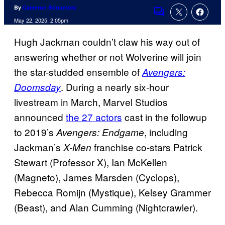
By
Cameron Bonomolo
Comments
May 22, 2025, 2:05pm
Hugh Jackman couldn’t claw his way out of
answering whether or not Wolverine will join
the star-studded ensemble of
Avengers:
. During a nearly six-hour
Doomsday
livestream in March, Marvel Studios
announced
the 27 actors
cast in the followup
to 2019’s
, including
Avengers: Endgame
Jackman’s
franchise co-stars Patrick
X-Men
Stewart (Professor X), Ian McKellen
(Magneto), James Marsden (Cyclops),
Rebecca Romijn (Mystique), Kelsey Grammer
(Beast), and Alan Cumming (Nightcrawler).