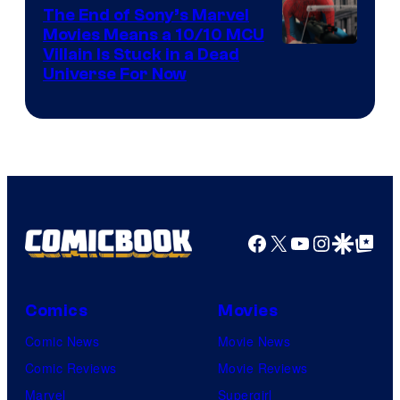
The End of Sony’s Marvel
Movies Means a 10/10 MCU
Villain Is Stuck in a Dead
Universe For Now
Facebook
X
YouTube
Instagra
Google Disco
Google Top Pos
Comics
Movies
Comic News
Movie News
Comic Reviews
Movie Reviews
Marvel
Supergirl