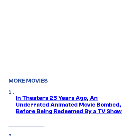
MORE MOVIES
In Theaters 25 Years Ago, An
Underrated Animated Movie Bombed,
Before Being Redeemed By a TV Show