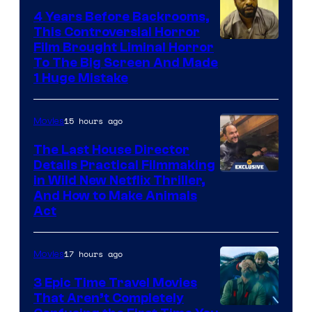
4 Years Before Backrooms,
This Controversial Horror
Film Brought Liminal Horror
To The Big Screen And Made
1 Huge Mistake
15 hours ago
Movies
The Last House Director
Details Practical Filmmaking
in Wild New Netflix Thriller,
And How to Make Animals
Act
17 hours ago
Movies
3 Epic Time Travel Movies
That Aren’t Completely