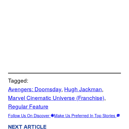
Tagged:
Avengers: Doomsday
, 
Hugh Jackman
, 
Marvel Cinematic Universe (Franchise)
, 
Regular Feature
Follow Us On Discover
Make Us Preferred In Top Stories
NEXT ARTICLE