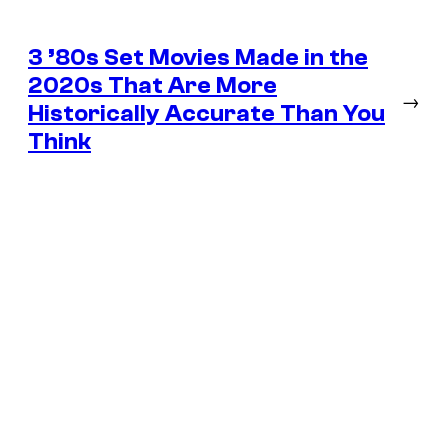
3 ’80s Set Movies Made in the
2020s That Are More
→
Historically Accurate Than You
Think