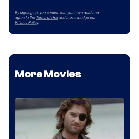
By signing up, you confirm that you have read and
agree to the
Terms of Use
and acknowledge our
Privacy Policy
.
More Movies