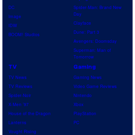
DC
Spider-Man: Brand New
Day
Image
Clayface
IDW
Dune: Part 3
BOOM! Studios
Avengers: Doomsday
Superman: Man of
Tomorrow
TV
Gaming
TV News
Gaming News
TV Reviews
Video Game Reviews
Spider-Noir
Nintendo
X-Men ’97
Xbox
House of the Dragon
PlayStation
Lanterns
PC
Vought Rising