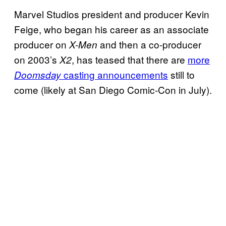
Marvel Studios president and producer Kevin
Feige, who began his career as an associate
producer on
and then a co-producer
X-Men
on 2003’s
, has teased that there are
more
X2
casting announcements
still to
Doomsday
come (likely at San Diego Comic-Con in July).