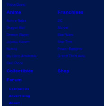
VisionQuest
Anime
Franchises
Anime News
DC
Dragon Ball
Marvel
Demon Slayer
Star Wars
Jujutsu Kaisen
Star Trek
Naruto
Power Rangers
My Hero Academia
Grand Theft Auto
One Piece
Collectibles
Shop
Forum
Contact Us
Advertising
About