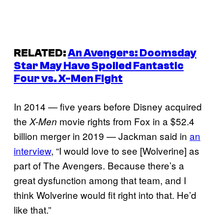
RELATED:
An
Avengers: Doomsday
Star May Have Spoiled Fantastic
Four vs. X-Men Fight
In 2014 — five years before Disney acquired
the
movie rights from Fox in a $52.4
X-Men
billion merger in 2019 — Jackman said in
an
interview
, “I would love to see [Wolverine] as
part of The Avengers. Because there’s a
great dysfunction among that team, and I
think Wolverine would fit right into that. He’d
like that.”