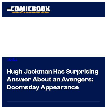
Skip
Open
to
Menu
content
Movies
Hugh Jackman Has Surprising
Answer About an Avengers:
Doomsday Appearance