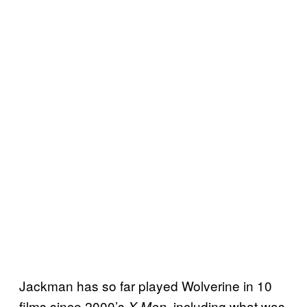
Jackman has so far played Wolverine in 10
films since 2000’s
, including what was
X-Men