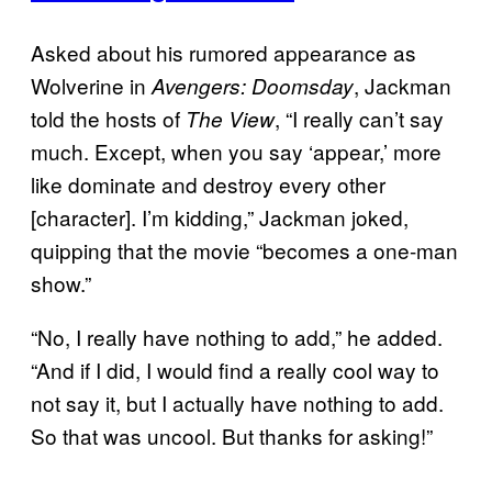
Asked about his rumored appearance as
Wolverine in
, Jackman
Avengers: Doomsday
told the hosts of
, “I really can’t say
The View
much. Except, when you say ‘appear,’ more
like dominate and destroy every other
[character]. I’m kidding,” Jackman joked,
quipping that the movie “becomes a one-man
show.”
“No, I really have nothing to add,” he added.
“And if I did, I would find a really cool way to
not say it, but I actually have nothing to add.
So that was uncool. But thanks for asking!”