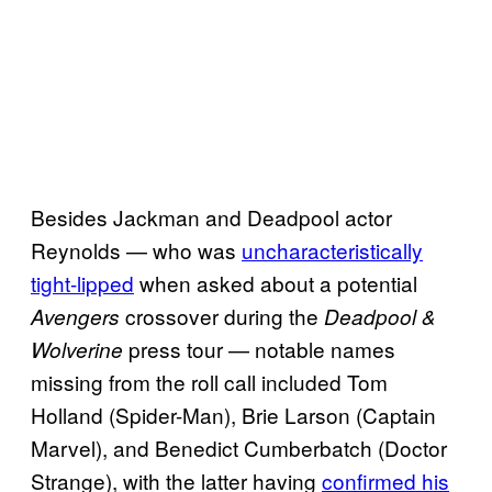
Besides Jackman and Deadpool actor
Reynolds — who was
uncharacteristically
tight-lipped
when asked about a potential
crossover during the
Avengers
Deadpool &
press tour — notable names
Wolverine
missing from the roll call included Tom
Holland (Spider-Man), Brie Larson (Captain
Marvel), and Benedict Cumberbatch (Doctor
Strange), with the latter having
confirmed his