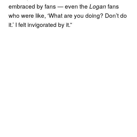
embraced by fans — even the
fans
Logan
who were like, ‘What are you doing? Don’t do
it.’ I felt invigorated by it.”