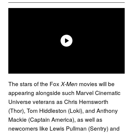
The stars of the Fox
movies will be
X-Men
appearing alongside such Marvel Cinematic
Universe veterans as Chris Hemsworth
(Thor), Tom Hiddleston (Loki), and Anthony
Mackie (Captain America), as well as
newcomers like Lewis Pullman (Sentry) and