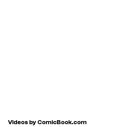
Videos by ComicBook.com