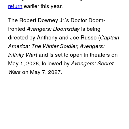
return
earlier this year.
The Robert Downey Jr.’s Doctor Doom-
fronted
is being
Avengers: Doomsday
directed by Anthony and Joe Russo (
Captain
America: The Winter Soldier, Avengers:
) and is set to open in theaters on
Infinity War
May 1, 2026, followed by
Avengers: Secret
on May 7, 2027.
Wars