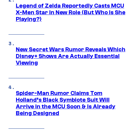
Legend of Zelda Reportedly Casts MCU
X-Men Star In New Role (But Who Is She
Playing?)
New Secret Wars Rumor Reveals Which
Disney+ Shows Are Actually Essential
Viewing
Spider-Man Rumor Claims Tom
Holland’s Black Symbiote Suit Will
Arrive in the MCU Soon & Is Already
Being Designed