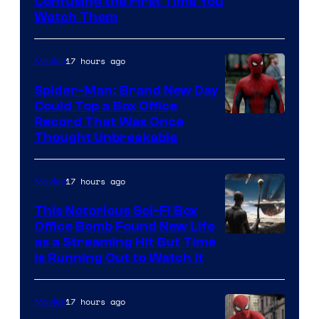
Confusing the First Time You
Watch Them
17 hours ago
Movies
Spider-Man: Brand New Day
Could Top a Box Office
Record That Was Once
Thought Unbreakable
17 hours ago
Movies
This Notorious Sci-Fi Box
Office Bomb Found New Life
as a Streaming Hit But Time
is Running Out to Watch It
17 hours ago
Movies