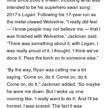
intended to be his superhero swan song:
2017’s
. Following his 17-year run as
Logan
the metal-clawed Wolverine, “I really did feel
— I know people may not believe me — that I
was finished with Wolverine,” Jackman said.
“There was something about it, with
, I
Logan
was really proud of it. I thought, ‘I think we’ve
done it.’ Pass the torch on to someone else.”
“By the way, Ryan was calling me a lot
saying, ‘Come on, do it. Come on, do it.
Come on, do it,’” Jackman added. “So maybe
he wore me down. But I woke up one
morning like, ‘I really want to do it.’ And I’ll be
honest, I was scared. The fact it was