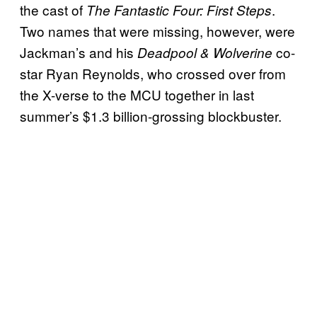
the cast of
.
The Fantastic Four: First Steps
Two names that were missing, however, were
Jackman’s and his
co-
Deadpool & Wolverine
star Ryan Reynolds, who crossed over from
the X-verse to the MCU together in last
summer’s $1.3 billion-grossing blockbuster.