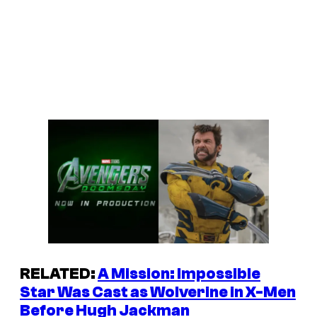
RELATED:
A
Mission: Impossible
Star Was Cast as Wolverine in
X-Men
Before Hugh Jackman