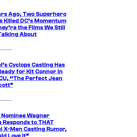
ars Ago, Two Superhero
s Killed DC’s Momentum
ey’re the Films We Still
Talking About
l’s Cyclops Casting Has
eady for Kit Connor in
CU, “The Perfect Jean
cott”
 Nominee Wagner
 Responds to THAT
l X-Men Casting Rumor,
ld Love It”