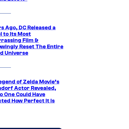
rs Ago, DC Released a
 to Its Most
rassing Film &
wingly Reset The Entire
d Universe
egend of Zelda Movie’s
dorf Actor Revealed,
o One Could Have
ted How Perfect It Is