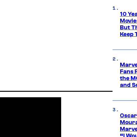
10 Ye
Movie
But Th
Keep 
Marve
Fans R
the M
and S
Oscar
Moura
Marve
“I Wou