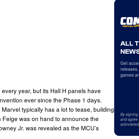
ALL 
NEWS
Get acces
releases,
games an
every year, but its Hall H panels have
nvention ever since the Phase 1 days.
arvel typically has a lot to tease, building
By signing
in Feige was on hand to announce the
and agree 
acknowled
Downey Jr. was revealed as the MCU’s