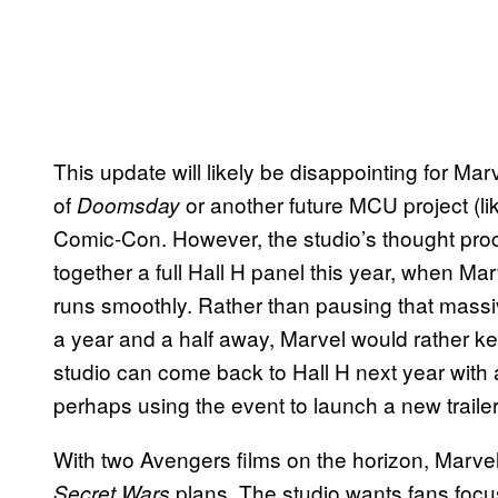
This update will likely be disappointing for Ma
of
or another future MCU project (l
Doomsday
Comic-Con. However, the studio’s thought proce
together a full Hall H panel this year, when Marv
runs smoothly. Rather than pausing that massiv
a year and a half away, Marvel would rather k
studio can come back to Hall H next year with
perhaps using the event to launch a new trailer
With two Avengers films on the horizon, Marvel 
plans. The studio wants fans focu
Secret Wars