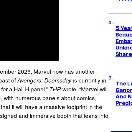
5 Yea
Sequel
Embar
Unkno
Share
cember 2026, Marvel now has another
cast of
is currently in
Avengers: Doomsday
The L
g for a Hall H panel,”
wrote. “Marvel will
THR
Ganon
And N
CC, with numerous panels about comics,
Predic
that it will have a massive footprint in the
esigned and immersive booth that leans into