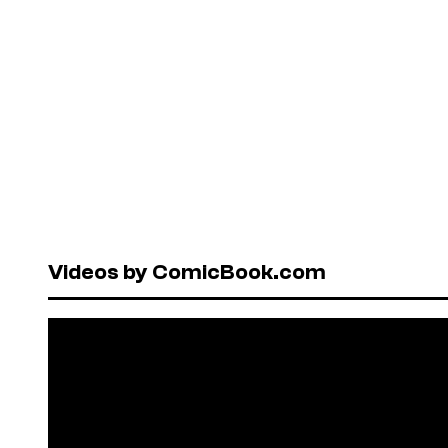
Videos by ComicBook.com