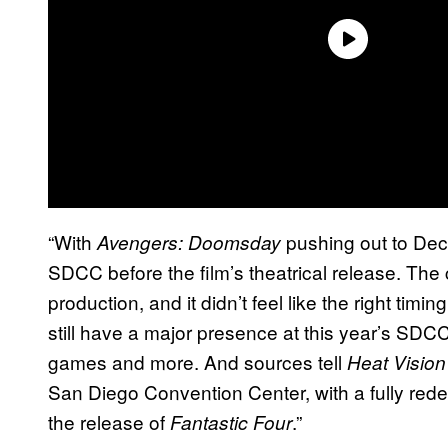
“With
pushing out to De
Avengers: Doomsday
SDCC before the film’s theatrical release. The 
production, and it didn’t feel like the right timin
still have a major presence at this year’s SD
games and more. And sources tell
Heat Vision
San Diego Convention Center, with a fully red
the release of
.”
Fantastic Four