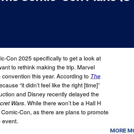
c-Con 2025 specifically to get a look at
ant to rethink making the trip. Marvel
he convention this year. According to
The
use “it didn’t feel like the right [time]”
duction and Disney recently delayed the
. While there won’t be a Hall H
cret Wars
 Comic-Con, as there are plans to promote
 event.
MORE M