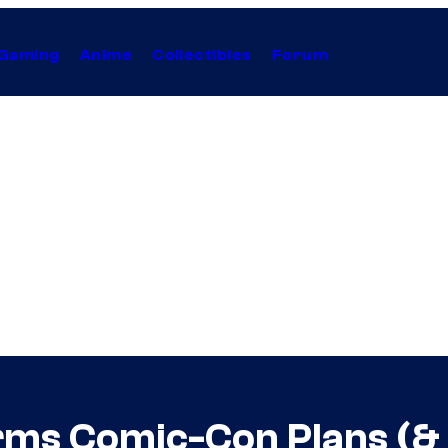
Gaming
Anime
Collectibles
Forum
rms Comic-Con Plans (&