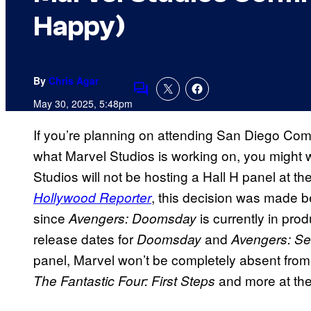
Happy)
By
Chris Agar
Comments
May 30, 2025, 5:48pm
If you’re planning on attending San Diego Comi
what Marvel Studios is working on, you might w
Studios will not be hosting a Hall H panel at t
, this decision was made beca
Hollywood Reporter
since
is currently in pro
Avengers: Doomsday
release dates for
and
Doomsday
Avengers: Se
panel, Marvel won’t be completely absent from
and more at the
The Fantastic Four: First Steps