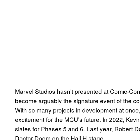
Marvel Studios hasn’t presented at Comic-Con 
become arguably the signature event of the co
With so many projects in development at once, M
excitement for the MCU’s future. In 2022, Kev
slates for Phases 5 and 6. Last year, Robert 
Doctor Doom on the Hall H stage.