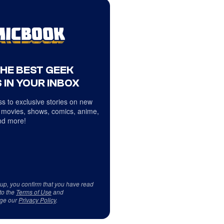
THE BEST GEEK
 IN YOUR INBOX
s to exclusive stories on new
 movies, shows, comics, anime,
d more!
 up, you confirm that you have read
to the
Terms of Use
and
ge our
Privacy Policy
.