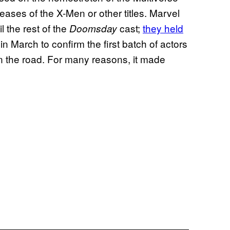
eases of the X-Men or other titles. Marvel
 the rest of the
cast;
they held
Doomsday
 March to confirm the first batch of actors
wn the road. For many reasons, it made