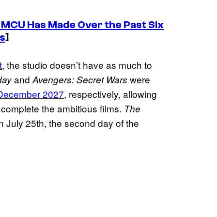
e MCU Has Made Over the Past Six
s
]
t
, the studio doesn’t have as much to
and
were
day
Avengers: Secret Wars
 December 2027
, respectively, allowing
 complete the ambitious films.
The
on July 25th, the second day of the