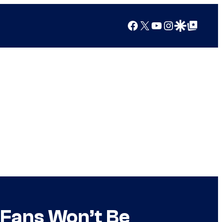
Facebook
X
YouTube
Instagram
Google Discover
Google Top Posts
 Fans Won’t Be