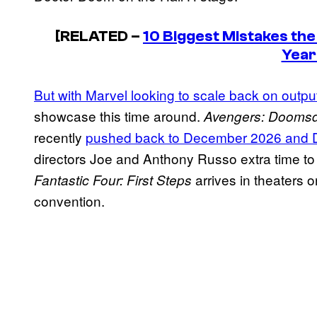
[RELATED –
10 Biggest Mistakes th
Year
But with Marvel looking to scale back on outpu
showcase this time around.
Avengers: Dooms
recently
pushed back to December 2026 and
directors Joe and Anthony Russo extra time to
arrives in theaters 
Fantastic Four: First Steps
convention.