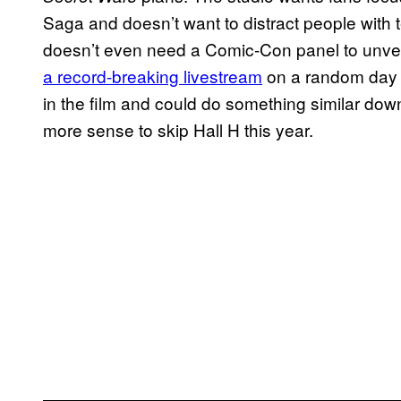
Saga and doesn’t want to distract people with t
doesn’t even need a Comic-Con panel to unveil
a record-breaking livestream
on a random day in
in the film and could do something similar do
more sense to skip Hall H this year.