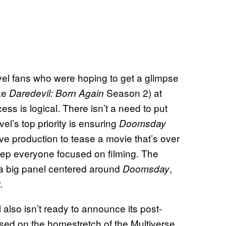
rvel fans who were hoping to get a glimpse
ike
Season 2) at
Daredevil: Born Again
ss is logical. There isn’t a need to put
el’s top priority is ensuring
Doomsday
e production to tease a movie that’s over
eep everyone focused on filming. The
 a big panel centered around
,
Doomsday
.
also isn’t ready to announce its post-
sed on the homestretch of the Multiverse