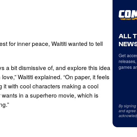
ALL 
est for inner peace, Waititi wanted to tell
NEWS
Get acces
releases,
s a bit dismissive of, and explore this idea
games an
ove,” Waititi explained. “On paper, it feels
g it with cool characters making a cool
r wants in a superhero movie, which is
ng.”
By signing
and agree 
acknowled