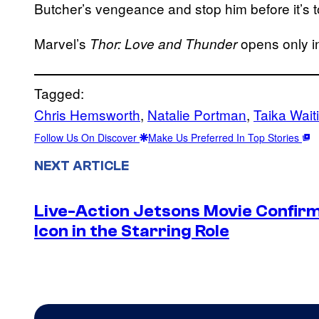
Butcher’s vengeance and stop him before it’s t
Marvel’s
opens only in
Thor: Love and Thunder
Tagged:
Chris Hemsworth
, 
Natalie Portman
, 
Taika Waiti
Follow Us On Discover
Make Us Preferred In Top Stories
NEXT ARTICLE
Live-Action Jetsons Movie Confir
Icon in the Starring Role