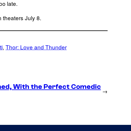
oo late.
 theaters July 8.
ti
, 
Thor: Love and Thunder
med, With the Perfect Comedic
→