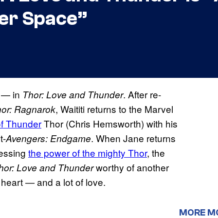
er Space”
 — in
. After re-
Thor: Love and Thunder
, Waititi returns to the Marvel
or: Ragnarok
of Thunder
​ Thor (Chris Hemsworth) with his
t-
. When Jane returns
Avengers: Endgame
sessing
the power of the mighty Thor
​, the
worthy of another
hor: Love and Thunder
 heart — and a lot of love.
MORE M