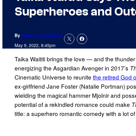
Superheroes and Out
By
Cameron Bonomolo
May 9, 2022, 8:45pm
Taika Waititi brings the love — and the thunder
energizing the Asgardian Avenger in 2017’s
Th
Cinematic Universe to reunite
the retired God 
ex-girlfriend Jane Foster (Natalie Portman) pos
wielding the magical hammer Mjolnir and pos
potential of a rekindled romance could make
T
title: a superhero romantic comedy with a lot of