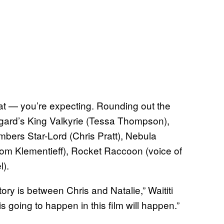
t — you’re expecting. Rounding out the
sgard’s King Valkyrie (Tessa Thompson),
mbers Star-Lord (Chris Pratt), Nebula
Pom Klementieff), Rocket Raccoon (voice of
l).
tory is between Chris and Natalie,” Waititi
s going to happen in this film will happen.”