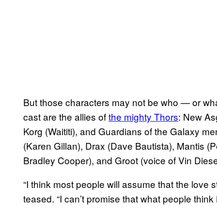
But those characters may not be who — or wha
cast are the allies of
the mighty Thors
​: New A
Korg (Waititi), and Guardians of the Galaxy me
(Karen Gillan), Drax (Dave Bautista), Mantis (
Bradley Cooper), and Groot (voice of Vin Diese
“I think most people will assume that the love s
teased. “I can’t promise that what people think i