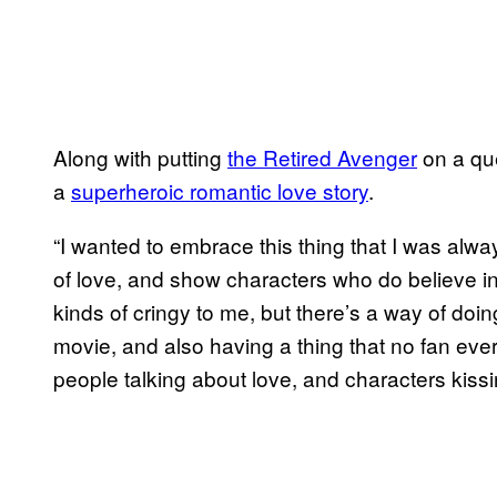
Along with putting
the Retired Avenger
​ on a qu
a
superheroic romantic love story
.
“I wanted to embrace this thing that I was alway
of love, and show characters who do believe in l
kinds of cringy to me, but there’s a way of doin
movie, and also having a thing that no fan eve
people talking about love, and characters kissi