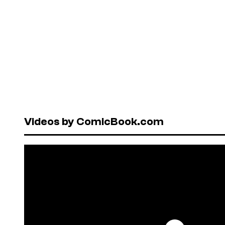
Videos by ComicBook.com