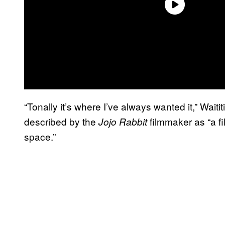
“Tonally it’s where I’ve always wanted it,” Waitit
described by the
filmmaker as “a f
Jojo Rabbit
space.”