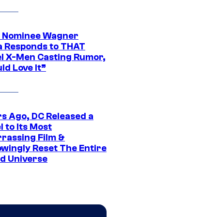
 Nominee Wagner
 Responds to THAT
l X-Men Casting Rumor,
ld Love It”
rs Ago, DC Released a
 to Its Most
rassing Film &
wingly Reset The Entire
d Universe