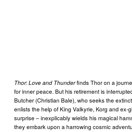
finds Thor on a journe
Thor: Love and Thunder
for inner peace. But his retirement is interrupt
Butcher (Christian Bale), who seeks the extinct
enlists the help of King Valkyrie, Korg and ex-g
surprise – inexplicably wields his magical hamm
they embark upon a harrowing cosmic adventur