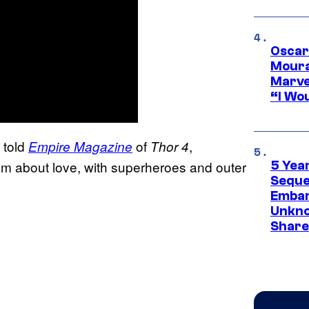
Oscar
Moura
Marve
“I Wou
i told
of
,
Empire Magazine
Thor 4
ilm about love, with superheroes and outer
5 Yea
Sequel
Embar
Unkno
Share