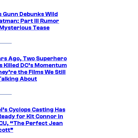
 Gunn Debunks Wild
atman: Part III Rumor
 Mysterious Tease
ars Ago, Two Superhero
s Killed DC’s Momentum
ey’re the Films We Still
Talking About
l’s Cyclops Casting Has
eady for Kit Connor in
CU, “The Perfect Jean
cott”