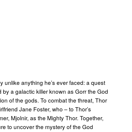
y unlike anything he’s ever faced: a quest
ed by a galactic killer known as Gorr the God
ion of the gods. To combat the threat, Thor
irlfriend Jane Foster, who – to Thor’s
er, Mjolnir, as the Mighty Thor. Together,
e to uncover the mystery of the God