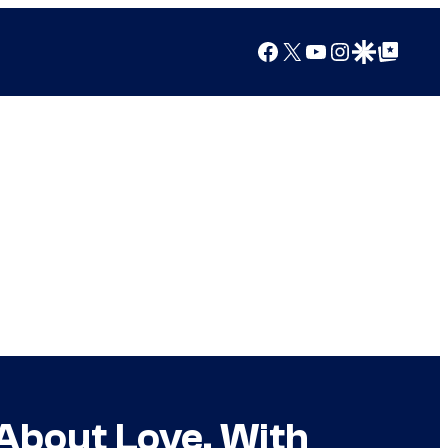
Facebook
X
YouTube
Instagram
Google Discover
Google Top Posts
“About Love, With