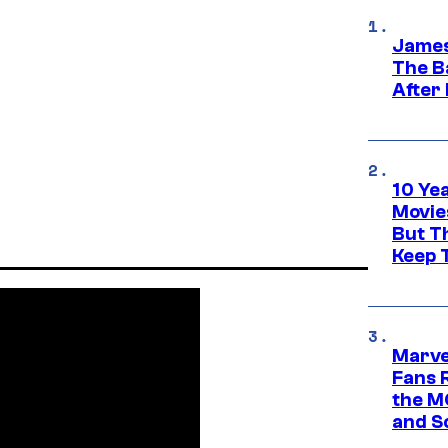
James
The B
After
10 Ye
Movie
But Th
Keep 
Marve
Fans R
the M
and S