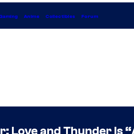
Gaming
Anime
Collectibles
Forum
or: Love and Thunder Is 