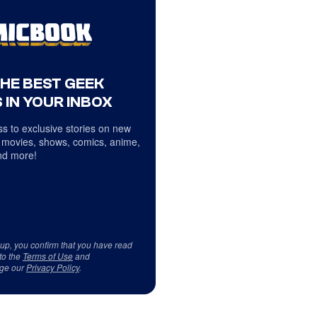
THE BEST GEEK
 IN YOUR INBOX
s to exclusive stories on new
 movies, shows, comics, anime,
d more!
 up, you confirm that you have read
to the
Terms of Use
and
ge our
Privacy Policy
.