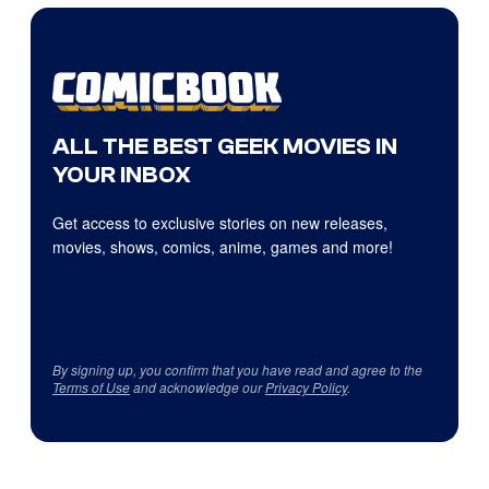
ALL THE BEST GEEK MOVIES IN
YOUR INBOX
Get access to exclusive stories on new releases,
movies, shows, comics, anime, games and more!
By signing up, you confirm that you have read and agree to the
Terms of Use
and acknowledge our
Privacy Policy
.