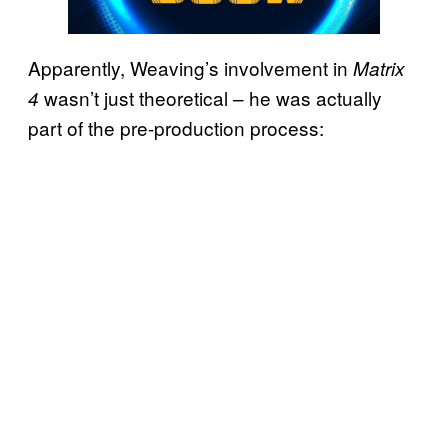
Apparently, Weaving’s involvement in
Matrix
wasn’t just theoretical – he was actually
4
part of the pre-production process: