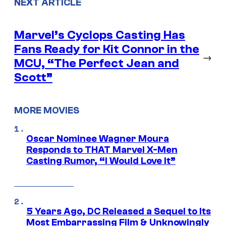
NEXT ARTICLE
Marvel’s Cyclops Casting Has
Fans Ready for Kit Connor in the
→
MCU, “The Perfect Jean and
Scott”
MORE MOVIES
Oscar Nominee Wagner Moura
Responds to THAT Marvel X-Men
Casting Rumor, “I Would Love It”
5 Years Ago, DC Released a Sequel to Its
Most Embarrassing Film & Unknowingly