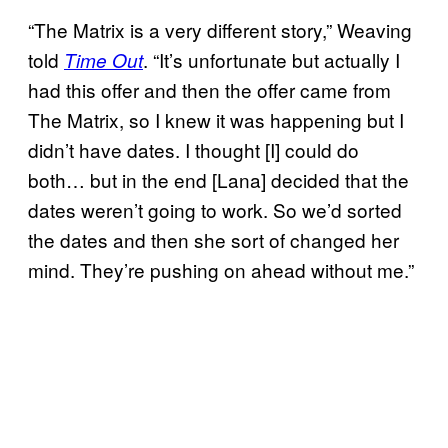
“The Matrix is a very different story,” Weaving
told
. “It’s unfortunate but actually I
Time Out
had this offer and then the offer came from
The Matrix, so I knew it was happening but I
didn’t have dates. I thought [I] could do
both… but in the end [Lana] decided that the
dates weren’t going to work. So we’d sorted
the dates and then she sort of changed her
mind. They’re pushing on ahead without me.”