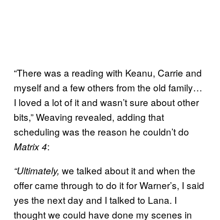
“There was a reading with Keanu, Carrie and
myself and a few others from the old family…
I loved a lot of it and wasn’t sure about other
bits,” Weaving revealed, adding that
scheduling was the reason he couldn’t do
:
Matrix 4
we talked about it and when the
“Ultimately,
offer came through to do it for Warner’s, I said
yes the next day and I talked to Lana. I
thought we could have done my scenes in