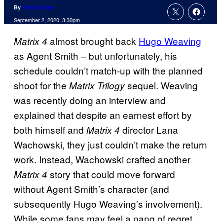
By
Kofi Outlaw
September 2, 2020, 3:30pm
almost brought back
Hugo Weaving
Matrix 4
as Agent Smith – but unfortunately, his
schedule couldn’t match-up with the planned
shoot for the
sequel. Weaving
Matrix Trilogy
was recently doing an interview
and
explained that despite an earnest effort by
both himself and
director Lana
Matrix 4
Wachowski, they just couldn’t make the return
work. Instead, Wachowski crafted another
story that could move forward
Matrix 4
without Agent Smith’s character (and
subsequently Hugo Weaving’s involvement).
While some fans may feel a pang of regret