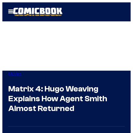
Skip
Open
to
Menu
content
Movies
Matrix 4: Hugo Weaving
Explains How Agent Smith
Almost Returned