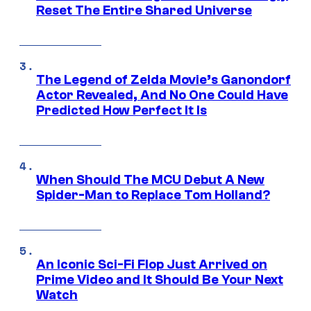
Reset The Entire Shared Universe
The Legend of Zelda Movie’s Ganondorf
Actor Revealed, And No One Could Have
Predicted How Perfect It Is
When Should The MCU Debut A New
Spider-Man to Replace Tom Holland?
An Iconic Sci-Fi Flop Just Arrived on
Prime Video and It Should Be Your Next
Watch