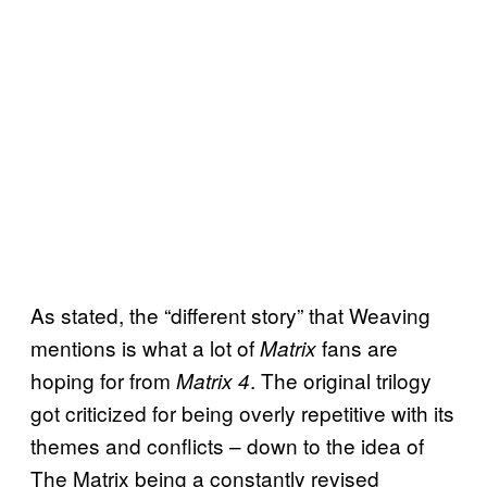
As stated, the “different story” that Weaving
mentions is what a lot of
fans are
Matrix
hoping for from
. The original trilogy
Matrix 4
got criticized for being overly repetitive with its
themes and conflicts – down to the idea of
The Matrix being a constantly revised