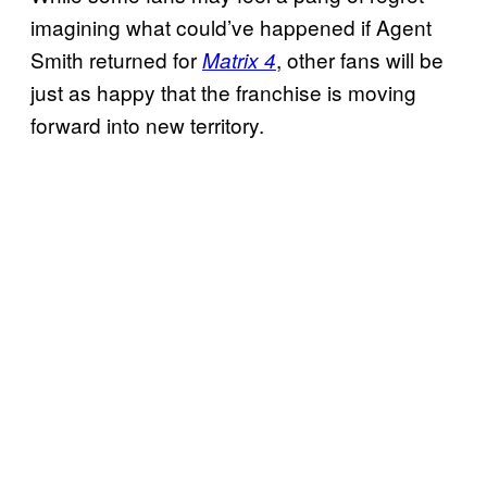
imagining what could’ve happened if Agent
Smith returned for
, other fans will be
Matrix 4
just as happy that the franchise is moving
forward into new territory.