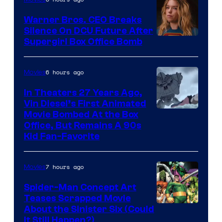
Warner Bros. CEO Breaks
Silence On DCU Future After
Supergirl Box Office Bomb
6 hours ago
Movies
In Theaters 27 Years Ago,
Vin Diesel’s First Animated
Movie Bombed At the Box
Office, But Remains A 90s
Kid Fan-Favorite
7 hours ago
Movies
Spider-Man Concept Art
Teases Scrapped Movie
Image
About the Sinister Six (Could
It Still Happen?)