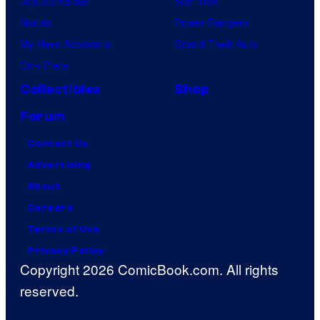
Jujutsu Kaisen
Star Trek
Naruto
Power Rangers
My Hero Academia
Grand Theft Auto
One Piece
Collectibles
Shop
Forum
Contact Us
Advertising
About
Careers
Terms of Use
Privacy Policy
Copyright 2026 ComicBook.com. All rights
reserved.