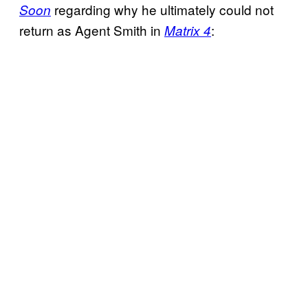
regarding why he ultimately could not
Soon
return as Agent Smith in
:
Matrix 4