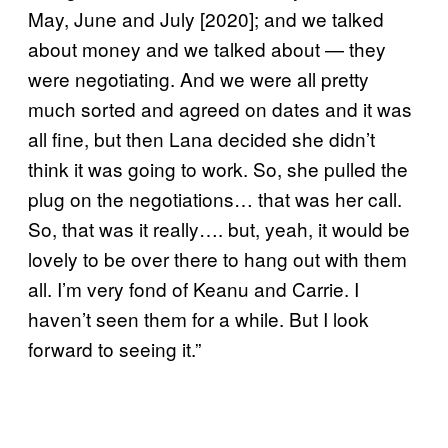
May, June and July [2020]; and we talked
about money and we talked about — they
were negotiating. And we were all pretty
much sorted and agreed on dates and it was
all fine, but then Lana decided she didn’t
think it was going to work. So, she pulled the
plug on the negotiations… that was her call.
So, that was it really…. but, yeah, it would be
lovely to be over there to hang out with them
all. I’m very fond of Keanu and Carrie. I
haven’t seen them for a while. But I look
forward to seeing it.”