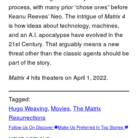
process, with many prior “chose ones” before
Keanu Reeves’ Neo. The intrigue of
Matrix 4
is how ideas about technology, machines,
and an A.I. apocalypse have evolved in the
21st Century. That arguably means a new
threat other than the classic agents should be
part of the story.
hits theaters on April 1, 2022.
Matrix 4
Tagged:
Hugo Weaving
, 
Movies
, 
The Matrix
Resurrections
Follow Us On Discover
Make Us Preferred In Top Stories