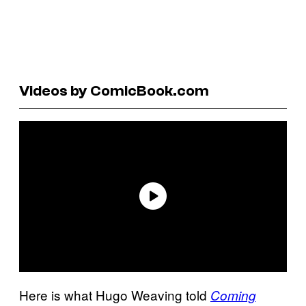
Videos by ComicBook.com
Here is what Hugo Weaving told
Coming