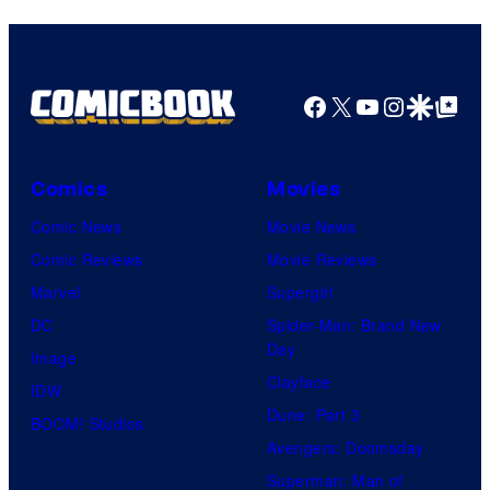
Bros.
Pictures
Facebook
X
YouTube
Instagra
Google Disco
Google Top Pos
Comics
Movies
Comic News
Movie News
Comic Reviews
Movie Reviews
Marvel
Supergirl
DC
Spider-Man: Brand New
Day
Image
Clayface
IDW
Dune: Part 3
BOOM! Studios
Avengers: Doomsday
Superman: Man of