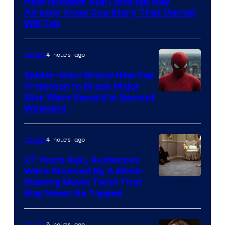
Heartstopper Star, And We May
Already Know One Story That Marvel
Will Tell
4 hours ago
Movies
Spider-Man: Brand New Day
Projected to Break Major
Star Wars Record in Second
Weekend
4 hours ago
Movies
27 Years Ago, Audiences
Were Stunned By A Mind-
Blowing Movie Twist That
May Never Be Topped
5 hours ago
Movies