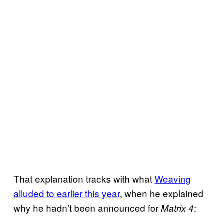
That explanation tracks with what
Weaving
alluded to earlier this year
, when he explained
why he hadn’t been announced for
:
Matrix 4