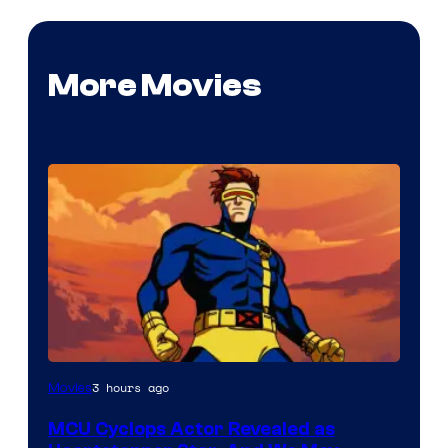
More Movies
3 hours ago
Movies
MCU Cyclops Actor Revealed as