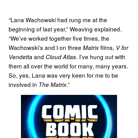
“Lana Wachowski had rung me at the
beginning of last year,” Weaving explained.
“We’ve worked together five times, the
Wachowski’s and I on three
films,
Matrix
V for
and
. I’ve hung out with
Vendetta
Cloud Atlas
them all over the world for many, many years.
So, yes, Lana was very keen for me to be
involved in
.”
The Matrix