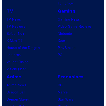
Tomorrow
TV
Gaming
TV News
Gaming News
TV Reviews
Video Game Reviews
Spider-Noir
Nintendo
X-Men ’97
Xbox
House of the Dragon
PlayStation
Lanterns
PC
Vought Rising
VisionQuest
Anime
Franchises
Anime News
DC
Dragon Ball
Marvel
Demon Slayer
Star Wars