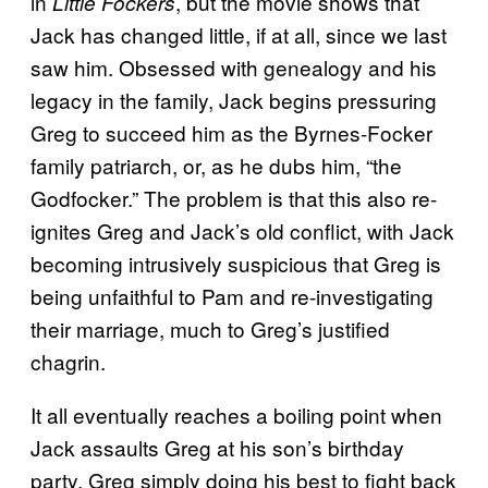
in
, but the movie shows that
Little Fockers
Jack has changed little, if at all, since we last
saw him. Obsessed with genealogy and his
legacy in the family, Jack begins pressuring
Greg to succeed him as the Byrnes-Focker
family patriarch, or, as he dubs him, “the
Godfocker.” The problem is that this also re-
ignites Greg and Jack’s old conflict, with Jack
becoming intrusively suspicious that Greg is
being unfaithful to Pam and re-investigating
their marriage, much to Greg’s justified
chagrin.
It all eventually reaches a boiling point when
Jack assaults Greg at his son’s birthday
party, Greg simply doing his best to fight back