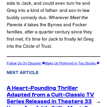
side to Jack, and could even turn he and
Greg into a kind of father- and son-in-law
buddy comedy duo. Wherever
Meet the
takes the Byrnes and Focker
Parents 4
families, after a quarter century since they
first met, it’s time for Jack to finally let Greg
into the Circle of Trust.
Follow Us On Discover
Make Us Preferred In Top Stories
NEXT ARTICLE
A Heart-Pounding Thriller
Adapted from a Cult-Classic TV
Series Released in Theaters 33
→