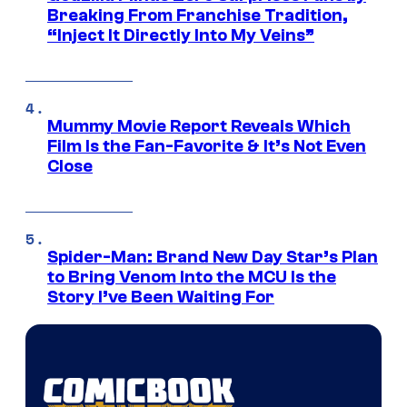
Breaking From Franchise Tradition,
“Inject It Directly Into My Veins”
Mummy Movie Report Reveals Which
Film Is the Fan-Favorite & It’s Not Even
Close
Spider-Man: Brand New Day Star’s Plan
to Bring Venom Into the MCU Is the
Story I’ve Been Waiting For