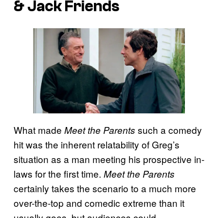
& Jack Friends
What made
such a comedy
Meet the Parents
hit was the inherent relatability of Greg’s
situation as a man meeting his prospective in-
laws for the first time.
Meet the Parents
certainly takes the scenario to a much more
over-the-top and comedic extreme than it
usually goes, but audiences could