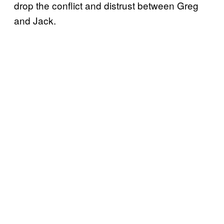
drop the conflict and distrust between Greg
and Jack.