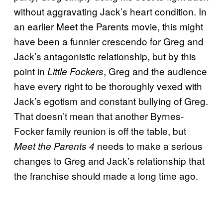
without aggravating Jack’s heart condition. In
an earlier Meet the Parents movie, this might
have been a funnier crescendo for Greg and
Jack’s antagonistic relationship, but by this
point in
, Greg and the audience
Little Fockers
have every right to be thoroughly vexed with
Jack’s egotism and constant bullying of Greg.
That doesn’t mean that another Byrnes-
Focker family reunion is off the table, but
needs to make a serious
Meet the Parents 4
changes to Greg and Jack’s relationship that
the franchise should made a long time ago.