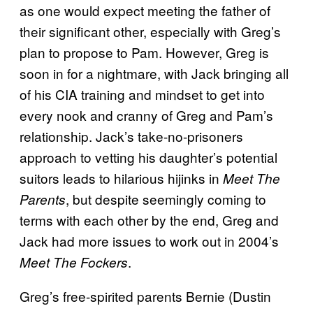
as one would expect meeting the father of
their significant other, especially with Greg’s
plan to propose to Pam. However, Greg is
soon in for a nightmare, with Jack bringing all
of his CIA training and mindset to get into
every nook and cranny of Greg and Pam’s
relationship. Jack’s take-no-prisoners
approach to vetting his daughter’s potential
suitors leads to hilarious hijinks in
Meet The
, but despite seemingly coming to
Parents
terms with each other by the end, Greg and
Jack had more issues to work out in 2004’s
.
Meet The Fockers
Greg’s free-spirited parents Bernie (Dustin