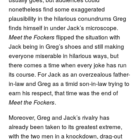
nonetheless find some exaggerated
plausibility in the hilarious conundrums Greg
finds himself in under Jack’s microscope.
flipped the situation with
Meet the Fockers
Jack being in Greg’s shoes and still making
everyone miserable in hilarious ways, but
there comes a time when every joke has run
its course. For Jack as an overzealous father-
in-law and Greg as a timid son-in-law trying to
earn his respect, that time was the end of
.
Meet the Fockers
Moreover, Greg and Jack’s rivalry has
already been taken to its greatest extreme,
with the two men in a knockdown, drag-out