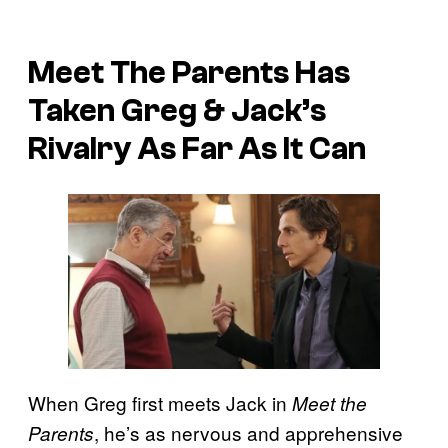
Meet The Parents Has
Taken Greg & Jack’s
Rivalry As Far As It Can
When Greg first meets Jack in
Meet the
, he’s as nervous and apprehensive
Parents