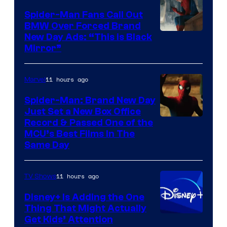
Spider-Man Fans Call Out
BMW Over Forced Brand
New Day Ads: “This is Black
Mirror”
11 hours ago
Marvel
Spider-Man: Brand New Day
Just Set a New Box Office
Record & Passed One of the
MCU’s Best Films In The
Same Day
11 hours ago
TV Shows
Disney+ Is Adding the One
Thing That Might Actually
Get Kids’ Attention