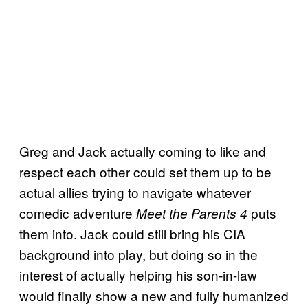
Greg and Jack actually coming to like and
respect each other could set them up to be
actual allies trying to navigate whatever
comedic adventure
puts
Meet the Parents 4
them into. Jack could still bring his CIA
background into play, but doing so in the
interest of actually helping his son-in-law
would finally show a new and fully humanized