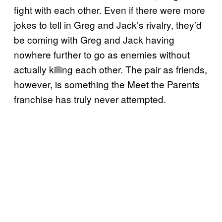
fight with each other. Even if there were more
jokes to tell in Greg and Jack’s rivalry, they’d
be coming with Greg and Jack having
nowhere further to go as enemies without
actually killing each other. The pair as friends,
however, is something the Meet the Parents
franchise has truly never attempted.