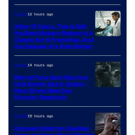
12 hours ago
Movies
After 15 Years, This Is Still
the Best Modern Reboot of a
20th
Classic Sci-fi Franchise, And
the Sequels Are Even Better
Century
Studios
14 hours ago
Movies
Marvel Fans Spot Hilarious
Hulk Easter Egg in Spider-
Man: Brand New Day,
Director Responds
15 hours ago
Movies
Odyssey Historian Doubles-