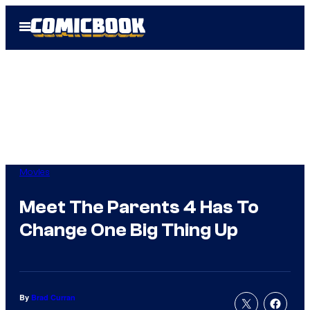
Skip
Open
to
Menu
content
Movies
Meet The Parents 4 Has To
Change One Big Thing Up
By
Brad Curran