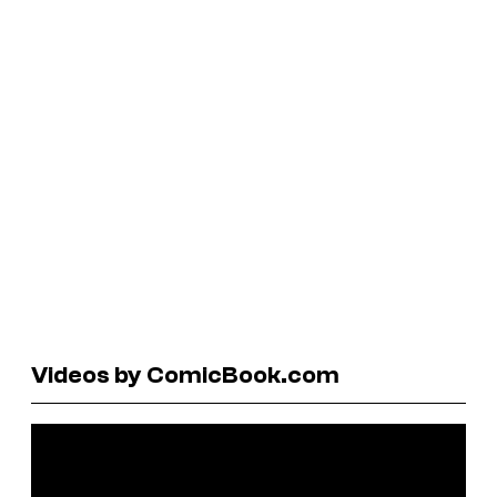
Videos by ComicBook.com