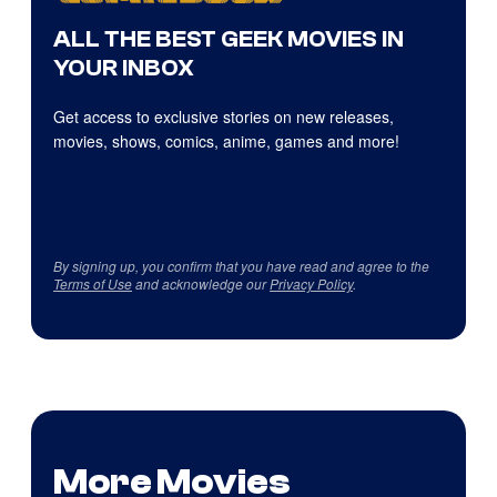
ALL THE BEST GEEK MOVIES IN
YOUR INBOX
Get access to exclusive stories on new releases,
movies, shows, comics, anime, games and more!
By signing up, you confirm that you have read and agree to the
Terms of Use
and acknowledge our
Privacy Policy
.
More Movies