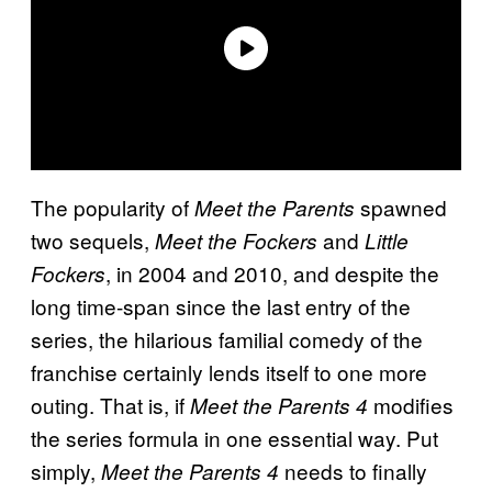
The popularity of
spawned
Meet the Parents
two sequels,
and
Meet the Fockers
Little
, in 2004 and 2010, and despite the
Fockers
long time-span since the last entry of the
series, the hilarious familial comedy of the
franchise certainly lends itself to one more
outing. That is, if
modifies
Meet the Parents 4
the series formula in one essential way. Put
simply,
needs to finally
Meet the Parents 4