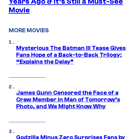
Years Ago & It’s Still a Must-See
Movie
MORE MOVIES
Mysterious The Batman III Tease Gives
Fans Hope of a Back-to-Back Trilogy:
“Explains the Delay”
James Gunn Censored the Face of a
Crew Member in Man of Tomorrow’s
Photo, and We Might Know Why
Godzilla Minus Zero Surprises Fans by