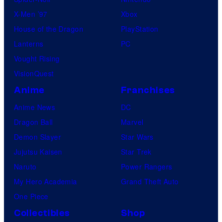
X-Men ’97
Xbox
House of the Dragon
PlayStation
Lanterns
PC
Vought Rising
VisionQuest
Anime
Franchises
Anime News
DC
Dragon Ball
Marvel
Demon Slayer
Star Wars
Jujutsu Kaisen
Star Trek
Naruto
Power Rangers
My Hero Academia
Grand Theft Auto
One Piece
Collectibles
Shop