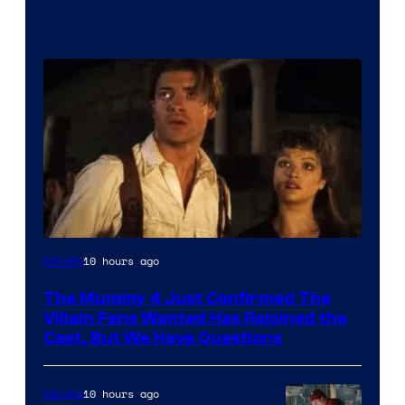
Image
10 hours ago
Movies
Courtesy
The Mummy 4 Just Confirmed The
of
Villain Fans Wanted Has Rejoined the
Universal
Cast, But We Have Questions
Pictures
10 hours ago
Movies