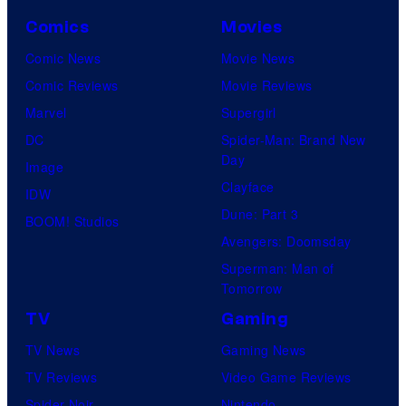
Comics
Movies
Comic News
Movie News
Comic Reviews
Movie Reviews
Marvel
Supergirl
DC
Spider-Man: Brand New
Day
Image
Clayface
IDW
Dune: Part 3
BOOM! Studios
Avengers: Doomsday
Superman: Man of
Tomorrow
TV
Gaming
TV News
Gaming News
TV Reviews
Video Game Reviews
Spider-Noir
Nintendo