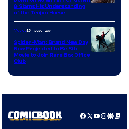
Down on Nolan Film Criticism
& Slams His Understanding
of the Trojan Horse
15 hours ago
Movies
Spider-Man: Brand New Day
Now Projected to Be 8th
Movie to Join Rare Box Office
Club
Facebook
X
YouTube
Instagra
Google Disco
Google Top Pos