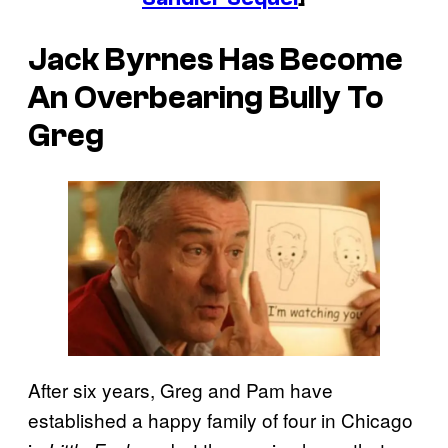
Jack Byrnes Has Become
An Overbearing Bully To
Greg
After six years, Greg and Pam have
established a happy family of four in Chicago