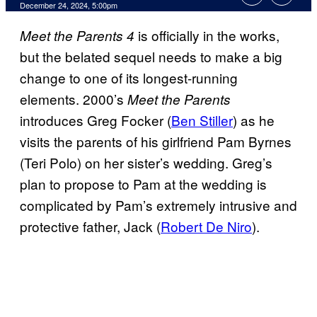
December 24, 2024, 5:00pm
is officially in the works,
Meet the Parents 4
but the belated sequel needs to make a big
change to one of its longest-running
elements. 2000’s
Meet the Parents
introduces Greg Focker (
Ben Stiller
) as he
visits the parents of his girlfriend Pam Byrnes
(Teri Polo) on her sister’s wedding. Greg’s
plan to propose to Pam at the wedding is
complicated by Pam’s extremely intrusive and
protective father, Jack (
Robert De Niro
).