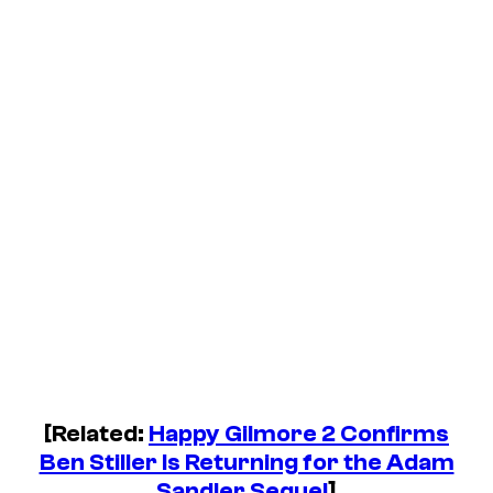
[Related:
Happy Gilmore 2 Confirms
Ben Stiller Is Returning for the Adam
Sandler Sequel
]