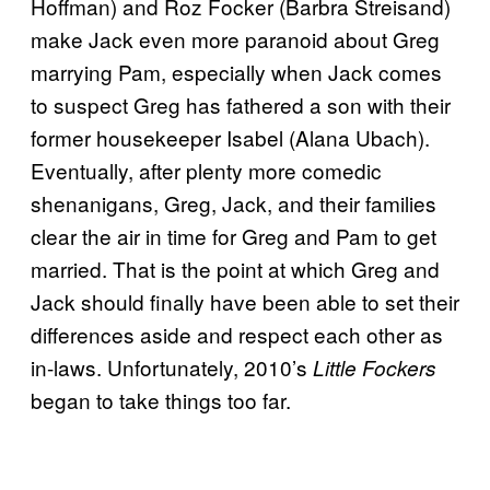
Hoffman) and Roz Focker (Barbra Streisand)
make Jack even more paranoid about Greg
marrying Pam, especially when Jack comes
to suspect Greg has fathered a son with their
former housekeeper Isabel (Alana Ubach).
Eventually, after plenty more comedic
shenanigans, Greg, Jack, and their families
clear the air in time for Greg and Pam to get
married. That is the point at which Greg and
Jack should finally have been able to set their
differences aside and respect each other as
in-laws. Unfortunately, 2010’s
Little Fockers
began to take things too far.