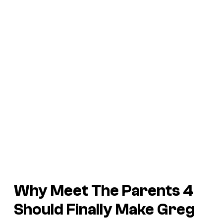
Why Meet The Parents 4
Should Finally Make Greg