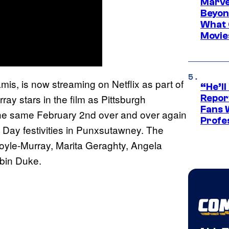
Marve
Beyond
What 
Movie
amis, is now streaming on Netflix as part of
“He’ll
rray stars in the film as Pittsburgh
Repor
Fans 
the same February 2nd over and over again
Profe
 Day festivities in Punxsutawney. The
oyle-Murray, Marita Geraghty, Angela
bin Duke.