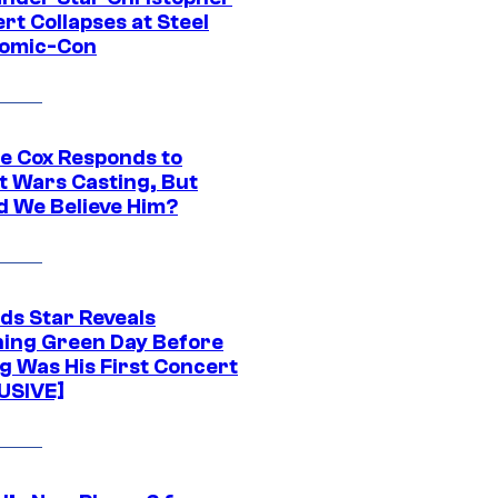
rt Collapses at Steel
Comic-Con
ie Cox Responds to
t Wars Casting, But
d We Believe Him?
ds Star Reveals
ing Green Day Before
g Was His First Concert
USIVE]