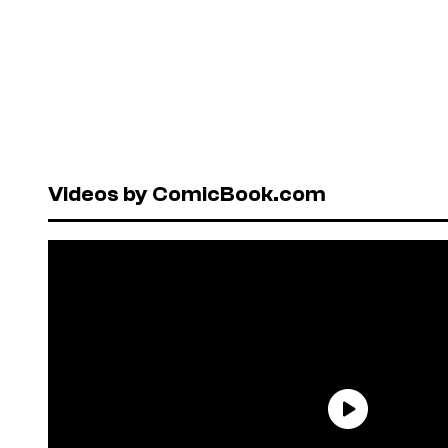
Videos by ComicBook.com