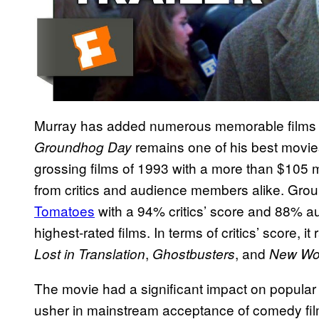
Murray has added numerous memorable films t
remains one of his best movies
Groundhog Day
grossing films of 1993 with a more than $105 mi
from critics and audience members alike. Grou
Tomatoes
with a 94% critics’ score and 88% au
highest-rated films. In terms of critics’ score, it
,
, and
Lost in Translation
Ghostbusters
New Worl
The movie had a significant impact on popular c
usher in mainstream acceptance of comedy film