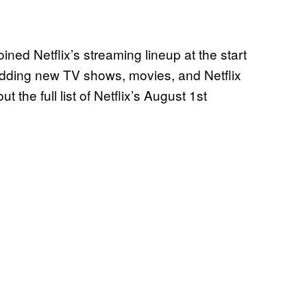
ined Netflix’s streaming lineup at the start
 adding new TV shows, movies, and Netflix
the full list of Netflix’s August 1st