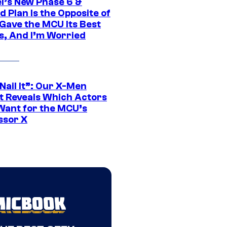
l’s New Phase 6 &
 Plan Is the Opposite of
Gave the MCU Its Best
s, And I’m Worried
 Nail It”: Our X-Men
t Reveals Which Actors
Want for the MCU’s
ssor X