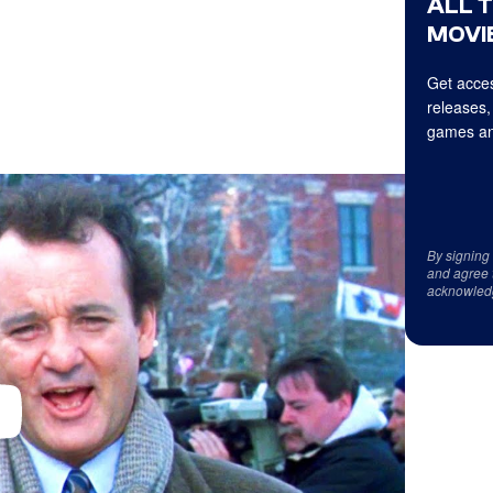
ALL 
MOVIE
Get acces
releases,
games an
By signing
and agree 
acknowled