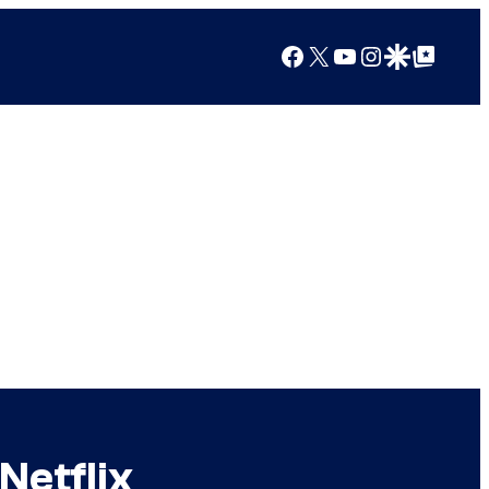
Facebook
X
YouTube
Instagram
Google Discover
Google Top Posts
Netflix