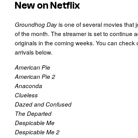
New on Netflix
is one of several movies that jo
Groundhog Day
of the month. The streamer is set to continue
originals in the coming weeks. You can check out 
arrivals below.
American Pie
American Pie 2
Anaconda
Clueless
Dazed and Confused
The Departed
Despicable Me
Despicable Me 2