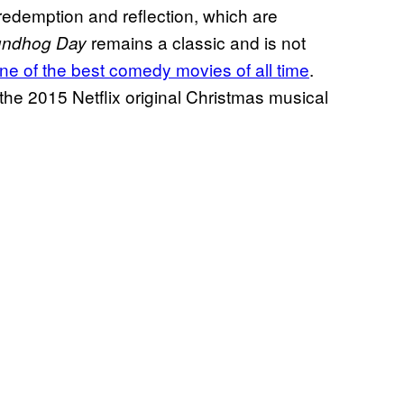
 redemption and reflection, which are
remains a classic and is not
undhog Day
ne of the best comedy movies of all time
.
the 2015 Netflix original Christmas musical