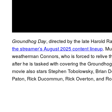
, directed by the late Harold R
Groundhog Day
the streamer’s August 2025 content lineup
. Mu
weatherman Connors, who is forced to relive 
after he is tasked with covering the Groundhog
movie also stars Stephen Tobolowsky, Brian D
Paton, Rick Ducommun, Rick Overton, and Ro