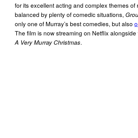
for its excellent acting and complex themes of
balanced by plenty of comedic situations,
Gro
only one of Murray’s best comedies, but also
o
The film is now streaming on Netflix alongside 
.
A Very Murray Christmas