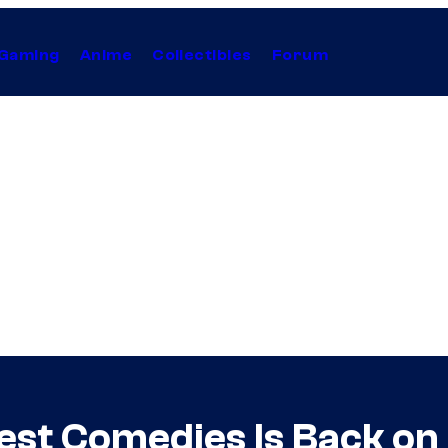
Gaming
Anime
Collectibles
Forum
Best Comedies Is Back on 