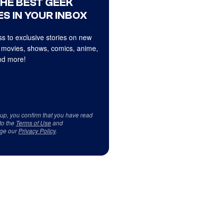
THE BEST GEEK
S IN YOUR INBOX
s to exclusive stories on new
 movies, shows, comics, anime,
d more!
 up, you confirm that you have read
to the
Terms of Use
and
ge our
Privacy Policy
.