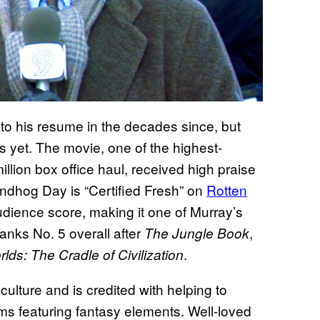
o his resume in the decades since, but
 yet. The movie, one of the highest-
llion box office haul, received high praise
ndhog Day is “Certified Fresh” on
Rotten
dience score, making it one of Murray’s
 ranks No. 5 overall after
,
The Jungle Book
.
ds: The Cradle of Civilization
ulture and is credited with helping to
s featuring fantasy elements. Well-loved