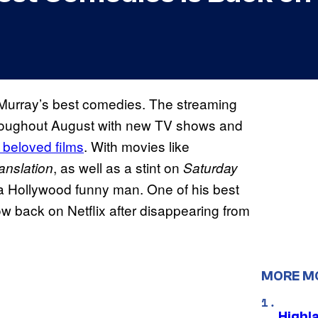
l Murray’s best comedies. The streaming
throughout August with new TV shows and
 beloved films
. With movies like
, as well as a stint on
ranslation
Saturday
 a Hollywood funny man. One of his best
w back on Netflix after disappearing from
MORE M
Highl