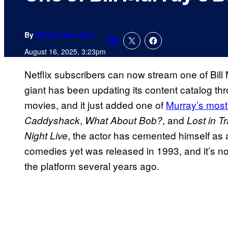
By
Allison Schonter
Comments
August 16, 2025, 3:23pm
Netflix subscribers can now stream one of Bil
giant has been updating its content catalog 
movies, and it just added one of
Murray’s most
,
, and
Caddyshack
What About Bob?
Lost in T
, the actor has cemented himself as
Night Live
comedies yet was released in 1993, and it’s no
the platform several years ago.