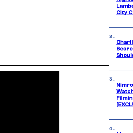
Lambe
City 
Charl
Secre
Shoul
Nimro
Watch
Filmin
[EXCL