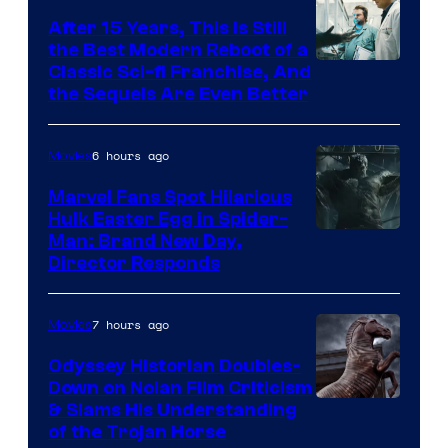
After 15 Years, This Is Still
the Best Modern Reboot of a
20th
Classic Sci-fi Franchise, And
the Sequels Are Even Better
Century
Studios
6 hours ago
Movies
Marvel Fans Spot Hilarious
Hulk Easter Egg in Spider-
Man: Brand New Day,
Director Responds
7 hours ago
Movies
Odyssey Historian Doubles-
Down on Nolan Film Criticism
& Slams His Understanding
of the Trojan Horse