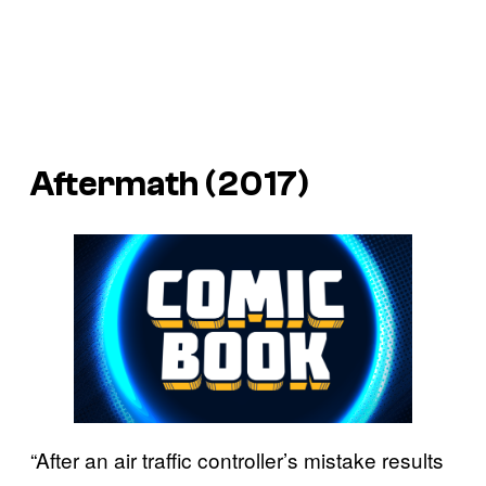
Aftermath (2017)
“After an air traffic controller’s mistake results