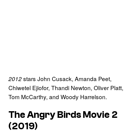
stars John Cusack, Amanda Peet,
2012
Chiwetel Ejiofor, Thandi Newton, Oliver Platt,
Tom McCarthy, and Woody Harrelson.
The Angry Birds Movie 2
(2019)