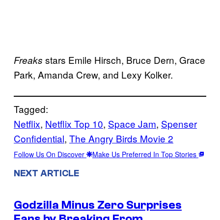
stars Emile Hirsch, Bruce Dern, Grace
Freaks
Park, Amanda Crew, and Lexy Kolker.
Tagged:
Netflix
, 
Netflix Top 10
, 
Space Jam
, 
Spenser
Confidential
, 
The Angry Birds Movie 2
Follow Us On Discover
Make Us Preferred In Top Stories
NEXT ARTICLE
Godzilla Minus Zero Surprises
Fans by Breaking From