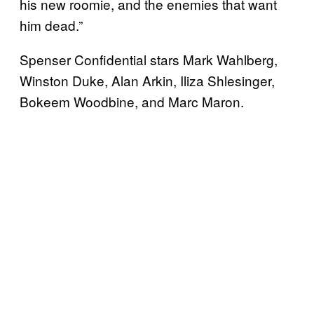
his new roomie, and the enemies that want
him dead.”
Spenser Confidential stars Mark Wahlberg,
Winston Duke, Alan Arkin, Iliza Shlesinger,
Bokeem Woodbine, and Marc Maron.