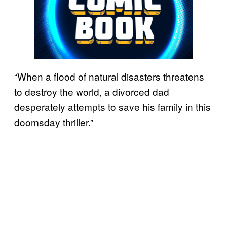
“When a flood of natural disasters threatens
to destroy the world, a divorced dad
desperately attempts to save his family in this
doomsday thriller.”