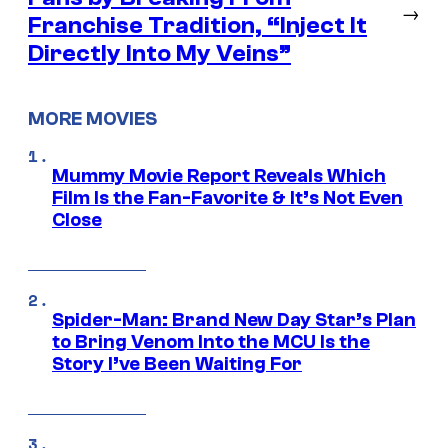
→
Franchise Tradition, “Inject It
Directly Into My Veins”
MORE MOVIES
Mummy Movie Report Reveals Which
Film Is the Fan-Favorite & It’s Not Even
Close
Spider-Man: Brand New Day Star’s Plan
to Bring Venom Into the MCU Is the
Story I’ve Been Waiting For