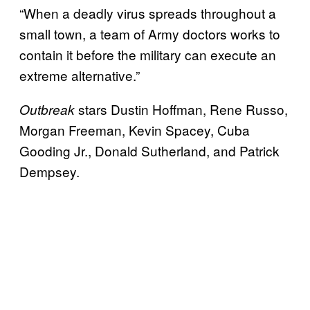
“When a deadly virus spreads throughout a
small town, a team of Army doctors works to
contain it before the military can execute an
extreme alternative.”
stars Dustin Hoffman, Rene Russo,
Outbreak
Morgan Freeman, Kevin Spacey, Cuba
Gooding Jr., Donald Sutherland, and Patrick
Dempsey.