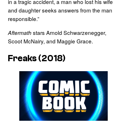
in a tragic accident, a man who lost his wife
and daughter seeks answers from the man
responsible.”
stars Arnold Schwarzenegger,
Aftermath
Scoot McNairy, and Maggie Grace.
Freaks (2018)