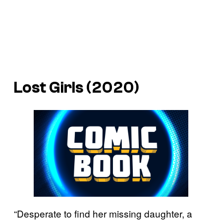
Lost Girls (2020)
“Desperate to find her missing daughter, a