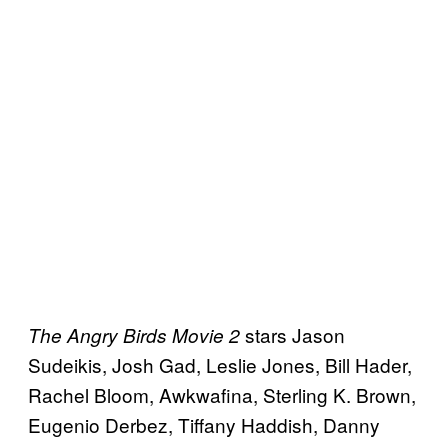
stars Jason
The Angry Birds Movie 2
Sudeikis, Josh Gad, Leslie Jones, Bill Hader,
Rachel Bloom, Awkwafina, Sterling K. Brown,
Eugenio Derbez, Tiffany Haddish, Danny