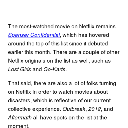
The most-watched movie on Netflix remains
, which has hovered
Spenser Confidential
around the top of this list since it debuted
earlier this month. There are a couple of other
Netflix originals on the list as well, such as
and
.
Lost Girls
Go-Karts
That said, there are also a lot of folks turning
on Netflix in order to watch movies about
disasters, which is reflective of our current
collective experience.
,
, and
Outbreak
2012
all have spots on the list at the
Aftermath
moment.