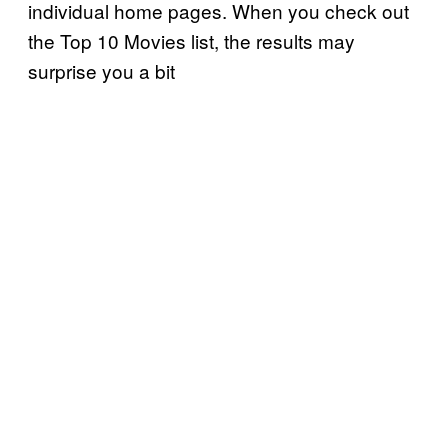
individual home pages. When you check out
the Top 10 Movies list, the results may
surprise you a bit