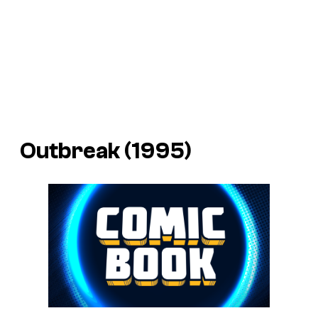
Outbreak (1995)