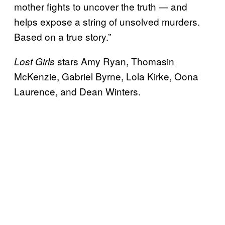
mother fights to uncover the truth — and
helps expose a string of unsolved murders.
Based on a true story.”
stars Amy Ryan, Thomasin
Lost Girls
McKenzie, Gabriel Byrne, Lola Kirke, Oona
Laurence, and Dean Winters.