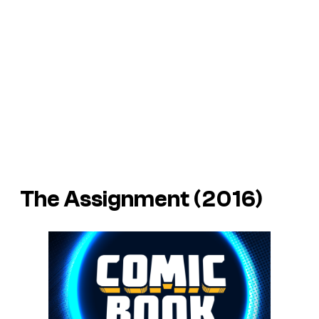
The Assignment (2016)