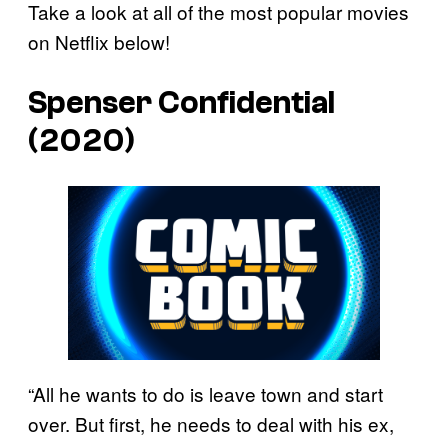
Take a look at all of the most popular movies
on Netflix below!
Spenser Confidential
(2020)
“All he wants to do is leave town and start
over. But first, he needs to deal with his ex,