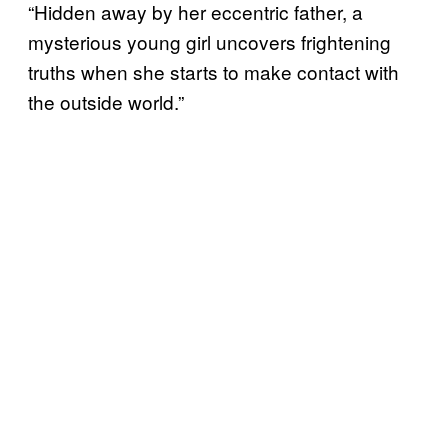
“Hidden away by her eccentric father, a
mysterious young girl uncovers frightening
truths when she starts to make contact with
the outside world.”