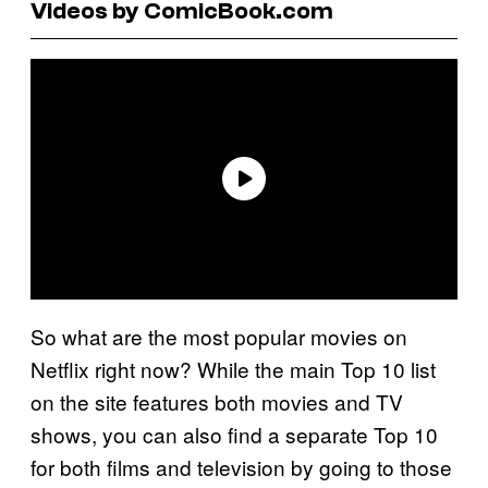
Videos by ComicBook.com
So what are the most popular movies on
Netflix right now? While the main Top 10 list
on the site features both movies and TV
shows, you can also find a separate Top 10
for both films and television by going to those