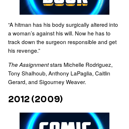
“A hitman has his body surgically altered into
a woman’s against his will. Now he has to
track down the surgeon responsible and get
his revenge.”
stars Michelle Rodriguez,
The Assignment
Tony Shalhoub, Anthony LaPaglia, Caitlin
Gerard, and Sigourney Weaver.
2012 (2009)