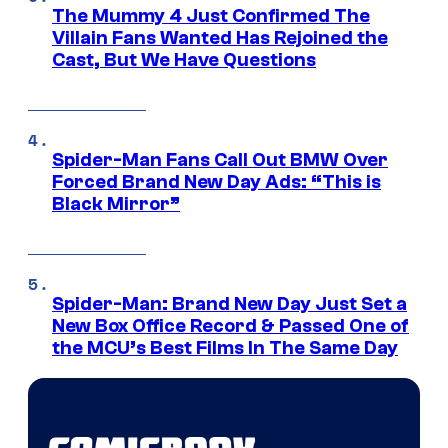
The Mummy 4 Just Confirmed The
Villain Fans Wanted Has Rejoined the
Cast, But We Have Questions
Spider-Man Fans Call Out BMW Over
Forced Brand New Day Ads: “This is
Black Mirror”
Spider-Man: Brand New Day Just Set a
New Box Office Record & Passed One of
the MCU’s Best Films In The Same Day