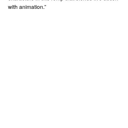
with animation.”