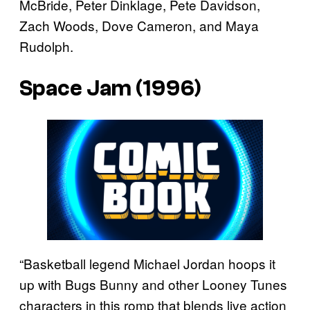
McBride, Peter Dinklage, Pete Davidson,
Zach Woods, Dove Cameron, and Maya
Rudolph.
Space Jam (1996)
“Basketball legend Michael Jordan hoops it
up with Bugs Bunny and other Looney Tunes
characters in this romp that blends live action