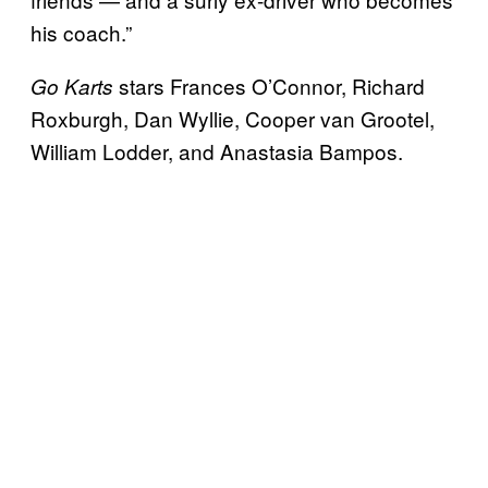
his coach.”
stars Frances O’Connor, Richard
Go Karts
Roxburgh, Dan Wyllie, Cooper van Grootel,
William Lodder, and Anastasia Bampos.