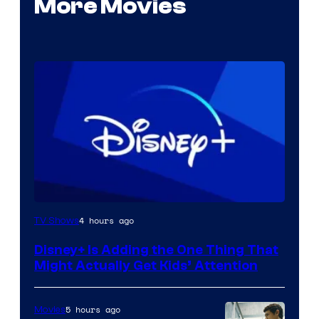
More Movies
4 hours ago
TV Shows
Disney+ Is Adding the One Thing That
Might Actually Get Kids’ Attention
5 hours ago
Movies