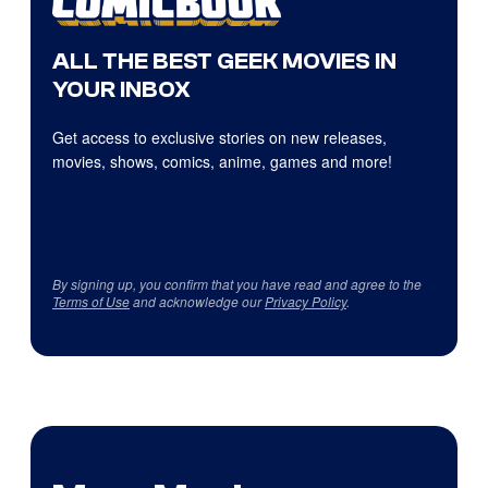
ALL THE BEST GEEK MOVIES IN
YOUR INBOX
Get access to exclusive stories on new releases,
movies, shows, comics, anime, games and more!
By signing up, you confirm that you have read and agree to the
Terms of Use
and acknowledge our
Privacy Policy
.