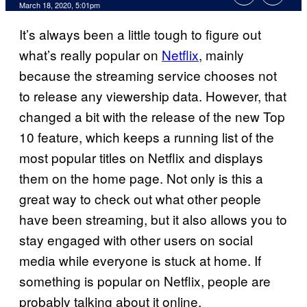
March 18, 2020, 5:01pm
It’s always been a little tough to figure out
what’s really popular on
Netflix
, mainly
because the streaming service chooses not
to release any viewership data. However, that
changed a bit with the release of the new Top
10 feature, which keeps a running list of the
most popular titles on Netflix and displays
them on the home page. Not only is this a
great way to check out what other people
have been streaming, but it also allows you to
stay engaged with other users on social
media while everyone is stuck at home. If
something is popular on Netflix, people are
probably talking about it online.