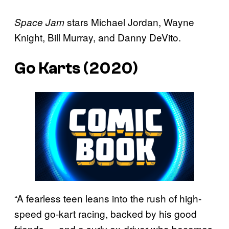
stars Michael Jordan, Wayne
Space Jam
Knight, Bill Murray, and Danny DeVito.
Go Karts (2020)
“A fearless teen leans into the rush of high-
speed go-kart racing, backed by his good
friends — and a surly ex-driver who becomes