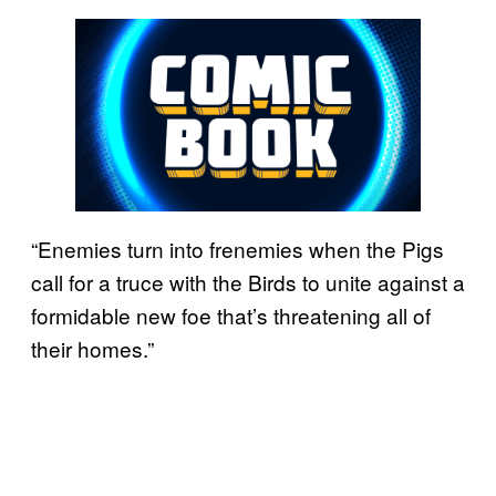
“Enemies turn into frenemies when the Pigs
call for a truce with the Birds to unite against a
formidable new foe that’s threatening all of
their homes.”