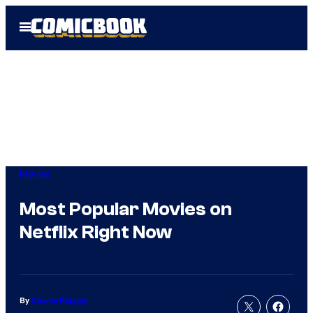
Skip
Open
to
Menu
content
Movies
Most Popular Movies on
Netflix Right Now
By
Charlie Ridgely