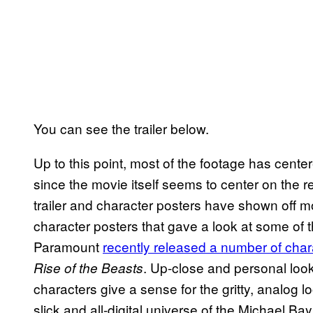
You can see the trailer below.
Up to this point, most of the footage has cen
since the movie itself seems to center on the r
trailer and character posters have shown off mo
character posters that gave a look at some of 
Paramount
recently released a number of char
. Up-close and personal look
Rise of the Beasts
characters give a sense for the gritty, analog lo
slick and all-digital universe of the Michael Ba