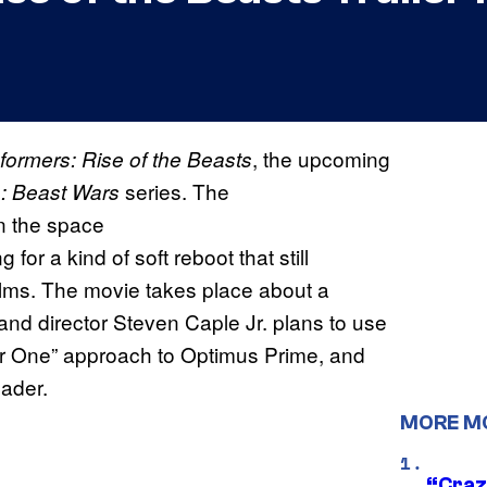
, the upcoming
formers: Rise of the Beasts
series. The
: Beast Wars
in the space
ng for a kind of soft reboot that still
films. The movie takes place about a
nd director Steven Caple Jr. plans to use
ear One” approach to Optimus Prime, and
ader.
MORE M
“Craz