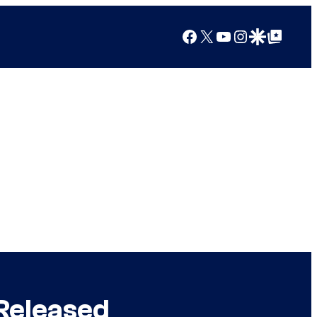
Facebook
X
YouTube
Instagram
Google Discover
Google Top Posts
 Released