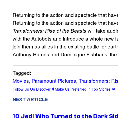
Returning to the action and spectacle that ha
Returning to the action and spectacle that ha
will take aud
Transformers: Rise of the Beasts
with the Autobots and introduce a whole new fa
join them as allies in the existing battle for ea
Anthony Ramos and Dominique Fishback, the fi
Tagged:
Movies
, 
Paramount Pictures
, 
Transformers: Ris
Follow Us On Discover
Make Us Preferred In Top Stories
NEXT ARTICLE
10 Jedi Who Turned to the Dark Si