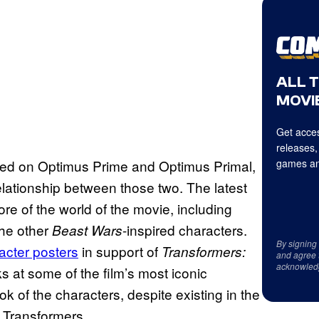
ALL 
MOVIE
Get acces
releases,
tered on Optimus Prime and Optimus Primal,
games an
elationship between those two. The latest
re of the world of the movie, including
the other
-inspired characters.
Beast Wars
By signing
acter posters
in support of
Transformers:
and agree 
acknowled
s at some of the film’s most iconic
ok of the characters, despite existing in the
y Transformers.