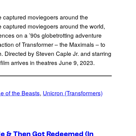
ve captured moviegoers around the
ve captured moviegoers around the world,
iences on a ’90s globetrotting adventure
ction of Transformer – the Maximals – to
rth. Directed by Steven Caple Jr. and starring
lm arrives in theatres June 9, 2023.
e of the Beasts
, 
Unicron (Transformers)
de & Then Got Redeemed (In