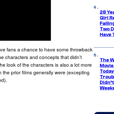
28 Yea
Girl R
Faili
Two D
Have T
give fans a chance to have some throwback
me characters and concepts that didn’t
The W
e look of the characters is also a lot more
Movie
Today
n the prior films generally were (excepting
Troub
d).
Didn’
Week