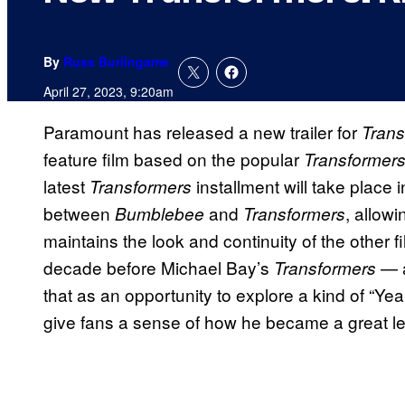
By
Russ Burlingame
April 27, 2023, 9:20am
Paramount has released a new trailer for
Trans
feature film based on the popular
Transformers
latest
installment will take place 
Transformers
between
and
, allowi
Bumblebee
Transformers
maintains the look and continuity of the other 
decade before Michael Bay’s
— a
Transformers
that as an opportunity to explore a kind of “Y
give fans a sense of how he became a great le