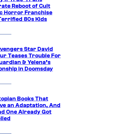
ate Reboot of Cult
ic Horror Franchise
errified 80s Kids
vengers Star David
ur Teases Trouble For
uardian & Yelena’s
ionship in Doomsday
topian Books That
ve an Adaptation, And
ad One Already Got
lled