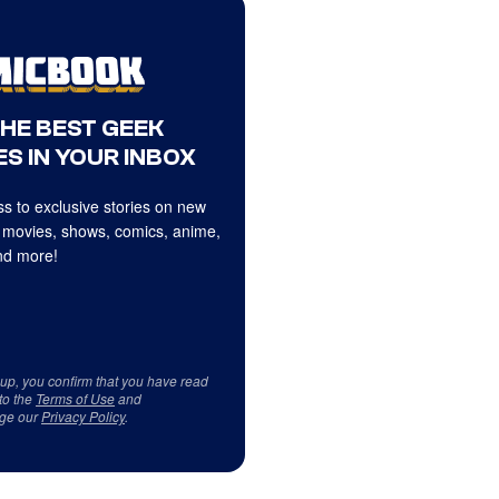
THE BEST GEEK
S IN YOUR INBOX
s to exclusive stories on new
 movies, shows, comics, anime,
d more!
 up, you confirm that you have read
to the
Terms of Use
and
ge our
Privacy Policy
.