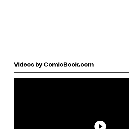
Videos by ComicBook.com