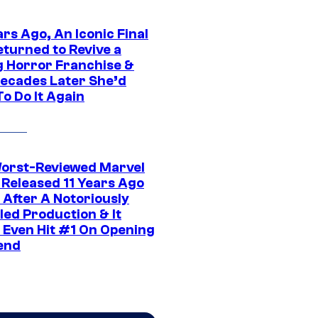
rs Ago, An Iconic Final
eturned to Revive a
ng Horror Franchise &
ecades Later She’d
o Do It Again
orst-Reviewed Marvel
 Released 11 Years Ago
 After A Notoriously
led Production & It
t Even Hit #1 On Opening
end