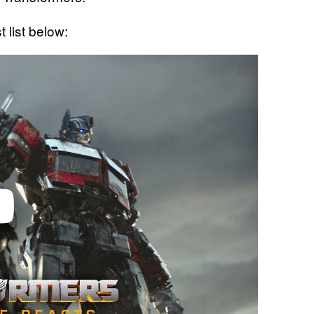
 list below: