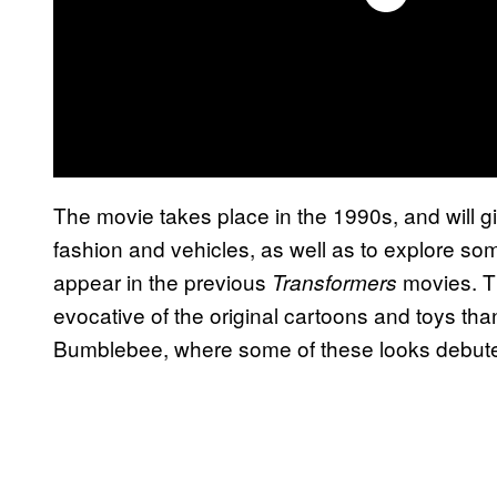
The movie takes place in the 1990s, and will 
fashion and vehicles, as well as to explore so
appear in the previous
movies. Th
Transformers
evocative of the original cartoons and toys tha
Bumblebee, where some of these looks debute