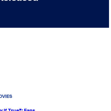
OVIES
y If True”: Fans