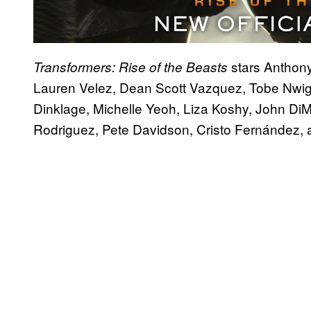
stars Anthon
Transformers: Rise of the Beasts
Lauren Velez, Dean Scott Vazquez, Tobe Nwig
Dinklage, Michelle Yeoh, Liza Koshy, John Di
Rodriguez, Pete Davidson, Cristo Fernández, 