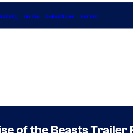
Gaming
Anime
Collectibles
Forum
e of the Beasts Trailer