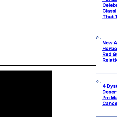
Celebr
Class
That T
New A
Harbo
Red G
Relat
4 Dys
Deser
I’m M
Cance