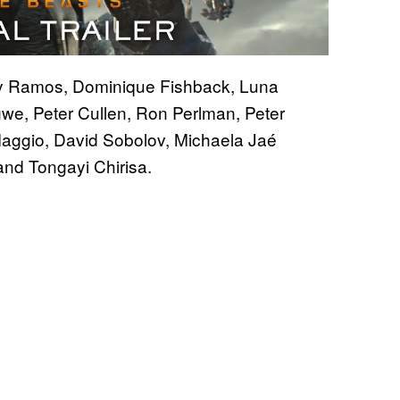
y Ramos, Dominique Fishback, Luna
we, Peter Cullen, Ron Perlman, Peter
Maggio, David Sobolov, Michaela Jaé
and Tongayi Chirisa.