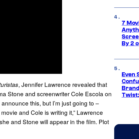
7 Movi
Anyth
Screen
By 2 
Even 
Confu
, Jennifer Lawrence revealed that
uristas
Brand
ma Stone and screenwriter Cole Escola on
Twist
 announce this, but I’m just going to –
ovie and Cole is writing it,” Lawrence
y she and Stone will appear in the film. Plot