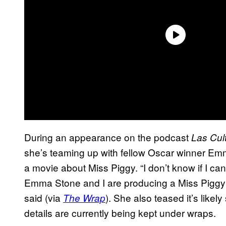
During an appearance on the podcast
Las Cult
she’s teaming up with fellow Oscar winner Em
a movie about Miss Piggy. “I don’t know if I can
Emma Stone and I are producing a Miss Piggy m
said (via
). She also teased it’s likel
The Wrap
details are currently being kept under wraps.