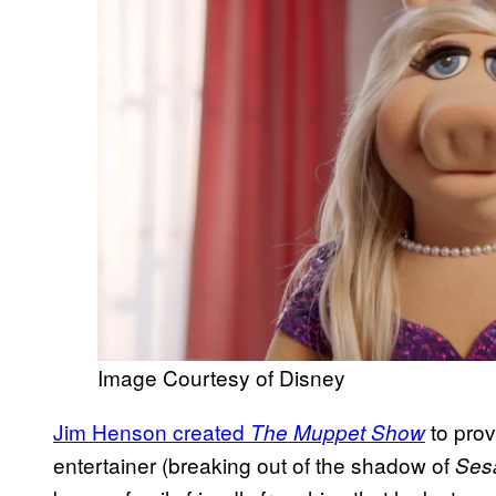
Image Courtesy of Disney
Jim Henson created
to prov
The Muppet Show
entertainer (breaking out of the shadow of
Ses