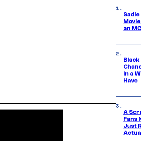
Sadie
Movie
an MC
Black
Chanc
in a 
Have
A Scr
Fans 
Just R
Actua