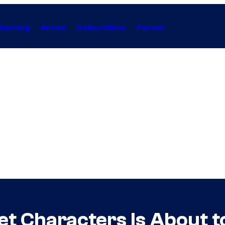
Gaming
Anime
Collectibles
Forum
et Characters Is About t