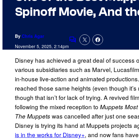
Spinoff Movie, And th
By
Chris Agar
Comments
November 5, 2025, 2:14pm
Disney has achieved a great deal of success o
various subsidiaries such as Marvel, Lucasfil
in-house live-action and animated productions
reached those same heights (even though it’s
though that isn’t for lack of trying. A revived fi
following the mixed reception to
Muppets Most
was cancelled after just one sea
The Muppets
Disney is trying its hand at Muppets projects a
is in the works for Disney+
, and now fans have 