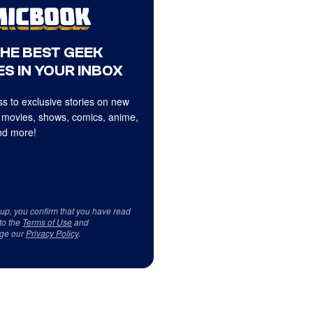
THE BEST GEEK
S IN YOUR INBOX
s to exclusive stories on new
 movies, shows, comics, anime,
d more!
 up, you confirm that you have read
to the
Terms of Use
and
ge our
Privacy Policy
.