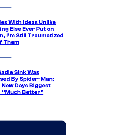
es With Ideas Unlike
ing Else Ever Put on
, I’m Still Traumatized
of Them
Sadie Sink Was
sed By Spider-Man:
 New Days Biggest
: “Much Better”