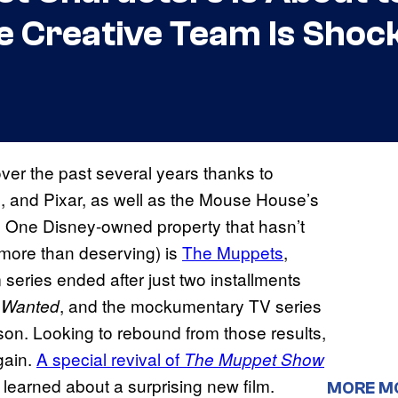
e Creative Team Is Shoc
ver the past several years thanks to
m, and Pixar, as well as the Mouse House’s
. One Disney-owned property that hasn’t
 more than deserving) is
The Muppets
,
lm series ended after just two installments
, and the mockumentary TV series
 Wanted
son. Looking to rebound from those results,
gain.
A special revival of
The Muppet Show
learned about a surprising new film.
MORE M