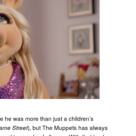
e he was more than just a children’s
), but The Muppets has always
ame Street