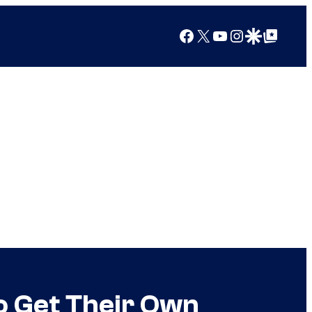
Facebook
X
YouTube
Instagram
Google Discover
Google Top Posts
o Get Their Own