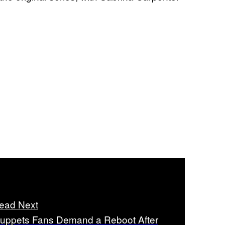
ead Next
uppets Fans Demand a Reboot After