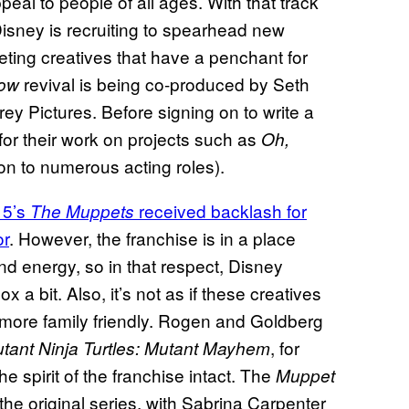
peal to people of all ages. With that track
 Disney is recruiting to spearhead new
ting creatives that have a penchant for
revival is being co-produced by Seth
ow
 Pictures. Before signing on to write a
or their work on projects such as
Oh,
ion to numerous acting roles).
15’s
received backlash for
The Muppets
or
. However, the franchise is in a place
and energy, so in that respect, Disney
 a bit. Also, it’s not as if these creatives
 more family friendly. Rogen and Goldberg
, for
ant Ninja Turtles: Mutant Mayhem
e spirit of the franchise intact. The
Muppet
the original series, with Sabrina Carpenter