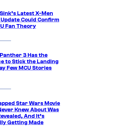
 Sink’s Latest X-Men
 Update Could Confirm
U Fan Theory
 Panther 3 Has the
e to Stick the Landing
Way Few MCU Stories
apped Star Wars Movie
Never Knew About Was
evealed, And It’s
lly Getting Made