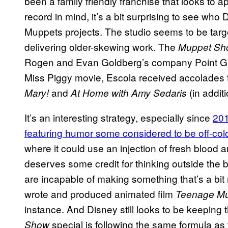
been a family friendly franchise that looks to ap
record in mind, it’s a bit surprising to see who
Muppets projects. The studio seems to be targe
delivering older-skewing work. The
Muppet Sh
Rogen and Evan Goldberg’s company Point Grey
Miss Piggy movie, Escola received accolades f
and
(in addit
Mary!
At Home with Amy Sedaris
It’s an interesting strategy, especially since
20
featuring humor some considered to be off-col
where it could use an injection of fresh blood 
deserves some credit for thinking outside the box
are incapable of making something that’s a bit
wrote and produced animated film
Teenage Mut
instance. And Disney still looks to be keeping th
special is following the same formula as 
Show