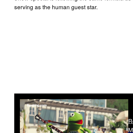
serving as the human guest star.
R
M