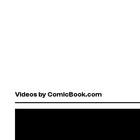
Videos by ComicBook.com