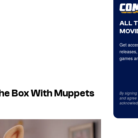
ALL 
MOVIE
Get acces
releases,
games an
 the Box With Muppets
By signing
and agree 
acknowled