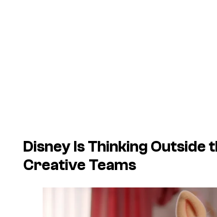
Disney Is Thinking Outside
Creative Teams