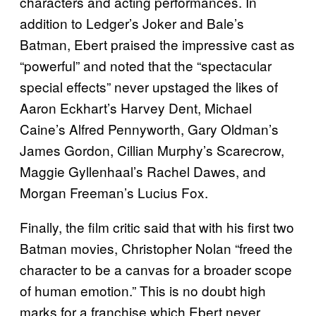
characters and acting performances. In
addition to Ledger’s Joker and Bale’s
Batman, Ebert praised the impressive cast as
“powerful” and noted that the “spectacular
special effects” never upstaged the likes of
Aaron Eckhart’s Harvey Dent, Michael
Caine’s Alfred Pennyworth, Gary Oldman’s
James Gordon, Cillian Murphy’s Scarecrow,
Maggie Gyllenhaal’s Rachel Dawes, and
Morgan Freeman’s Lucius Fox.
Finally, the film critic said that with his first two
Batman movies, Christopher Nolan “freed the
character to be a canvas for a broader scope
of human emotion.” This is no doubt high
marks for a franchise which Ebert never