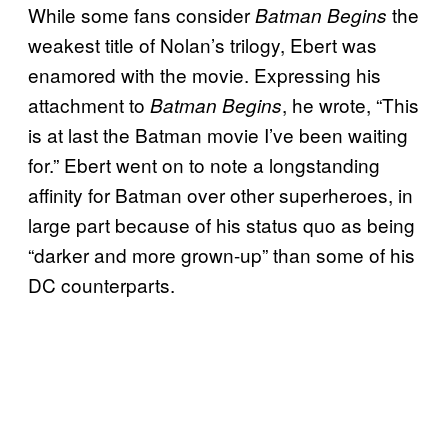
While some fans consider
the
Batman Begins
weakest title of Nolan’s trilogy, Ebert was
enamored with the movie. Expressing his
attachment to
, he wrote, “This
Batman Begins
is at last the Batman movie I’ve been waiting
for.” Ebert went on to note a longstanding
affinity for Batman over other superheroes, in
large part because of his status quo as being
“darker and more grown-up” than some of his
DC counterparts.