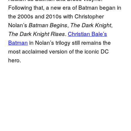
Following that, a new era of Batman began in
the 2000s and 2010s with Christopher
Nolan’s
,
,
Batman Begins
The Dark Knight
.
Christian Bale’s
The Dark Knight Rises
Batman
in Nolan’s trilogy still remains the
most acclaimed version of the iconic DC
hero.