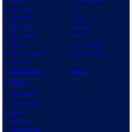
Anime News
DC
Dragon Ball
Marvel
Demon Slayer
Star Wars
Jujutsu Kaisen
Star Trek
Naruto
Power Rangers
My Hero Academia
Grand Theft Auto
One Piece
Collectibles
Shop
Forum
Contact Us
Advertising
About
Careers
Terms of Use