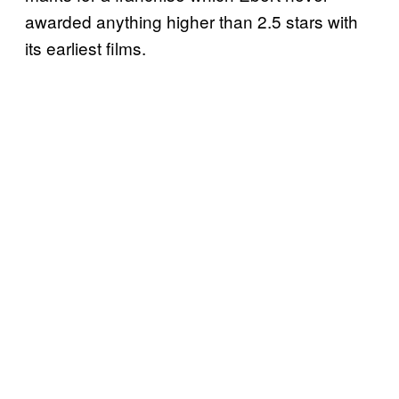
awarded anything higher than 2.5 stars with
its earliest films.