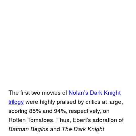
The first two movies of
Nolan’s Dark Knight
trilogy
were highly praised by critics at large,
scoring 85% and 94%, respectively, on
Rotten Tomatoes. Thus, Ebert’s adoration of
and
Batman Begins
The Dark Knight