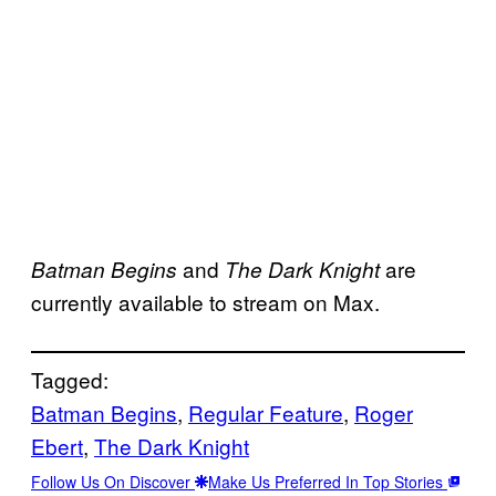
and
are
Batman Begins
The Dark Knight
currently available to stream on Max.
Tagged:
Batman Begins
, 
Regular Feature
, 
Roger
Ebert
, 
The Dark Knight
Follow Us On Discover
Make Us Preferred In Top Stories