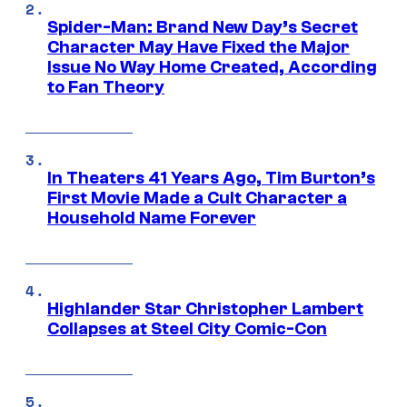
Spider-Man: Brand New Day’s Secret
Character May Have Fixed the Major
Issue No Way Home Created, According
to Fan Theory
In Theaters 41 Years Ago, Tim Burton’s
First Movie Made a Cult Character a
Household Name Forever
Highlander Star Christopher Lambert
Collapses at Steel City Comic-Con