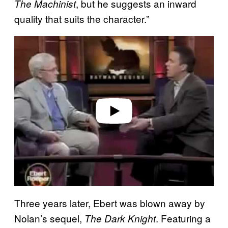
, but he suggests an inward
The Machinist
quality that suits the character.”
P
l
a
y
v
i
d
e
o
Three years later, Ebert was blown away by
Nolan’s sequel,
. Featuring a
The Dark Knight