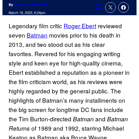
By
Madeline Lapreziosa
Comments
March 18, 2025, 6:24pm
Legendary film critic
Roger Ebert
reviewed
seven
Batman
movies prior to his death in
2013, and two stood out as his clear
favorites. Revered for his engaging writing
style and keen eye for high-quality cinema,
Ebert established a reputation as a pioneer in
the film criticism world, as his reviews were
highly regarded by the general public. The
highlights of Batman’s many installments on
the big screen for longtime DC fans include
the Tim Burton-directed
and
Batman
Batman
of 1989 and 1992, starring Michael
Returns
Keaton as Batman aka Bruce Wayne.