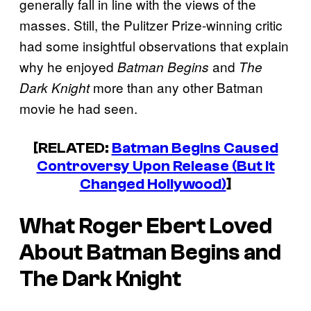
generally fall in line with the views of the
masses. Still, the Pulitzer Prize-winning critic
had some insightful observations that explain
why he enjoyed
and
Batman Begins
The
more than any other Batman
Dark Knight
movie he had seen.
[RELATED:
Batman Begins Caused
Controversy Upon Release (But It
Changed Hollywood)
]
What Roger Ebert Loved
About
Batman Begins
and
The Dark Knight