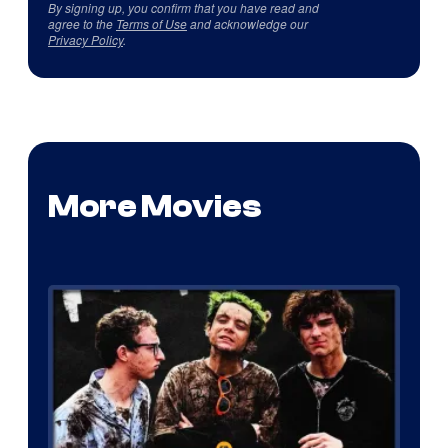
By signing up, you confirm that you have read and
agree to the
Terms of Use
and acknowledge our
Privacy Policy
.
More Movies