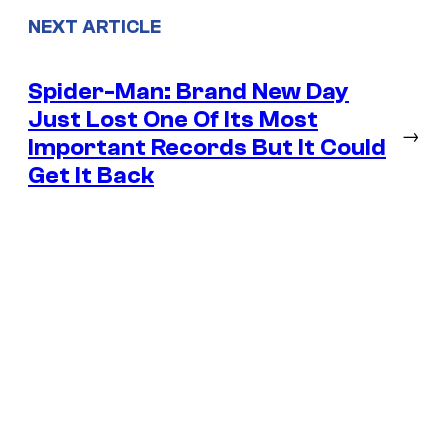
NEXT ARTICLE
Spider-Man: Brand New Day
Just Lost One Of Its Most
→
Important Records But It Could
Get It Back