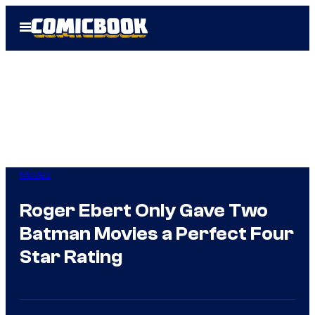
Skip
Open
to
Menu
content
Movies
Roger Ebert Only Gave Two
Batman Movies a Perfect Four
Star Rating