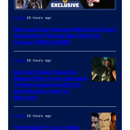
15 hours ago
Movies
Nimrods Star Reveals Watching Green
Day Before Filming Was His First
Concert [EXCLUSIVE]
16 hours ago
Movies
Marvel’s New Phase 6 &
Beyond Plan Is the Opposite
Image
of What Gave the MCU Its
Best Movies, And I’m
via
Worried
Marvel
Studios
16 hours ago
Movies
“He’ll Nail It”: Our X-Men