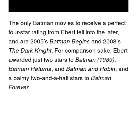
The only Batman movies to receive a perfect
four-star rating from Ebert fell into the later,
and are 2005’s
and 2008’s
Batman Begins
. For comparison sake, Ebert
The Dark Knight
awarded just two stars to
,
Batman (1989)
, and
; and
Batman Returns
Batman and Robin
a balmy two-and-a-half stars to
Batman
.
Forever