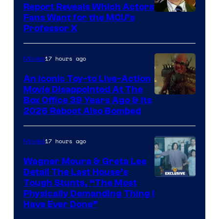
Report Reveals Which Actors
Image
Fans Want for the MCU’s
Professor X
Courtesy
of
17 hours ago
Movies
Marvel
Comics,
An Iconic Toy-to Live-Action
Movie Disappointed At The
Nordisk
Box Office 39 Years Ago & Its
Film,
2026 Reboot Also Bombed
and
Mubi
17 hours ago
Movies
Wagner Moura & Greta Lee
Detail The Last House’s
Tough Stunts, “The Most
Physically Demanding Thing I
Have Ever Done”