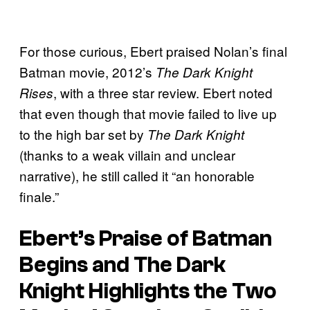
For those curious, Ebert praised Nolan’s final
Batman movie, 2012’s
The Dark Knight
, with a three star review. Ebert noted
Rises
that even though that movie failed to live up
to the high bar set by
The Dark Knight
(thanks to a weak villain and unclear
narrative), he still called it “an honorable
finale.”
Ebert’s Praise of
Batman
Begins
and
The Dark
Knight
Highlights the Two