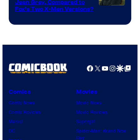
Jean Grey, Compared to
image
Fox’s Two X-Men Versions?
courtesy
of
marvel
and
sony
Facebook
X
YouTube
Instagra
Google Disco
Google Top Pos
Comics
Movies
Comic News
Movie News
Comic Reviews
Movie Reviews
Marvel
Supergirl
DC
Spider-Man: Brand New
Day
Image