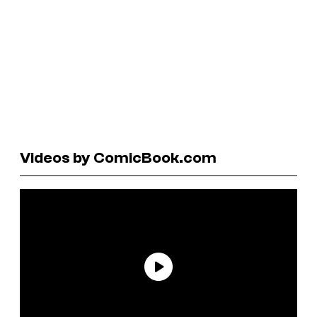
Videos by ComicBook.com