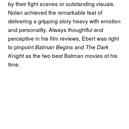
by their fight scenes or outstanding visuals.
Nolan achieved the remarkable feat of
delivering a gripping story heavy with emotion
and personality. Always thoughtful and
perceptive in his film reviews, Ebert was right
to pinpoint
and
Batman Begins
The Dark
as the two best Batman movies of his
Knight
time.