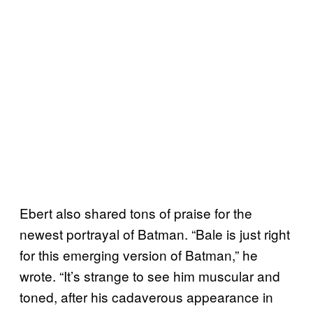
Ebert also shared tons of praise for the
newest portrayal of Batman. “Bale is just right
for this emerging version of Batman,” he
wrote. “It’s strange to see him muscular and
toned, after his cadaverous appearance in