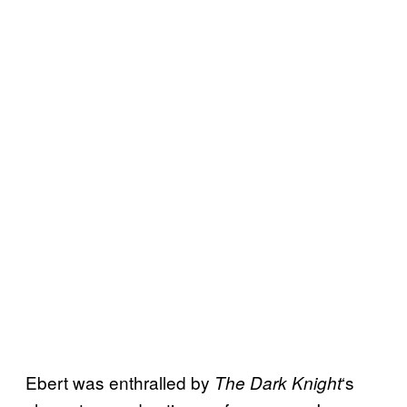
Ebert was enthralled by
‘s
The Dark Knight