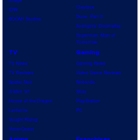
Clayface
IDW
Dune: Part 3
BOOM! Studios
Avengers: Doomsday
Superman: Man of
Tomorrow
TV
Gaming
TV News
Gaming News
TV Reviews
Video Game Reviews
Spider-Noir
Nintendo
X-Men ’97
Xbox
House of the Dragon
PlayStation
Lanterns
PC
Vought Rising
VisionQuest
Anime
Franchises