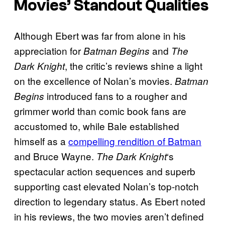
Movies’ Standout Qualities
Although Ebert was far from alone in his
appreciation for
and
Batman Begins
The
, the critic’s reviews shine a light
Dark Knight
on the excellence of Nolan’s movies.
Batman
introduced fans to a rougher and
Begins
grimmer world than comic book fans are
accustomed to, while Bale established
himself as a
compelling rendition of Batman
and Bruce Wayne.
‘s
The Dark Knight
spectacular action sequences and superb
supporting cast elevated Nolan’s top-notch
direction to legendary status. As Ebert noted
in his reviews, the two movies aren’t defined