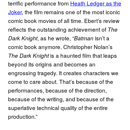
terrific performance from
Heath Ledger as the
Joker
, the film remains one of the most iconic
comic book movies of all time. Ebert’s review
reflects the outstanding achievement of
The
, as he wrote, “
isn’t a
Dark Knight
Batman
comic book anymore. Christopher Nolan’s
is a haunted film that leaps
The Dark Knight
beyond its origins and becomes an
engrossing tragedy. It creates characters we
come to care about. That’s because of the
performances, because of the direction,
because of the writing, and because of the
superlative technical quality of the entire
production.”