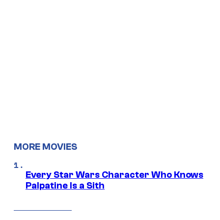
MORE MOVIES
Every Star Wars Character Who Knows
Palpatine Is a Sith