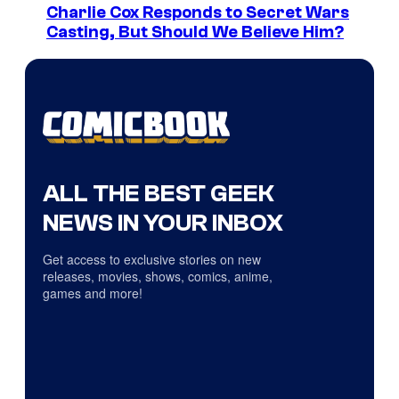
Charlie Cox Responds to Secret Wars
Casting, But Should We Believe Him?
ALL THE BEST GEEK
NEWS IN YOUR INBOX
Get access to exclusive stories on new
releases, movies, shows, comics, anime,
games and more!