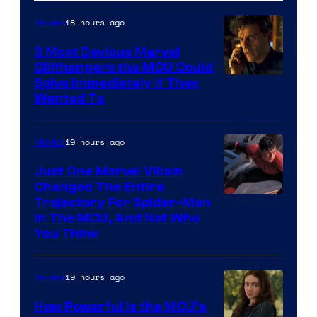
18 hours ago
Movies
3 Most Devious Marvel
Cliffhangers the MCU Could
Solve Immediately if They
Wanted To
19 hours ago
Movies
Just One Marvel Villain
Changed The Entire
Trajectory For Spider-Man
in The MCU, And Not Who
You Think
19 hours ago
Movies
How Powerful Is the MCU’s